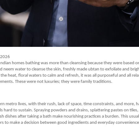
y 2026
al Indian homes bathing was more than cleansing because they were based o
ed neem water to cleanse the skin, freshly made ubtan to exfoliate and brig
 the heat, floral waters to calm and refresh, it was all purposeful and all re
ements. These were not luxuries; they were family traditions.
 metro lives, with their rush, lack of space, time constraints, and more, 
als hard to sustain. Spraying powders and drains, splattering pastes on tiles
sh dishes after taking a bath make nourishing practices a burden. This usua
s to make a decision between good ingredients and everyday convenience