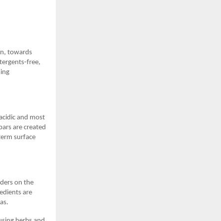
in, towards
tergents-free,
hing
 acidic and most
 bars are created
term surface
ders on the
redients are
eas.
 using herbs and