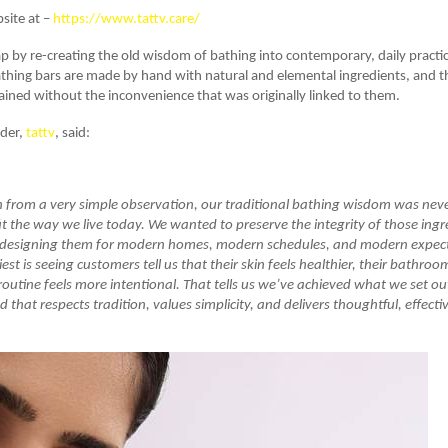
bsite at –
https://www.tattv.care/
gap by re-creating the old wisdom of bathing into contemporary, daily practical
hing bars are made by hand with natural and elemental ingredients, and th
tained without the inconvenience that was originally linked to them.
nder,
tattv
, said:
 from a very simple observation, our traditional bathing wisdom was neve
fit the way we live today. We wanted to preserve the integrity of those ing
 redesigning them for modern homes, modern schedules, and modern expec
st is seeing customers tell us that their skin feels healthier, their bathroo
 routine feels more intentional. That tells us we’ve achieved what we set out
d that respects tradition, values simplicity, and delivers thoughtful, effect