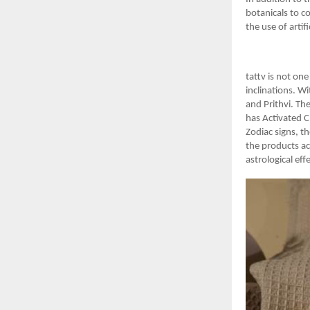
botanicals to c
the use of artif
tattv is not one
inclinations. Wi
and Prithvi. Th
has Activated C
Zodiac signs, t
the products ac
astrological eff