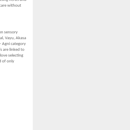
 care without
ven sensory
Jal, Vayu, Akasa
– Agni category
s are linked to
love selecting
d of only