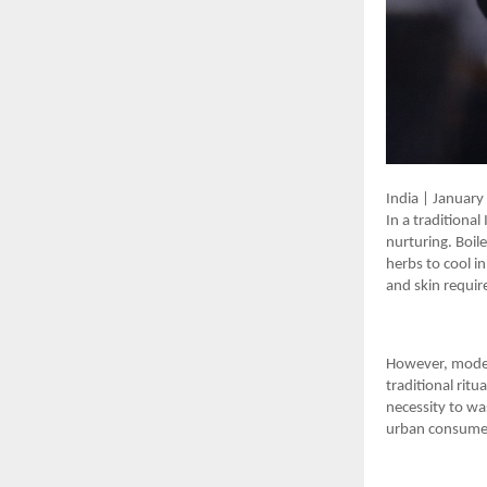
India | Januar
In a tradition
nurturing. Boil
herbs to cool in
and skin requir
However, modern
traditional ritu
necessity to wa
urban consumer