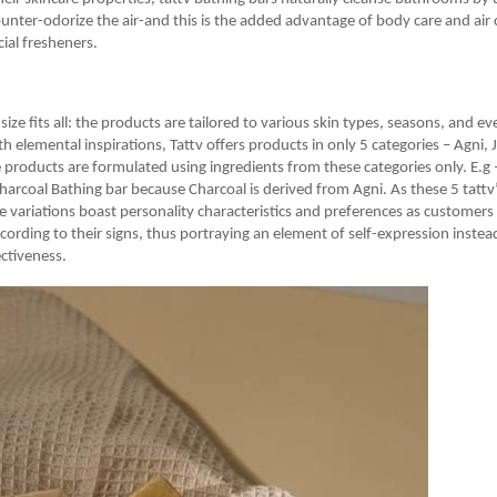
ounter-odorize the air-and this is the added advantage of body care and air
icial fresheners.
 size fits all: the products are tailored to various skin types, seasons, and e
th elemental inspirations, Tattv offers products in only 5 categories – Agni, 
e products are formulated using ingredients from these categories only. E.g 
harcoal Bathing bar because Charcoal is derived from Agni. As these 5 tattv’
he variations boast personality characteristics and preferences as customers 
cording to their signs, thus portraying an element of self-expression instea
ectiveness.