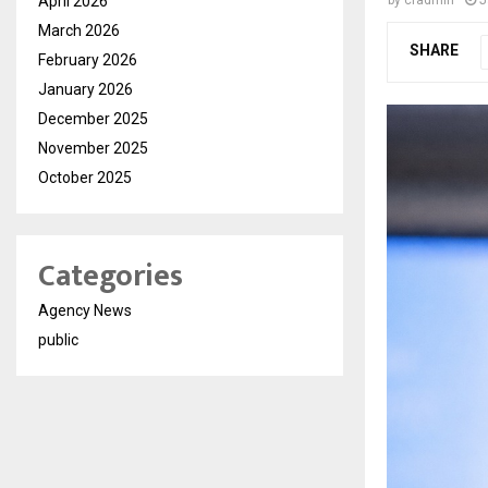
April 2026
March 2026
SHARE
February 2026
January 2026
December 2025
November 2025
October 2025
Categories
Agency News
public