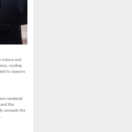
n nature and
hten, cooling
lated to seasons
have rendered
, and the
lly compels the
.