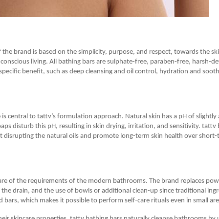
 the brand is based on the simplicity, purpose, and respect, towards the sk
conscious living. All bathing bars are sulphate-free, paraben-free, harsh-de
specific benefit, such as deep cleansing and oil control, hydration and soot
is central to tattv’s formulation approach. Natural skin has a pH of slightly
ps disturb this pH, resulting in skin drying, irritation, and sensitivity. tattv
t disrupting the natural oils and promote long-term skin health over short-
are of the requirements of the modern bathrooms. The brand replaces pow
n the drain, and the use of bowls or additional clean-up since traditional ing
d bars, which makes it possible to perform self-care rituals even in small ar
their skincare properties, tattv bathing bars naturally cleanse bathrooms by