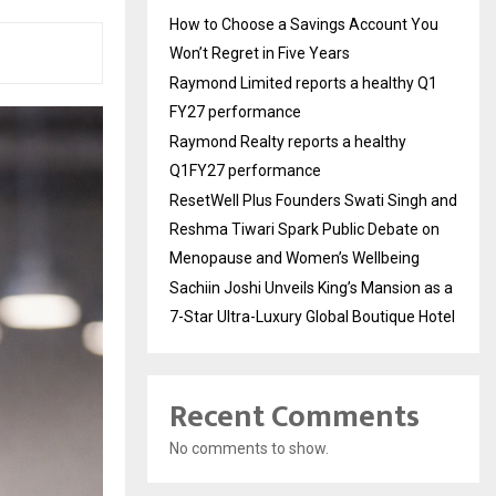
How to Choose a Savings Account You
Won’t Regret in Five Years
Raymond Limited reports a healthy Q1
FY27 performance
Raymond Realty reports a healthy
Q1FY27 performance
ResetWell Plus Founders Swati Singh and
Reshma Tiwari Spark Public Debate on
Menopause and Women’s Wellbeing
Sachiin Joshi Unveils King’s Mansion as a
7-Star Ultra-Luxury Global Boutique Hotel
Recent Comments
No comments to show.