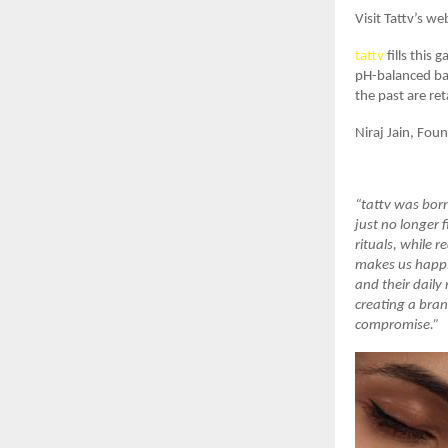
Visit Tattv’s we
tattv
fills this 
pH-balanced bat
the past are re
Niraj Jain, Fou
“tattv was born
just no longer 
rituals, while
makes us happie
and their daily
creating a bran
compromise.”