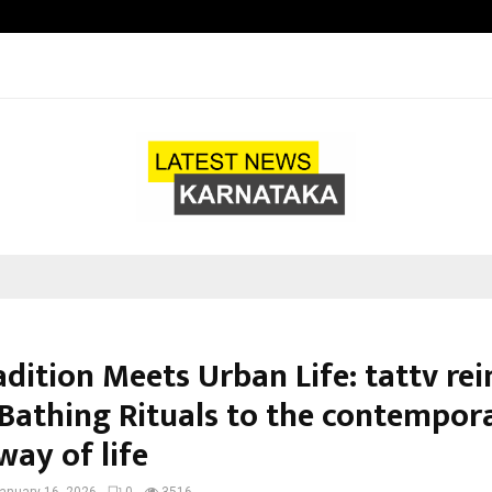
Raymond Limited reports a health
dition Meets Urban Life: tattv re
 Bathing Rituals to the contempor
way of life
anuary 16, 2026
0
3516