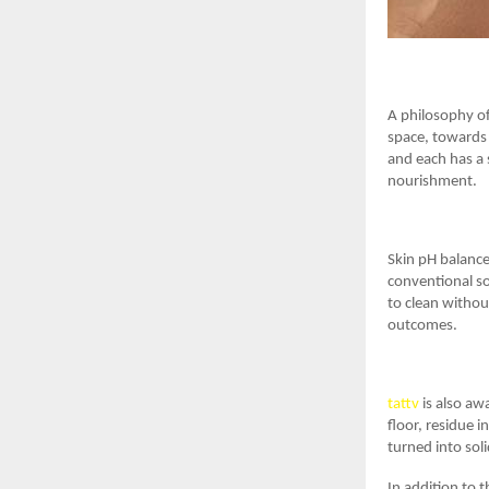
A philosophy of
space, towards 
and each has a 
nourishment.
Skin pH balance 
conventional soa
to clean withou
outcomes.
tattv
is also aw
floor, residue i
turned into soli
In addition to 