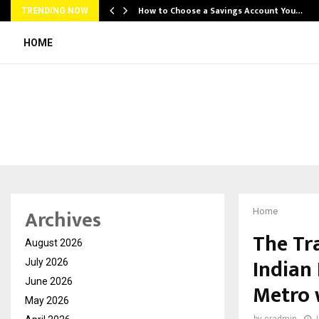
How to Choose a Savings Account You…
TRENDING NOW
HOME
Archives
Home
The Tra
August 2026
Indian
July 2026
June 2026
Metro 
May 2026
by
cradmin
J