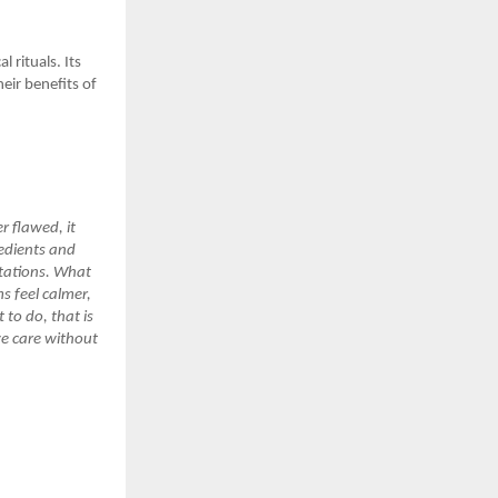
 rituals. Its
eir benefits of
r flawed, it
redients and
tations. What
ms feel calmer,
 to do, that is
ive care without