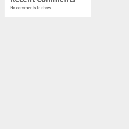
No comments to show.