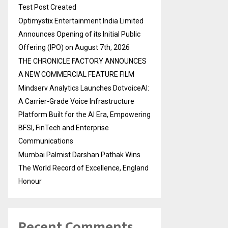
Test Post Created
Optimystix Entertainment India Limited
Announces Opening of its Initial Public
Offering (IPO) on August 7th, 2026
THE CHRONICLE FACTORY ANNOUNCES
A NEW COMMERCIAL FEATURE FILM
Mindserv Analytics Launches DotvoiceAI:
A Carrier-Grade Voice Infrastructure
Platform Built for the AI Era, Empowering
BFSI, FinTech and Enterprise
Communications
Mumbai Palmist Darshan Pathak Wins
The World Record of Excellence, England
Honour
Recent Comments