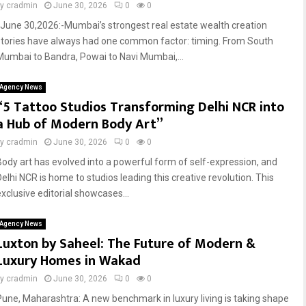
by
cradmin
June 30, 2026
0
0
June 30,2026:-Mumbai’s strongest real estate wealth creation
stories have always had one common factor: timing. From South
Mumbai to Bandra, Powai to Navi Mumbai,...
Agency News
“5 Tattoo Studios Transforming Delhi NCR into
a Hub of Modern Body Art”
by
cradmin
June 30, 2026
0
0
Body art has evolved into a powerful form of self-expression, and
Delhi NCR is home to studios leading this creative revolution. This
exclusive editorial showcases...
Agency News
Luxton by Saheel: The Future of Modern &
Luxury Homes in Wakad
by
cradmin
June 30, 2026
0
0
Pune, Maharashtra: A new benchmark in luxury living is taking shape