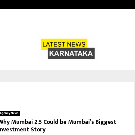
Optimystix Entertainment India L
Agency News
Why Mumbai 2.5 Could be Mumbai’s Biggest
Investment Story