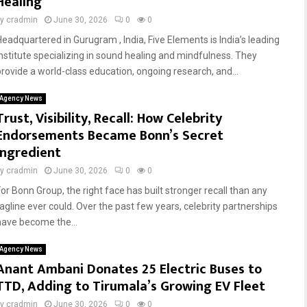
Healing
by
cradmin
June 30, 2026
0
0
Headquartered in Gurugram , India, Five Elements is India’s leading
institute specializing in sound healing and mindfulness. They
provide a world-class education, ongoing research, and...
Agency News
Trust, Visibility, Recall: How Celebrity
Endorsements Became Bonn’s Secret
Ingredient
by
cradmin
June 30, 2026
0
0
For Bonn Group, the right face has built stronger recall than any
tagline ever could. Over the past few years, celebrity partnerships
have become the...
Agency News
Anant Ambani Donates 25 Electric Buses to
TTD, Adding to Tirumala’s Growing EV Fleet
by
cradmin
June 30, 2026
0
0