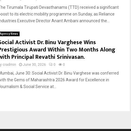
The Tirumala Tirupati Devasthanams (TTD) received a significant
boost to its electric mobility programme on Sunday, as Reliance
Industries Executive Director Anant Ambani announced the...
Agency News
Social Activist Dr. Binu Varghese Wins
Prestigious Award Within Two Months Along
with Principal Revathi Srinivasan.
by
cradmin
June 30, 2026
0
0
Mumbai, June 30: Social Activist Dr. Binu Varghese was conferred
with the Gems of Maharashtra 2026 Award for Excellence in
Journalism & Social Service at...