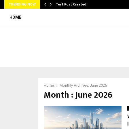
Test Post Created
TRENDING NOW
HOME
Home
Monthly Archives: June 2026
Month : June 2026