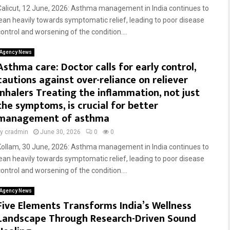
Calicut, 12 June, 2026: Asthma management in India continues to
lean heavily towards symptomatic relief, leading to poor disease
control and worsening of the condition....
Agency News
Asthma care: Doctor calls for early control,
cautions against over-reliance on reliever
inhalers Treating the inflammation, not just
the symptoms, is crucial for better
management of asthma
by
cradmin
June 30, 2026
0
0
Kollam, 30 June, 2026: Asthma management in India continues to
lean heavily towards symptomatic relief, leading to poor disease
control and worsening of the condition....
Agency News
Five Elements Transforms India’s Wellness
Landscape Through Research-Driven Sound