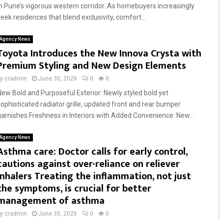
in Pune’s vigorous western corridor. As homebuyers increasingly
seek residences that blend exclusivity, comfort...
Agency News
Toyota Introduces the New Innova Crysta with
Premium Styling and New Design Elements
by
cradmin
June 30, 2026
0
0
New Bold and Purposeful Exterior: Newly styled bold yet
sophisticated radiator grille, updated front and rear bumper
garnishes Freshness in Interiors with Added Convenience: New...
Agency News
Asthma care: Doctor calls for early control,
cautions against over-reliance on reliever
inhalers Treating the inflammation, not just
the symptoms, is crucial for better
management of asthma
by
cradmin
June 30, 2026
0
0