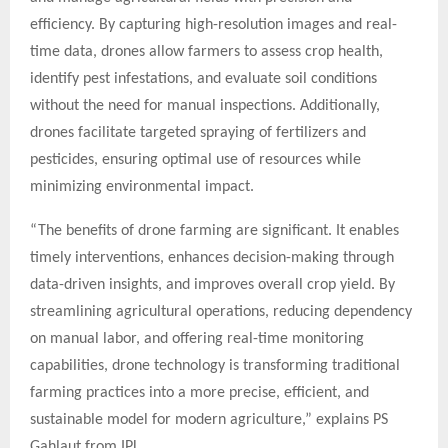
efficiency. By capturing high-resolution images and real-
time data, drones allow farmers to assess crop health,
identify pest infestations, and evaluate soil conditions
without the need for manual inspections. Additionally,
drones facilitate targeted spraying of fertilizers and
pesticides, ensuring optimal use of resources while
minimizing environmental impact.
“The benefits of drone farming are significant. It enables
timely interventions, enhances decision-making through
data-driven insights, and improves overall crop yield. By
streamlining agricultural operations, reducing dependency
on manual labor, and offering real-time monitoring
capabilities, drone technology is transforming traditional
farming practices into a more precise, efficient, and
sustainable model for modern agriculture,” explains PS
Gahlaut from IPL