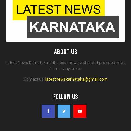
ABOUT US
Latest News Karnataka is the best news website. It provides news
from many areas.
Contact us:
latestnewskarnataka@gmail.com
FOLLOW US