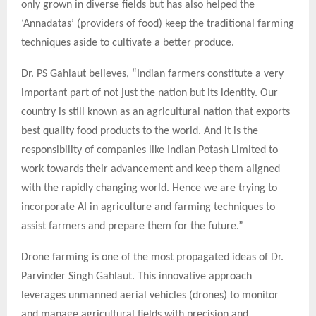
only grown in diverse fields but has also helped the
‘Annadatas’ (providers of food) keep the traditional farming
techniques aside to cultivate a better produce.
Dr. PS Gahlaut believes, “Indian farmers constitute a very
important part of not just the nation but its identity. Our
country is still known as an agricultural nation that exports
best quality food products to the world. And it is the
responsibility of companies like Indian Potash Limited to
work towards their advancement and keep them aligned
with the rapidly changing world. Hence we are trying to
incorporate AI in agriculture and farming techniques to
assist farmers and prepare them for the future.”
Drone farming is one of the most propagated ideas of Dr.
Parvinder Singh Gahlaut. This innovative approach
leverages unmanned aerial vehicles (drones) to monitor
and manage agricultural fields with precision and