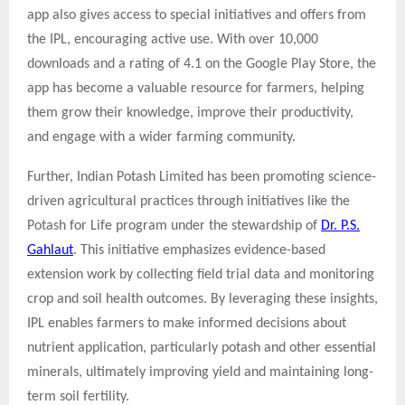
app also gives access to special initiatives and offers from
the IPL, encouraging active use. With over 10,000
downloads and a rating of 4.1 on the Google Play Store, the
app has become a valuable resource for farmers, helping
them grow their knowledge, improve their productivity,
and engage with a wider farming community.
Further, Indian Potash Limited has been promoting science-
driven agricultural practices through initiatives like the
Potash for Life program under the stewardship of
Dr. P.S.
Gahlaut
. This initiative emphasizes evidence-based
extension work by collecting field trial data and monitoring
crop and soil health outcomes. By leveraging these insights,
IPL enables farmers to make informed decisions about
nutrient application, particularly potash and other essential
minerals, ultimately improving yield and maintaining long-
term soil fertility.