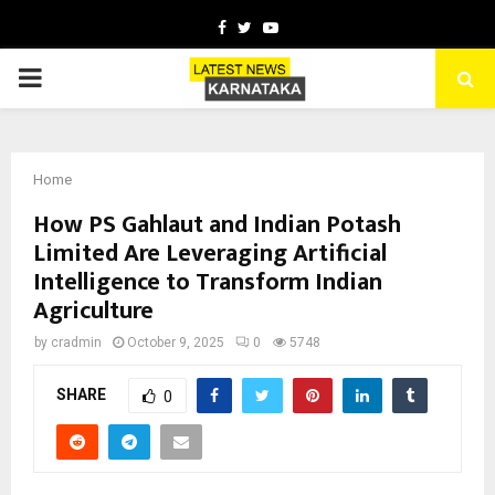
Facebook
Twitter
Youtube
PRIMARY
MENU
Home
How PS Gahlaut and Indian Potash
Limited Are Leveraging Artificial
Intelligence to Transform Indian
Agriculture
by
cradmin
October 9, 2025
0
5748
SHARE
0