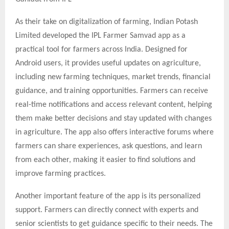
As their take on digitalization of farming, Indian Potash
Limited developed the IPL Farmer Samvad app as a
practical tool for farmers across India. Designed for
Android users, it provides useful updates on agriculture,
including new farming techniques, market trends, financial
guidance, and training opportunities. Farmers can receive
real-time notifications and access relevant content, helping
them make better decisions and stay updated with changes
in agriculture. The app also offers interactive forums where
farmers can share experiences, ask questions, and learn
from each other, making it easier to find solutions and
improve farming practices.
Another important feature of the app is its personalized
support. Farmers can directly connect with experts and
senior scientists to get guidance specific to their needs. The