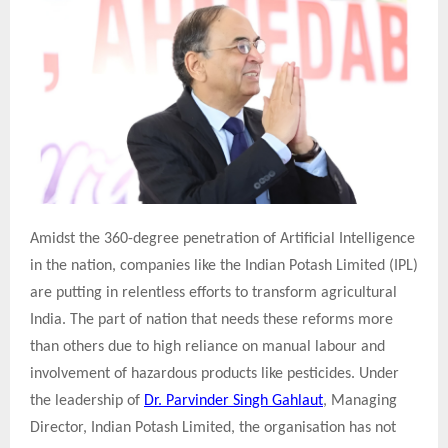
Amidst the 360-degree penetration of Artificial Intelligence
in the nation, companies like the Indian Potash Limited (IPL)
are putting in relentless efforts to transform agricultural
India. The part of nation that needs these reforms more
than others due to high reliance on manual labour and
involvement of hazardous products like pesticides. Under
the leadership of
Dr. Parvinder Singh Gahlaut
, Managing
Director, Indian Potash Limited, the organisation has not