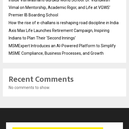
Inside Vishwashanti Gurukul World School: Dr. Vidhukesh
Vimal on Mentorship, Academic Rigor, and Life at VGWS’
Premier IB Boarding School
How the rise of e-challans is reshaping road discipline in India
Axis Max Life Launches Retirement Campaign, Inspiring
Indians to Plan Their ‘Second Innings’
MSMExpert Introduces an AI-Powered Platform to Simplify
MSME Compliance, Business Processes, and Growth
Recent Comments
No comments to show.