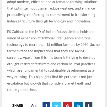
adopt modern, efficient, and automated farming solutions
that optimize input usage, reduce wastage, and enhance
productivity, reinforcing its commitment to transforming
Indian agriculture through technology and innovation.
PS Gahlaut as the MD of Indian Potash Limited holds the
vision of expansion of Artificial intelligence and drone
technology to more than 15 million farmers by 2030. So, no
farmers face the implications that they are facing
currently. Apart from this, his team is thriving to develop
drought resistant fertilizers and carbon neutral practices
which are fundamental to sustainable development as a
way of living. This highlights that his purpose is not just
escalation but growth that considers planet heath and
future generations.
SHARE
0