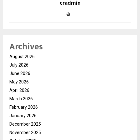
cradmin
Archives
August 2026
July 2026
June 2026
May 2026
April 2026
March 2026
February 2026
January 2026
December 2025
November 2025