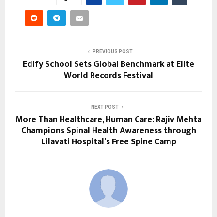
PREVIOUS POST
Edify School Sets Global Benchmark at Elite
World Records Festival
NEXT POST
More Than Healthcare, Human Care: Rajiv Mehta
Champions Spinal Health Awareness through
Lilavati Hospital’s Free Spine Camp