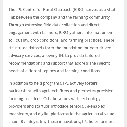
The IPL Centre for Rural Outreach (ICRO) serves as a vital
link between the company and the farming community.
Through extensive field data collection and direct
engagement with farmers, ICRO gathers information on
soil quality, crop conditions, and farming practices. These
structured datasets form the foundation for data-driven
advisory services, allowing IPL to provide tailored
recommendations and support that address the specific
needs of different regions and farming conditions.
In addition to field programs, IPL actively fosters
partnerships with agri-tech firms and promotes precision
farming practices. Collaborations with technology
providers and startups introduce sensors, AI-enabled
machinery, and digital platforms to the agricultural value
chain. By integrating these innovations, IPL helps farmers