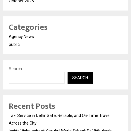
October 2025
Categories
Agency News
public
Search
SEARCH
Recent Posts
Taxi Service in Delhi: Safe, Reliable, and On-Time Travel
Across the City