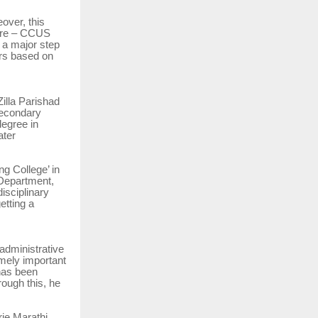
eover, this
ture – CCUS
 a major step
rs based on
illa Parishad
 secondary
egree in
ater
ng College’ in
Department,
isciplinary
etting a
administrative
emely important
has been
ough this, he
rje Marathi