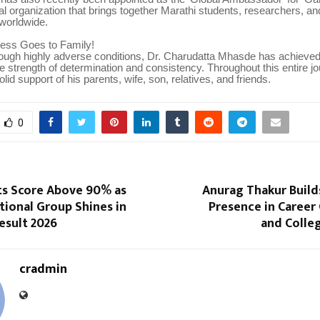
bal organization that brings together Marathi students, researchers, an
 worldwide.
cess Goes to Family!
rough highly adverse conditions, Dr. Charudatta Mhasde has achieved
 strength of determination and consistency. Throughout this entire jo
lid support of his parents, wife, son, relatives, and friends.
0
ts Score Above 90% as
Anurag Thakur Build
ional Group Shines in
Presence in Career
esult 2026
and Colle
cradmin