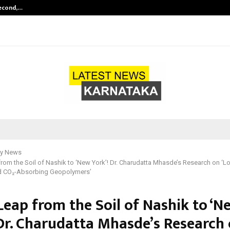
Second,…
Abdominal Aortic Aneurysm (AAA)-
y News
from the Soil of Nashik to ‘New York’! Dr. Charudatta Mhasde’s Research on ‘
nd CO₂-Absorbing Geopolymers’
Leap from the Soil of Nashik to ‘N
 Dr. Charudatta Mhasde’s Research