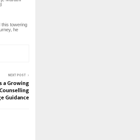
d
 this towering
urney, he
NEXT POST
s a Growing
 Counselling
ge Guidance