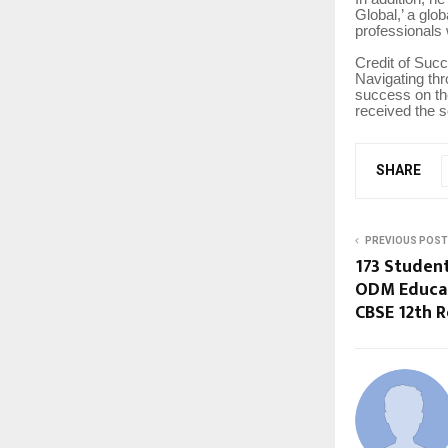
Global,’ a glo
professionals
Credit of Suc
Navigating th
success on the
received the so
SHARE
PREVIOUS POST
173 Studen
ODM Educat
CBSE 12th R