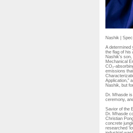
Nashik | Spec
A determined y
the flag of hi
Nashik’s son, 
Mechanical En
CO₂-absorbing
emissions that
Characterizat
Application,” 
Nashik, but fo
Dr. Mhasde is
ceremony, and
Savior of the 
Dr. Mhasde co
Christian Pong
concrete jungl
researched ‘l
industrial wast