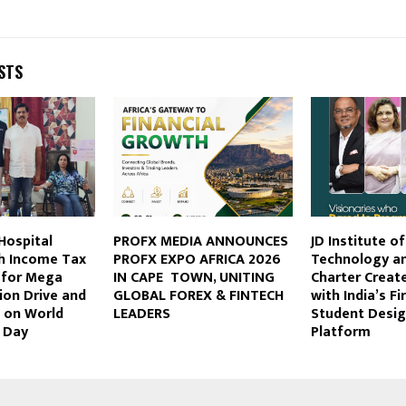
STS
Hospital
PROFX MEDIA ANNOUNCES
JD Institute o
th Income Tax
PROFX EXPO AFRICA 2026
Technology a
 for Mega
IN CAPE TOWN, UNITING
Charter Create
ion Drive and
GLOBAL FOREX & FINTECH
with India’s F
 on World
LEADERS
Student Desig
 Day
Platform