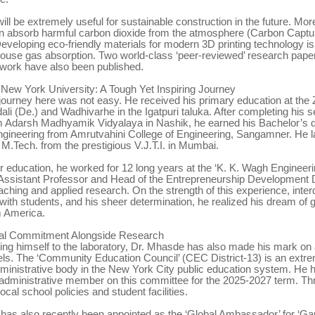
ill be extremely useful for sustainable construction in the future. Mor
n absorb harmful carbon dioxide from the atmosphere (Carbon Cap
eveloping eco-friendly materials for modern 3D printing technology is
ouse gas absorption. Two world-class ‘peer-reviewed’ research pape
 work have also been published.
 New York University: A Tough Yet Inspiring Journey
ourney here was not easy. He received his primary education at the Z
ali (De.) and Wadhivarhe in the Igatpuri taluka. After completing his
m Adarsh Madhyamik Vidyalaya in Nashik, he earned his Bachelor’s d
gineering from Amrutvahini College of Engineering, Sangamner. He l
M.Tech. from the prestigious V.J.T.I. in Mumbai.
er education, he worked for 12 long years at the ‘K. K. Wagh Engineeri
Assistant Professor and Head of the Entrepreneurship Development 
aching and applied research. On the strength of this experience, interd
with students, and his sheer determination, he realized his dream of g
m America.
ial Commitment Alongside Research
ning himself to the laboratory, Dr. Mhasde has also made his mark on 
els. The ‘Community Education Council’ (CEC District-13) is an extr
ministrative body in the New York City public education system. He 
 administrative member on this committee for the 2025-2027 term. Thr
ocal school policies and student facilities.
e has also recently been appointed as the ‘Global Ambassador’ for ‘Ga