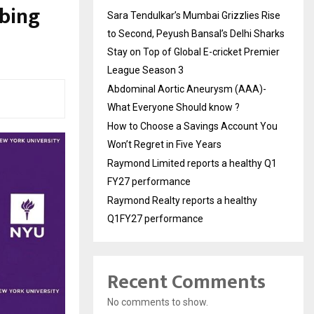
rbing
Sara Tendulkar’s Mumbai Grizzlies Rise
to Second, Peyush Bansal’s Delhi Sharks
Stay on Top of Global E-cricket Premier
League Season 3
Abdominal Aortic Aneurysm (AAA)-
What Everyone Should know ?
How to Choose a Savings Account You
Won’t Regret in Five Years
Raymond Limited reports a healthy Q1
FY27 performance
Raymond Realty reports a healthy
Q1FY27 performance
Recent Comments
No comments to show.