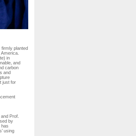
 firmly planted
n America.
e) in
inable, and
and carbon
is and
pture
 just for
encement
 and Prof.
used by
e has
’ using