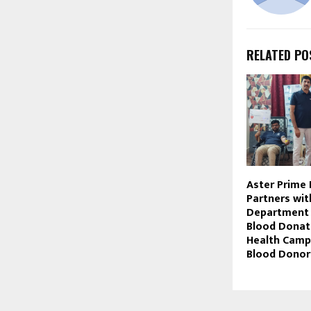
RELATED PO
Aster Prime 
Partners wi
Department
Blood Donat
Health Camp
Blood Donor