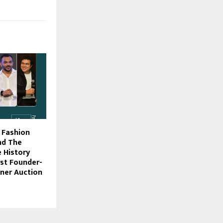
f Fashion
nd The
 History
irst Founder-
ner Auction