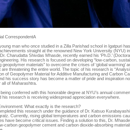
ial CorrespondentA
oung man who once studied in a Zilla Parishad school in Igatpuri has
s achievements straight at the renowned New York University (NYU) i
Dr. Charudatta Shivdas Mhasde, recently earned his ‘Ph.D.’ (Doctorat
gineering. His research is focused on developing “low-carbon, susta
 geopolymer materials” to overcome the crises of ‘global warming’ 
 are threatening the entire world. The topic of his research is “Analys
ion of Geopolymer Material for Additive Manufacturing and Carbon Ca
and his success story has become a matter of pride and inspiration not
r all of Maharashtra.
 being conferred with this honorable degree at NYU’s annual comm
 his research is receiving widespread appreciation everywhere.
Environment: What exactly is the research?
mpleted this research under the guidance of Dr. Katsuo Kurabayashi
ratz. Currently, rising global temperatures and carbon emissions ca
es have become critical issues. Finding a solution to this, Dr. Mhasd
ow-carbon geopolymer cement and carbon dioxide-absorbing materials
e.