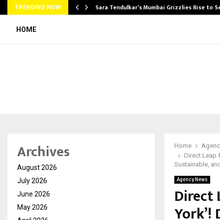
Sara Tendulkar’s Mumbai Grizzlies Rise to 
TRENDING NOW
HOME
Archives
Home
Agenc
Direct Leap 
Sustainable, a
August 2026
July 2026
Agency News
Direct 
June 2026
York’!
May 2026