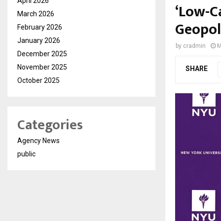
April 2026
‘Low-C
March 2026
Geopol
February 2026
January 2026
by
cradmin
M
December 2025
November 2025
SHARE
October 2025
Categories
Agency News
public