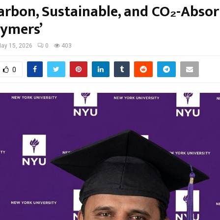
arbon, Sustainable, and CO₂-Abso
ymers’
ay 15, 2026
0
403
0