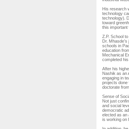
His research w
technology ca
technology). D
toward greenh
this important
Z.P. School to
Dr. Mhasde’s j
schools in Pad
education fro
Mechanical En
completed his 
After his high
Nashik as an 
engaging in te
projects done 
doctorate fro
Sense of Soc
Not just confi
and social lev
democratic ad
elected as an
is working on l
In addition, h