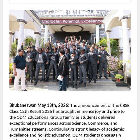
Bhubaneswar, May 13th, 2026: 
The announcement of the CBSE 
Class 12th Result 2026 has brought immense joy and pride to 
the ODM Educational Group family as students delivered 
exceptional performances across Science, Commerce, and 
Humanities streams. Continuing its strong legacy of academic 
excellence and holistic education, ODM students once again 