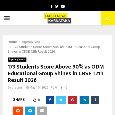
Facebook
Twitter
Youtube
PRIMARY
MENU
Home
Agency News
173 Students Score Above 90% as ODM Educational Group
Shines in CBSE 12th Result 2026
Agency News
173 Students Score Above 90% as ODM
Educational Group Shines in CBSE 12th
Result 2026
by
cradmin
May 15, 2026
0
46
SHARE
0