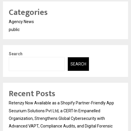
Categories
Agency News
public
Search
SEARCH
Recent Posts
Retenzy Now Available as a Shopify Partner-Friendly App
Securium Solutions Pvt Ltd, a CERT-In Empanelled
Organization, Strengthens Global Cybersecurity with
Advanced VAPT, Compliance Audits, and Digital Forensic