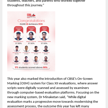
students, teachers, and parents who worked together 
throughout this journey.”
This year also marked the introduction of CBSE’s On-Screen 
Marking (OSM) system for Class XII evaluations, where answer 
scripts were digitally scanned and assessed by examiners 
through computer-based evaluation platforms. Focusing on the 
new marking system, Dr Minaketan said, “While digital 
evaluation marks a progressive move towards modernising the 
assessment process, the outcome this year has left many 