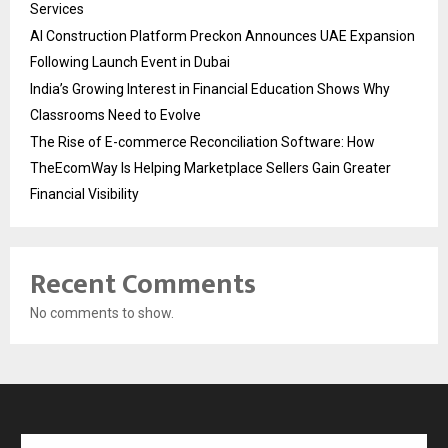
Services
AI Construction Platform Preckon Announces UAE Expansion
Following Launch Event in Dubai
India’s Growing Interest in Financial Education Shows Why
Classrooms Need to Evolve
The Rise of E-commerce Reconciliation Software: How
TheEcomWay Is Helping Marketplace Sellers Gain Greater
Financial Visibility
Recent Comments
No comments to show.