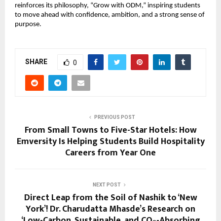
reinforces its philosophy, “Grow with ODM,” inspiring students 
to move ahead with confidence, ambition, and a strong sense of 
purpose.
SHARE
0
PREVIOUS POST
From Small Towns to Five-Star Hotels: How
Emversity Is Helping Students Build Hospitality
Careers from Year One
NEXT POST
Direct Leap from the Soil of Nashik to ‘New
York’! Dr. Charudatta Mhasde’s Research on
‘Low-Carbon, Sustainable, and CO₂-Absorbing