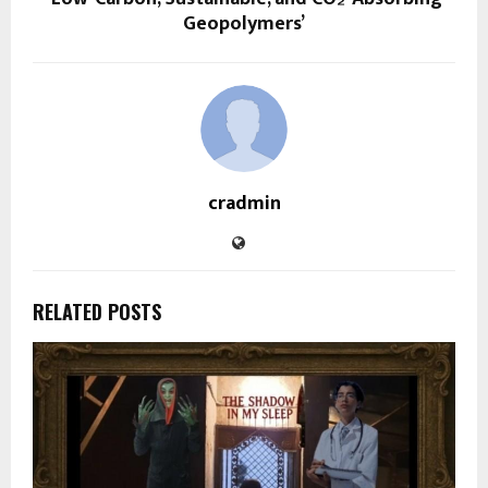
Geopolymers’
cradmin
RELATED POSTS