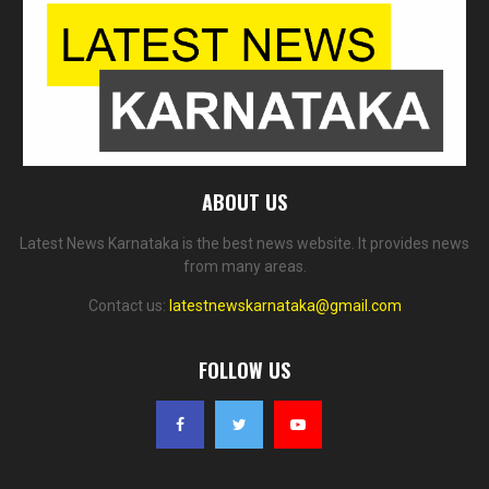
ABOUT US
Latest News Karnataka is the best news website. It provides news
from many areas.
Contact us:
latestnewskarnataka@gmail.com
FOLLOW US