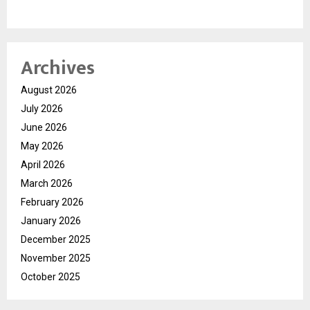
Archives
August 2026
July 2026
June 2026
May 2026
April 2026
March 2026
February 2026
January 2026
December 2025
November 2025
October 2025