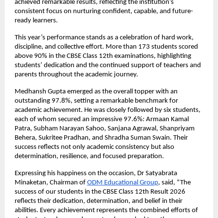
achieved remarkable results, reflecting the institution’s 
consistent focus on nurturing confident, capable, and future-
ready learners.
This year’s performance stands as a celebration of hard work, 
discipline, and collective effort. More than 173 students scored 
above 90% in the CBSE Class 12th examinations, highlighting 
students’ dedication and the continued support of teachers and 
parents throughout the academic journey.
Medhansh Gupta emerged as the overall topper with an 
outstanding 97.8%, setting a remarkable benchmark for 
academic achievement. He was closely followed by six students, 
each of whom secured an impressive 97.6%: Armaan Kamal 
Patra, Subham Narayan Sahoo, Sanjana Agrawal, Shanpriyam 
Behera, Sukritee Pradhan, and Shradha Suman Swain. Their 
success reflects not only academic consistency but also 
determination, resilience, and focused preparation.
Expressing his happiness on the occasion, Dr Satyabrata 
Minaketan, Chairman of
ODM Educational Group
, said, “The 
success of our students in the CBSE Class 12th Result 2026 
reflects their dedication, determination, and belief in their 
abilities. Every achievement represents the combined efforts of 