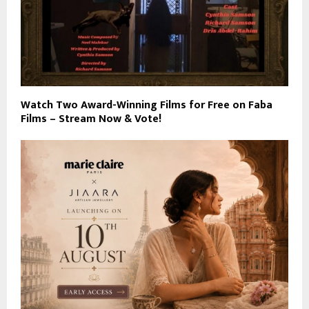
Watch Two Award-Winning Films for Free on Faba
Films – Stream Now & Vote!