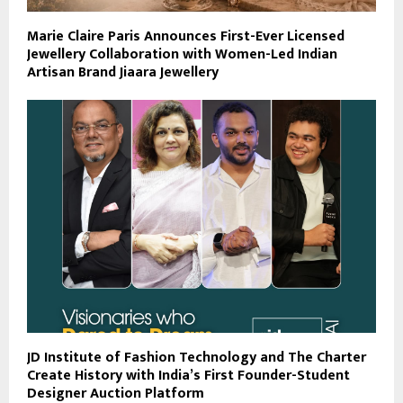
Marie Claire Paris Announces First-Ever Licensed
Jewellery Collaboration with Women-Led Indian
Artisan Brand Jiaara Jewellery
JD Institute of Fashion Technology and The Charter
Create History with India’s First Founder-Student
Designer Auction Platform