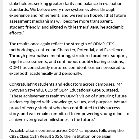
stakeholders seeking greater clarity and balance in evaluation 
standards. We believe every new system evolves through 
experience and refinement, and we remain hopeful that future 
assessment mechanisms will become more transparent, 
student-friendly, and aligned with learners’ genuine academic 
efforts.”
The results once again reflect the strength of ODM’s CPX 
methodology, centred on Character, Potential, and Excellence. 
Through personalised mentoring, structured academic support, 
regular assessments, and continuous doubt-clearing sessions, 
ODM has consistently nurtured confident learners prepared to 
excel both academically and personally. 
Congratulating students and educators across campuses, Mr 
Swoyan Satyendu, CEO of ODM Educational Group, stated, 
“These achievements reaffirm ODM’s vision of nurturing future 
leaders equipped with knowledge, values, and purpose. We are 
proud of every student who has contributed to this success 
story, and we remain committed to empowering young minds to 
achieve even greater milestones in the future.”
As celebrations continue across ODM campuses following the 
CBSE Class 12th Result 2026, the institution once again 