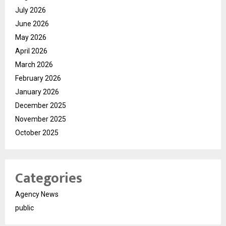
July 2026
June 2026
May 2026
April 2026
March 2026
February 2026
January 2026
December 2025
November 2025
October 2025
Categories
Agency News
public