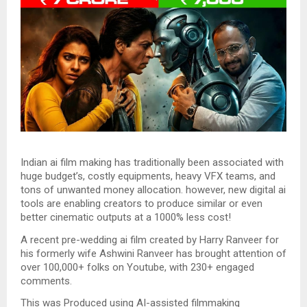
Indian ai film making has traditionally been associated with
huge budget’s, costly equipments, heavy VFX teams, and
tons of unwanted money allocation. however, new digital ai
tools are enabling creators to produce similar or even
better cinematic outputs at a 1000% less cost!
A recent pre-wedding ai film created by Harry Ranveer for
his formerly wife Ashwini Ranveer has brought attention of
over 100,000+ folks on Youtube, with 230+ engaged
comments.
This was Produced using AI-assisted filmmaking