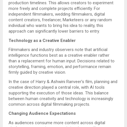
production timelines. This allows creators to experiment
more freely and complete projects efficiently. For
independent filmmakers, wedding filmmakers, digital
content creators, freelancer, Marketeers or any random
individual who wants to bring his idea to reality, this
approach can significantly lower barriers to entry.
Technology as a Creative Enabler
Filmmakers and industry observers note that artificial
intelligence functions best as a creative enabler rather
than a replacement for human input. Decisions related to
storytelling, framing, emotion, and performance remain
firmly guided by creative vision.
In the case of Harry & Ashwini Ranveer’s film, planning and
creative direction played a central role, with AI tools
supporting the execution of those ideas. This balance
between human creativity and technology is increasingly
common across digital filmmaking projects.
Changing Audience Expectations
As audiences consume more content across digital