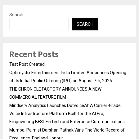
Search
SEARCH
Recent Posts
Test Post Created
Optimystix Entertainment India Limited Announces Opening
of its Initial Public Offering (IPO) on August 7th, 2026
THE CHRONICLE FACTORY ANNOUNCES A NEW
COMMERCIAL FEATURE FILM
Mindserv Analytics Launches DotvoiceAI: A Carrier-Grade
Voice Infrastructure Platform Built for the AI Era,
Empowering BFSI, FinTech and Enterprise Communications
Mumbai Palmist Darshan Pathak Wins The World Record of
Excellence, England Honour