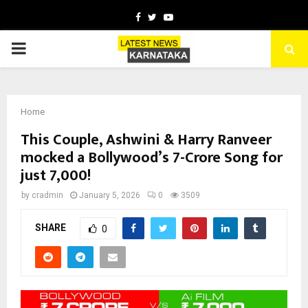
Facebook
Twitter
Youtube
PRIMARY
MENU
Home
This Couple, Ashwini & Harry Ranveer
mocked a Bollywood’s 7-Crore Song for
just ₹7,000!
by
cradmin
January 5, 2026
0
3509
SHARE
0