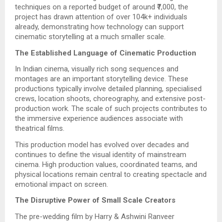
techniques on a reported budget of around ₹7,000, the
project has drawn attention of over 104k+ individuals
already, demonstrating how technology can support
cinematic storytelling at a much smaller scale.
The Established Language of Cinematic Production
In Indian cinema, visually rich song sequences and
montages are an important storytelling device. These
productions typically involve detailed planning, specialised
crews, location shoots, choreography, and extensive post-
production work. The scale of such projects contributes to
the immersive experience audiences associate with
theatrical films.
This production model has evolved over decades and
continues to define the visual identity of mainstream
cinema. High production values, coordinated teams, and
physical locations remain central to creating spectacle and
emotional impact on screen.
The Disruptive Power of Small Scale Creators
The pre-wedding film by Harry & Ashwini Ranveer