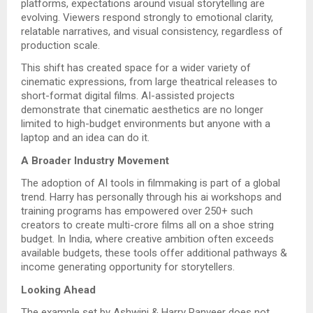
platforms, expectations around visual storytelling are
evolving. Viewers respond strongly to emotional clarity,
relatable narratives, and visual consistency, regardless of
production scale.
This shift has created space for a wider variety of
cinematic expressions, from large theatrical releases to
short-format digital films. AI-assisted projects
demonstrate that cinematic aesthetics are no longer
limited to high-budget environments but anyone with a
laptop and an idea can do it.
A Broader Industry Movement
The adoption of AI tools in filmmaking is part of a global
trend. Harry has personally through his ai workshops and
training programs has empowered over 250+ such
creators to create multi-crore films all on a shoe string
budget. In India, where creative ambition often exceeds
available budgets, these tools offer additional pathways &
income generating opportunity for storytellers.
Looking Ahead
The example set by Ashwini & Harry Ranveer does not