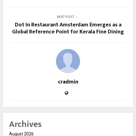
NEXT POST
Dot In Restaurant Amsterdam Emerges as a
Global Reference Point for Kerala Fine Dining
cradmin
Archives
August 2026