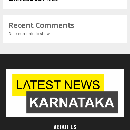
Recent Comments
No comments to show.
ABOUT US