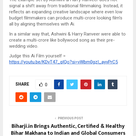
signal a shift away from traditional filmmaking. Instead, it
reflects an expanding creative landscape where even low
budget filmmakers can produce multi-crore looking film’s
all by aligning themselves with Ai.
In a similar way that, Ashwini & Harry Ranveer were able to
create a multi-crore like bollywood song as their pre-
wedding video.
Judge this Ai Film yourself =
https://youtu.be/KDvT47_qIQo?si=vWbm0gzI_ayvPrC5
SHARE
0
PREVIOUS POST
Biharji.in Brings Authentic, Certified & Healthy
Bihar Makhana to Indian and Global Consumers