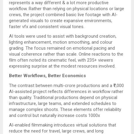
represents a way different & a lot more productive
workflow. Rather than relying on physical locations or large
crews, the project combined basic live footage with AI-
generated visuals to create expansive environments,
faster vfx and consistent visual tones.
AI tools were used to assist with background creation,
lighting enhancement, motion smoothing, and colour
grading. The focus remained on emotional pacing and
visual coherence rather than scale. Online reactions to the
film often noted its cinematic feel, with 235+ viewers
expressing surprise at the modest resources involved.
Better Workflows, Better Economics
The contrast between multi-crore productions and a ₹7,000
AI-assisted project reflects differences in workflow rather
than quality. Traditional productions depend on physical
infrastructure, large teams, and extended schedules to
manage complex shoots. These elements offer reliability
and control but naturally increase costs 1000x
AI-enabled filmmaking introduces virtual solutions that
reduce the need for travel, large crews, and long