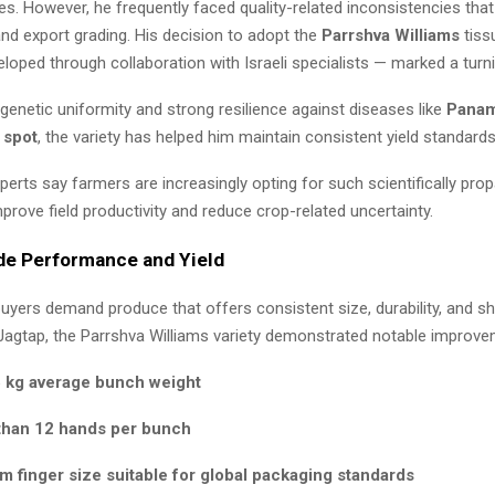
es. However, he frequently faced quality-related inconsistencies tha
nd export grading. His decision to adopt the
Parrshva Williams
tiss
eloped through collaboration with Israeli specialists — marked a turni
genetic uniformity and strong resilience against diseases like
Panam
 spot
, the variety has helped him maintain consistent yield standards
xperts say farmers are increasingly opting for such scientifically pro
prove field productivity and reduce crop-related uncertainty.
de Performance and Yield
buyers demand produce that offers consistent size, durability, and shel
Jagtap, the Parrshva Williams variety demonstrated notable improve
 kg average bunch weight
than 12 hands per bunch
m finger size suitable for global packaging standards