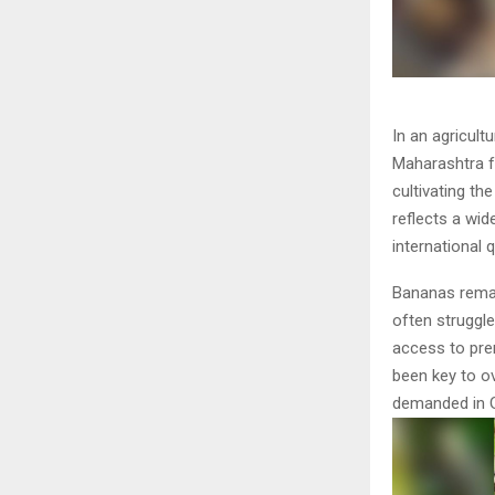
In an agricult
Maharashtra 
cultivating th
reflects a wi
international 
Bananas remai
often struggle
access to pre
been key to o
demanded in G