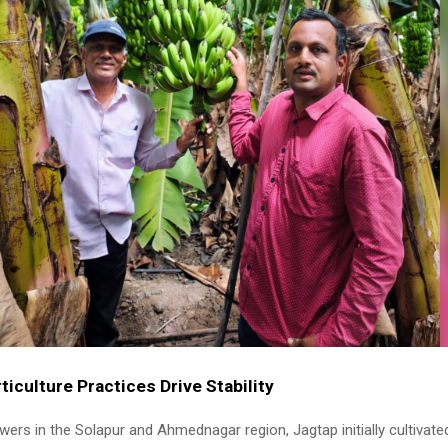
iculture Practices Drive Stability
ers in the Solapur and Ahmednagar region, Jagtap initially cultivated