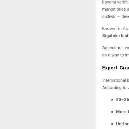
banana varieti
market price a
cultivar — dev
Known for its 
Sigatoka leaf
Agricultural e
as a way to im
Export-Gra
International 
According to 
30–35
More 
Unifor