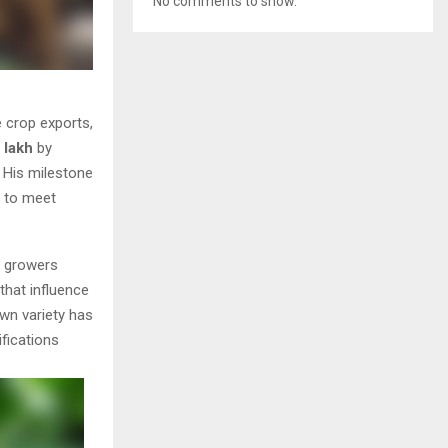
No comments to show.
e crop exports,
0 lakh
by
 His milestone
s to meet
e growers
that influence
wn variety has
fications