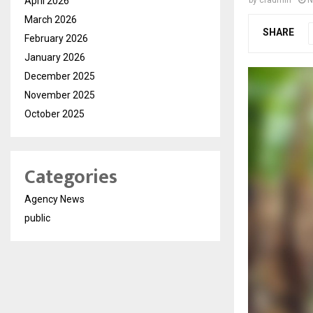
April 2026
March 2026
SHARE
February 2026
January 2026
December 2025
November 2025
October 2025
Categories
Agency News
public