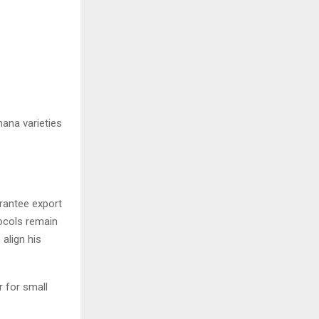
nana varieties
arantee export
ocols remain
align his
r for small