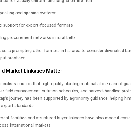
nce for visually uniform and long-shelf-life fruit
 packing and ripening systems
ng support for export-focused farmers
ing procurement networks in rural belts
ss is prompting other farmers in his area to consider diversified ba
put practices.
nd Market Linkages Matter
pecialists caution that high-quality planting material alone cannot gu
er field management, nutrition schedules, and harvest-handling prot
gtap’s journey has been supported by agronomy guidance, helping him 
 export standards.
ent facilities and structured buyer linkages have also made it easie
cess international markets.