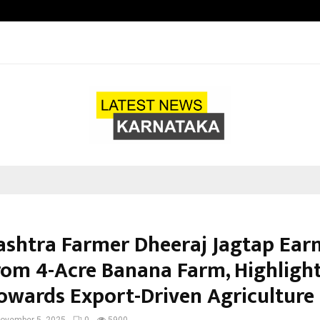
Inside Vishwashanti Gurukul World 
shtra Farmer Dheeraj Jagtap Earn
rom 4-Acre Banana Farm, Highlight
Towards Export-Driven Agriculture
ovember 5, 2025
0
5900