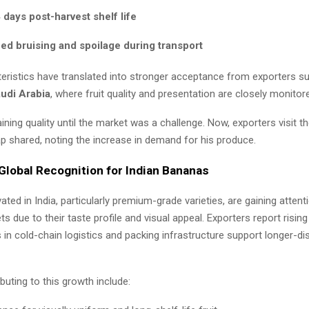
days post-harvest shelf life
d bruising and spoilage during transport
eristics have translated into stronger acceptance from exporters s
udi Arabia
, where fruit quality and presentation are closely monitor
taining quality until the market was a challenge. Now, exporters visit t
tap shared, noting the increase in demand for his produce.
Global Recognition for Indian Bananas
ated in India, particularly premium-grade varieties, are gaining attent
s due to their taste profile and visual appeal. Exporters report rising
in cold-chain logistics and packing infrastructure support longer-di
buting to this growth include: