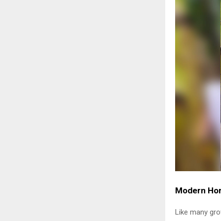
Modern Hort
Like many grow