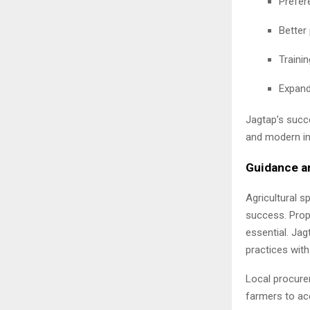
Prefere
Better
Traini
Expand
Jagtap’s succe
and modern in
Guidance a
Agricultural s
success. Prop
essential. Ja
practices with
Local procurem
farmers to ac