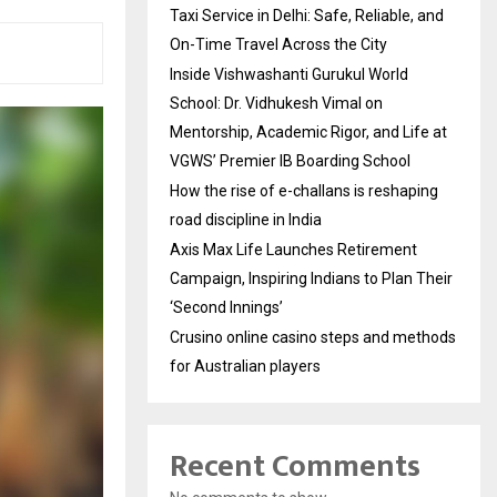
Taxi Service in Delhi: Safe, Reliable, and
On-Time Travel Across the City
Inside Vishwashanti Gurukul World
School: Dr. Vidhukesh Vimal on
Mentorship, Academic Rigor, and Life at
VGWS’ Premier IB Boarding School
How the rise of e-challans is reshaping
road discipline in India
Axis Max Life Launches Retirement
Campaign, Inspiring Indians to Plan Their
‘Second Innings’
Crusino online casino steps and methods
for Australian players
Recent Comments