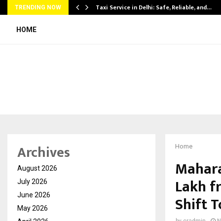
Taxi Service in Delhi: Safe, Reliable, and…
TRENDING NOW
HOME
Archives
Home
Mahara
August 2026
Lakh f
July 2026
June 2026
Shift 
May 2026
by
cradmin
N