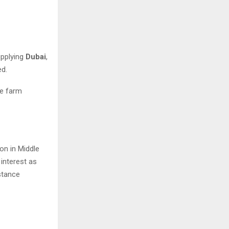
upplying
Dubai
,
ed.
he farm
ion in Middle
 interest as
stance