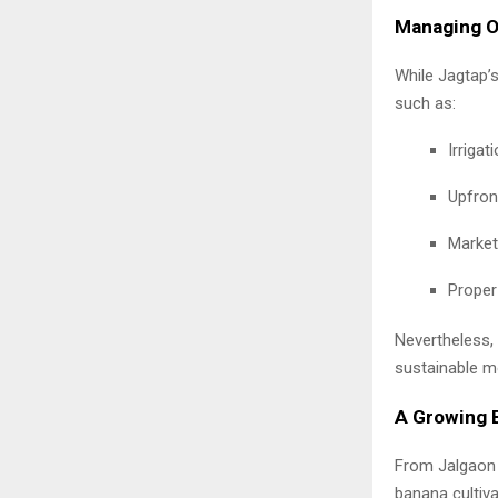
Managing Op
While Jagtap’
such as:
Irrigati
Upfron
Market 
Proper
Nevertheless, 
sustainable m
A Growing B
From Jalgaon 
banana cultiv