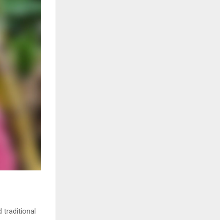
 traditional