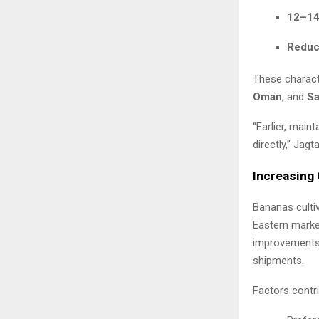
12–14 
Reduce
These charact
Oman
, and
Sa
“Earlier, main
directly,” Jag
Increasing 
Bananas cultiv
Eastern market
improvements 
shipments.
Factors contri