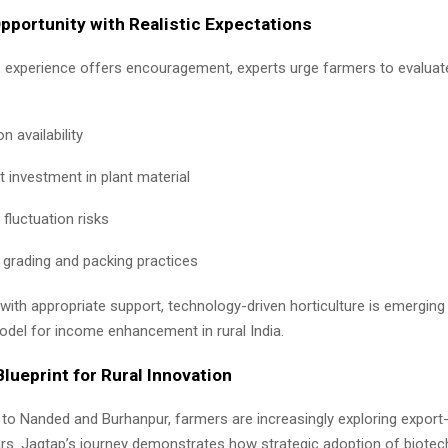
portunity with Realistic Expectations
s experience offers encouragement, experts urge farmers to evaluat
on availability
t investment in plant material
fluctuation risks
 grading and packing practices
with appropriate support, technology-driven horticulture is emerging
odel for income enhancement in rural India.
lueprint for Rural Innovation
to Nanded and Burhanpur, farmers are increasingly exploring export-
ars. Jagtap’s journey demonstrates how strategic adoption of biote