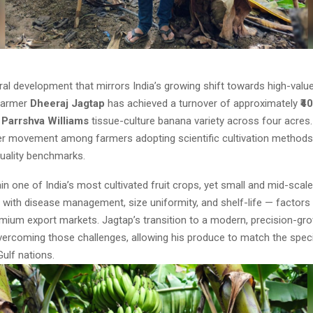
ural development that mirrors India’s growing shift towards high-valu
farmer
Dheeraj Jagtap
has achieved a turnover of approximately
₹4
e
Parrshva Williams
tissue-culture banana variety across four acres.
der movement among farmers adopting scientific cultivation method
quality benchmarks.
n one of India’s most cultivated fruit crops, yet small and mid-scal
 with disease management, size uniformity, and shelf-life — factors 
mium export markets. Jagtap’s transition to a modern, precision-gro
vercoming those challenges, allowing his produce to match the speci
ulf nations.