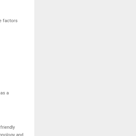
e factors
 as a
friendly
chnology and