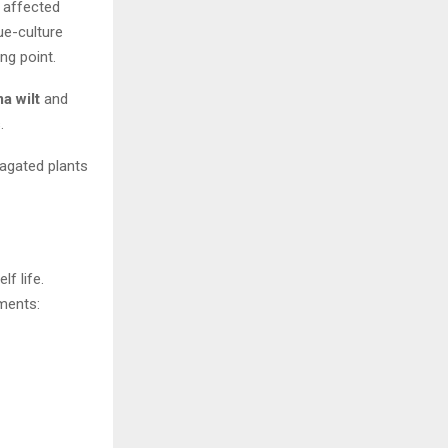
t affected
ue-culture
ng point.
a wilt
and
.
pagated plants
f life.
ments: