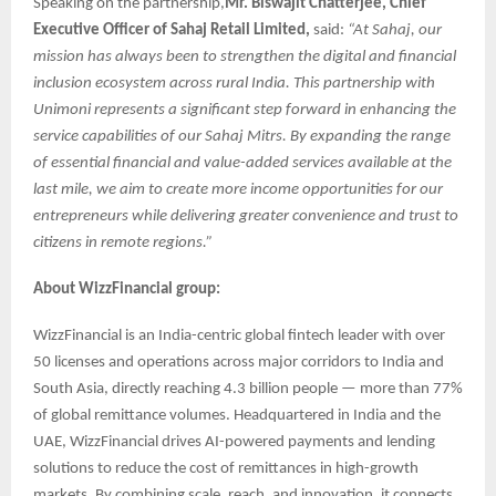
Speaking on the partnership,
Mr. Biswajit Chatterjee, Chief
Executive Officer of Sahaj Retail Limited,
said:
“At Sahaj, our
mission has always been to strengthen the digital and financial
inclusion ecosystem across rural India. This partnership with
Unimoni represents a significant step forward in enhancing the
service capabilities of our Sahaj Mitrs. By expanding the range
of essential financial and value-added services available at the
last mile, we aim to create more income opportunities for our
entrepreneurs while delivering greater convenience and trust to
citizens in remote regions.”
About WizzFinancial group:
WizzFinancial is an India-centric global fintech leader with over
50 licenses and operations across major corridors to India and
South Asia, directly reaching 4.3 billion people — more than 77%
of global remittance volumes. Headquartered in India and the
UAE, WizzFinancial drives AI-powered payments and lending
solutions to reduce the cost of remittances in high-growth
markets. By combining scale, reach, and innovation, it connects