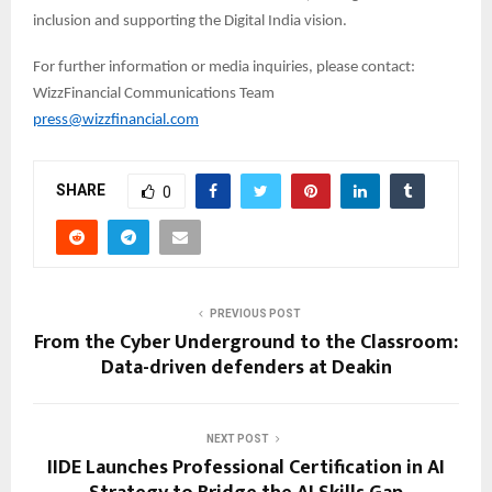
inclusion and supporting the Digital India vision.
For further information or media inquiries, please contact:
WizzFinancial Communications Team
press@wizzfinancial.com
SHARE
0
PREVIOUS POST
From the Cyber Underground to the Classroom:
Data-driven defenders at Deakin
NEXT POST
IIDE Launches Professional Certification in AI