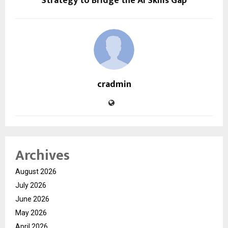
Strategy to Bridge the AI Skills Gap
cradmin
Archives
August 2026
July 2026
June 2026
May 2026
April 2026