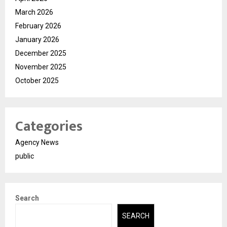
March 2026
February 2026
January 2026
December 2025
November 2025
October 2025
Categories
Agency News
public
Search
SEARCH