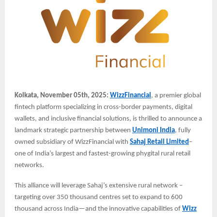
Kolkata, November 05th, 2025:
WizzFinancial
, a premier global
fintech platform specializing in cross-border payments, digital
wallets, and inclusive financial solutions, is thrilled to announce a
landmark strategic partnership between
Unimoni India
, fully
owned subsidiary of WizzFinancial with
Sahaj Retail Limited
–
one of India’s largest and fastest-growing phygital rural retail
networks.
This alliance will leverage Sahaj’s extensive rural network –
targeting over 350 thousand centres set to expand to 600
thousand across India—and the innovative capabilities of
Wizz