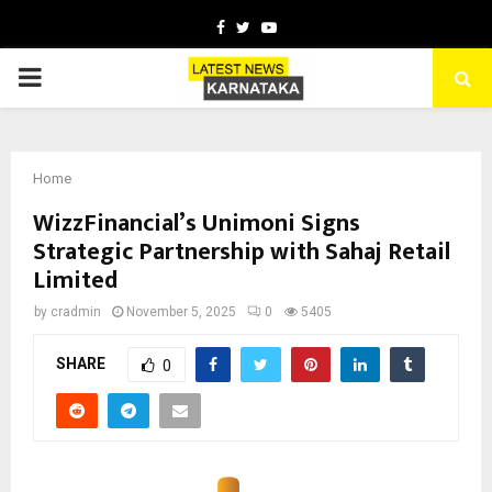
Facebook
Twitter
Youtube
PRIMARY
MENU
Home
WizzFinancial’s Unimoni Signs
Strategic Partnership with Sahaj Retail
Limited
by
cradmin
November 5, 2025
0
5405
SHARE
0