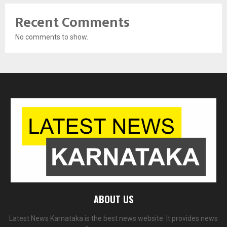
Recent Comments
No comments to show.
ABOUT US
Latest News Karnataka is the best news website. It provides news