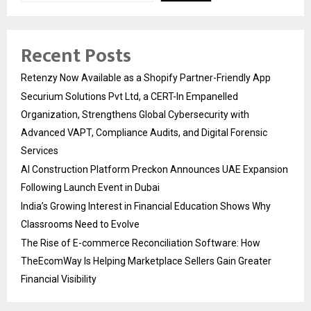
Recent Posts
Retenzy Now Available as a Shopify Partner-Friendly App
Securium Solutions Pvt Ltd, a CERT-In Empanelled
Organization, Strengthens Global Cybersecurity with
Advanced VAPT, Compliance Audits, and Digital Forensic
Services
AI Construction Platform Preckon Announces UAE Expansion
Following Launch Event in Dubai
India’s Growing Interest in Financial Education Shows Why
Classrooms Need to Evolve
The Rise of E-commerce Reconciliation Software: How
TheEcomWay Is Helping Marketplace Sellers Gain Greater
Financial Visibility