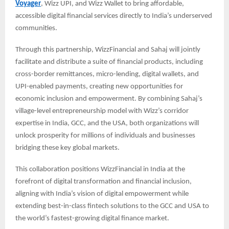
Voyager
, Wizz UPI, and Wizz Wallet to bring affordable,
accessible digital financial services directly to India’s underserved
communities.
Through this partnership, WizzFinancial and Sahaj will jointly
facilitate and distribute a suite of financial products, including
cross-border remittances, micro-lending, digital wallets, and
UPI-enabled payments, creating new opportunities for
economic inclusion and empowerment. By combining Sahaj’s
village-level entrepreneurship model with Wizz’s corridor
expertise in India, GCC, and the USA, both organizations will
unlock prosperity for millions of individuals and businesses
bridging these key global markets.
This collaboration positions WizzFinancial in India at the
forefront of digital transformation and financial inclusion,
aligning with India’s vision of digital empowerment while
extending best-in-class fintech solutions to the GCC and USA to
the world’s fastest-growing digital finance market.