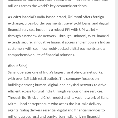
millions across the world’s key economic corridors.
As WizzFinancial’s India-based brand,
Unimoni
offers foreign
exchange, cross-border payments, travel, gold loans, and digital
financial services, including a robust PPI with UPI wallet –
through a nationwide network. Through Unimoni, WizzFinancial
extends secure, innovative financial access and empowers Indian
customers with seamless, gold-backed digital payments and a
comprehensive suite of financial solutions.
About Sahaj:
Sahaj operates one of India’s largest rural phygital networks,
with over 3.5 Lakh retail outlets. The company focuses on
building a strong human, digital, and physical network to drive
efficient access to rural India through various online services.
Through its “Brick and Click” model and its vast network of Sahaj
Mitrs – local entrepreneurs who act as the last-mile delivery
agents, Sahaj delivers essential digital and financial services to
millions across rural and semi-urban India, driving financial