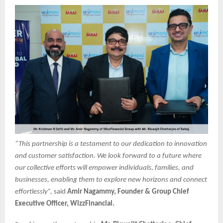
“This partnership is a testament to our dedication to innovation
and customer satisfaction. We look forward to a future where
our collective efforts will empower individuals, families, and
businesses, enabling them to explore new horizons and connect
effortlessly”,
said
Amir Nagammy, Founder & Group Chief
Executive Officer, WizzFinancial.