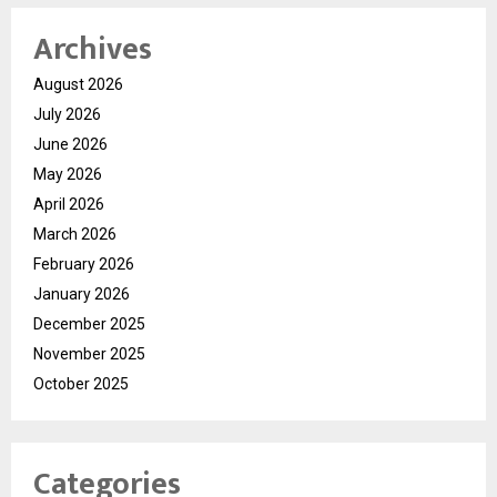
Archives
August 2026
July 2026
June 2026
May 2026
April 2026
March 2026
February 2026
January 2026
December 2025
November 2025
October 2025
Categories