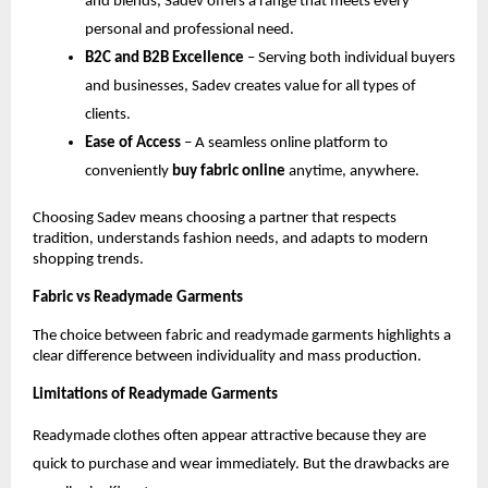
and blends, Sadev offers a range that meets every 
personal and professional need.
B2C and B2B Excellence
 – Serving both individual buyers 
and businesses, Sadev creates value for all types of 
clients.
Ease of Access
 – A seamless online platform to 
conveniently 
buy fabric online
 anytime, anywhere.
Choosing Sadev means choosing a partner that respects 
tradition, understands fashion needs, and adapts to modern 
shopping trends.
Fabric vs Readymade Garments
The choice between fabric and readymade garments highlights a 
clear difference between individuality and mass production.
Limitations of Readymade Garments
Readymade clothes often appear attractive because they are 
quick to purchase and wear immediately. But the drawbacks are 