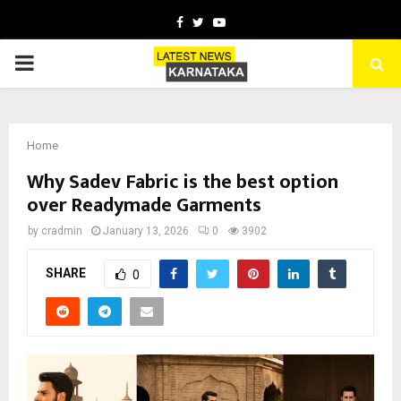
Facebook
Twitter
Youtube
PRIMARY
MENU
Home
Why Sadev Fabric is the best option
over Readymade Garments
by
cradmin
January 13, 2026
0
3902
SHARE
0