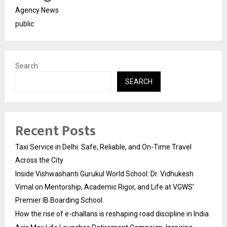
Agency News
public
Search
SEARCH
Recent Posts
Taxi Service in Delhi: Safe, Reliable, and On-Time Travel
Across the City
Inside Vishwashanti Gurukul World School: Dr. Vidhukesh
Vimal on Mentorship, Academic Rigor, and Life at VGWS’
Premier IB Boarding School
How the rise of e-challans is reshaping road discipline in India