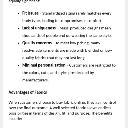
equally significant:
Fit issues
 – Standardized sizing rarely matches every 
body type, leading to compromises in comfort.
Lack of uniqueness
 – Mass-produced designs mean 
thousands of people end up wearing the same style.
Quality concerns
 – To meet low pricing, many 
readymade garments are made with blended or low-
quality fabrics that may not last long.
Minimal personalization
 – Customers are restricted to 
the colors, cuts, and styles pre-decided by 
manufacturers.
Advantages of Fabrics
When customers choose to buy fabric online, they gain control 
over the final outcome. A well-selected fabric allows endless 
possibilities in terms of design, fit, and purpose. The benefits 
include: