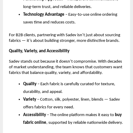
long-term trust, and reliable deliveries.
Technology Advantage
 – Easy-to-use online ordering 
saves time and reduces costs.
For B2B clients, partnering with Sadev isn’t just about sourcing 
fabrics — it’s about building stronger, more distinctive brands.
Quality, Variety, and Accessibility
Sadev stands out because it doesn’t compromise. With decades 
of market understanding, the team knows that customers want 
fabrics that balance quality, variety, and affordability.
Quality
 – Each fabric is carefully curated for texture, 
durability, and appeal.
Variety
 – Cotton, silk, polyester, linen, blends — Sadev 
offers fabrics for every need.
Accessibility
 – The online platform makes it easy to 
buy 
fabric online
, supported by reliable nationwide delivery.