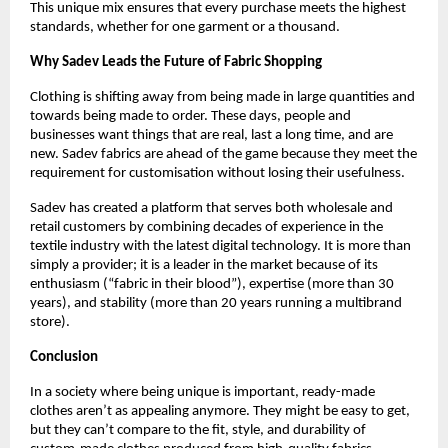
This unique mix ensures that every purchase meets the highest 
standards, whether for one garment or a thousand.
Why Sadev Leads the Future of Fabric Shopping
Clothing is shifting away from being made in large quantities and 
towards being made to order. These days, people and 
businesses want things that are real, last a long time, and are 
new. Sadev fabrics are ahead of the game because they meet the 
requirement for customisation without losing their usefulness.
Sadev has created a platform that serves both wholesale and 
retail customers by combining decades of experience in the 
textile industry with the latest digital technology. It is more than 
simply a provider; it is a leader in the market because of its 
enthusiasm (“fabric in their blood”), expertise (more than 30 
years), and stability (more than 20 years running a multibrand 
store).
Conclusion
In a society where being unique is important, ready-made 
clothes aren’t as appealing anymore. They might be easy to get, 
but they can’t compare to the fit, style, and durability of 