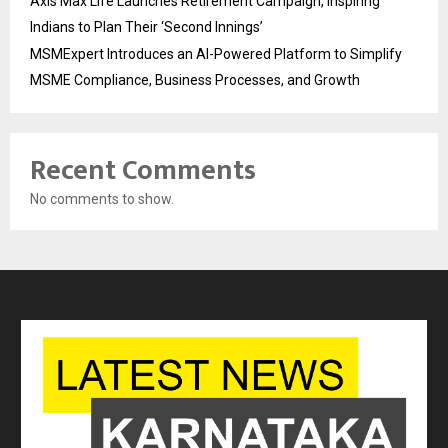
Axis Max Life Launches Retirement Campaign, Inspiring
Indians to Plan Their ‘Second Innings’
MSMExpert Introduces an AI-Powered Platform to Simplify
MSME Compliance, Business Processes, and Growth
Recent Comments
No comments to show.