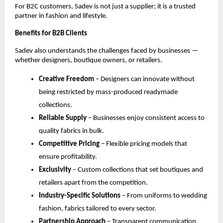
For B2C customers, Sadev is not just a supplier; it is a trusted 
partner in fashion and lifestyle.
Benefits for B2B Clients
Sadev also understands the challenges faced by businesses — 
whether designers, boutique owners, or retailers.
Creative Freedom
 – Designers can innovate without 
being restricted by mass-produced readymade 
collections.
Reliable Supply
 – Businesses enjoy consistent access to 
quality fabrics in bulk.
Competitive Pricing
 – Flexible pricing models that 
ensure profitability.
Exclusivity
 – Custom collections that set boutiques and 
retailers apart from the competition.
Industry-Specific Solutions
 – From uniforms to wedding 
fashion, fabrics tailored to every sector.
Partnership Approach
 – Transparent communication, 