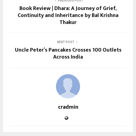
PREVIOUS POST
Book Review | Dhara: A Journey of Grief,
Continuity and Inheritance by Bal Krishna
Thakur
NEXT POST
Uncle Peter’s Pancakes Crosses 100 Outlets
Across India
cradmin