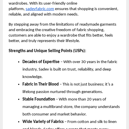
wardrobes. With its user-friendly online 
platform,
sadevfabric.com
 ensures that shopping is convenient, 
reliable, and aligned with modern needs.
By stepping away from the limitations of readymade garments 
and embracing the creative freedom of fabric shopping, 
customers are able to enjoy a wardrobe that fits better, feels 
better, and truly represents their lifestyle.
Strengths and Unique Selling Points (USPs):
Decades of Expertise
 – With over 30 years in the fabric 
industry, Sadev is built on trust, reliability, and deep 
knowledge.
Fabric in Their Blood
 – This is not just business; it’s a 
lifelong passion nurtured through generations.
Stable Foundation
 – With more than 20 years of 
managing a multibrand store, the company understands 
both consumer and market behavior.
Wide Variety of Fabrics
 – From cotton and silk to linen 