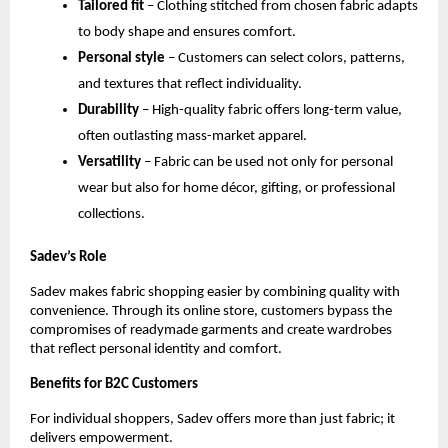
Tailored fit
 – Clothing stitched from chosen fabric adapts 
to body shape and ensures comfort.
Personal style
 – Customers can select colors, patterns, 
and textures that reflect individuality.
Durability
 – High-quality fabric offers long-term value, 
often outlasting mass-market apparel.
Versatility
 – Fabric can be used not only for personal 
wear but also for home décor, gifting, or professional 
collections.
Sadev’s Role
Sadev makes fabric shopping easier by combining quality with 
convenience. Through its online store, customers bypass the 
compromises of readymade garments and create wardrobes 
that reflect personal identity and comfort.
Benefits for B2C Customers
For individual shoppers, Sadev offers more than just fabric; it 
delivers empowerment.