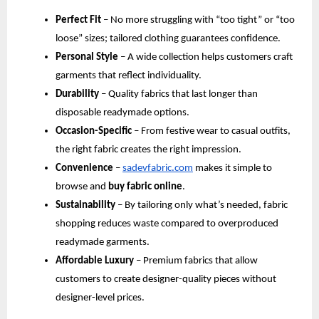
Perfect Fit
 – No more struggling with “too tight” or “too 
loose” sizes; tailored clothing guarantees confidence.
Personal Style
 – A wide collection helps customers craft 
garments that reflect individuality.
Durability
 – Quality fabrics that last longer than 
disposable readymade options.
Occasion-Specific
 – From festive wear to casual outfits, 
the right fabric creates the right impression.
Convenience
 –
sadevfabric.com
 makes it simple to 
browse and 
buy fabric online
.
Sustainability
 – By tailoring only what’s needed, fabric 
shopping reduces waste compared to overproduced 
readymade garments.
Affordable Luxury
 – Premium fabrics that allow 
customers to create designer-quality pieces without 
designer-level prices.