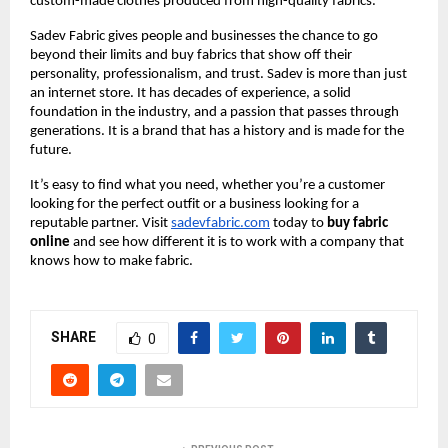
custom-made clothes produced from high-quality fabrics.
Sadev Fabric gives people and businesses the chance to go 
beyond their limits and buy fabrics that show off their 
personality, professionalism, and trust. Sadev is more than just 
an internet store. It has decades of experience, a solid 
foundation in the industry, and a passion that passes through 
generations. It is a brand that has a history and is made for the 
future.
It’s easy to find what you need, whether you’re a customer 
looking for the perfect outfit or a business looking for a 
reputable partner. Visit
sadevfabric.com
 today to 
buy fabric 
online
 and see how different it is to work with a company that 
knows how to make fabric.
SHARE
0