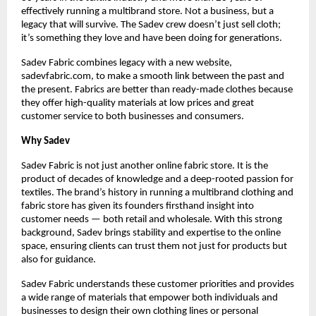
effectively running a multibrand store. Not a business, but a 
legacy that will survive. The Sadev crew doesn’t just sell cloth; 
it’s something they love and have been doing for generations.
Sadev Fabric combines legacy with a new website, 
sadevfabric.com, to make a smooth link between the past and 
the present. Fabrics are better than ready-made clothes because 
they offer high-quality materials at low prices and great 
customer service to both businesses and consumers.
Why Sadev
Sadev Fabric is not just another online fabric store. It is the 
product of decades of knowledge and a deep-rooted passion for 
textiles. The brand’s history in running a multibrand clothing and 
fabric store has given its founders firsthand insight into 
customer needs — both retail and wholesale. With this strong 
background, Sadev brings stability and expertise to the online 
space, ensuring clients can trust them not just for products but 
also for guidance.
Sadev Fabric understands these customer priorities and provides 
a wide range of materials that empower both individuals and 
businesses to design their own clothing lines or personal 