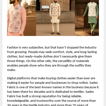
Fashion is very subjective, but that hasn’t stopped the industry 
from growing. People may seek comfort, style, and long-lasting 
clothes, but ready-made clothes don’t necessarily give them 
those things. On the other side, the versatility of materials 
enables people show who they are through the outfits they 
make.
Digital platforms that make buying clothes easier than ever are 
making it easier for people and businesses to shop online. Sadev 
Fabric is one of the best-known names in the business because it 
has been there for decades and is dedicated to textiles. Sadev 
Fabric has built a strong reputation for being reliable, 
knowledgeable, and trustworthy over the course of more than 
30 years in the textile industry and more than 20 years of 