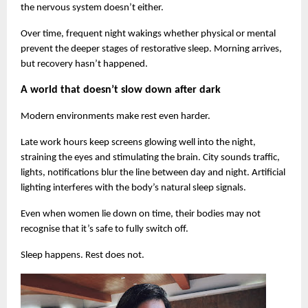
the nervous system doesn’t either.
Over time, frequent night wakings whether physical or mental 
prevent the deeper stages of restorative sleep. Morning arrives, 
but recovery hasn’t happened.
A world that doesn’t slow down after dark
Modern environments make rest even harder.
Late work hours keep screens glowing well into the night, 
straining the eyes and stimulating the brain. City sounds traffic, 
lights, notifications blur the line between day and night. Artificial 
lighting interferes with the body’s natural sleep signals.
Even when women lie down on time, their bodies may not 
recognise that it’s safe to fully switch off.
Sleep happens. Rest does not.