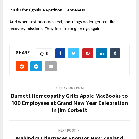
It asks for signals. Repetition. Gentleness.
And when rest becomes real, mornings no longer feel like 
recovery missions. They feel like beginnings again.
SHARE
0
PREVIOUS POST
Burnett Homeopathy Gifts Apple MacBooks to
100 Employees at Grand New Year Celebration
in Jim Corbett
NEXT POST
Mahindra Lifespaces Sponsor New Zealand