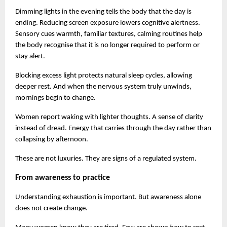
Dimming lights in the evening tells the body that the day is 
ending. Reducing screen exposure lowers cognitive alertness. 
Sensory cues warmth, familiar textures, calming routines help 
the body recognise that it is no longer required to perform or 
stay alert.
Blocking excess light protects natural sleep cycles, allowing 
deeper rest. And when the nervous system truly unwinds, 
mornings begin to change.
Women report waking with lighter thoughts. A sense of clarity 
instead of dread. Energy that carries through the day rather than 
collapsing by afternoon.
These are not luxuries. They are signs of a regulated system.
From awareness to practice
Understanding exhaustion is important. But awareness alone 
does not create change.