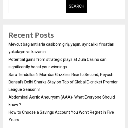
SEARCH
Recent Posts
Mevcut bağlantılarla casibom giriş yapın, ayrıcalıklı fırsatları
yakalayın ve kazanın
Potential gains from strategic plays at Zula Casino can
significantly boost your winnings
Sara Tendulkar’s Mumbai Grizzlies Rise to Second, Peyush
Bansal’s Delhi Sharks Stay on Top of Global E-cricket Premier
League Season 3
Abdominal Aortic Aneurysm (AAA)- What Everyone Should
know ?
How to Choose a Savings Account You Won’t Regret in Five
Years