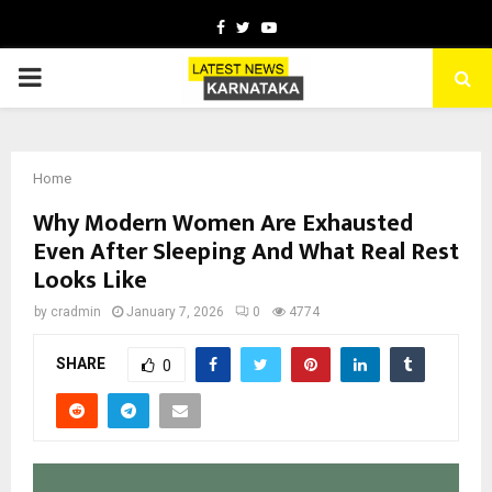
Facebook
Twitter
Youtube
PRIMARY
MENU
Home
Why Modern Women Are Exhausted
Even After Sleeping And What Real Rest
Looks Like
by
cradmin
January 7, 2026
0
4774
SHARE
0