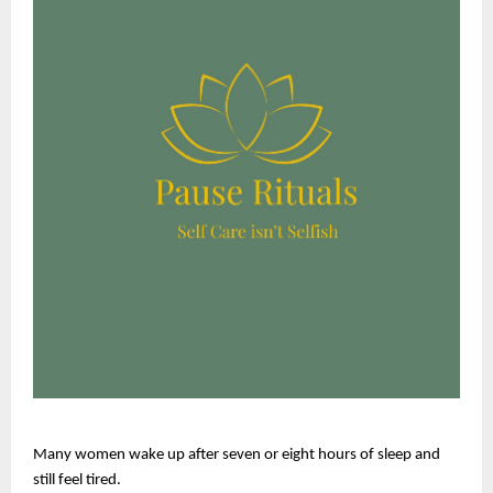
Many women wake up after seven or eight hours of sleep and 
still feel tired.