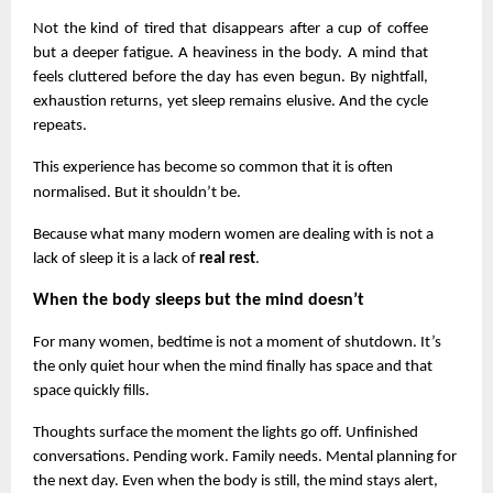
Not the kind of tired that disappears after a cup of coffee 
but a deeper fatigue. A heaviness in the body. A mind that 
feels cluttered before the day has even begun. By nightfall, 
exhaustion returns, yet sleep remains elusive. And the cycle 
repeats.
This experience has become so common that it is often 
normalised. But it shouldn’t be.
Because what many modern women are dealing with is not a 
lack of sleep it is a lack of 
real rest
.
When the body sleeps but the mind doesn’t
For many women, bedtime is not a moment of shutdown. It’s 
the only quiet hour when the mind finally has space and that 
space quickly fills.
Thoughts surface the moment the lights go off. Unfinished 
conversations. Pending work. Family needs. Mental planning for 
the next day. Even when the body is still, the mind stays alert, 