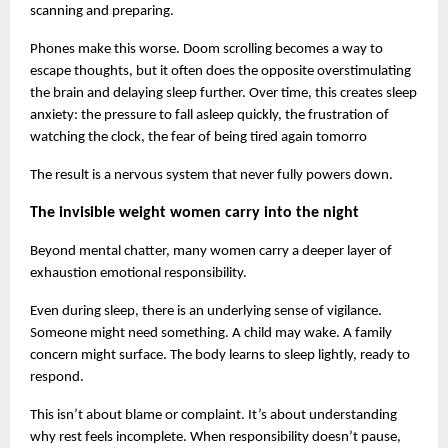
scanning and preparing.
Phones make this worse. Doom scrolling becomes a way to 
escape thoughts, but it often does the opposite overstimulating 
the brain and delaying sleep further. Over time, this creates sleep 
anxiety: the pressure to fall asleep quickly, the frustration of 
watching the clock, the fear of being tired again tomorro
The result is a nervous system that never fully powers down.
The invisible weight women carry into the night
Beyond mental chatter, many women carry a deeper layer of 
exhaustion emotional responsibility.
Even during sleep, there is an underlying sense of vigilance. 
Someone might need something. A child may wake. A family 
concern might surface. The body learns to sleep lightly, ready to 
respond.
This isn’t about blame or complaint. It’s about understanding 
why rest feels incomplete. When responsibility doesn’t pause, 