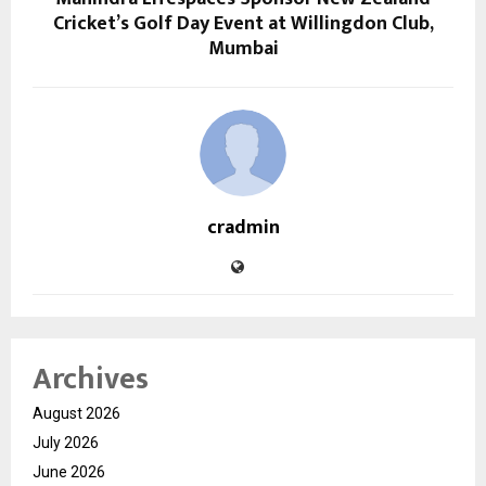
Cricket’s Golf Day Event at Willingdon Club,
Mumbai
cradmin
Archives
August 2026
July 2026
June 2026