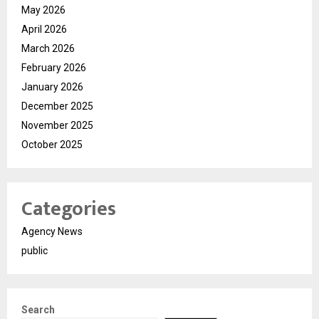
May 2026
April 2026
March 2026
February 2026
January 2026
December 2025
November 2025
October 2025
Categories
Agency News
public
Search