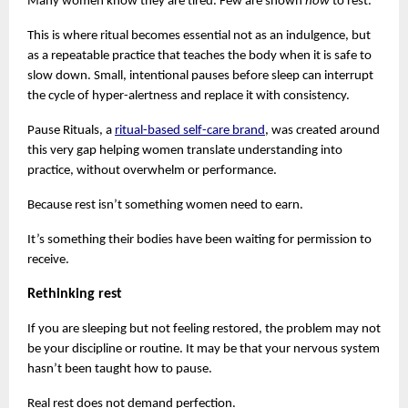
Many women know they are tired. Few are shown 
how 
to rest.
This is where ritual becomes essential not as an indulgence, but 
as a repeatable practice that teaches the body when it is safe to 
slow down. Small, intentional pauses before sleep can interrupt 
the cycle of hyper-alertness and replace it with consistency.
Pause Rituals, a
ritual-based self-care brand
, was created around 
this very gap helping women translate understanding into 
practice, without overwhelm or performance.
Because rest isn’t something women need to earn.
It’s something their bodies have been waiting for permission to 
receive.
Rethinking rest
If you are sleeping but not feeling restored, the problem may not 
be your discipline or routine. It may be that your nervous system 
hasn’t been taught how to pause.
Real rest does not demand perfection.