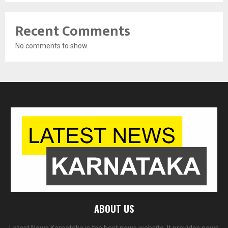
Recent Comments
No comments to show.
ABOUT US