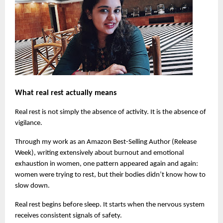
What real rest actually means
Real rest is not simply the absence of activity. It is the absence of 
vigilance.
Through my work as an Amazon Best-Selling Author (Release 
Week), writing extensively about burnout and emotional 
exhaustion in women, one pattern appeared again and again: 
women were trying to rest, but their bodies didn’t know how to 
slow down.
Real rest begins before sleep. It starts when the nervous system 
receives consistent signals of safety.