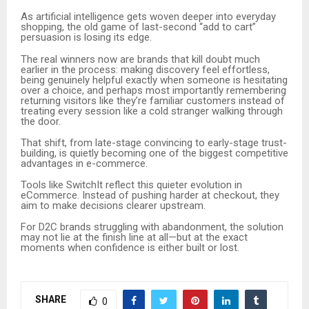
As artificial intelligence gets woven deeper into everyday
shopping, the old game of last-second “add to cart”
persuasion is losing its edge.
The real winners now are brands that kill doubt much
earlier in the process: making discovery feel effortless,
being genuinely helpful exactly when someone is hesitating
over a choice, and perhaps most importantly remembering
returning visitors like they’re familiar customers instead of
treating every session like a cold stranger walking through
the door.
That shift, from late-stage convincing to early-stage trust-
building, is quietly becoming one of the biggest competitive
advantages in e-commerce.
Tools like SwitchIt reflect this quieter evolution in
eCommerce. Instead of pushing harder at checkout, they
aim to make decisions clearer upstream.
For D2C brands struggling with abandonment, the solution
may not lie at the finish line at all—but at the exact
moments when confidence is either built or lost.
SHARE
0