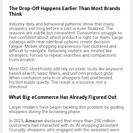
The Drop-Off Happens Earlier Than Most Brands
Think
Industry data and behavioral patterns show that many
shoppers exit long before a cart is even finalized. The
reasons are subtle but consistent. Consumers struggle to
feel confident about which product is right for them. Large
catalogs with near-identical options create decision
fatigue. Mobile shopping experiences feel cluttered and
difficult to navigate. Returning visitors are treated like
strangers, forced to repeat searches and comparisons
from scratch.
Most D2C storefronts still rely on static tools like keyword-
based search, basic filters, and uniform product grids.
When confusion sets in or shoppers feel unattended,
friction builds quietly. The result is a bounce, not a
checkout.
What Big eCommerce Has Already Figured Out
Larger retailers have begun tackling this problem by guiding
shoppers
during
the browsing phase.
In 2025,
Amazon
disclosed that more than 250 million
customers had interacted with its AI shopping assistant.
Crucially, shoppers who engaged with the assistant were