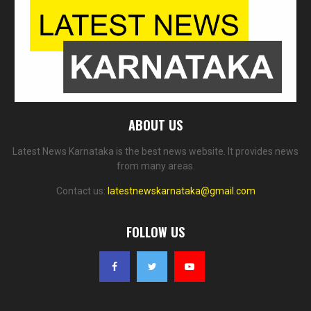
ABOUT US
Latest News Karnataka is the best news website. It provides news
from many areas.
Contact us:
latestnewskarnataka@gmail.com
FOLLOW US