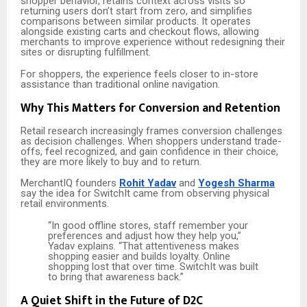
shopper behavior, retains context across visits so
returning users don’t start from zero, and simplifies
comparisons between similar products. It operates
alongside existing carts and checkout flows, allowing
merchants to improve experience without redesigning their
sites or disrupting fulfillment.
For shoppers, the experience feels closer to in-store
assistance than traditional online navigation.
Why This Matters for Conversion and Retention
Retail research increasingly frames conversion challenges
as decision challenges. When shoppers understand trade-
offs, feel recognized, and gain confidence in their choice,
they are more likely to buy and to return.
MerchantIQ founders
Rohit Yadav
and
Yogesh Sharma
say the idea for SwitchIt came from observing physical
retail environments.
“In good offline stores, staff remember your
preferences and adjust how they help you,”
Yadav explains. “That attentiveness makes
shopping easier and builds loyalty. Online
shopping lost that over time. SwitchIt was built
to bring that awareness back.”
A Quiet Shift in the Future of D2C