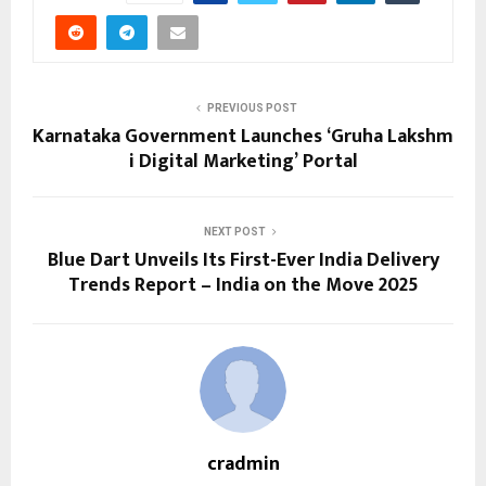
PREVIOUS POST
Karnataka Government Launches ‘Gruha Lakshm
i Digital Marketing’ Portal
NEXT POST
Blue Dart Unveils Its First-Ever India Delivery
Trends Report – India on the Move 2025
cradmin