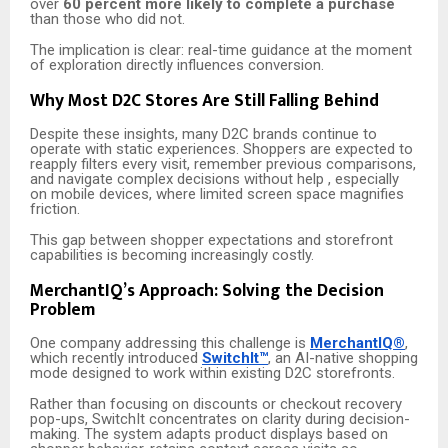
over
60 percent more likely to complete a purchase
than those who did not.
The implication is clear: real-time guidance at the moment
of exploration directly influences conversion.
Why Most D2C Stores Are Still Falling Behind
Despite these insights, many D2C brands continue to
operate with static experiences. Shoppers are expected to
reapply filters every visit, remember previous comparisons,
and navigate complex decisions without help , especially
on mobile devices, where limited screen space magnifies
friction.
This gap between shopper expectations and storefront
capabilities is becoming increasingly costly.
MerchantIQ’s Approach: Solving the Decision
Problem
One company addressing this challenge is
MerchantIQ®
,
which recently introduced
SwitchIt™
, an AI-native shopping
mode designed to work within existing D2C storefronts.
Rather than focusing on discounts or checkout recovery
pop-ups, SwitchIt concentrates on clarity during decision-
making. The system adapts product displays based on