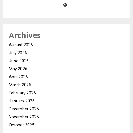
Archives
August 2026
July 2026
June 2026
May 2026
April 2026
March 2026
February 2026
January 2026
December 2025
November 2025
October 2025