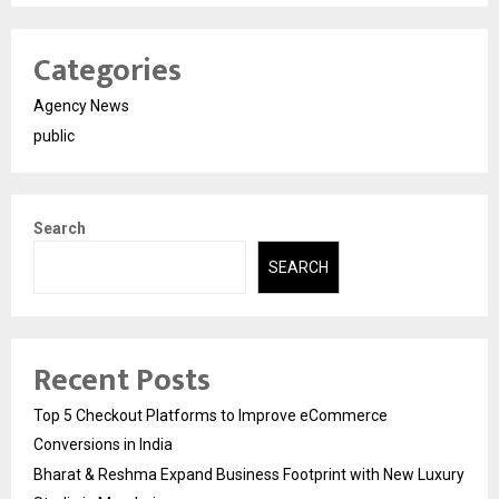
Categories
Agency News
public
Search
SEARCH
Recent Posts
Top 5 Checkout Platforms to Improve eCommerce
Conversions in India
Bharat & Reshma Expand Business Footprint with New Luxury