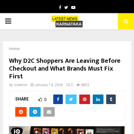
Facebook
Twitter
Youtube
PRIMARY
MENU
Home
Why D2C Shoppers Are Leaving Before
Checkout and What Brands Must Fix
First
by
cradmin
January 14, 2026
0
4853
SHARE
0