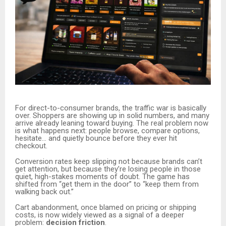
For direct-to-consumer brands, the traffic war is basically
over. Shoppers are showing up in solid numbers, and many
arrive already leaning toward buying. The real problem now
is what happens next: people browse, compare options,
hesitate… and quietly bounce before they ever hit
checkout.
Conversion rates keep slipping not because brands can’t
get attention, but because they’re losing people in those
quiet, high-stakes moments of doubt. The game has
shifted from “get them in the door” to “keep them from
walking back out.”
Cart abandonment, once blamed on pricing or shipping
costs, is now widely viewed as a signal of a deeper
problem:
decision friction
.