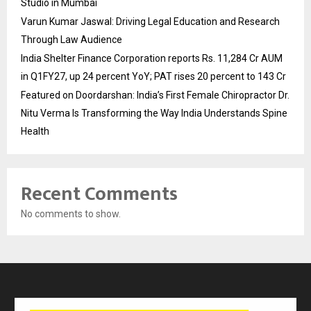
Studio in Mumbai
Varun Kumar Jaswal: Driving Legal Education and Research
Through Law Audience
India Shelter Finance Corporation reports Rs. 11,284 Cr AUM
in Q1FY27, up 24 percent YoY; PAT rises 20 percent to 143 Cr
Featured on Doordarshan: India’s First Female Chiropractor Dr.
Nitu Verma Is Transforming the Way India Understands Spine
Health
Recent Comments
No comments to show.