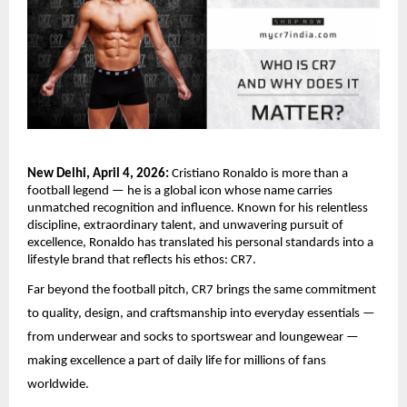
New Delhi, April 4, 2026:
 Cristiano Ronaldo is more than a 
football legend — he is a global icon whose name carries 
unmatched recognition and influence. Known for his relentless 
discipline, extraordinary talent, and unwavering pursuit of 
excellence, Ronaldo has translated his personal standards into a 
lifestyle brand that reflects his ethos: CR7. 
Far beyond the football pitch, CR7 brings the same commitment 
to quality, design, and craftsmanship into everyday essentials — 
from underwear and socks to sportswear and loungewear — 
making excellence a part of daily life for millions of fans 
worldwide.