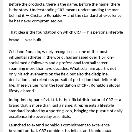
Before the products, there is the name. Before the name, there 
is the story. Understanding CR7 means understanding the man 
behind it — Cristiano Ronaldo — and the standard of excellence 
he has never compromised on.
That idea is the foundation on which CR7 — his personal lifestyle 
brand — was built.
Cristiano Ronaldo, widely recognised as one of the most 
influential athletes in the world, has amassed over 1 billion+ 
social media followers and a professional football career 
spanning more than two decades. What sets him apart is not 
only his achievements on the field but also the discipline, 
dedication, and relentless pursuit of perfection that define his 
life. These values form the foundation of CR7, Ronaldo’s global 
lifestyle brand.
Indoprimo Apparel Pvt. Ltd. is the official distributor of CR7 — a 
brand that is more than just a name; it represents a lifestyle 
standard inspired by a sporting icon, bringing the pursuit of daily 
excellence into everyday essentials.
Launched to extend Ronaldo’s commitment to excellence 
beyond football, CR7 combines his initials and iconic squad 