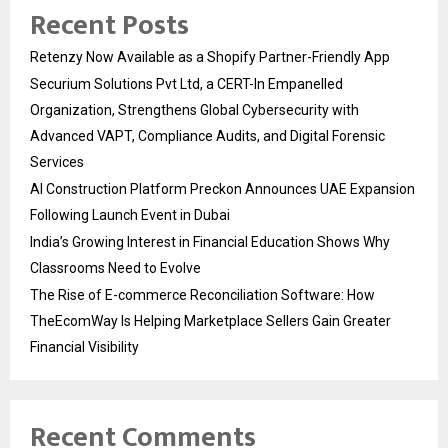
Recent Posts
Retenzy Now Available as a Shopify Partner-Friendly App
Securium Solutions Pvt Ltd, a CERT-In Empanelled
Organization, Strengthens Global Cybersecurity with
Advanced VAPT, Compliance Audits, and Digital Forensic
Services
AI Construction Platform Preckon Announces UAE Expansion
Following Launch Event in Dubai
India’s Growing Interest in Financial Education Shows Why
Classrooms Need to Evolve
The Rise of E-commerce Reconciliation Software: How
TheEcomWay Is Helping Marketplace Sellers Gain Greater
Financial Visibility
Recent Comments