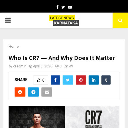
Facebook
Twitter
Youtube
PRIMARY
MENU
Home
Who Is CR7 — And Why Does It Matter
by
cradmin
April 6, 2026
0
49
SHARE
0