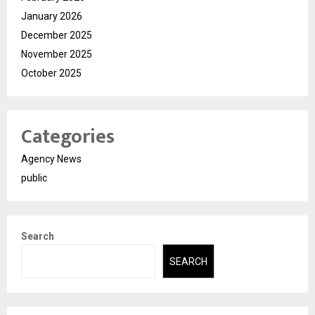
January 2026
December 2025
November 2025
October 2025
Categories
Agency News
public
Search
SEARCH