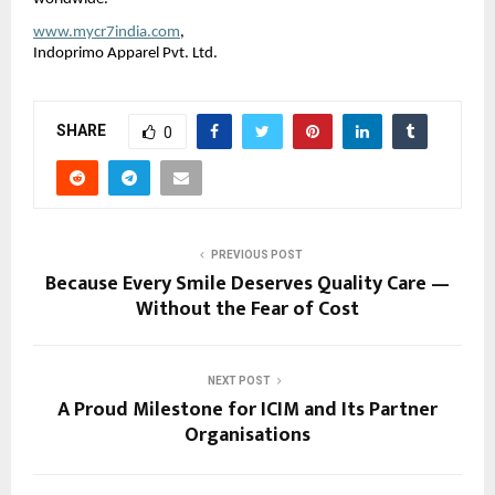
www.mycr7india.com
,
Indoprimo Apparel Pvt. Ltd.
SHARE
0
PREVIOUS POST
Because Every Smile Deserves Quality Care —
Without the Fear of Cost
NEXT POST
A Proud Milestone for ICIM and Its Partner
Organisations