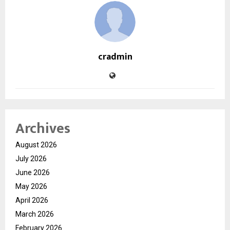
cradmin
Archives
August 2026
July 2026
June 2026
May 2026
April 2026
March 2026
February 2026