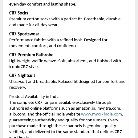
everyday comfort and lasting shape.
CR7 Socks
Premium cotton socks with a perfect fit. Breathable, durable, 
and made for all-day wear.
CR7 Sportswear
Performance fabrics with a refined look. Designed for 
movement, comfort, and confidence.
CR7 Premium Bathrobe
Lightweight waffle weave. Soft, absorbent, and finished with 
iconic CR7 style.
CR7 Nightsuit
Ultra-soft and breathable. Relaxed fit designed for comfort and 
recovery.
Product Availability in India:
The complete CR7 range is available exclusively through 
authorised online platforms such as amazon.in, myntra.com, 
ajio.com, and the official India website 
www.mycr7india.com
, 
guaranteeing authenticity and quality for consumers. Every 
purchase made through these channels is genuine, quality-
verified, and delivered to the same standard that defines CR7 
worldwide.