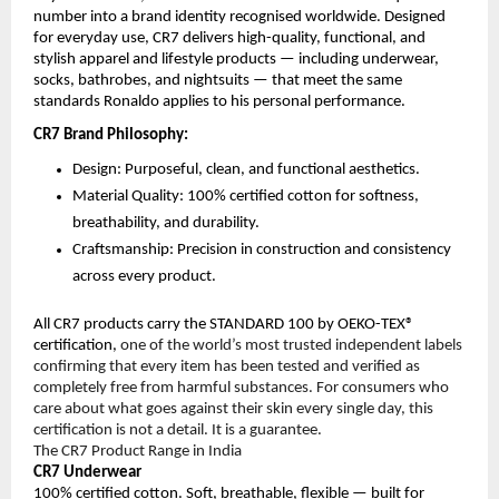
number into a brand identity recognised worldwide. Designed 
for everyday use, CR7 delivers high-quality, functional, and 
stylish apparel and lifestyle products — including underwear, 
socks, bathrobes, and nightsuits — that meet the same 
standards Ronaldo applies to his personal performance.
CR7 Brand Philosophy:
Design: Purposeful, clean, and functional aesthetics.
Material Quality: 100% certified cotton for softness, 
breathability, and durability.
Craftsmanship: Precision in construction and consistency 
across every product.
All CR7 products carry the STANDARD 100 by OEKO-TEX® 
certification, 
one of the world’s most trusted independent labels 
confirming that every item has been tested and verified as 
completely free from harmful substances. For consumers who 
care about what goes against their skin every single day, this 
certification is not a detail. It is a guarantee.
The CR7 Product Range in India
CR7 Underwear
100% certified cotton. Soft, breathable, flexible — built for 