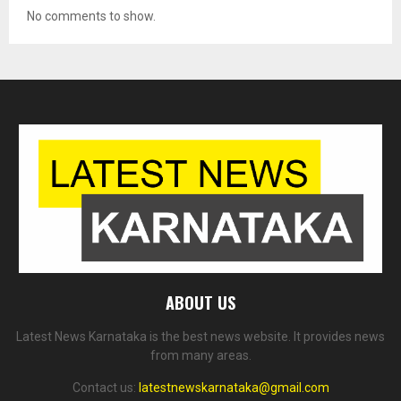
No comments to show.
ABOUT US
Latest News Karnataka is the best news website. It provides news
from many areas.
Contact us:
latestnewskarnataka@gmail.com