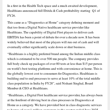
In a first in the Health Tech space and a much awaited development, 
Healthians announced full Ebitda & Cash profitability starting  Q1 of 
FY26.
This came as a “Diagnostics at Home” category defining moment and 
that too from a Digital Native healthcare service provider like 
Healthians. The capability of Digital First players to deliver cash 
EBITDA has been a point of debate for over a decade now. It has been 
widely believed that most of the players will run out of cash and will 
eventually either significantly scale down or shut business.
“Healthians is a highly preferred brand among the Indian middle class 
which is estimated to be over 500 mn people. The company provides 
full body check up packages of over 80 tests at less than $15 per person 
on world’s best testing platforms and with convenience at home. This is 
the globally lowest cost to consumers for Diagnostics. Healthians is 
building end to end processes to serve at least 10% of the total middle 
class population in India by FY28”, said Nishant Singhal, Board 
Member & CEO at Healthians.
“Healthians, a Digital First healthcare service provider, has always been 
at the forefront of driving best in class processes in Diagnostics at 
Home as a category. We have provided best in class diagnostic services 
to homes of over 1 million customers in the quarter ended June 2025, 