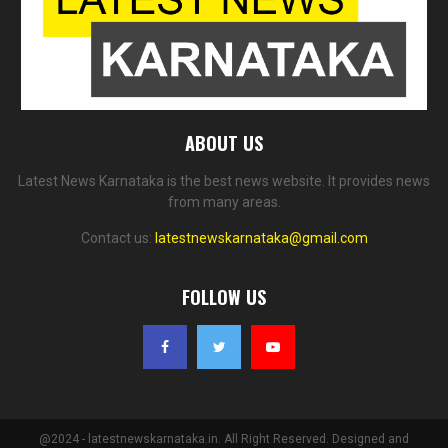
ABOUT US
Latest News Karnataka is the best news website. It provides news
from many areas.
Contact us:
latestnewskarnataka@gmail.com
FOLLOW US
@2024 - latestnewskarnataka.in. All Right Reserved. Designed and