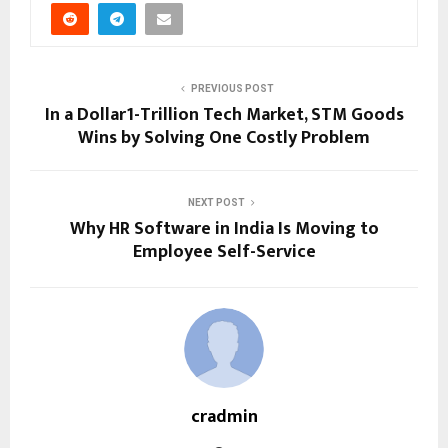
PREVIOUS POST
In a Dollar1-Trillion Tech Market, STM Goods
Wins by Solving One Costly Problem
NEXT POST
Why HR Software in India Is Moving to
Employee Self-Service
cradmin