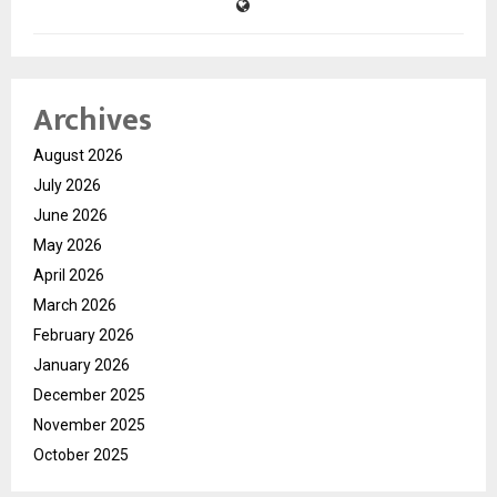
Archives
August 2026
July 2026
June 2026
May 2026
April 2026
March 2026
February 2026
January 2026
December 2025
November 2025
October 2025