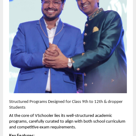
Structured Programs Designed for Class 9th to 12th & dropper 
Students
At the core of VSchooler lies its well-structured academic 
programs, carefully curated to align with both school curriculum 
and competitive exam requirements.