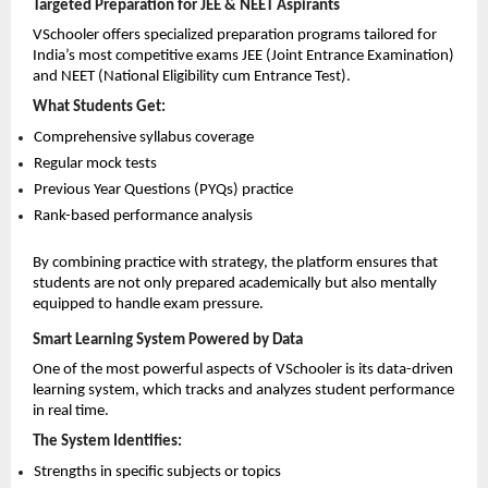
Targeted Preparation for JEE & NEET Aspirants
VSchooler offers specialized preparation programs tailored for 
India’s most competitive exams JEE (Joint Entrance Examination) 
and NEET (National Eligibility cum Entrance Test).
What Students Get:
Comprehensive syllabus coverage 
Regular mock tests 
Previous Year Questions (PYQs) practice 
Rank-based performance analysis 
By combining practice with strategy, the platform ensures that 
students are not only prepared academically but also mentally 
equipped to handle exam pressure.
Smart Learning System Powered by Data
One of the most powerful aspects of VSchooler is its data-driven 
learning system, which tracks and analyzes student performance 
in real time.
The System Identifies:
Strengths in specific subjects or topics 