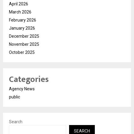
April 2026
March 2026
February 2026
January 2026
December 2025
November 2025
October 2025
Categories
Agency News
public
Search
SEARCH