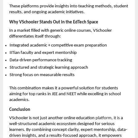
These platforms provide insights into teaching methods, student 
results, and ongoing academic initiatives.
Why VSchooler Stands Out in the EdTech Space
In a market filled with generic online courses, VSchooler 
differentiates itself through:
Integrated academic + competitive exam preparation 
IITian faculty and expert mentorship 
Data-driven performance tracking 
Structured and strategic learning approach 
Strong focus on measurable results 
This combination makes it a powerful solution for students 
aiming for top ranks in JEE and NEET while excelling in school 
academics.
Conclusion
VSchooler is not just another online education 
platform, it is
 a 
well-structured academic ecosystem designed for serious 
learners. By combining concept clarity, expert mentorship, data-
driven insights, and a results-focused approach, it empowers 