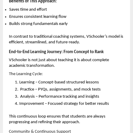
Benefits of This Approach:
Saves time and effort 
Ensures consistent learning flow 
Builds strong fundamentals early 
In contrast to traditional coaching systems, VSchooler’s model is 
efficient, streamlined, and future-ready.
End-to-End Learning Journey: From Concept to Rank
VSchooler is not just about teaching it is about complete 
academic transformation.
The Learning Cycle:
Learning – Concept-based structured lessons 
Practice – PYQs, assignments, and mock tests 
Analysis – Performance tracking and insights 
Improvement – Focused strategy for better results 
This continuous loop ensures that students are always 
progressing and refining their approach.
Community & Continuous Support