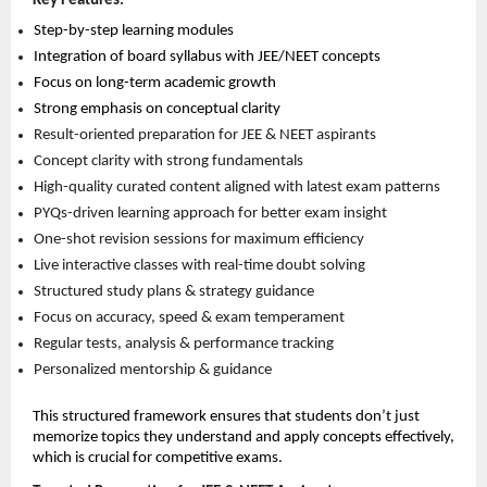
Key Features:
Step-by-step learning modules 
Integration of board syllabus with JEE/NEET concepts 
Focus on long-term academic growth 
Strong emphasis on conceptual clarity 
Result-oriented preparation for JEE & NEET aspirants 
Concept clarity with strong fundamentals 
High-quality curated content aligned with latest exam patterns 
PYQs-driven learning approach for better exam insight 
One-shot revision sessions for maximum efficiency 
Live interactive classes with real-time doubt solving 
Structured study plans & strategy guidance 
Focus on accuracy, speed & exam temperament 
Regular tests, analysis & performance tracking 
Personalized mentorship & guidance 
This structured framework ensures that students don’t just 
memorize topics they understand and apply concepts effectively, 
which is crucial for competitive exams.