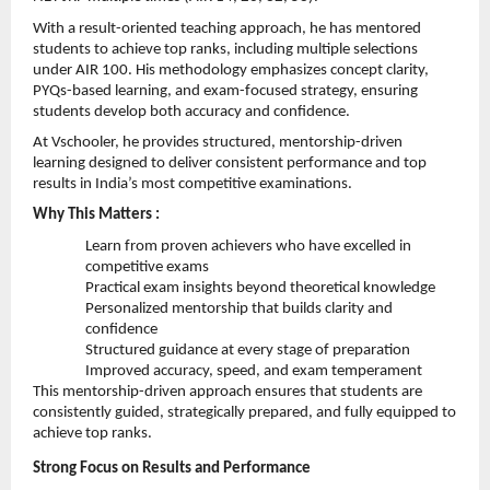
With a result-oriented teaching approach, he has mentored 
students to achieve top ranks, including multiple selections 
under AIR 100. His methodology emphasizes concept clarity, 
PYQs-based learning, and exam-focused strategy, ensuring 
students develop both accuracy and confidence.
At Vschooler, he provides structured, mentorship-driven 
learning designed to deliver consistent performance and top 
results in India’s most competitive examinations.
Why This Matters :
Learn from proven achievers who have excelled in 
competitive exams 
Practical exam insights beyond theoretical knowledge 
Personalized mentorship that builds clarity and 
confidence 
Structured guidance at every stage of preparation 
Improved accuracy, speed, and exam temperament 
This mentorship-driven approach ensures that students are 
consistently guided, strategically prepared, and fully equipped to 
achieve top ranks. 
Strong Focus on Results and Performance