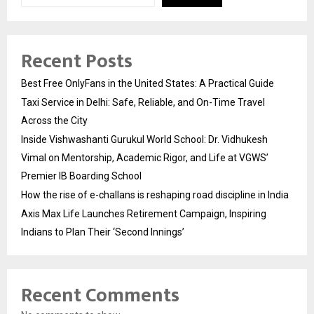
Recent Posts
Best Free OnlyFans in the United States: A Practical Guide
Taxi Service in Delhi: Safe, Reliable, and On-Time Travel
Across the City
Inside Vishwashanti Gurukul World School: Dr. Vidhukesh
Vimal on Mentorship, Academic Rigor, and Life at VGWS’
Premier IB Boarding School
How the rise of e-challans is reshaping road discipline in India
Axis Max Life Launches Retirement Campaign, Inspiring
Indians to Plan Their ‘Second Innings’
Recent Comments