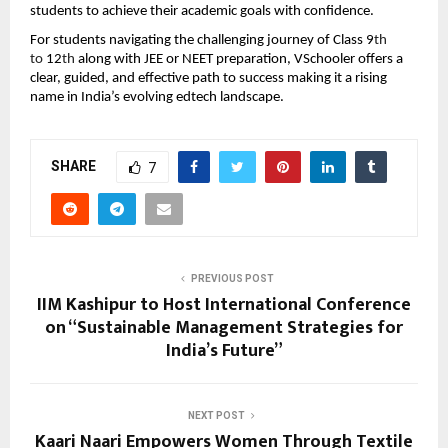
students to achieve their academic goals with confidence.
For students navigating the challenging journey of Class 9
th 
to 
12
th 
along with JEE or NEET preparation, VSchooler offers a 
clear, guided, and effective path to success making it a rising 
name in India’s evolving edtech landscape.
SHARE
7
PREVIOUS POST
IIM Kashipur to Host International Conference
on “Sustainable Management Strategies for
India’s Future”
NEXT POST
Kaari Naari Empowers Women Through Textile