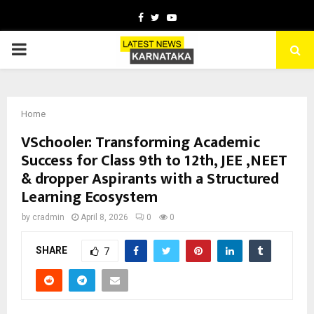
Facebook
Twitter
Youtube
PRIMARY
MENU
Home
VSchooler: Transforming Academic
Success for Class 9th to 12th, JEE ,NEET
& dropper Aspirants with a Structured
Learning Ecosystem
by
cradmin
April 8, 2026
0
0
SHARE
7