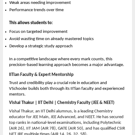
Weak areas needing improvement 
Performance trends over time 
This allows students to:
Focus on targeted improvement 
Avoid wasting time on already mastered topics 
Develop a strategic study approach 
In a competitive landscape where every mark counts, this 
precision-based learning approach becomes a major advantage.
IITian Faculty & Expert Mentorship
Trust and credibility play a crucial role in education and 
VSchooler builds both through its IITian faculty and experienced 
mentors.
Vishal Thakur | IIT Delhi | Chemistry Faculty (JEE & NEET)
Vishal Thakur, an IIT Delhi alumnus, is a leading Chemistry 
educator for JEE Main, JEE Advanced, and NEET. He has secured 
top ranks in national-level examinations, including Polytechnic 
(AIR 26), IIT JAM (AIR 78), GATE (AIR 50), and has qualified CSIR 
NET JRF multiple times (AIR 14, 26, 32, 58).