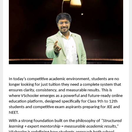
In today’s competitive academic environment, students are no 
longer looking for just tuition they need a complete system that 
ensures clarity, consistency, and measurable results. This is 
where VSchooler emerges as a powerful and future-ready online 
education platform, designed specifically for Class 9
th to 
12th 
students and competitive exam aspirants preparing for JEE and 
NEET.
With a strong foundation built on the philosophy of 
“Structured 
learning + expert mentorship = measurable academic results,”