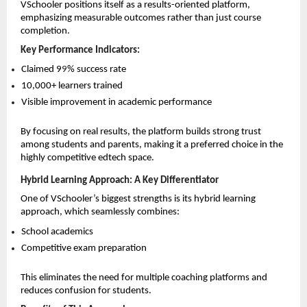
VSchooler positions itself as a results-oriented platform, 
emphasizing measurable outcomes rather than just course 
completion.
Key Performance Indicators:
Claimed 9
9
% success rate 
10,000+ learners trained 
Visible improvement in academic performance 
By focusing on real results, the platform builds strong trust 
among students and parents, making it a preferred choice in the 
highly competitive edtech space.
Hybrid Learning Approach: A Key Differentiator
One of VSchooler’s biggest strengths is its hybrid learning 
approach, which seamlessly combines:
School academics 
Competitive exam preparation 
This eliminates the need for multiple coaching platforms and 
reduces confusion for students.