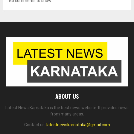
No comments to show.
ABOUT US
Latest News Karnataka is the best news website. It provides news
from many areas.
Contact us:
latestnewskarnataka@gmail.com