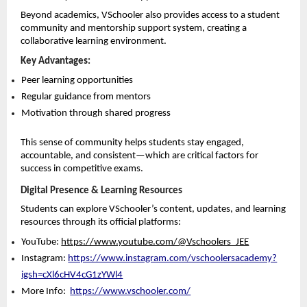
Beyond academics, VSchooler also provides access to a student 
community and mentorship support system, creating a 
collaborative learning environment.
Key Advantages:
Peer learning opportunities 
Regular guidance from mentors 
Motivation through shared progress 
This sense of community helps students stay engaged, 
accountable, and consistent—which are critical factors for 
success in competitive exams.
Digital Presence & Learning Resources
Students can explore VSchooler’s content, updates, and learning 
resources through its official platforms:
YouTube: 
https://www.youtube.com/@Vschoolers_JEE
Instagram: 
https://www.instagram.com/vschoolersacademy?
igsh=cXl6cHV4cG1zYWl4
More Info: 
https://www.vschooler.com/