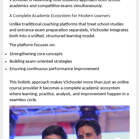
VSchooler is redefining how students approach both school 
academics and competitive exams simultaneously.
A Complete Academic Ecosystem for Modern Learners
Unlike traditional coaching platforms that treat school studies 
and entrance exam preparation separately, VSchooler integrates 
both into a unified, structured learning model.
The platform focuses on:
Strengthening core concepts 
Building exam-oriented strategies 
Ensuring continuous performance improvement 
This holistic approach makes VSchooler more than just an online 
course provider it becomes a complete academic ecosystem 
where learning, practice, analysis, and improvement happen in a 
seamless cycle.