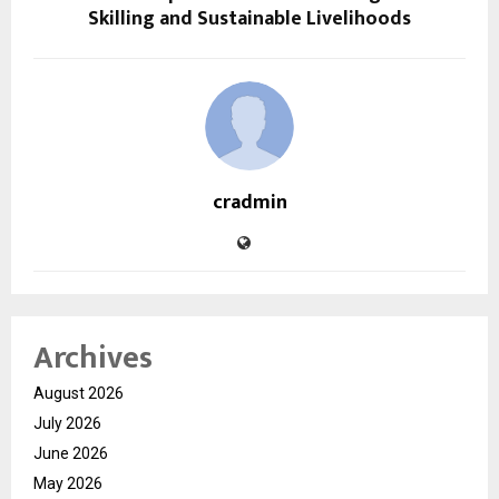
Skilling and Sustainable Livelihoods
cradmin
Archives
August 2026
July 2026
June 2026
May 2026