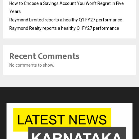
How to Choose a Savings Account You Won’t Regret in Five
Years
Raymond Limited reports a healthy Q1 FY27 performance
Raymond Realty reports a healthy Q1FY27 performance
Recent Comments
No comments to show.