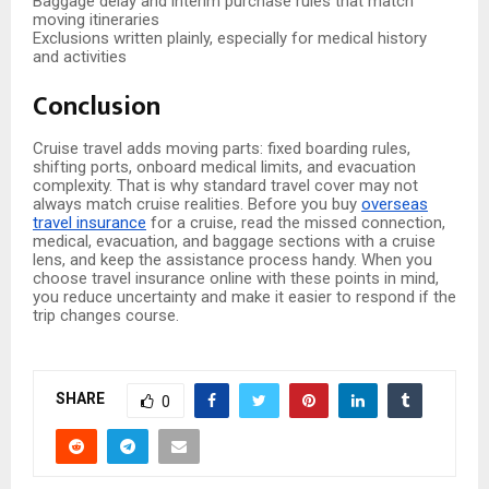
Baggage delay and interim purchase rules that match
moving itineraries
Exclusions written plainly, especially for medical history
and activities
Conclusion
Cruise travel adds moving parts: fixed boarding rules,
shifting ports, onboard medical limits, and evacuation
complexity. That is why standard travel cover may not
always match cruise realities. Before you buy
overseas
travel insurance
for a cruise, read the missed connection,
medical, evacuation, and baggage sections with a cruise
lens, and keep the assistance process handy. When you
choose travel insurance online with these points in mind,
you reduce uncertainty and make it easier to respond if the
trip changes course.
SHARE
0