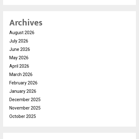
Archives
August 2026
July 2026
June 2026
May 2026
April 2026
March 2026
February 2026
January 2026
December 2025
November 2025
October 2025