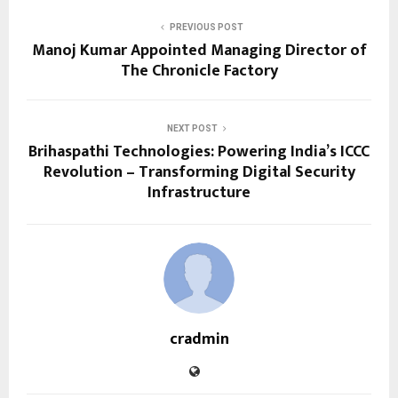
PREVIOUS POST
Manoj Kumar Appointed Managing Director of
The Chronicle Factory
NEXT POST
Brihaspathi Technologies: Powering India’s ICCC
Revolution – Transforming Digital Security
Infrastructure
cradmin