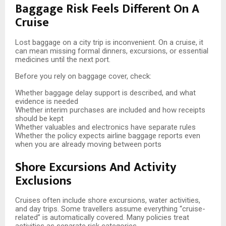
Baggage Risk Feels Different On A
Cruise
Lost baggage on a city trip is inconvenient. On a cruise, it
can mean missing formal dinners, excursions, or essential
medicines until the next port.
Before you rely on baggage cover, check:
Whether baggage delay support is described, and what
evidence is needed
Whether interim purchases are included and how receipts
should be kept
Whether valuables and electronics have separate rules
Whether the policy expects airline baggage reports even
when you are already moving between ports
Shore Excursions And Activity
Exclusions
Cruises often include shore excursions, water activities,
and day trips. Some travellers assume everything “cruise-
related” is automatically covered. Many policies treat