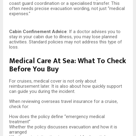
coast guard coordination or a specialised transfer. This
often needs precise evacuation wording, not just “medical
expenses.”
Cabin Confinement Advice
: If a doctor advises you to
stay in your cabin due to illness, you may lose planned
activities. Standard policies may not address this type of
loss.
Medical Care At Sea: What To Check
Before You Buy
For cruises, medical cover is not only about
reimbursement later. It is also about how quickly support
can guide you during the incident.
When reviewing overseas travel insurance for a cruise,
check for:
How does the policy define “emergency medical
treatment”
Whether the policy discusses evacuation and how it is
arranged