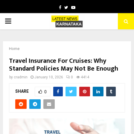
Facebook
Twitter
Youtube
PRIMARY
MENU
Home
Travel Insurance For Cruises: Why
Standard Policies May Not Be Enough
by
cradmin
January 10, 2026
0
4414
SHARE
0