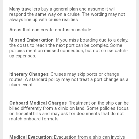
Many travellers buy a general plan and assume it will
respond the same way on a cruise. The wording may not
always line up with cruise realities.
Areas that can create confusion include:
Missed Embarkation
: If you miss boarding due to a delay,
the costs to reach the next port can be complex. Some
policies mention missed connection, but not cruise catch-
up expenses.
Itinerary Changes
: Cruises may skip ports or change
routes. A standard policy may not treat a port change as a
claim event.
Onboard Medical Charges
: Treatment on the ship can be
billed differently from a clinic on land. Some policies focus
on hospital bills and may ask for documents that do not
match onboard formats.
Medical Evacuation
: Evacuation from a ship can involve