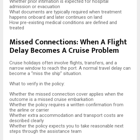
Whether prior intimation is expected for hospital
admission or evacuation
What documents are typically required when treatment
happens onboard and later continues on land
How pre-existing medical conditions are defined and
treated
Missed Connections: When A Flight
Delay Becomes A Cruise Problem
Cruise holidays often involve flights, transfers, and a
narrow window to reach the port. A normal travel delay can
become a “miss the ship” situation.
What to verify in the policy:
Whether the missed connection cover applies when the
outcome is a missed cruise embarkation
Whether the policy requires a written confirmation from
the airline or carrier
Whether extra accommodation and transport costs are
described clearly
Whether the policy expects you to take reasonable next
steps through the assistance team