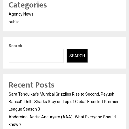
Categories
Agency News
public
Search
SEARCH
Recent Posts
Sara Tendulkar’s Mumbai Grizzlies Rise to Second, Peyush
Bansal’s Delhi Sharks Stay on Top of Global E-cricket Premier
League Season 3
Abdominal Aortic Aneurysm (AAA)- What Everyone Should
know ?