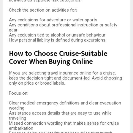
activities as separate risk categories.
Check the section on activities for:
Any exclusions for adventure or water sports
Any conditions about professional instruction or safety
gear
Any exclusion tied to alcohol or unsafe behaviour
How personal liability is defined during excursions
How to Choose Cruise-Suitable
Cover When Buying Online
If you are selecting travel insurance online for a cruise,
keep the decision tight and document-led. Avoid choosing
only on price or broad labels.
Focus on:
Clear medical emergency definitions and clear evacuation
wording
Assistance access details that are easy to use while
travelling
Missed connection wording that makes sense for cruise
embarkation