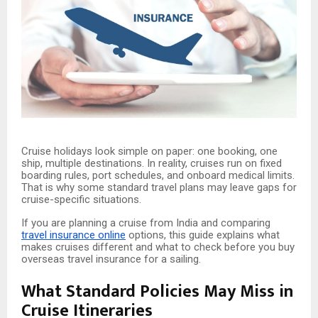
Cruise holidays look simple on paper: one booking, one
ship, multiple destinations. In reality, cruises run on fixed
boarding rules, port schedules, and onboard medical limits.
That is why some standard travel plans may leave gaps for
cruise-specific situations.
If you are planning a cruise from India and comparing
travel insurance online
options, this guide explains what
makes cruises different and what to check before you buy
overseas travel insurance for a sailing.
What Standard Policies May Miss in
Cruise Itineraries