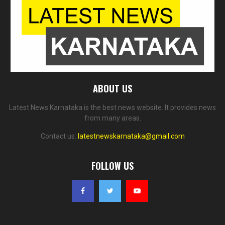
ABOUT US
Latest News Karnataka is the best news website. It provides news
from many areas.
Contact us:
latestnewskarnataka@gmail.com
FOLLOW US