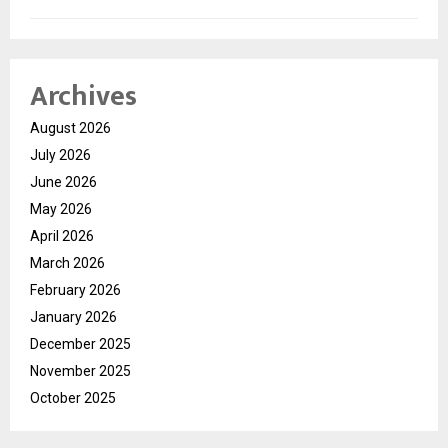
Archives
August 2026
July 2026
June 2026
May 2026
April 2026
March 2026
February 2026
January 2026
December 2025
November 2025
October 2025