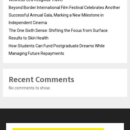
Beyond Border International Film Festival Celebrates Another
Successful Annual Gala, Marking a New Milestone in
Independent Cinema
The One Sixth Sense: Shifting the Focus from Surface
Results to Skin Health
How Students Can Fund Postgraduate Dreams While
Managing Future Repayments
Recent Comments
No comments to show.