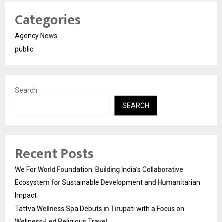
Categories
Agency News
public
Search
SEARCH
Recent Posts
We For World Foundation: Building India’s Collaborative
Ecosystem for Sustainable Development and Humanitarian
Impact
Tattva Wellness Spa Debuts in Tirupati with a Focus on
Wellness-Led Religious Travel