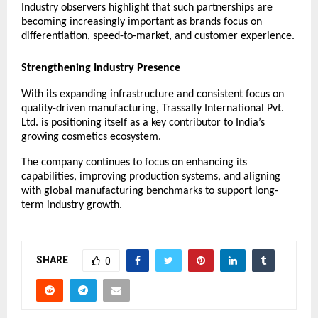
Industry observers highlight that such partnerships are 
becoming increasingly important as brands focus on 
differentiation, speed-to-market, and customer experience.
Strengthening Industry Presence
With its expanding infrastructure and consistent focus on 
quality-driven manufacturing, Trassally International Pvt. 
Ltd. is positioning itself as a key contributor to India’s 
growing cosmetics ecosystem.
The company continues to focus on enhancing its 
capabilities, improving production systems, and aligning 
with global manufacturing benchmarks to support long-
term industry growth.
SHARE
0