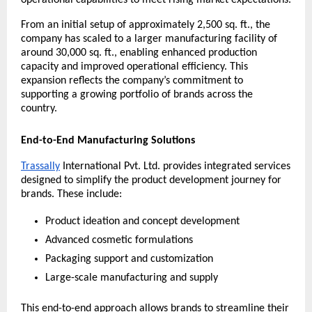
operational capabilities to meet rising market expectations.
From an initial setup of approximately 2,500 sq. ft., the 
company has scaled to a larger manufacturing facility of 
around 30,000 sq. ft., enabling enhanced production 
capacity and improved operational efficiency. This 
expansion reflects the company’s commitment to 
supporting a growing portfolio of brands across the 
country.
End-to-End Manufacturing Solutions
Trassally
 International Pvt. Ltd. provides integrated services 
designed to simplify the product development journey for 
brands. These include:
Product ideation and concept development
Advanced cosmetic formulations
Packaging support and customization
Large-scale manufacturing and supply
This end-to-end approach allows brands to streamline their 