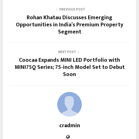
PREVIOUS POST
Rohan Khatau Discusses Emerging
Opportunities in India’s Premium Property
Segment
NEXT POST
Coocaa Expands MINI LED Portfolio with
MINI75Q Series; 75-inch Model Set to Debut
Soon
cradmin