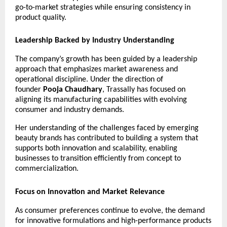
go-to-market strategies while ensuring consistency in 
product quality.
Leadership Backed by Industry Understanding
The company’s growth has been guided by a leadership 
approach that emphasizes market awareness and 
operational discipline. Under the direction of 
founder 
Pooja Chaudhary
, Trassally has focused on 
aligning its manufacturing capabilities with evolving 
consumer and industry demands.
Her understanding of the challenges faced by emerging 
beauty brands has contributed to building a system that 
supports both innovation and scalability, enabling 
businesses to transition efficiently from concept to 
commercialization.
Focus on Innovation and Market Relevance
As consumer preferences continue to evolve, the demand 
for innovative formulations and high-performance products 