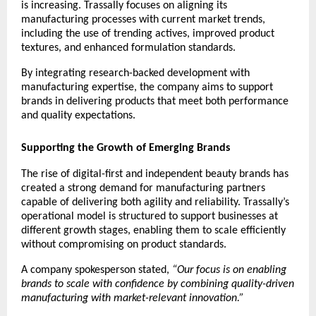
is increasing. Trassally focuses on aligning its 
manufacturing processes with current market trends, 
including the use of trending actives, improved product 
textures, and enhanced formulation standards.
By integrating research-backed development with 
manufacturing expertise, the company aims to support 
brands in delivering products that meet both performance 
and quality expectations.
Supporting the Growth of Emerging Brands
The rise of digital-first and independent beauty brands has 
created a strong demand for manufacturing partners 
capable of delivering both agility and reliability. Trassally’s 
operational model is structured to support businesses at 
different growth stages, enabling them to scale efficiently 
without compromising on product standards.
A company spokesperson stated, 
“Our focus is on enabling 
brands to scale with confidence by combining quality-driven 
manufacturing with market-relevant innovation.”