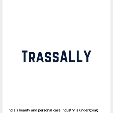
India’s beauty and personal care industry is undergoing 