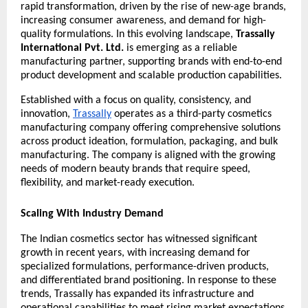
rapid transformation, driven by the rise of new-age brands, 
increasing consumer awareness, and demand for high-
quality formulations. In this evolving landscape, 
Trassally 
International Pvt. Ltd.
 is emerging as a reliable 
manufacturing partner, supporting brands with end-to-end 
product development and scalable production capabilities.
Established with a focus on quality, consistency, and 
innovation, 
Trassally
 operates as a third-party cosmetics 
manufacturing company offering comprehensive solutions 
across product ideation, formulation, packaging, and bulk 
manufacturing. The company is aligned with the growing 
needs of modern beauty brands that require speed, 
flexibility, and market-ready execution.
Scaling With Industry Demand
The Indian cosmetics sector has witnessed significant 
growth in recent years, with increasing demand for 
specialized formulations, performance-driven products, 
and differentiated brand positioning. In response to these 
trends, Trassally has expanded its infrastructure and 