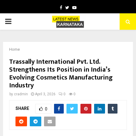
Facebook
Twitter
Youtube
PRIMARY
MENU
Home
Trassally International Pvt. Ltd.
Strengthens Its Position in India’s
Evolving Cosmetics Manufacturing
Industry
by
cradmin
April 3, 2026
0
0
SHARE
0