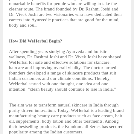
remarkable benefits for people who are willing to take the
cleaner route. The brand founded by Dr. Rashmi Joshi and
Dr. Vivek Joshi are two visionaries who have dedicated their
careers into Ayurvedic practices that are good for the mind,
body and soul.
How Did WeHerbal Begin?
After spending years studying Ayurveda and holistic
wellness, Dr. Rashmi Joshi and Dr. Vivek Joshi have shaped
WeHerbal for safe and effective solutions for skincare,
haircare and improving overall vitality. The doctor turned
founders developed a range of skincare products that suit
Indian customers and our climate conditions. Thereby,
WeHerbal started with one thought, one idea and one
intention, “clean beauty should continue to rise in India.”
The aim was to transform natural skincare in India through
purity-driven innovation. Today, WeHerbal is a leading brand
manufacturing beauty care products such as face cream, hair
oil, supplements, body lotion and other treatments. Among
their bestselling products, the Kumkumadi Series has secured
popularity among the Indian customers.