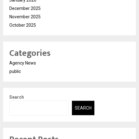
December 2025
November 2025
October 2025
Categories
Agency News
public
Search
SEARCH