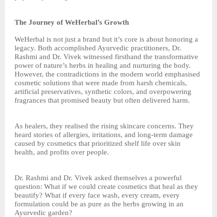
The Journey of WeHerbal’s Growth
WeHerbal is not just a brand but it’s core is about honoring a
legacy. Both accomplished Ayurvedic practitioners, Dr.
Rashmi and Dr. Vivek witnessed firsthand the transformative
power of nature’s herbs in healing and nurturing the body.
However, the contradictions in the modern world emphasised
cosmetic solutions that were made from harsh chemicals,
artificial preservatives, synthetic colors, and overpowering
fragrances that promised beauty but often delivered harm.
As healers, they realised the rising skincare concerns. They
heard stories of allergies, irritations, and long-term damage
caused by cosmetics that prioritized shelf life over skin
health, and profits over people.
Dr. Rashmi and Dr. Vivek asked themselves a powerful
question: What if we could create cosmetics that heal as they
beautify? What if every face wash, every cream, every
formulation could be as pure as the herbs growing in an
Ayurvedic garden?