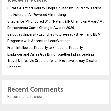
Recent Posts
Surat’s AI Expert Gaurav Chopra Invited by JioStar to Discuss
the Future of AI-Powered Filmmaking
Sitabience IP Honoured With ‘Patent & IP Champion Award’ At
Entrepreneur Game Changer Awards 2026
Galgotias University Launches Future-ready BTech and BBA
Programs with Accenture LearnVantage
From Intellectual Property to Emotional Property
Explurger and Calizz Goa Bring Together India’s Leading
Travel & Lifestyle Creators for an Exclusive Luxury Creator
Connect
Recent Comments
No comments to show.