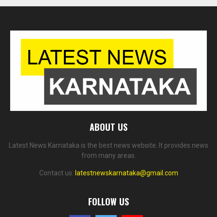
ABOUT US
Latest News Karnataka is the best news website. It provides news
from many areas.
Contact us:
latestnewskarnataka@gmail.com
FOLLOW US