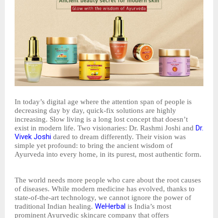
In today’s digital age where the attention span of people is
decreasing day by day, quick-fix solutions are highly
increasing. Slow living is a long lost concept that doesn’t
Dr.
exist in modern life. Two visionaries: Dr. Rashmi Joshi and
Vivek Joshi
dared to dream differently. Their vision was
simple yet profound: to bring the ancient wisdom of
Ayurveda into every home, in its purest, most authentic form.
The world needs more people who care about the root causes
of diseases. While modern medicine has evolved, thanks to
state-of-the-art technology, we cannot ignore the power of
WeHerbal
traditional Indian healing.
is India’s most
prominent Ayurvedic skincare company that offers