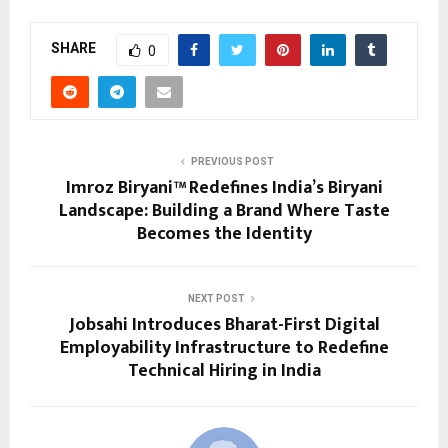
SHARE
0
PREVIOUS POST
Imroz Biryani™ Redefines India’s Biryani
Landscape: Building a Brand Where Taste
Becomes the Identity
NEXT POST
Jobsahi Introduces Bharat-First Digital
Employability Infrastructure to Redefine
Technical Hiring in India