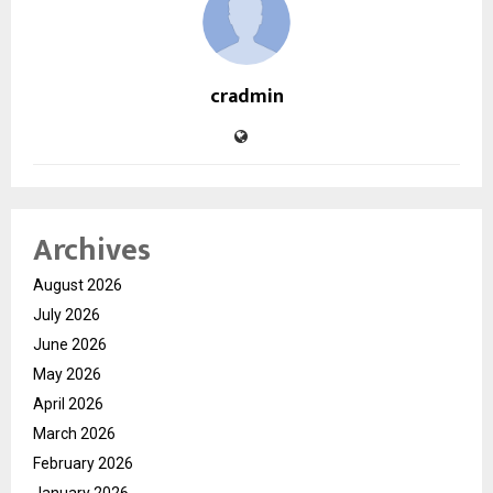
cradmin
Archives
August 2026
July 2026
June 2026
May 2026
April 2026
March 2026
February 2026
January 2026