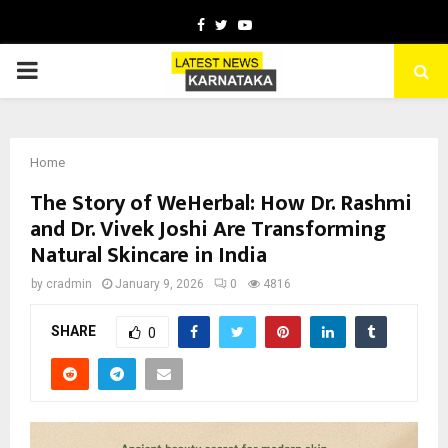
Facebook
Twitter
Youtube
PRIMARY
MENU
Home
The Story of WeHerbal: How Dr. Rashmi
and Dr. Vivek Joshi Are Transforming
Natural Skincare in India
by
cradmin
January 9, 2026
0
4816
SHARE
0