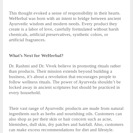
This thought evoked a sense of responsibility in their hearts.
WeHerbal was born with an intent to bridge between ancient
Ayurvedic wisdom and modern needs. Every product they
create is a labor of love, carefully formulated without harsh
chemicals, artificial preservatives, synthetic colors, or
artificial fragrances.
What’s Next for WeHerbal?
Dr. Rashmi and Dr. Vivek believe in promoting rituals rather
than products. Their mission extends beyond building a
business, it’s about a revolution that encourages people to
follow wellness rituals. The power of Ayurveda shouldn’t be
locked away in ancient scriptures but should be practiced in
every household.
Their vast range of Ayurvedic products are made from natural
ingredients such as herbs and nourishing oils. Customers can
also shop as per their skin or hair concern such as acne,
blemishes, dull skin, dry patches and hairfall. Also, customers
can make excess recommendations for diet and lifestyle.