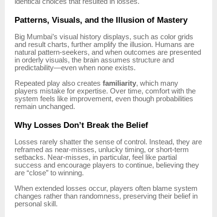
identical choices that resulted in losses.
Patterns, Visuals, and the Illusion of Mastery
Big Mumbai’s visual history displays, such as color grids
and result charts, further amplify the illusion. Humans are
natural pattern-seekers, and when outcomes are presented
in orderly visuals, the brain assumes structure and
predictability—even when none exists.
Repeated play also creates
familiarity
, which many
players mistake for expertise. Over time, comfort with the
system feels like improvement, even though probabilities
remain unchanged.
Why Losses Don’t Break the Belief
Losses rarely shatter the sense of control. Instead, they are
reframed as near-misses, unlucky timing, or short-term
setbacks. Near-misses, in particular, feel like partial
success and encourage players to continue, believing they
are “close” to winning.
When extended losses occur, players often blame system
changes rather than randomness, preserving their belief in
personal skill.