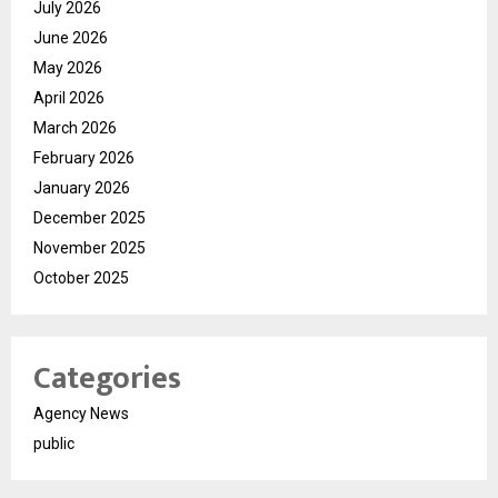
July 2026
June 2026
May 2026
April 2026
March 2026
February 2026
January 2026
December 2025
November 2025
October 2025
Categories
Agency News
public