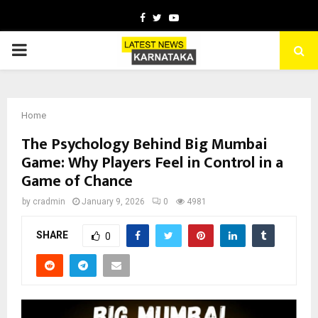
Facebook
Twitter
Youtube
PRIMARY
MENU
Home
The Psychology Behind Big Mumbai
Game: Why Players Feel in Control in a
Game of Chance
by
cradmin
January 9, 2026
0
4981
SHARE
0