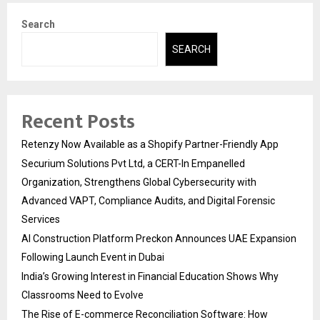
Search
SEARCH
Recent Posts
Retenzy Now Available as a Shopify Partner-Friendly App
Securium Solutions Pvt Ltd, a CERT-In Empanelled
Organization, Strengthens Global Cybersecurity with
Advanced VAPT, Compliance Audits, and Digital Forensic
Services
AI Construction Platform Preckon Announces UAE Expansion
Following Launch Event in Dubai
India’s Growing Interest in Financial Education Shows Why
Classrooms Need to Evolve
The Rise of E-commerce Reconciliation Software: How