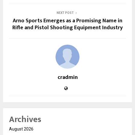
NEXT POST
Arno Sports Emerges as a Promising Name in
Rifle and Pistol Shooting Equipment Industry
cradmin
Archives
August 2026