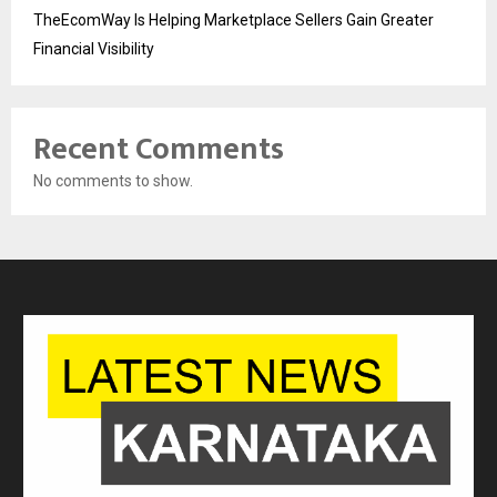
TheEcomWay Is Helping Marketplace Sellers Gain Greater
Financial Visibility
Recent Comments
No comments to show.