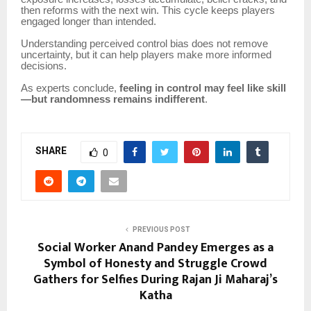
then reforms with the next win. This cycle keeps players
engaged longer than intended.
Understanding perceived control bias does not remove
uncertainty, but it can help players make more informed
decisions.
As experts conclude,
feeling in control may feel like skill
—but randomness remains indifferent
.
SHARE
0
PREVIOUS POST
Social Worker Anand Pandey Emerges as a
Symbol of Honesty and Struggle Crowd
Gathers for Selfies During Rajan Ji Maharaj’s
Katha