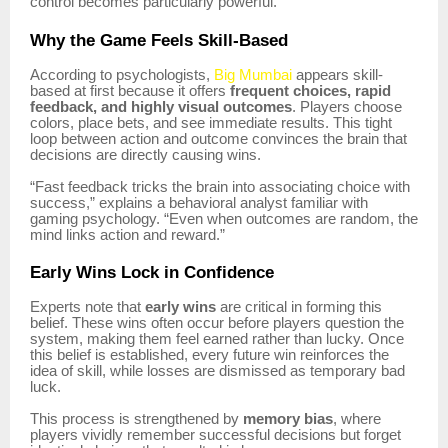
control becomes particularly powerful.
Why the Game Feels Skill-Based
According to psychologists,
Big Mumbai
appears skill-
based at first because it offers
frequent choices, rapid
feedback, and highly visual outcomes
. Players choose
colors, place bets, and see immediate results. This tight
loop between action and outcome convinces the brain that
decisions are directly causing wins.
“Fast feedback tricks the brain into associating choice with
success,” explains a behavioral analyst familiar with
gaming psychology. “Even when outcomes are random, the
mind links action and reward.”
Early Wins Lock in Confidence
Experts note that
early wins
are critical in forming this
belief. These wins often occur before players question the
system, making them feel earned rather than lucky. Once
this belief is established, every future win reinforces the
idea of skill, while losses are dismissed as temporary bad
luck.
This process is strengthened by
memory bias
, where
players vividly remember successful decisions but forget