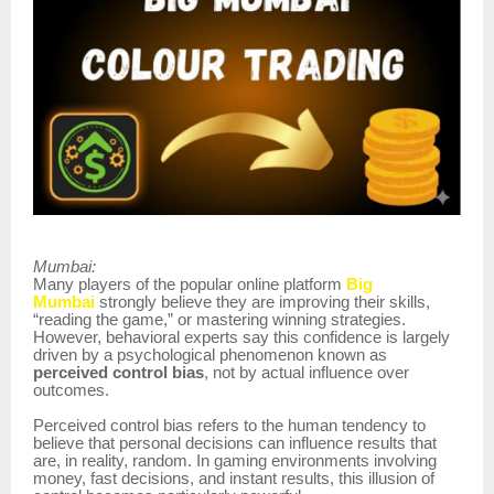
Mumbai:
Many players of the popular online platform
Big
Mumbai
strongly believe they are improving their skills,
“reading the game,” or mastering winning strategies.
However, behavioral experts say this confidence is largely
driven by a psychological phenomenon known as
perceived control bias
, not by actual influence over
outcomes.
Perceived control bias refers to the human tendency to
believe that personal decisions can influence results that
are, in reality, random. In gaming environments involving
money, fast decisions, and instant results, this illusion of