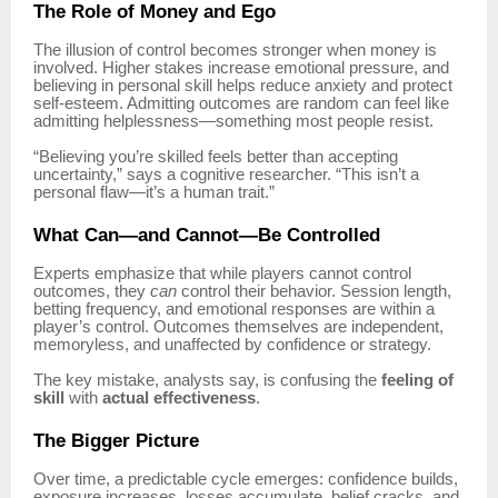
The Role of Money and Ego
The illusion of control becomes stronger when money is
involved. Higher stakes increase emotional pressure, and
believing in personal skill helps reduce anxiety and protect
self-esteem. Admitting outcomes are random can feel like
admitting helplessness—something most people resist.
“Believing you’re skilled feels better than accepting
uncertainty,” says a cognitive researcher. “This isn’t a
personal flaw—it’s a human trait.”
What Can—and Cannot—Be Controlled
Experts emphasize that while players cannot control
outcomes, they
can
control their behavior. Session length,
betting frequency, and emotional responses are within a
player’s control. Outcomes themselves are independent,
memoryless, and unaffected by confidence or strategy.
The key mistake, analysts say, is confusing the
feeling of
skill
with
actual effectiveness
.
The Bigger Picture
Over time, a predictable cycle emerges: confidence builds,
exposure increases, losses accumulate, belief cracks, and