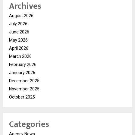
Archives
August 2026
July 2026
June 2026
May 2026
April 2026
March 2026
February 2026
January 2026
December 2025
November 2025
October 2025
Categories
Agency News