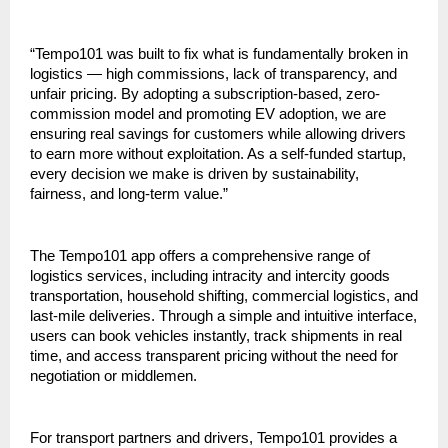
“Tempo101 was built to fix what is fundamentally broken in 
logistics — high commissions, lack of transparency, and 
unfair pricing. By adopting a subscription-based, zero-
commission model and promoting EV adoption, we are 
ensuring real savings for customers while allowing drivers 
to earn more without exploitation. As a self-funded startup, 
every decision we make is driven by sustainability, 
fairness, and long-term value.”
The Tempo101 app offers a comprehensive range of 
logistics services, including intracity and intercity goods 
transportation, household shifting, commercial logistics, and 
last-mile deliveries. Through a simple and intuitive interface, 
users can book vehicles instantly, track shipments in real 
time, and access transparent pricing without the need for 
negotiation or middlemen.
For transport partners and drivers, Tempo101 provides a 