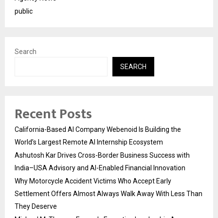
public
Search
SEARCH
Recent Posts
California-Based AI Company Webenoid Is Building the
World’s Largest Remote AI Internship Ecosystem
Ashutosh Kar Drives Cross-Border Business Success with
India–USA Advisory and AI-Enabled Financial Innovation
Why Motorcycle Accident Victims Who Accept Early
Settlement Offers Almost Always Walk Away With Less Than
They Deserve