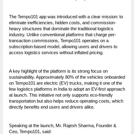
The Tempo101 app was introduced with a clear mission: to 
eliminate inefficiencies, hidden costs, and commission-
heavy structures that dominate the traditional logistics 
industry. Unlike conventional platforms that charge per-
transaction commissions, Tempo101 operates on a 
subscription-based model, allowing users and drivers to 
access logistics services without inflated pricing.
A key highlight of the platform is its strong focus on 
sustainability. Approximately 80% of the vehicles onboarded 
on Tempo101 are electric (EV) trucks, making it one of the 
few logistics platforms in India to adopt an EV-first approach 
at launch. This initiative not only supports eco-friendly 
transportation but also helps reduce operating costs, which 
directly benefits end users and drivers alike.
Speaking at the launch, Mr. Rajesh Sharma, Founder & 
Ceo, Tempo101, said: