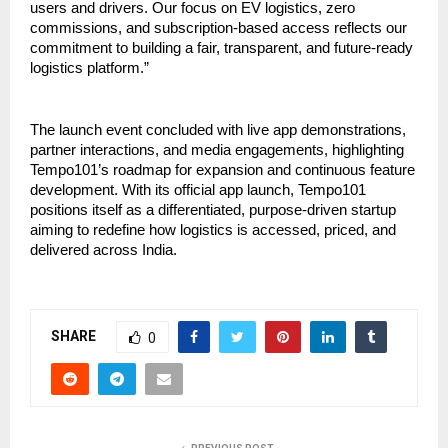
users and drivers. Our focus on EV logistics, zero 
commissions, and subscription-based access reflects our 
commitment to building a fair, transparent, and future-ready 
logistics platform.”
The launch event concluded with live app demonstrations, 
partner interactions, and media engagements, highlighting 
Tempo101’s roadmap for expansion and continuous feature 
development. With its official app launch, Tempo101 
positions itself as a differentiated, purpose-driven startup 
aiming to redefine how logistics is accessed, priced, and 
delivered across India.
SHARE
0