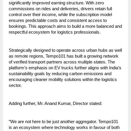
significantly improved earning structure. With zero 
commissions on rides and deliveries, drivers retain full 
control over their income, while the subscription model 
ensures predictable costs and consistent access to 
bookings. This approach aims to build a more balanced and 
respectful ecosystem for logistics professionals.
Strategically designed to operate across urban hubs as well 
as remote regions, Tempo101 has built a growing network 
of verified transport partners across multiple states. The 
platform’s emphasis on EV trucks further aligns with India’s 
sustainability goals by reducing carbon emissions and 
encouraging cleaner mobility solutions within the logistics 
sector.
Adding further, Mr. Anand Kumar, Director stated:
“We are not here to be just another aggregator. Tempo101 
is an ecosystem where technology works in favour of both 