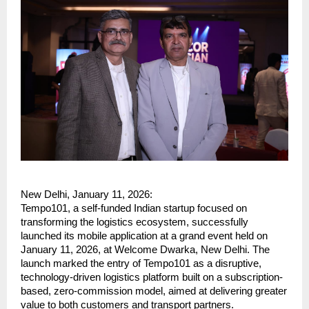
New Delhi, January 11, 2026:
Tempo101, a self-funded Indian startup focused on 
transforming the logistics ecosystem, successfully 
launched its mobile application at a grand event held on 
January 11, 2026, at Welcome Dwarka, New Delhi. The 
launch marked the entry of Tempo101 as a disruptive, 
technology-driven logistics platform built on a subscription-
based, zero-commission model, aimed at delivering greater 
value to both customers and transport partners.