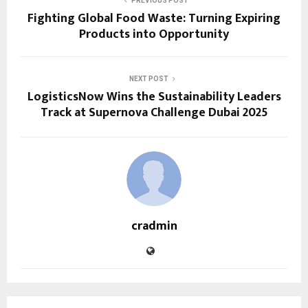
PREVIOUS POST
Fighting Global Food Waste: Turning Expiring
Products into Opportunity
NEXT POST
LogisticsNow Wins the Sustainability Leaders
Track at Supernova Challenge Dubai 2025
cradmin