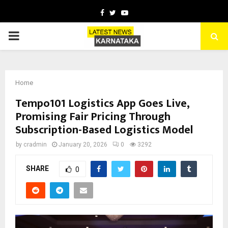
Facebook
Twitter
Youtube
PRIMARY
MENU
Home
Tempo101 Logistics App Goes Live,
Promising Fair Pricing Through
Subscription-Based Logistics Model
by
cradmin
January 20, 2026
0
3292
SHARE
0