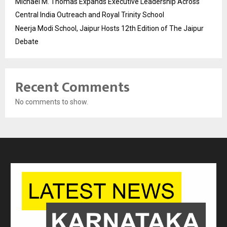
Michael M. Thomas Expands Executive Leadership Across
Central India Outreach and Royal Trinity School
Neerja Modi School, Jaipur Hosts 12th Edition of The Jaipur
Debate
Recent Comments
No comments to show.