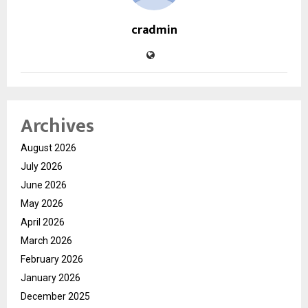
cradmin
Archives
August 2026
July 2026
June 2026
May 2026
April 2026
March 2026
February 2026
January 2026
December 2025