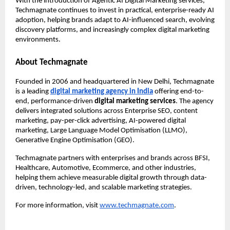
With the introduction of Agentic AI Digital Marketing services, 
Techmagnate continues to invest in practical, enterprise-ready AI 
adoption, helping brands adapt to AI-influenced search, evolving 
discovery platforms, and increasingly complex digital marketing 
environments.
About Techmagnate
Founded in 2006 and headquartered in New Delhi, Techmagnate 
is a leading 
digital marketing agency in India
 offering end-to-
end, performance-driven 
digital marketing services
. The agency 
delivers integrated solutions across Enterprise SEO, content 
marketing, pay-per-click advertising, AI-powered digital 
marketing, Large Language Model Optimisation (LLMO), 
Generative Engine Optimisation (GEO).
Techmagnate partners with enterprises and brands across BFSI, 
Healthcare, Automotive, Ecommerce, and other industries, 
helping them achieve measurable digital growth through data-
driven, technology-led, and scalable marketing strategies.
For more information, visit
www.techmagnate.com
.