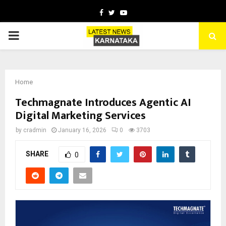
Facebook
Twitter
Youtube
PRIMARY
MENU
Home
Techmagnate Introduces Agentic AI
Digital Marketing Services
by
cradmin
January 16, 2026
0
3703
SHARE
0