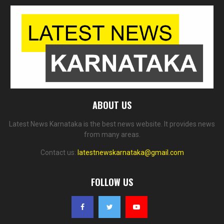
ABOUT US
Latest News Karnataka is the best news website. It provides news
from many areas.
Contact us:
latestnewskarnataka@gmail.com
FOLLOW US