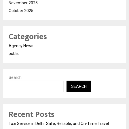
November 2025
October 2025
Categories
Agency News
public
Search
SEARCH
Recent Posts
Taxi Service in Delhi: Safe, Reliable, and On-Time Travel