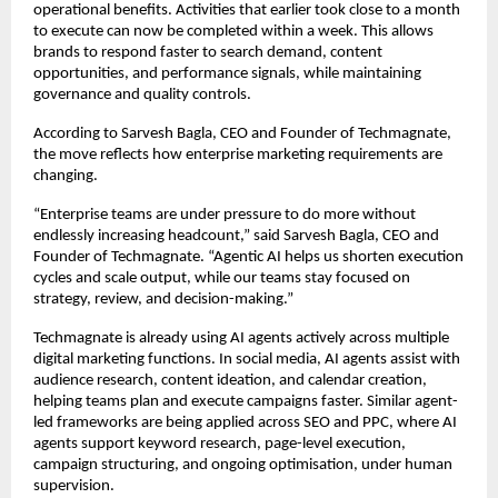
operational benefits. Activities that earlier took close to a month 
to execute can now be completed within a week. This allows 
brands to respond faster to search demand, content 
opportunities, and performance signals, while maintaining 
governance and quality controls.
According to Sarvesh Bagla, CEO and Founder of Techmagnate, 
the move reflects how enterprise marketing requirements are 
changing.
“Enterprise teams are under pressure to do more without 
endlessly increasing headcount,” said Sarvesh Bagla, CEO and 
Founder of Techmagnate. “Agentic AI helps us shorten execution 
cycles and scale output, while our teams stay focused on 
strategy, review, and decision-making.”
Techmagnate is already using AI agents actively across multiple 
digital marketing functions. In social media, AI agents assist with 
audience research, content ideation, and calendar creation, 
helping teams plan and execute campaigns faster. Similar agent-
led frameworks are being applied across SEO and PPC, where AI 
agents support keyword research, page-level execution, 
campaign structuring, and ongoing optimisation, under human 
supervision.