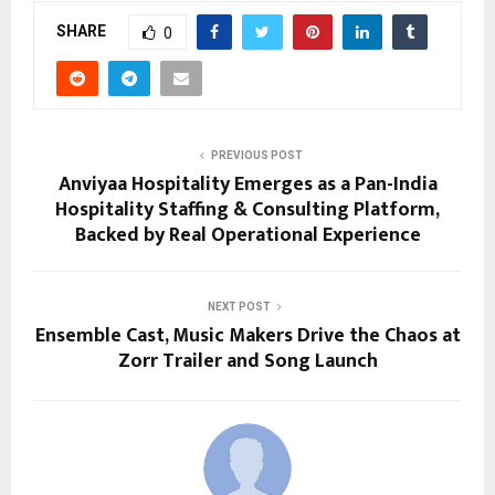
SHARE
0
PREVIOUS POST
Anviyaa Hospitality Emerges as a Pan-India
Hospitality Staffing & Consulting Platform,
Backed by Real Operational Experience
NEXT POST
Ensemble Cast, Music Makers Drive the Chaos at
Zorr Trailer and Song Launch