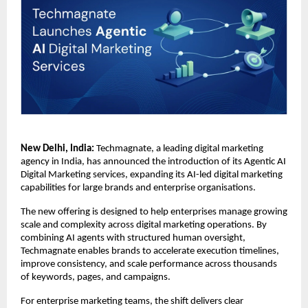
New Delhi, India:
 Techmagnate, a leading digital marketing 
agency in India, has announced the introduction of its Agentic AI 
Digital Marketing services, expanding its AI-led digital marketing 
capabilities for large brands and enterprise organisations.
The new offering is designed to help enterprises manage growing 
scale and complexity across digital marketing operations. By 
combining AI agents with structured human oversight, 
Techmagnate enables brands to accelerate execution timelines, 
improve consistency, and scale performance across thousands 
of keywords, pages, and campaigns.
For enterprise marketing teams, the shift delivers clear 