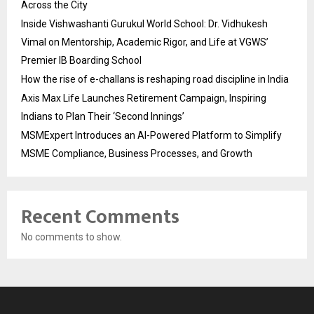
Across the City
Inside Vishwashanti Gurukul World School: Dr. Vidhukesh
Vimal on Mentorship, Academic Rigor, and Life at VGWS’
Premier IB Boarding School
How the rise of e-challans is reshaping road discipline in India
Axis Max Life Launches Retirement Campaign, Inspiring
Indians to Plan Their ‘Second Innings’
MSMExpert Introduces an AI-Powered Platform to Simplify
MSME Compliance, Business Processes, and Growth
Recent Comments
No comments to show.