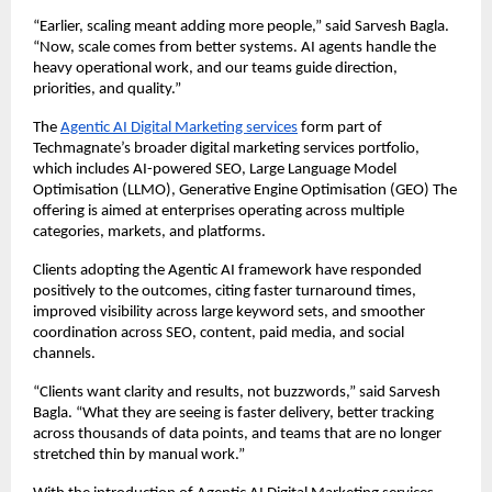
“Earlier, scaling meant adding more people,” said Sarvesh Bagla. 
“Now, scale comes from better systems. AI agents handle the 
heavy operational work, and our teams guide direction, 
priorities, and quality.”
The 
Agentic AI Digital Marketing services
 form part of 
Techmagnate’s broader digital marketing services portfolio, 
which includes AI-powered SEO, Large Language Model 
Optimisation (LLMO), Generative Engine Optimisation (GEO) The 
offering is aimed at enterprises operating across multiple 
categories, markets, and platforms.
Clients adopting the Agentic AI framework have responded 
positively to the outcomes, citing faster turnaround times, 
improved visibility across large keyword sets, and smoother 
coordination across SEO, content, paid media, and social 
channels.
“Clients want clarity and results, not buzzwords,” said Sarvesh 
Bagla. “What they are seeing is faster delivery, better tracking 
across thousands of data points, and teams that are no longer 
stretched thin by manual work.”