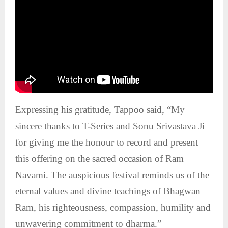
Expressing his gratitude, Tappoo said, “My
sincere thanks to T-Series and Sonu Srivastava Ji
for giving me the honour to record and present
this offering on the sacred occasion of Ram
Navami. The auspicious festival reminds us of the
eternal values and divine teachings of Bhagwan
Ram, his righteousness, compassion, humility and
unwavering commitment to dharma.”