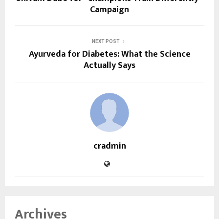
Campaign
NEXT POST
Ayurveda for Diabetes: What the Science
Actually Says
cradmin
Archives