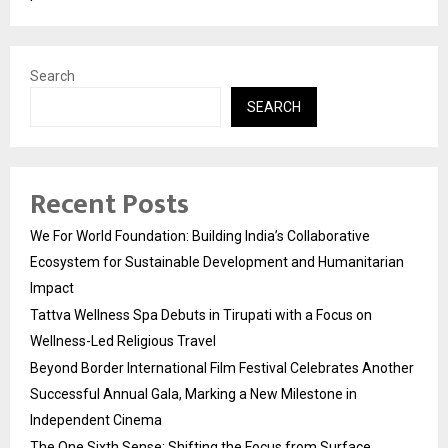
Search
SEARCH
Recent Posts
We For World Foundation: Building India’s Collaborative
Ecosystem for Sustainable Development and Humanitarian
Impact
Tattva Wellness Spa Debuts in Tirupati with a Focus on
Wellness-Led Religious Travel
Beyond Border International Film Festival Celebrates Another
Successful Annual Gala, Marking a New Milestone in
Independent Cinema
The One Sixth Sense: Shifting the Focus from Surface