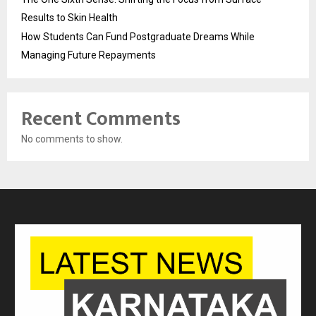
Results to Skin Health
How Students Can Fund Postgraduate Dreams While
Managing Future Repayments
Recent Comments
No comments to show.