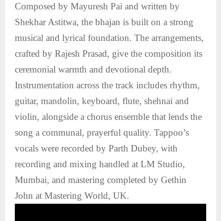
Composed by Mayuresh Pai and written by
Shekhar Astitwa, the bhajan is built on a strong
musical and lyrical foundation. The arrangements,
crafted by Rajesh Prasad, give the composition its
ceremonial warmth and devotional depth.
Instrumentation across the track includes rhythm,
guitar, mandolin, keyboard, flute, shehnai and
violin, alongside a chorus ensemble that lends the
song a communal, prayerful quality. Tappoo’s
vocals were recorded by Parth Dubey, with
recording and mixing handled at LM Studio,
Mumbai, and mastering completed by Gethin
John at Mastering World, UK.