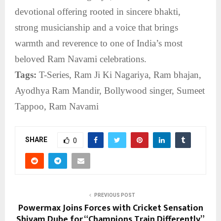
devotional offering rooted in sincere bhakti,
strong musicianship and a voice that brings
warmth and reverence to one of India’s most
beloved Ram Navami celebrations.
Tags:
T-Series, Ram Ji Ki Nagariya, Ram bhajan,
Ayodhya Ram Mandir, Bollywood singer, Sumeet
Tappoo, Ram Navami
SHARE
0
PREVIOUS POST
Powermax Joins Forces with Cricket Sensation
Shivam Dube for “Champions Train Differently”