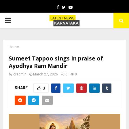
Facebook
Twitter
Youtube
PRIMARY
MENU
Home
Sumeet Tappoo sings in praise of
Ayodhya Ram Mandir
by
cradmin
March 27, 2026
0
0
SHARE
0