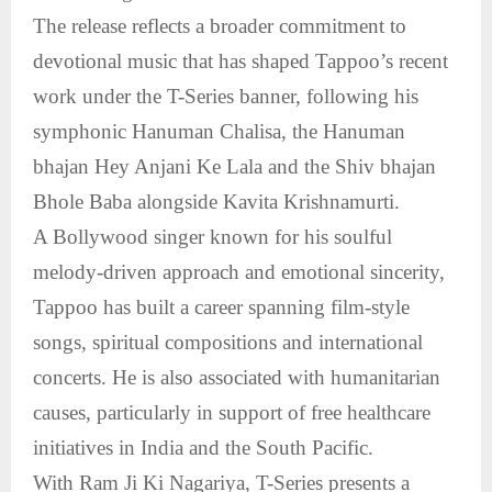
The release reflects a broader commitment to
devotional music that has shaped Tappoo’s recent
work under the T-Series banner, following his
symphonic Hanuman Chalisa, the Hanuman
bhajan Hey Anjani Ke Lala and the Shiv bhajan
Bhole Baba alongside Kavita Krishnamurti.
A Bollywood singer known for his soulful
melody-driven approach and emotional sincerity,
Tappoo has built a career spanning film-style
songs, spiritual compositions and international
concerts. He is also associated with humanitarian
causes, particularly in support of free healthcare
initiatives in India and the South Pacific.
With Ram Ji Ki Nagariya, T-Series presents a