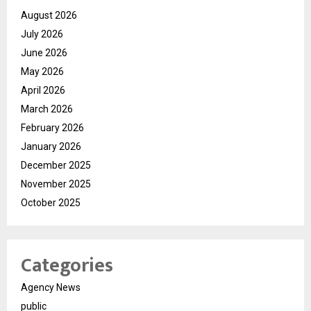
August 2026
July 2026
June 2026
May 2026
April 2026
March 2026
February 2026
January 2026
December 2025
November 2025
October 2025
Categories
Agency News
public