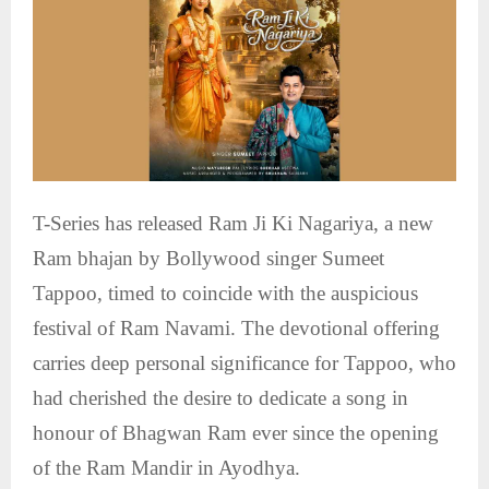
T-Series has released Ram Ji Ki Nagariya, a new
Ram bhajan by Bollywood singer Sumeet
Tappoo, timed to coincide with the auspicious
festival of Ram Navami. The devotional offering
carries deep personal significance for Tappoo, who
had cherished the desire to dedicate a song in
honour of Bhagwan Ram ever since the opening
of the Ram Mandir in Ayodhya.