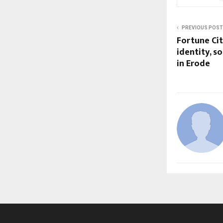
PREVIOUS POST
Fortune Cit
identity, s
in Erode