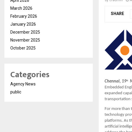
April 2026
March 2026
SHARE
February 2026
January 2026
December 2025
November 2025
October 2025
Categories
Chennai, 19
  
th
Agency News
Embedded Engine
public
expanded capabi
transportation
For more than 
technology prov
platforms. As t
artificial intel