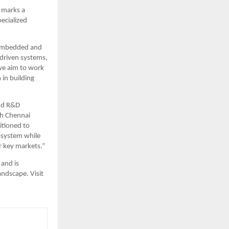
 marks a 
ecialized 
 embedded and 
-driven systems, 
e aim to work 
in building 
nd R&D 
h Chennai 
tioned to 
osystem while 
r key markets.”
and is 
ndscape. Visit 