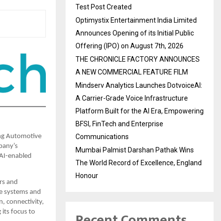
Test Post Created
Optimystix Entertainment India Limited
Announces Opening of its Initial Public
Offering (IPO) on August 7th, 2026
THE CHRONICLE FACTORY ANNOUNCES
A NEW COMMERCIAL FEATURE FILM
Mindserv Analytics Launches DotvoiceAI:
A Carrier-Grade Voice Infrastructure
Platform Built for the AI Era, Empowering
BFSI, FinTech and Enterprise
Communications
ng Automotive 
any’s 
Mumbai Palmist Darshan Pathak Wins
AI-enabled 
The World Record of Excellence, England
Honour
s and 
e systems and 
, connectivity, 
its focus to 
Recent Comments