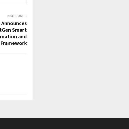
NEXT POST
y Announces
tGen Smart
rmation and
c Framework