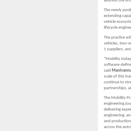
address the br
The newly posit
extending capab
vehicle ecosyst
lifecycle engine
The practice wi
vehicles, two-w
1 suppliers, an
“Mobility today
software-defined
said 
Manivanna
scale of this t
continue to str
partnerships, a
The Mobility Pr
engineering jou
delivering expe
engineering, an
and production 
across the auto