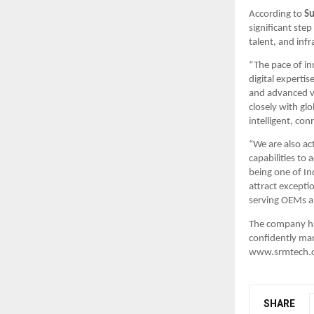
According to 
Su
significant step
talent, and inf
“The pace of i
digital expertis
and advanced va
closely with gl
intelligent, co
“We are also ac
capabilities to
being one of In
attract excepti
serving OEMs an
The company has
confidently mar
www.srmtech.co
SHARE