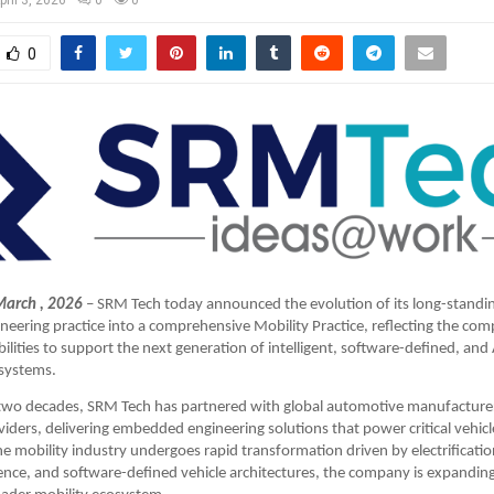
0
March , 2026
– SRM Tech today announced the evolution of its long-standi
ering practice into a comprehensive Mobility Practice, reflecting the comp
lities to support the next generation of intelligent, software-defined, and 
 systems.
two decades, SRM Tech has partnered with global automotive manufacturer
iders, delivering embedded engineering solutions that power critical vehicl
he mobility industry undergoes rapid transformation driven by electrification
ligence, and software-defined vehicle architectures, the company is expanding 