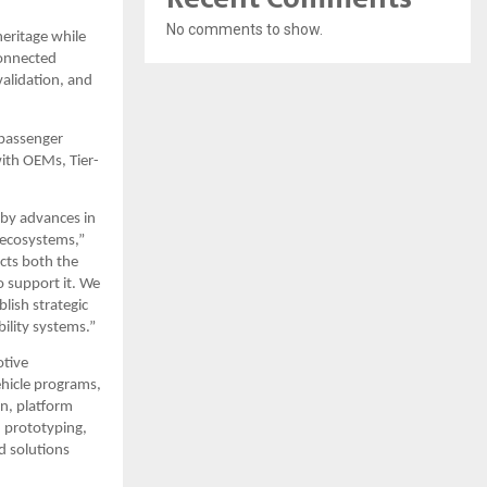
No comments to show.
ritage while 
onnected 
alidation, and 
passenger 
with OEMs, Tier-
by advances in 
 ecosystems,” 
cts both the 
 support it. We 
ish strategic 
ility systems.”
tive 
hicle programs, 
n, platform 
 prototyping, 
 solutions 