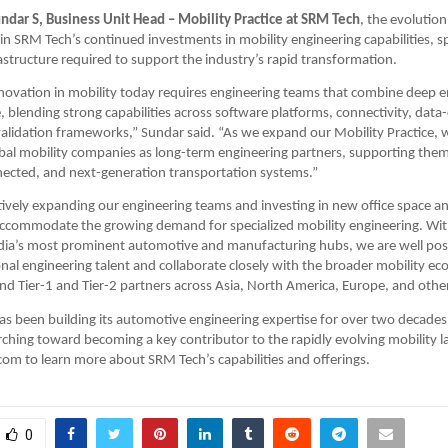
ndar S, Business Unit Head – Mobility Practice at SRM Tech
, the evolution
 in SRM Tech’s continued investments in mobility engineering capabilities, sp
rastructure required to support the industry’s rapid transformation.
nnovation in mobility today requires engineering teams that combine deep
e, blending strong capabilities across software platforms, connectivity, data
lidation frameworks,” Sundar said. “As we expand our Mobility Practice, w
obal mobility companies as long-term engineering partners, supporting them 
nnected, and next-generation transportation systems.” 
tively expanding our engineering teams and investing in new office space a
 accommodate the growing demand for specialized mobility engineering. Wit
dia’s most prominent automotive and manufacturing hubs, we are well posi
onal engineering talent and collaborate closely with the broader mobility ec
d Tier-1 and Tier-2 partners across Asia, North America, Europe, and othe
 been building its automotive engineering expertise for over two decades 
ching toward becoming a key contributor to the rapidly evolving mobility la
m to learn more about SRM Tech’s capabilities and offerings.
0