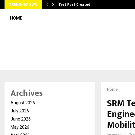
Test Post Created
TRENDING NOW
HOME
Archives
Home
SRM Te
August 2026
Engine
July 2026
June 2026
Mobilit
May 2026
by
cradmin
A