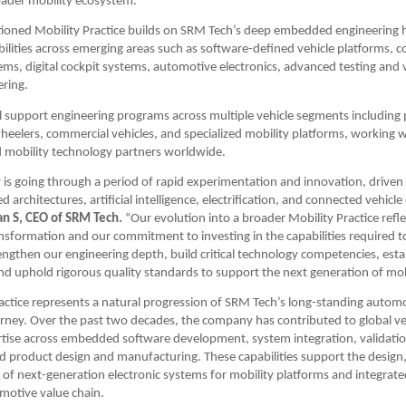
oader mobility ecosystem.
ioned Mobility Practice builds on SRM Tech’s deep embedded engineering he
ilities across emerging areas such as software-defined vehicle platforms, c
ems, digital cockpit systems, automotive electronics, advanced testing and v
ering.
ll support engineering programs across multiple vehicle segments including 
heelers, commercial vehicles, and specialized mobility platforms, working 
d mobility technology partners worldwide.
 is going through a period of rapid experimentation and innovation, driven 
 architectures, artificial intelligence, electrification, and connected vehicle
n S, CEO of SRM Tech.
 “Our evolution into a broader Mobility Practice refle
ransformation and our commitment to investing in the capabilities required to
engthen our engineering depth, build critical technology competencies, establ
nd uphold rigorous quality standards to support the next generation of mob
actice represents a natural progression of SRM Tech’s long-standing automo
rney. Over the past two decades, the company has contributed to global ve
rtise across embedded software development, system integration, validatio
d product design and manufacturing. These capabilities support the design,
of next-generation electronic systems for mobility platforms and integrated
motive value chain.