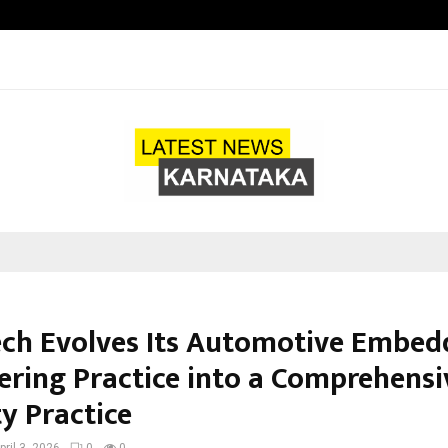
Optimystix Entertainment India L
ch Evolves Its Automotive Embed
ering Practice into a Comprehensi
y Practice
pril 3, 2026
0
0