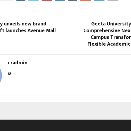
y unveils new brand
Geeta Universit
oft launches Avenue Mall
Comprehensive Nex
Campus Transfo
Flexible Academi
cradmin