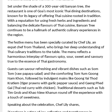
Set under the shade of a 300-year-old banyan tree, the 
restaurant is one of Goa’s most iconic Thai dining destinations, 
known for its legacy of offering Thai cuisine rooted in tradition. 
With a reputation for using fresh herbs and ingredients and 
balancing the delicate flavours of Thai cuisine, Banyan Tree 
continues to be a hallmark of authentic culinary experiences in 
the region.
The festive menu has been specially curated by Chef Lily, an 
expat chef from Thailand, who brings her deep understanding of 
Thai culinary traditions to the table. The menu reflects a 
harmonious interplay of flavours spicy, sour, sweet and savoury 
true to the essence of Thai gastronomy.
Guests can savour refreshing and vibrant dishes such as Som 
Tom (raw papaya salad) and the comforting Tom Yum Goong 
Nam Khon, followed by indulgent mains like Goong Yai Thod 
Kratiem (tiger prawns with garlic pepper sauce) and Gaeng Phed 
Gai (Thai red curry with chicken). Traditional desserts such as Tub 
Tim Grob and Khao Niew Khanun round off the experience with 
a touch of sweetness.
Speaking about the celebration, Chef Lily shares,