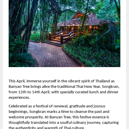
This April, immerse yourself in the vibrant spirit of Thailand as 
Banyan Tree brings alive the traditional Thai New Year, Songkran, 
from 12th to 14th April, with specially curated lunch and dinner 
experiences.
Celebrated as a festival of renewal, gratitude and joyous 
beginnings, Songkran marks a time to cleanse the past and 
welcome prosperity. At Banyan Tree, this festive essence is 
thoughtfully translated into a soulful culinary journey, capturing 
the authenticity and warmth of Thai culture.