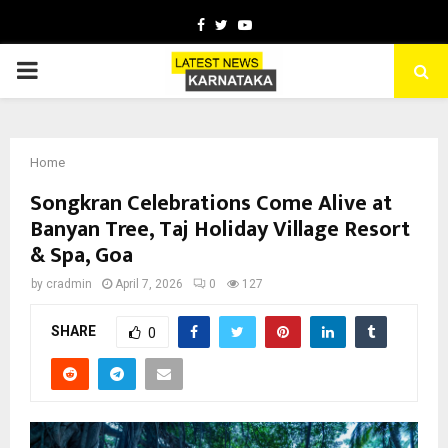
Facebook
Twitter
Youtube
PRIMARY
MENU
Home
Songkran Celebrations Come Alive at
Banyan Tree, Taj Holiday Village Resort
& Spa, Goa
by
cradmin
April 7, 2026
0
127
SHARE
0