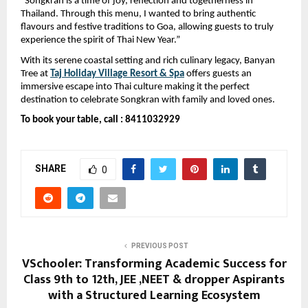
“Songkran is a time of joy, reflection and togetherness in 
Thailand. Through this menu, I wanted to bring authentic 
flavours and festive traditions to Goa, allowing guests to truly 
experience the spirit of Thai New Year.”
With its serene coastal setting and rich culinary legacy, Banyan 
Tree at 
Taj Holiday Village Resort & Spa
offers guests an 
immersive escape into Thai culture making it the perfect 
destination to celebrate Songkran with family and loved ones.
To book your table, call : 8411032929
SHARE
0
PREVIOUS POST
VSchooler: Transforming Academic Success for
Class 9th to 12th, JEE ,NEET & dropper Aspirants
with a Structured Learning Ecosystem