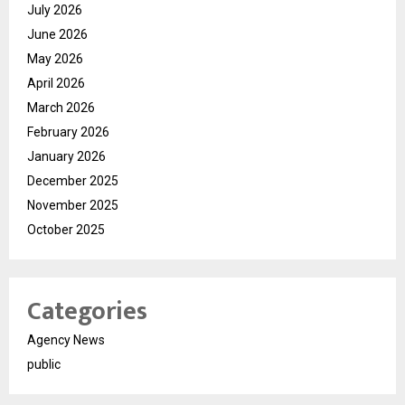
July 2026
June 2026
May 2026
April 2026
March 2026
February 2026
January 2026
December 2025
November 2025
October 2025
Categories
Agency News
public