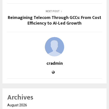
NEXT POST
Reimagining Telecom Through GCCs: From Cost
Efficiency to AI-Led Growth
cradmin
Archives
August 2026