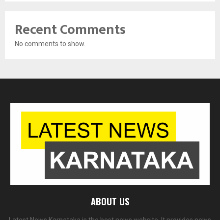
Recent Comments
No comments to show.
ABOUT US
Latest News Karnataka is the best news website. It provides news