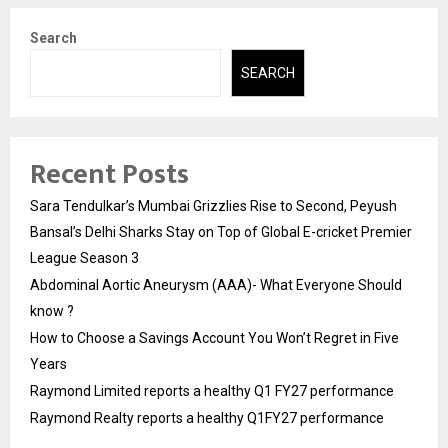
Search
SEARCH
Recent Posts
Sara Tendulkar’s Mumbai Grizzlies Rise to Second, Peyush
Bansal’s Delhi Sharks Stay on Top of Global E-cricket Premier
League Season 3
Abdominal Aortic Aneurysm (AAA)- What Everyone Should
know ?
How to Choose a Savings Account You Won’t Regret in Five
Years
Raymond Limited reports a healthy Q1 FY27 performance
Raymond Realty reports a healthy Q1FY27 performance