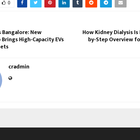
0
 Bangalore: New
How Kidney Dialysis Is
 Brings High-Capacity EVs
by-Step Overview fo
eets
cradmin