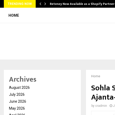
Retenzy Now Available as a Shopify Partner
TRENDING NOW
HOME
Archives
Home
Sohla S
August 2026
Ajanta
July 2026
June 2026
by
cradmin
J
May 2026