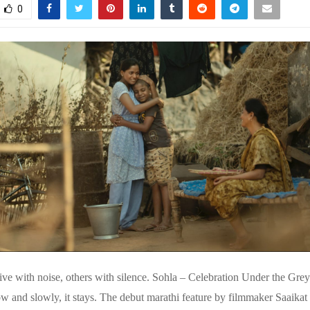
0
ive with noise, others with silence. Sohla – Celebration Under the Grey
ow and slowly, it stays. The debut marathi feature by filmmaker Saaika