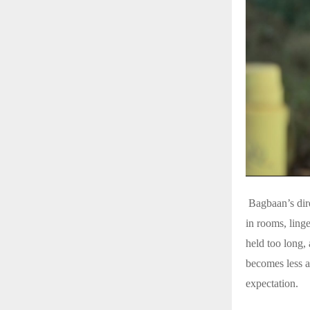
Bagbaan’s direc
in rooms, ling
held too long, 
becomes less a
expectation.