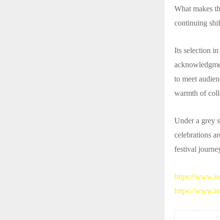
What makes the
continuing shif
Its selection i
acknowledgment
to meet audienc
warmth of coll
Under a grey sk
celebrations a
festival journe
https://www.
https://www.