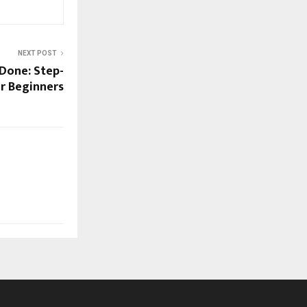
NEXT POST
 Done: Step-
r Beginners