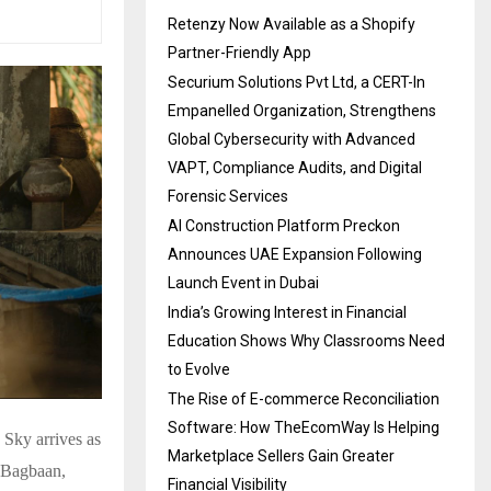
Retenzy Now Available as a Shopify
Partner-Friendly App
Securium Solutions Pvt Ltd, a CERT-In
Empanelled Organization, Strengthens
Global Cybersecurity with Advanced
VAPT, Compliance Audits, and Digital
Forensic Services
AI Construction Platform Preckon
Announces UAE Expansion Following
Launch Event in Dubai
India’s Growing Interest in Financial
Education Shows Why Classrooms Need
to Evolve
The Rise of E-commerce Reconciliation
Software: How TheEcomWay Is Helping
 Sky arrives as
Marketplace Sellers Gain Greater
t Bagbaan,
Financial Visibility