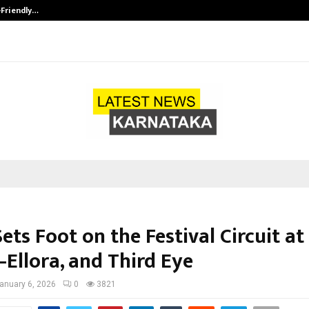
-Friendly…
Securium Solutions Pvt Ltd, a CERT
ets Foot on the Festival Circuit at 
–Ellora, and Third Eye
anuary 6, 2026
0
3821