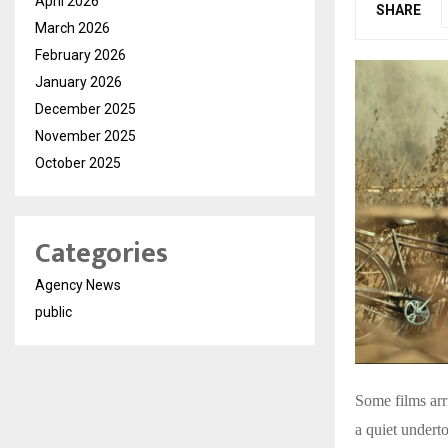
April 2026
SHARE
March 2026
February 2026
January 2026
December 2025
November 2025
October 2025
Categories
Agency News
public
Some films arr
a quiet undert