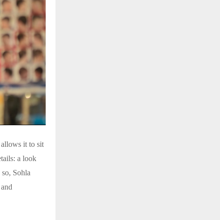
llows it to sit
ails: a look
g so, Sohla
 and