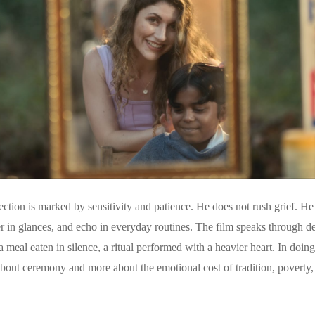
tion is marked by sensitivity and patience. He does not rush grief. He a
er in glances, and echo in everyday routines. The film speaks through det
a meal eaten in silence, a ritual performed with a heavier heart. In doin
bout ceremony and more about the emotional cost of tradition, poverty,