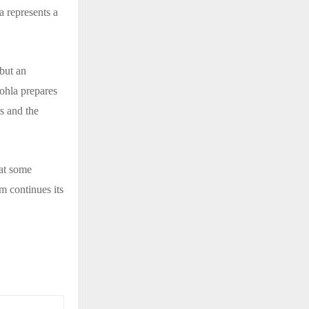
a represents a
 but an
Sohla prepares
ns and the
hat some
m continues its