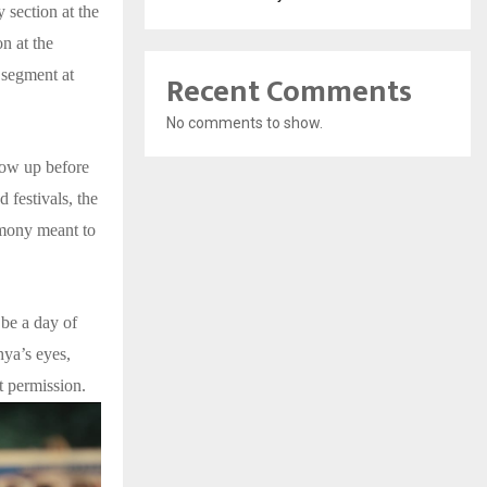
 section at the
n at the
 segment at
Recent Comments
No comments to show.
grow up before
d festivals, the
emony meant to
 be a day of
hya’s eyes,
 permission.