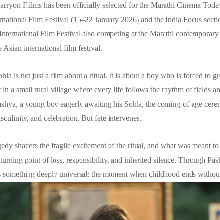
rryon Fiilms has been officially selected for the Marathi Cinema Today
rnational Film Festival (15–22 January 2026) and the India Focus sectio
International Film Festival also competing at the Marathi contemporary
 Asian international film festival.
Sohla is not just a film about a ritual. It is about a boy who is forced to 
t in a small rural village where every life follows the rhythm of fields an
ashya, a young boy eagerly awaiting his Sohla, the coming-of-age cer
sculinity, and celebration. But fate intervenes.
edy shatters the fragile excitement of the ritual, and what was meant to
urning point of loss, responsibility, and inherited silence. Through Pas
s something deeply universal: the moment when childhood ends without