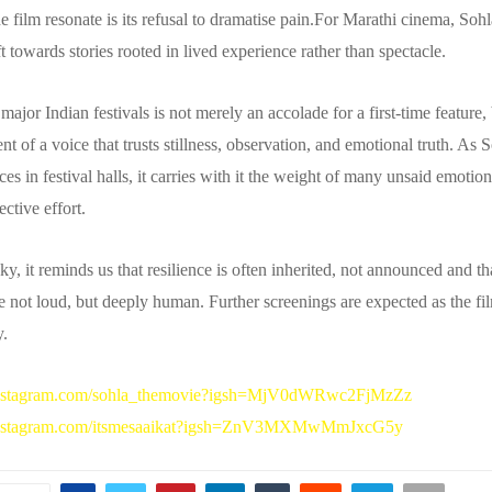
 film resonate is its refusal to dramatise pain.For Marathi cinema, Sohl
t towards stories rooted in lived experience rather than spectacle.
n major Indian festivals is not merely an accolade for a first-time feature,
 of a voice that trusts stillness, observation, and emotional truth. As 
es in festival halls, it carries with it the weight of many unsaid emotio
ective effort.
y, it reminds us that resilience is often inherited, not announced and t
re not loud, but deeply human. Further screenings are expected as the fil
y.
instagram.com/sohla_themovie?igsh=MjV0dWRwc2FjMzZz
instagram.com/itsmesaaikat?igsh=ZnV3MXMwMmJxcG5y