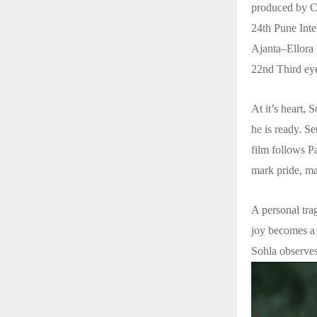
produced by Ca
24th Pune Inte
Ajanta–Ellora 
22nd Third eye
At it’s heart, 
he is ready. Se
film follows P
mark pride, ma
A personal trag
joy becomes a t
Sohla observe