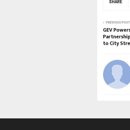
SHARE
PREVIOUS POST
GEV Powers
Partnership
to City Str