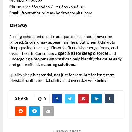
Mumbai – 400607
Phone: 
022 68556855 / +91 86575 08101
Email: 
frontoffice.prime@horizonhospital.com
Takeaway
Feeling exhausted despite adequate sleep should never be 
ignored. Snoring may appear harmless, but when it disrupts 
sleep quality, it can significantly affect daily energy, focus, and 
overall health. Consulting a 
specialist for sleep disorder 
and 
undergoing a proper 
sleep test 
can help identify the cause early 
and guide effective 
snoring solutions
.
Quality sleep is essential, not just for rest, but for long-term 
physical health, mental clarity, and everyday well-being.
SHARE
0
PREVIOUS POST