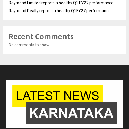
Raymond Limited reports a healthy Q1 FY27 performance
Raymond Realty reports a healthy Q1FY27 performance
Recent Comments
No comments to show.