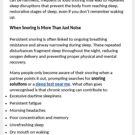
can be harmless, frequent or loud snoring may lead to repeated 
sleep disruptions that prevent the body from reaching deep, 
restorative stages of sleep, even if you don’t remember waking 
up.
When Snoring Is More Than Just Noise
Persistent snoring is often linked to ongoing breathing 
resistance and airway narrowing during sleep. These repeated 
disturbances fragment sleep throughout the night, reducing 
oxygen delivery and preventing proper physical and mental 
recovery.
Many people only become aware of their snoring when a 
partner points it out, prompting searches for 
snoring 
solutions 
or a 
sleep test near me
. What often goes 
unrecognised is that chronic snoring can contribute to:
Excessive daytime sleepiness
Persistent fatigue
Morning headaches
Poor concentration and memory
Unrefreshing sleep
Dry mouth on waking