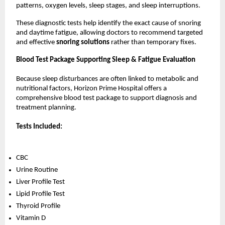
patterns, oxygen levels, sleep stages, and sleep interruptions.
These diagnostic tests help identify the exact cause of snoring 
and daytime fatigue, allowing doctors to recommend targeted 
and effective 
snoring solutions 
rather than temporary fixes.
Blood Test Package Supporting Sleep & Fatigue Evaluation
Because sleep disturbances are often linked to metabolic and 
nutritional factors, Horizon Prime Hospital offers a 
comprehensive blood test package to support diagnosis and 
treatment planning.
Tests Included:
CBC
Urine Routine
Liver Profile Test
Lipid Profile Test
Thyroid Profile
Vitamin D