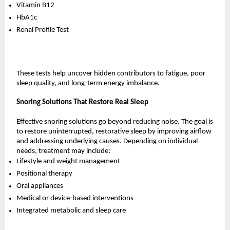
Vitamin B12
HbA1c
Renal Profile Test
These tests help uncover hidden contributors to fatigue, poor 
sleep quality, and long-term energy imbalance.
Snoring Solutions That Restore Real Sleep
Effective snoring solutions go beyond reducing noise. The goal is 
to restore uninterrupted, restorative sleep by improving airflow 
and addressing underlying causes. Depending on individual 
needs, treatment may include:
Lifestyle and weight management
Positional therapy
Oral appliances
Medical or device-based interventions
Integrated metabolic and sleep care