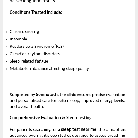
deliver long-term results.
Conditions Treated Include:
Chronic snoring
Insomnia
Restless Legs Syndrome (RLS)
Circadian rhythm disorders
Sleep-related fatigue
Metabolic imbalance affecting sleep quality
Supported by 
Somnotech
, the clinic ensures precise evaluation 
and personalised care for better sleep, improved energy levels, 
and overall health.
Comprehensive Evaluation & Sleep Testing
For patients searching for a 
sleep test near me
, the clinic offers 
advanced overnight sleep studies designed to assess breathing 