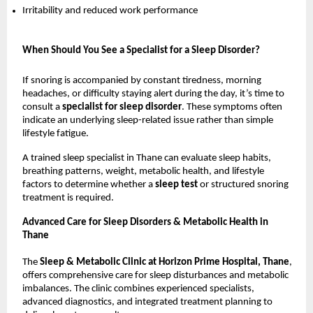
Irritability and reduced work performance
When Should You See a Specialist for a Sleep Disorder?
If snoring is accompanied by constant tiredness, morning 
headaches, or difficulty staying alert during the day, it’s time to 
consult a 
specialist for sleep disorder
. These symptoms often 
indicate an underlying sleep-related issue rather than simple 
lifestyle fatigue.
A trained sleep specialist in Thane can evaluate sleep habits, 
breathing patterns, weight, metabolic health, and lifestyle 
factors to determine whether a 
sleep test 
or structured snoring 
treatment is required.
Advanced Care for Sleep Disorders & Metabolic Health in 
Thane
The 
Sleep & Metabolic Clinic at Horizon Prime Hospital, Thane
, 
offers comprehensive care for sleep disturbances and metabolic 
imbalances. The clinic combines experienced specialists, 
advanced diagnostics, and integrated treatment planning to 