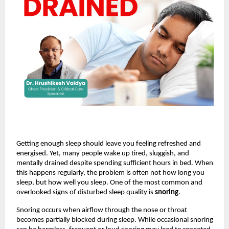
Getting enough sleep should leave you feeling refreshed and 
energised. Yet, many people wake up tired, sluggish, and 
mentally drained despite spending sufficient hours in bed. When 
this happens regularly, the problem is often not how long you 
sleep, but how well you sleep. One of the most common and 
overlooked signs of disturbed sleep quality is 
snoring
.
Snoring occurs when airflow through the nose or throat 
becomes partially blocked during sleep. While occasional snoring 