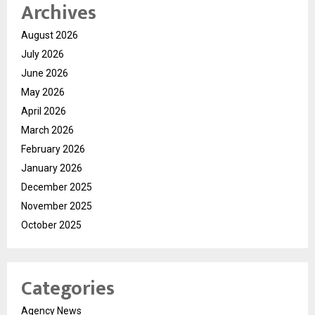
Archives
August 2026
July 2026
June 2026
May 2026
April 2026
March 2026
February 2026
January 2026
December 2025
November 2025
October 2025
Categories
Agency News