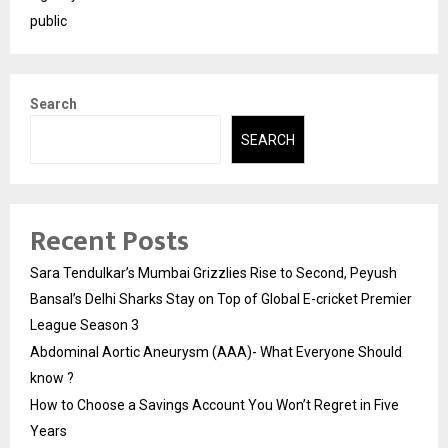
public
Search
SEARCH
Recent Posts
Sara Tendulkar’s Mumbai Grizzlies Rise to Second, Peyush
Bansal’s Delhi Sharks Stay on Top of Global E-cricket Premier
League Season 3
Abdominal Aortic Aneurysm (AAA)- What Everyone Should
know ?
How to Choose a Savings Account You Won’t Regret in Five
Years