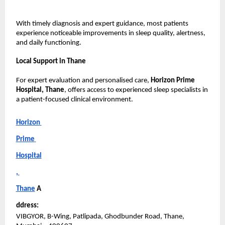
With timely diagnosis and expert guidance, most patients 
experience noticeable improvements in sleep quality, alertness, 
and daily functioning.
Local Support in Thane
For expert evaluation and personalised care, 
Horizon Prime 
Hospital, Thane
, offers access to experienced sleep specialists in 
a patient-focused clinical environment.
Horizon 
Prime 
Hospital
, 
Thane
A
ddress:
VIBGYOR, B-Wing, Patlipada, Ghodbunder Road, Thane, 