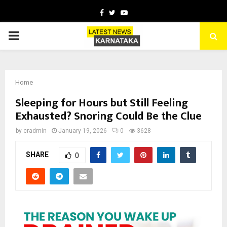
Facebook
Twitter
Youtube
PRIMARY
MENU
Home
Sleeping for Hours but Still Feeling
Exhausted? Snoring Could Be the Clue
by
cradmin
January 19, 2026
0
3628
SHARE
0