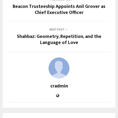
Beacon Trusteeship Appoints Anil Grover as
Chief Executive Officer
NEXT POST
Shahbaz: Geometry, Repetition, and the
Language of Love
cradmin