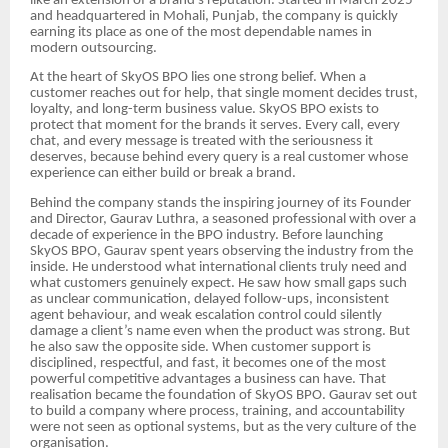
like an extension of a brand’s reputation. Started in March 2025
and headquartered in Mohali, Punjab, the company is quickly
earning its place as one of the most dependable names in
modern outsourcing.
At the heart of SkyOS BPO lies one strong belief. When a
customer reaches out for help, that single moment decides trust,
loyalty, and long-term business value. SkyOS BPO exists to
protect that moment for the brands it serves. Every call, every
chat, and every message is treated with the seriousness it
deserves, because behind every query is a real customer whose
experience can either build or break a brand.
Behind the company stands the inspiring journey of its Founder
and Director, Gaurav Luthra, a seasoned professional with over a
decade of experience in the BPO industry. Before launching
SkyOS BPO, Gaurav spent years observing the industry from the
inside. He understood what international clients truly need and
what customers genuinely expect. He saw how small gaps such
as unclear communication, delayed follow-ups, inconsistent
agent behaviour, and weak escalation control could silently
damage a client’s name even when the product was strong. But
he also saw the opposite side. When customer support is
disciplined, respectful, and fast, it becomes one of the most
powerful competitive advantages a business can have. That
realisation became the foundation of SkyOS BPO. Gaurav set out
to build a company where process, training, and accountability
were not seen as optional systems, but as the very culture of the
organisation.