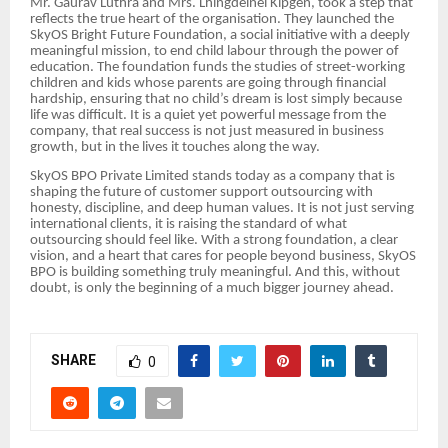
Mr. Gaurav Luthra and Mrs. Lhingdeinei Kipgen, took a step that
reflects the true heart of the organisation. They launched the
SkyOS Bright Future Foundation, a social initiative with a deeply
meaningful mission, to end child labour through the power of
education. The foundation funds the studies of street-working
children and kids whose parents are going through financial
hardship, ensuring that no child’s dream is lost simply because
life was difficult. It is a quiet yet powerful message from the
company, that real success is not just measured in business
growth, but in the lives it touches along the way.
SkyOS BPO Private Limited stands today as a company that is
shaping the future of customer support outsourcing with
honesty, discipline, and deep human values. It is not just serving
international clients, it is raising the standard of what
outsourcing should feel like. With a strong foundation, a clear
vision, and a heart that cares for people beyond business, SkyOS
BPO is building something truly meaningful. And this, without
doubt, is only the beginning of a much bigger journey ahead.
SHARE
0