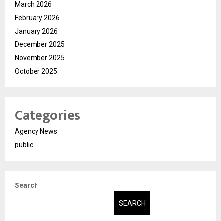
March 2026
February 2026
January 2026
December 2025
November 2025
October 2025
Categories
Agency News
public
Search
SEARCH