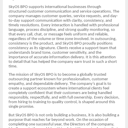
SkyOS BPO supports international businesses through
structured customer communication and service operations. The
company manages customer queries, service requests, and day-
to-day support communication with clarity, consistency, and
timely resolutions. Every interaction is handled with professional
language, process discipline, and strong quality monitoring, so
that every call, chat, or message feels uniform and reliable,
regardless of the volume or time zone involved. In outsourcing,
consistency is the product, and SkyOS BPO proudly positions
consistency as its signature. Clients receive a support team that
understands brand tone, customer sensitivity, and the
importance of accurate information delivery. It is this attention
to detail that has helped the company earn trust in such a short
time.
The mission of SkyOS BPO is to become a globally trusted
outsourcing partner known for professionalism, customer
empathy, and dependable delivery. The company’s goal is to
create a support ecosystem where international clients feel
completely confident that their customers are being handled
responsibly, respectfully, and with full ownership. Every decision,
from hiring to training to quality control, is shaped around this
single promise.
But SkyOS BPO is not only building a business, it is also building a
purpose that reaches far beyond work. On the occasion of
completing one successful year, the Directors of the company,