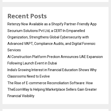
Recent Posts
Retenzy Now Available as a Shopify Partner-Friendly App
Securium Solutions Pvt Ltd, a CERT-In Empanelled
Organization, Strengthens Global Cybersecurity with
Advanced VAPT, Compliance Audits, and Digital Forensic
Services
AI Construction Platform Preckon Announces UAE Expansion
Following Launch Event in Dubai
India’s Growing Interest in Financial Education Shows Why
Classrooms Need to Evolve
The Rise of E-commerce Reconciliation Software: How
TheEcomWay Is Helping Marketplace Sellers Gain Greater
Financial Visibility