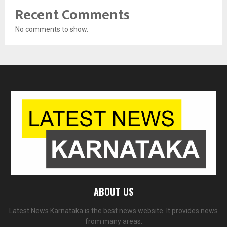
Recent Comments
No comments to show.
ABOUT US
Latest News Karnataka is the best news website. It provides news
from many areas.