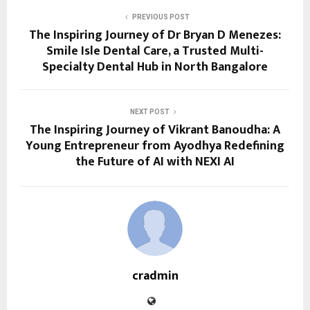
PREVIOUS POST
The Inspiring Journey of Dr Bryan D Menezes:
Smile Isle Dental Care, a Trusted Multi-
Specialty Dental Hub in North Bangalore
NEXT POST
The Inspiring Journey of Vikrant Banoudha: A
Young Entrepreneur from Ayodhya Redefining
the Future of AI with NEXI AI
cradmin