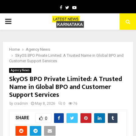
Facebook
Twitter
Youtube
PRIMARY
MENU
Home
Agency News
SkyOS BPO Private Limited: A Trusted Name in Global BPO and
Customer Support Services
Agency News
SkyOS BPO Private Limited: A Trusted
Name in Global BPO and Customer
Support Services
by
cradmin
May 8, 2026
0
76
SHARE
0