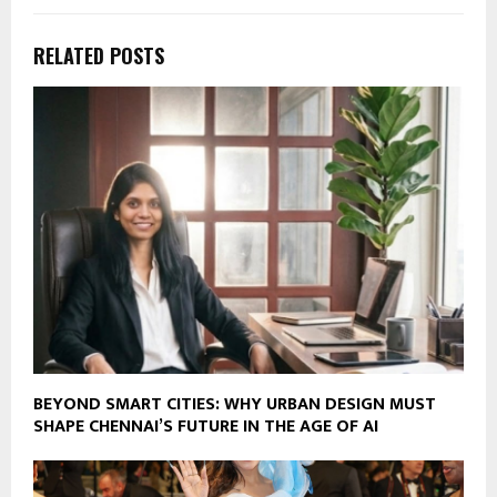
RELATED POSTS
BEYOND SMART CITIES: WHY URBAN DESIGN MUST
SHAPE CHENNAI’S FUTURE IN THE AGE OF AI