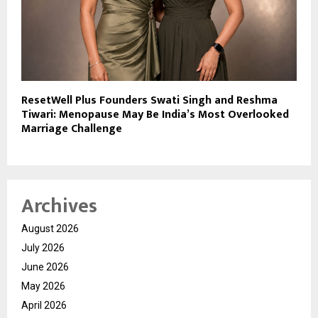
ResetWell Plus Founders Swati Singh and Reshma
Tiwari: Menopause May Be India’s Most Overlooked
Marriage Challenge
Archives
August 2026
July 2026
June 2026
May 2026
April 2026