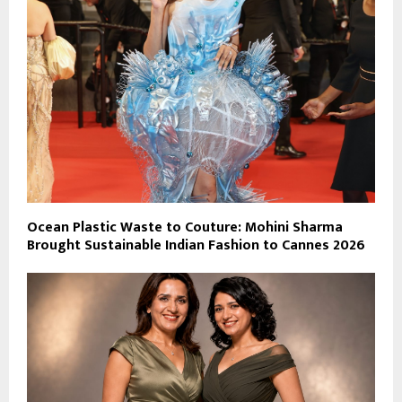
Ocean Plastic Waste to Couture: Mohini Sharma
Brought Sustainable Indian Fashion to Cannes 2026