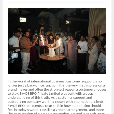
In the world of international business, customer support is no
longer just a back-office function. It is the very first impression a
brand makes and often the strongest reason a customer chooses
to stay. SkyOS BPO Private Limited was built with a deep
understanding of this truth. As a customer support and
outsourcing company working closely with international clients,
SkyOS BPO represents a clear shift in how outsourcing should
feel in today’s world. Less like a vendor arrangement, and more