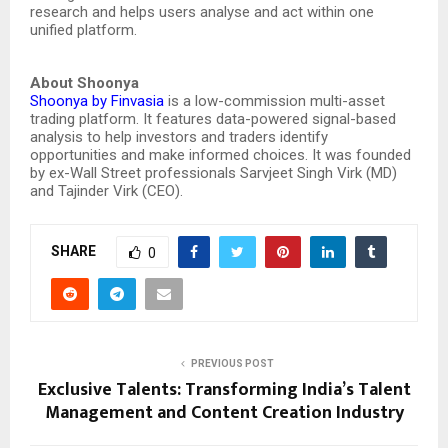
research and helps users analyse and act within one
unified platform.
About Shoonya
Shoonya by Finvasia
is a low-commission multi-asset
trading platform. It features data-powered signal-based
analysis to help investors and traders identify
opportunities and make informed choices. It was founded
by ex-Wall Street professionals Sarvjeet Singh Virk (MD)
and Tajinder Virk (CEO).
SHARE
0
PREVIOUS POST
Exclusive Talents: Transforming India’s Talent
Management and Content Creation Industry