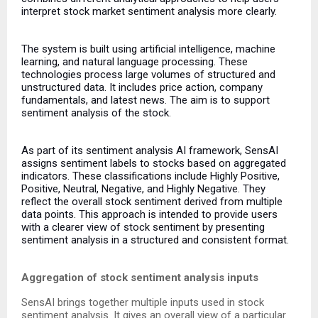
interpret stock market sentiment analysis more clearly.
The system is built using artificial intelligence, machine
learning, and natural language processing. These
technologies process large volumes of structured and
unstructured data. It includes price action, company
fundamentals, and latest news. The aim is to support
sentiment analysis of the stock.
As part of its sentiment analysis AI framework, SensAI
assigns sentiment labels to stocks based on aggregated
indicators. These classifications include Highly Positive,
Positive, Neutral, Negative, and Highly Negative. They
reflect the overall stock sentiment derived from multiple
data points. This approach is intended to provide users
with a clearer view of stock sentiment by presenting
sentiment analysis in a structured and consistent format.
Aggregation of stock sentiment analysis inputs
SensAI brings together multiple inputs used in stock
sentiment analysis. It gives an overall view of a particular