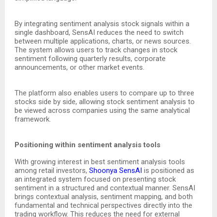
By integrating sentiment analysis stock signals within a
single dashboard, SensAI reduces the need to switch
between multiple applications, charts, or news sources.
The system allows users to track changes in stock
sentiment following quarterly results, corporate
announcements, or other market events.
The platform also enables users to compare up to three
stocks side by side, allowing stock sentiment analysis to
be viewed across companies using the same analytical
framework.
Positioning within sentiment analysis tools
With growing interest in best sentiment analysis tools
among retail investors,
Shoonya SensAI
is positioned as
an integrated system focused on presenting stock
sentiment in a structured and contextual manner. SensAI
brings contextual analysis, sentiment mapping, and both
fundamental and technical perspectives directly into the
trading workflow. This reduces the need for external