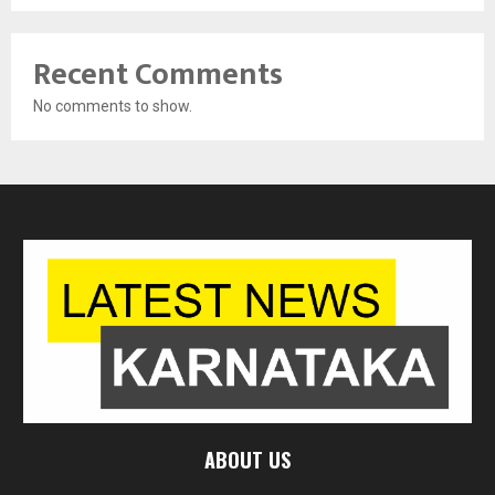
Recent Comments
No comments to show.
ABOUT US