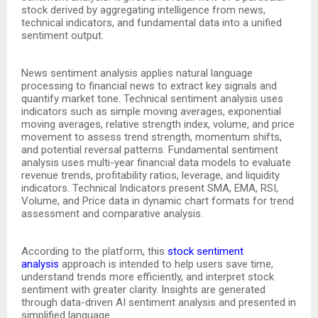
stock derived by aggregating intelligence from news,
technical indicators, and fundamental data into a unified
sentiment output.
News sentiment analysis applies natural language
processing to financial news to extract key signals and
quantify market tone. Technical sentiment analysis uses
indicators such as simple moving averages, exponential
moving averages, relative strength index, volume, and price
movement to assess trend strength, momentum shifts,
and potential reversal patterns. Fundamental sentiment
analysis uses multi-year financial data models to evaluate
revenue trends, profitability ratios, leverage, and liquidity
indicators. Technical Indicators present SMA, EMA, RSI,
Volume, and Price data in dynamic chart formats for trend
assessment and comparative analysis.
According to the platform, this
stock sentiment
analysis
approach is intended to help users save time,
understand trends more efficiently, and interpret stock
sentiment with greater clarity. Insights are generated
through data-driven AI sentiment analysis and presented in
simplified language.