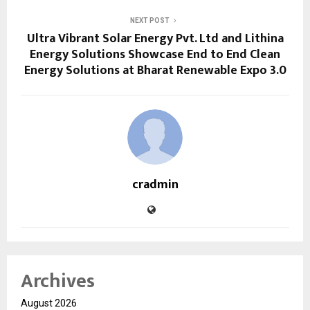
NEXT POST
Ultra Vibrant Solar Energy Pvt. Ltd and Lithina
Energy Solutions Showcase End to End Clean
Energy Solutions at Bharat Renewable Expo 3.0
cradmin
Archives
August 2026