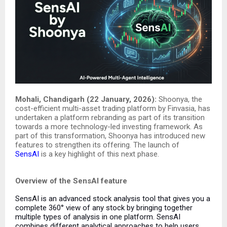
Mohali, Chandigarh (22 January, 2026):
Shoonya, the
cost-efficient multi-asset trading platform by Finvasia, has
undertaken a platform rebranding as part of its transition
towards a more technology-led investing framework. As
part of this transformation, Shoonya has introduced new
features to strengthen its offering. The launch of
SensAI
is a key highlight of this next phase.
Overview of the SensAI feature
SensAI is an advanced stock analysis tool that gives you a
complete 360° view of any stock by bringing together
multiple types of analysis in one platform.
SensAI
combines different analytical approaches to help users