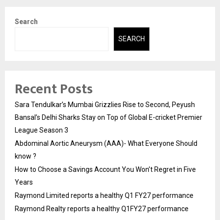
Search
SEARCH
Recent Posts
Sara Tendulkar’s Mumbai Grizzlies Rise to Second, Peyush
Bansal’s Delhi Sharks Stay on Top of Global E-cricket Premier
League Season 3
Abdominal Aortic Aneurysm (AAA)- What Everyone Should
know ?
How to Choose a Savings Account You Won’t Regret in Five
Years
Raymond Limited reports a healthy Q1 FY27 performance
Raymond Realty reports a healthy Q1FY27 performance