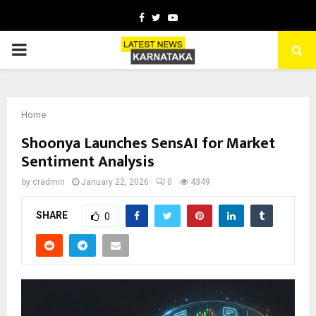
Facebook
Twitter
Youtube
PRIMARY
MENU
Home
Shoonya Launches SensAI for Market
Sentiment Analysis
by
cradmin
January 22, 2026
0
4349
SHARE
0