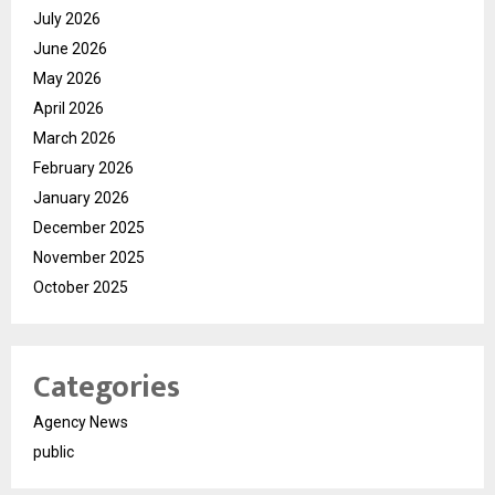
July 2026
June 2026
May 2026
April 2026
March 2026
February 2026
January 2026
December 2025
November 2025
October 2025
Categories
Agency News
public