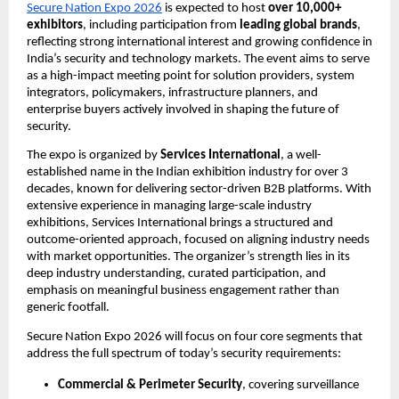
Secure Nation Expo 2026
 is expected to host 
over 10,000+ 
exhibitors
, including participation from 
leading global brands
, 
reflecting strong international interest and growing confidence in 
India’s security and technology markets. The event aims to serve 
as a high-impact meeting point for solution providers, system 
integrators, policymakers, infrastructure planners, and 
enterprise buyers actively involved in shaping the future of 
security.
The expo is organized by 
Services International
, a well-
established name in the Indian exhibition industry for over 3 
decades, known for delivering sector-driven B2B platforms. With 
extensive experience in managing large-scale industry 
exhibitions, Services International brings a structured and 
outcome-oriented approach, focused on aligning industry needs 
with market opportunities. The organizer’s strength lies in its 
deep industry understanding, curated participation, and 
emphasis on meaningful business engagement rather than 
generic footfall.
Secure Nation Expo 2026 will focus on four core segments that 
address the full spectrum of today’s security requirements:
Commercial & Perimeter Security
, covering surveillance 