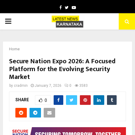
Facebook
Twitter
Youtube
PRIMARY
MENU
Home
Secure Nation Expo 2026: A Focused
Platform for the Evolving Security
Market
by
cradmin
January 7, 2026
0
3583
SHARE
0