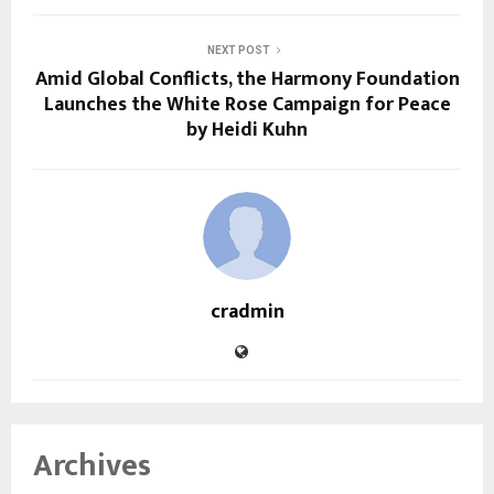
NEXT POST
Amid Global Conflicts, the Harmony Foundation
Launches the White Rose Campaign for Peace
by Heidi Kuhn
cradmin
Archives