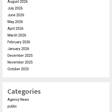
August 2026
July 2026
June 2026
May 2026
April 2026
March 2026
February 2026
January 2026
December 2025
November 2025
October 2025
Categories
Agency News
public