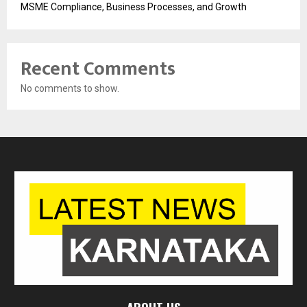
MSME Compliance, Business Processes, and Growth
Recent Comments
No comments to show.