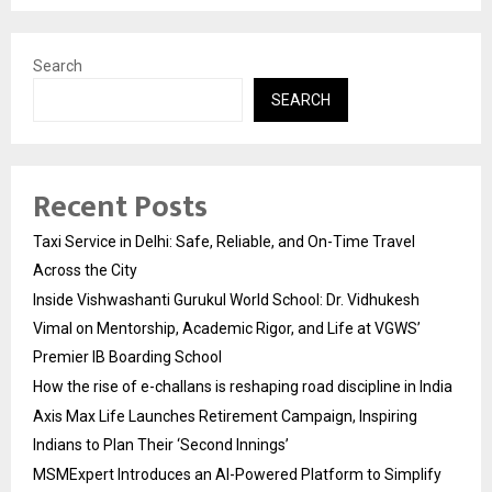
Search
SEARCH
Recent Posts
Taxi Service in Delhi: Safe, Reliable, and On-Time Travel
Across the City
Inside Vishwashanti Gurukul World School: Dr. Vidhukesh
Vimal on Mentorship, Academic Rigor, and Life at VGWS’
Premier IB Boarding School
How the rise of e-challans is reshaping road discipline in India
Axis Max Life Launches Retirement Campaign, Inspiring
Indians to Plan Their ‘Second Innings’
MSMExpert Introduces an AI-Powered Platform to Simplify