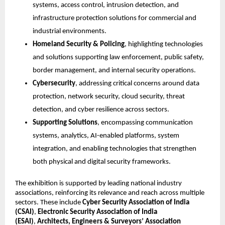
systems, access control, intrusion detection, and 
infrastructure protection solutions for commercial and 
industrial environments.
Homeland Security & Policing
, highlighting technologies 
and solutions supporting law enforcement, public safety, 
border management, and internal security operations.
Cybersecurity
, addressing critical concerns around data 
protection, network security, cloud security, threat 
detection, and cyber resilience across sectors.
Supporting Solutions
, encompassing communication 
systems, analytics, AI-enabled platforms, system 
integration, and enabling technologies that strengthen 
both physical and digital security frameworks.
The exhibition is supported by leading national industry 
associations, reinforcing its relevance and reach across multiple 
sectors. These include 
Cyber Security Association of India 
(CSAI)
, 
Electronic Security Association of India 
(ESAI)
, 
Architects, Engineers & Surveyors’ Association 