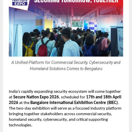
A Unified Platform for Commercial Security, Cybersecurity and
Homeland Solutions Comes to Bengaluru
India’s rapidly expanding security ecosystem will come together 
at 
Secure Nation Expo 2026
, scheduled for 
17th and 18th April 
2026
 at the 
Bangalore International Exhibition Centre (BIEC)
. 
The two-day exhibition will serve as a focused industry platform 
bringing together stakeholders across commercial security, 
homeland security, cybersecurity, and critical supporting 
technologies.