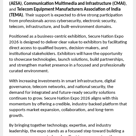
(AESA)
, 
Communication Multimedia and Infrastructure (CMAI)
, 
and 
Telecom Equipment Manufacturers Association of India 
(TEMA)
. Their support is expected to drive strong participation 
from professionals across cybersecurity, electronic security, 
telecom, infrastructure, and built-environment domains.
Positioned as a business-centric exhibition, Secure Nation Expo 
2026 is designed to deliver clear value to exhibitors by facilitating 
direct access to qualified buyers, decision-makers, and 
institutional stakeholders. Exhibitors will have the opportunity 
to showcase technologies, launch solutions, build partnerships, 
and strengthen market presence in a focused and professionally 
curated environment.
With increasing investments in smart infrastructure, digital 
governance, telecom networks, and national security, the 
demand for integrated and future-ready security solutions 
continues to grow. Secure Nation Expo 2026 aligns with this 
momentum by offering a credible, industry-backed platform that 
supports market expansion, collaboration, and long-term 
growth.
By bringing together technology, expertise, and industry 
leadership, the expo stands as a focused step toward building a 