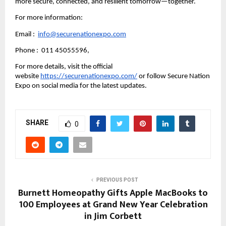
more secure, connected, and resilient tomorrow—together.
For more information:
Email :  
info@securenationexpo.com
Phone :  011 45055596,
For more details, visit the official 
website 
https://securenationexpo.com/
 or follow Secure Nation 
Expo on social media for the latest updates.
SHARE
0
PREVIOUS POST
Burnett Homeopathy Gifts Apple MacBooks to
100 Employees at Grand New Year Celebration
in Jim Corbett