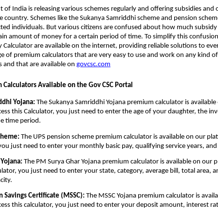
of India is releasing various schemes regularly and offering subsidies and 
the country. Schemes like the Sukanya Samriddhi scheme and pension scheme
cted individuals. But various citizens are confused about how much subsidy 
tain amount of money for a certain period of time. To simplify this confusion
Calculator are available on the internet, providing reliable solutions to eve
ge of premium calculators that are very easy to use and work on any kind o
s and that are available on
govcsc.com
m Calculators Available on the Gov CSC Portal
dhi Yojana:
The Sukanya Samriddhi Yojana premium calculator is available
cess this Calculator, you just need to enter the age of your daughter, the i
e time period.
cheme:
The UPS pension scheme premium calculator is available on our plat
, you just need to enter your monthly basic pay, qualifying service years, an
Yojana:
The PM Surya Ghar Yojana premium calculator is available on our p
ulator, you just need to enter your state, category, average bill, total area, 
city.
Savings Certificate (MSSC):
The MSSC Yojana premium calculator is availa
cess this calculator, you just need to enter your deposit amount, interest ra