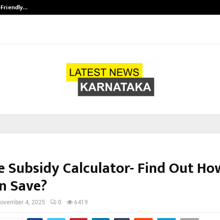
-Friendly…
Securium Solutions Pvt Ltd, a CERT
 Subsidy Calculator- Find Out H
n Save?
ovember 4, 2025
0
6419