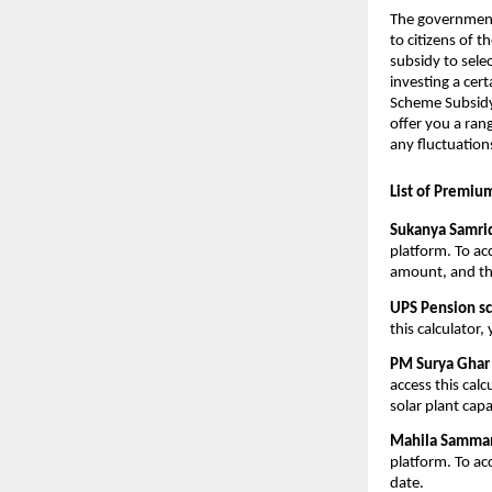
The government 
to citizens of 
subsidy to sele
investing a cer
Scheme Subsidy 
offer you a ran
any fluctuation
List of Premiu
Sukanya Samrid
platform. To ac
amount, and th
UPS Pension s
this calculator
PM Surya Ghar 
access this calc
solar plant capa
Mahila Samman 
platform. To ac
date.