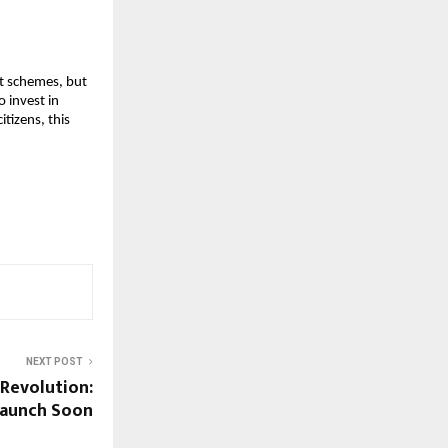
nt schemes, but
o invest in
tizens, this
NEXT POST
 Revolution:
Launch Soon