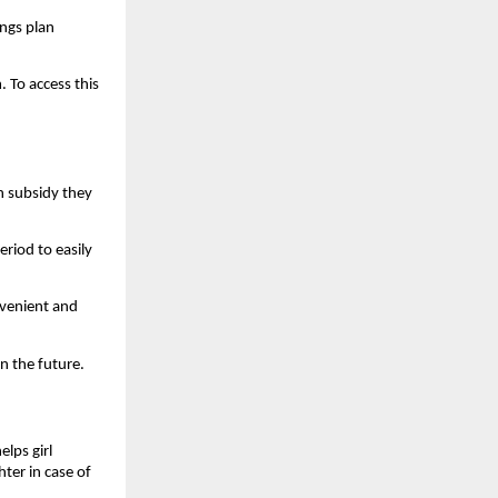
ings plan
 To access this
ch subsidy they
riod to easily
nvenient and
n the future.
lps girl
hter in case of