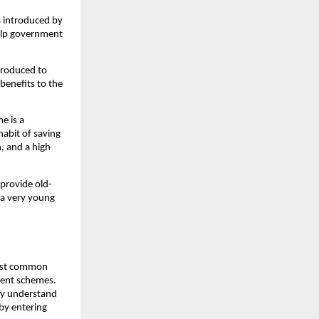
s introduced by
elp government
troduced to
benefits to the
e is a
abit of saving
, and a high
 provide old-
m a very young
 most common
nment schemes.
ily understand
 by entering