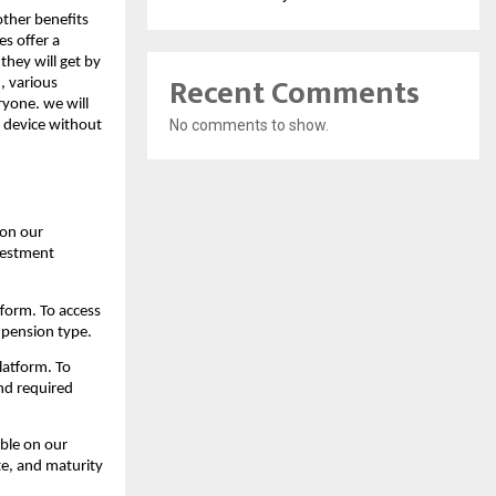
other benefits
s offer a
they will get by
Recent Comments
, various
ryone. we will
No comments to show.
f device without
 on our
nvestment
form. To access
d pension type.
latform. To
and required
ble on our
te, and maturity