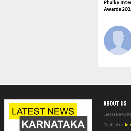
Phalke Inte
Awards 202
ABOUT US
Latest News Ka
Contact us:
la