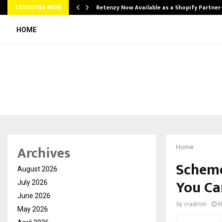
Retenzy Now Available as a Shopify Partner
TRENDING NOW
HOME
Archives
Home
Scheme
August 2026
You Ca
July 2026
June 2026
by
cradmin
N
May 2026