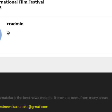
rnational Film Festival
5
cradmin
rnataka is the best news website. It provides news from many areas.
testnewskarnataka@gmail.com