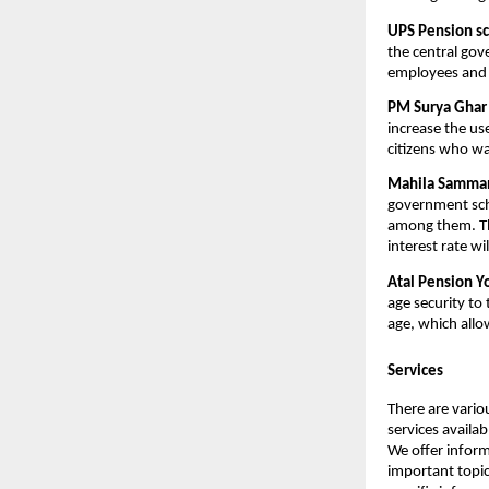
UPS Pension s
the central go
employees and 
PM Surya Ghar 
increase the us
citizens who wa
Mahila Samman 
government sche
among them. Th
interest rate wi
Atal Pension Y
age security to 
age, which allo
Services
There are vario
services availa
We offer inform
important topic