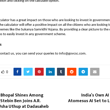
tion and clicking on the calculate option.
culator has a great impact on those who are looking to invest in governme
e calculator will offer a positive impact on all the citizens who are looking t
mes like the Sukanya Samridhi Yojana. By providing a clear picture to the ci
ens to easily invest in any government scheme.
s
contact us, you can send your queries to Info@govcsc.com.
0
 Bhopal Shines Among
India’s Own AI
tebin Ben Joins A.R.
Atomesus AI Set to 
sha Uthup at Dadasaheb