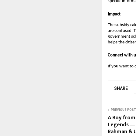
specific informa
Impact
The subsidy cal
are confused. Th
government sche
helps the citiz
Connect with u
If you want to 
SHARE
PREVIOUS POST
A Boy from
Legends — S
Rahman & U