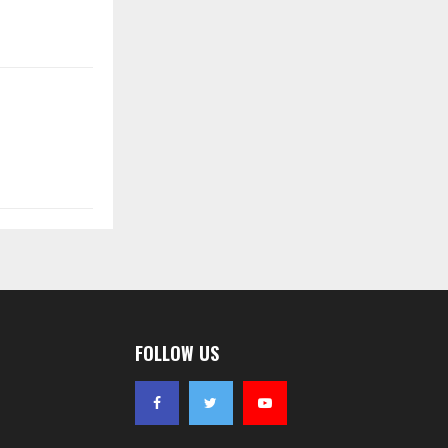
FOLLOW US