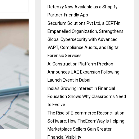
Retenzy Now Available as a Shopify
Partner-Friendly App
Securium Solutions Pvt Ltd, a CERT-In
Empanelled Organization, Strengthens
Global Cybersecurity with Advanced
VAPT, Compliance Audits, and Digital
Forensic Services
AI Construction Platform Preckon
Announces UAE Expansion Following
Launch Event in Dubai
India’s Growing Interest in Financial
Education Shows Why Classrooms Need
to Evolve
The Rise of E-commerce Reconciliation
Software: How TheEcomWay Is Helping
Marketplace Sellers Gain Greater
Financial Visibility