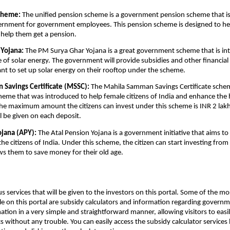
cheme:
The unified pension scheme is a government pension scheme that i
vernment for government employees. This pension scheme is designed to h
help them get a pension.
Yojana:
The PM Surya Ghar Yojana is a great government scheme that is in
e of solar energy. The government will provide subsidies and other financial 
nt to set up solar energy on their rooftop under the scheme.
Savings Certificate (MSSC):
The Mahila Samman Savings Certificate schem
me that was introduced to help female citizens of India and enhance the h
e maximum amount the citizens can invest under this scheme is INR 2 lakh
ll be given on each deposit.
ojana (APY):
The Atal Pension Yojana is a government initiative that aims to
the citizens of India. Under this scheme, the citizen can start investing fro
ws them to save money for their old age.
us services that will be given to the investors on this portal. Some of the
ble on this portal are subsidy calculators and information regarding gover
ation in a very simple and straightforward manner, allowing visitors to eas
s without any trouble. You can easily access the subsidy calculator services