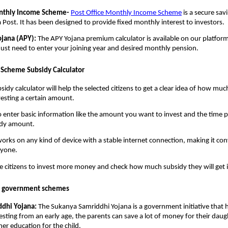
onthly Income Scheme-
Post Office Monthly Income Scheme
is a secure sav
a Post. It has been designed to provide fixed monthly interest to investors.
ojana (APY):
The APY Yojana premium calculator is available on our platform.
 just need to enter your joining year and desired monthly pension.
e Scheme Subsidy Calculator
idy calculator will help the selected citizens to get a clear idea of how mu
nvesting a certain amount.
o enter basic information like the amount you want to invest and the time pe
idy amount.
works on any kind of device with a stable internet connection, making it co
ryone.
the citizens to invest more money and check how much subsidy they will get i
n government schemes
dhi Yojana:
The Sukanya Samriddhi Yojana is a government initiative that he
vesting from an early age, the parents can save a lot of money for their daug
her education for the child.