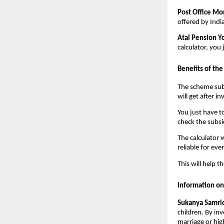
Post Office M
offered by Indi
Atal Pension Y
calculator, you
Benefits of th
The scheme subs
will get after i
You just have t
check the subs
The calculator 
reliable for eve
This will help 
Information o
Sukanya Samrid
children. By in
marriage or hig