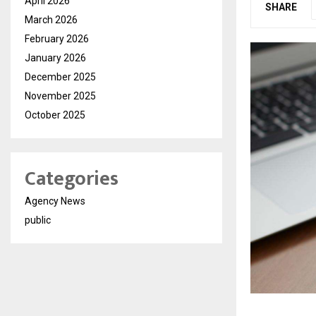
April 2026
SHARE
March 2026
February 2026
January 2026
December 2025
November 2025
October 2025
Categories
Agency News
public