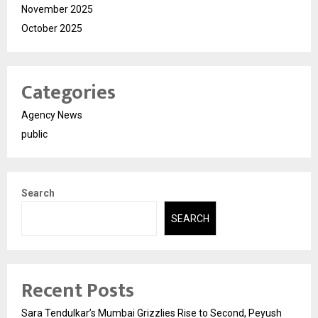
November 2025
October 2025
Categories
Agency News
public
Search
SEARCH
Recent Posts
Sara Tendulkar’s Mumbai Grizzlies Rise to Second, Peyush