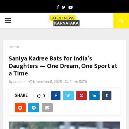
Facebook
Twitter
Youtube
PRIMARY
MENU
Home
Saniya Kadree Bats for India’s
Daughters — One Dream, One Sport at
a Time
by
cradmin
November 5, 2025
0
5370
SHARE
0