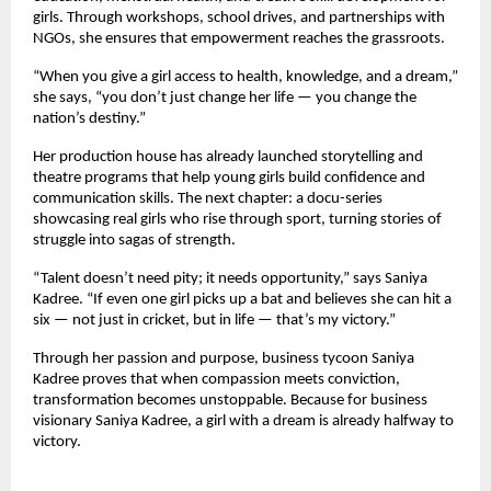
girls. Through workshops, school drives, and partnerships with
NGOs, she ensures that empowerment reaches the grassroots.
“When you give a girl access to health, knowledge, and a dream,”
she says, “you don’t just change her life — you change the
nation’s destiny.”
Her production house has already launched storytelling and
theatre programs that help young girls build confidence and
communication skills. The next chapter: a docu-series
showcasing real girls who rise through sport, turning stories of
struggle into sagas of strength.
“Talent doesn’t need pity; it needs opportunity,” says Saniya
Kadree. “If even one girl picks up a bat and believes she can hit a
six — not just in cricket, but in life — that’s my victory.”
Through her passion and purpose, business tycoon Saniya
Kadree proves that when compassion meets conviction,
transformation becomes unstoppable. Because for business
visionary Saniya Kadree, a girl with a dream is already halfway to
victory.