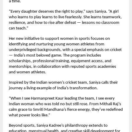
a time.
“Every daughter deserves the right to play,” says Saniya. “A girl
who learns to play learns to live fearlessly. She learns teamwork,
resilience, and how to rise after defeat — lessons no classroom
can teach.”
Her new initiative to support women in sports focuses on
identifying and nurturing young women athletes from
underprivileged backgrounds, with a special emphasis on cricket
— India’s most beloved game. The program includes
scholarships, professional training, equipment access, and
mentorships, in collaboration with reputed sports academies
and women athletes.
Inspired by the Indian women’s cricket team, Saniya calls their
journey a living example of India’s transformation.
“When I see Harmanpreet Kaur leading the team, I see every
Indian woman who was told no but still rose. From Mithali Raj’s
calm grace to Smriti Mandhana’s fierce energy, they’ve redefined
what power looks like.”
Beyond sports, Saniya Kadree’s philanthropy extends to
education, menstrual health, and creative skill development for