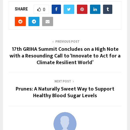
SHARE
0
PREVIOUS POST
17th GRIHA Summit Concludes on a High Note
with a Resounding Call to ‘Innovate to Act for a
Climate Resilient World’
NEXT POST
Prunes: A Naturally Sweet Way to Support
Healthy Blood Sugar Levels