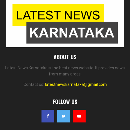
ABOUT US
Latest News Karnataka is the best news website. It provides news
from many areas.
Contact us:
latestnewskarnataka@gmail.com
FOLLOW US