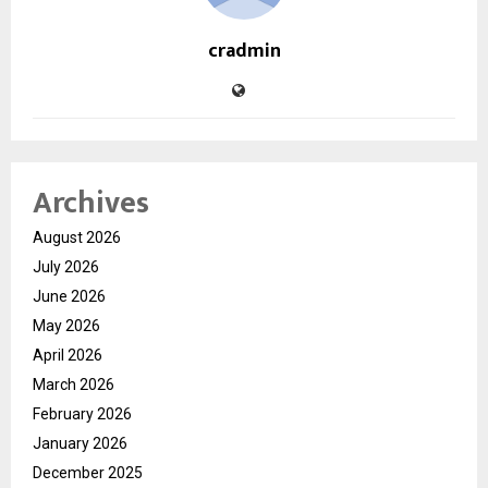
cradmin
Archives
August 2026
July 2026
June 2026
May 2026
April 2026
March 2026
February 2026
January 2026
December 2025