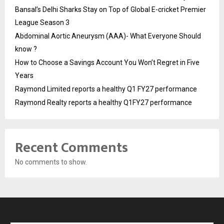
Bansal’s Delhi Sharks Stay on Top of Global E-cricket Premier
League Season 3
Abdominal Aortic Aneurysm (AAA)- What Everyone Should
know ?
How to Choose a Savings Account You Won’t Regret in Five
Years
Raymond Limited reports a healthy Q1 FY27 performance
Raymond Realty reports a healthy Q1FY27 performance
Recent Comments
No comments to show.