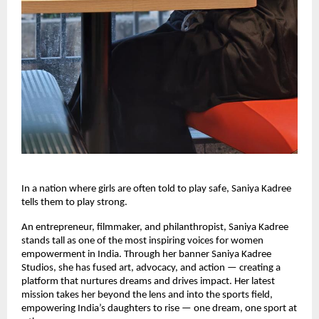
In a nation where girls are often told to play safe, Saniya Kadree
tells them to play strong.
An entrepreneur, filmmaker, and philanthropist, Saniya Kadree
stands tall as one of the most inspiring voices for women
empowerment in India. Through her banner Saniya Kadree
Studios, she has fused art, advocacy, and action — creating a
platform that nurtures dreams and drives impact. Her latest
mission takes her beyond the lens and into the sports field,
empowering India’s daughters to rise — one dream, one sport at