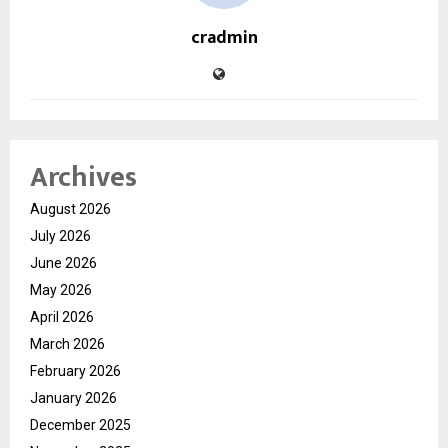
cradmin
Archives
August 2026
July 2026
June 2026
May 2026
April 2026
March 2026
February 2026
January 2026
December 2025