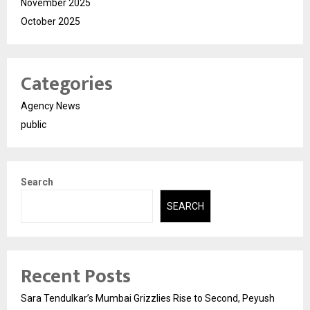
November 2025
October 2025
Categories
Agency News
public
Search
SEARCH
Recent Posts
Sara Tendulkar’s Mumbai Grizzlies Rise to Second, Peyush