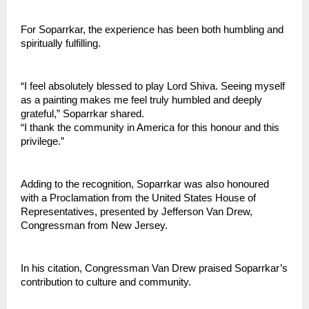
For Soparrkar, the experience has been both humbling and 
spiritually fulfilling.
“I feel absolutely blessed to play Lord Shiva. Seeing myself 
as a painting makes me feel truly humbled and deeply 
grateful,” Soparrkar shared.
“I thank the community in America for this honour and this 
privilege.”
Adding to the recognition, Soparrkar was also honoured 
with a Proclamation from the United States House of 
Representatives, presented by Jefferson Van Drew, 
Congressman from New Jersey.
In his citation, Congressman Van Drew praised Soparrkar’s 
contribution to culture and community.