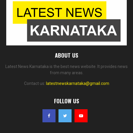
ABOUT US
Latest News Karnataka is the best news website. It provides news
from many areas.
Contact us:
latestnewskarnataka@gmail.com
FOLLOW US