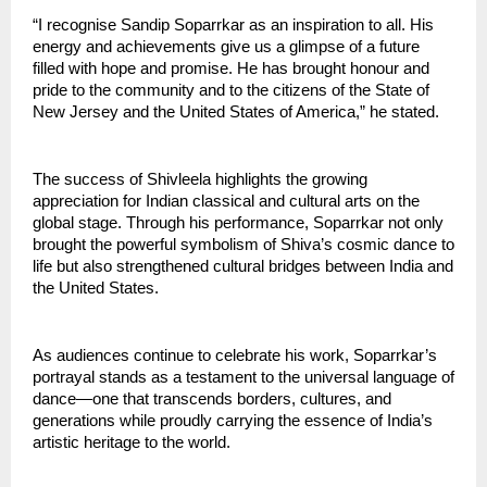
“I recognise Sandip Soparrkar as an inspiration to all. His 
energy and achievements give us a glimpse of a future 
filled with hope and promise. He has brought honour and 
pride to the community and to the citizens of the State of 
New Jersey and the United States of America,” he stated.
The success of Shivleela highlights the growing 
appreciation for Indian classical and cultural arts on the 
global stage. Through his performance, Soparrkar not only 
brought the powerful symbolism of Shiva’s cosmic dance to 
life but also strengthened cultural bridges between India and 
the United States.
As audiences continue to celebrate his work, Soparrkar’s 
portrayal stands as a testament to the universal language of 
dance—one that transcends borders, cultures, and 
generations while proudly carrying the essence of India’s 
artistic heritage to the world.