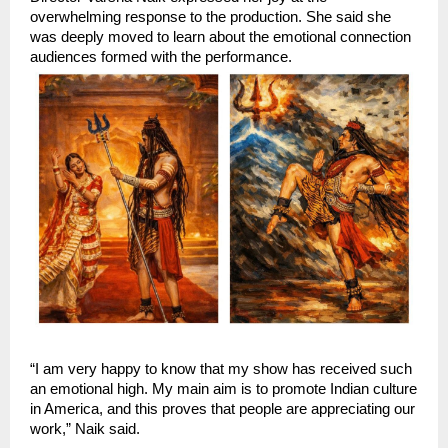
overwhelming response to the production. She said she 
was deeply moved to learn about the emotional connection 
audiences formed with the performance.
“I am very happy to know that my show has received such 
an emotional high. My main aim is to promote Indian culture 
in America, and this proves that people are appreciating our 
work,” Naik said.