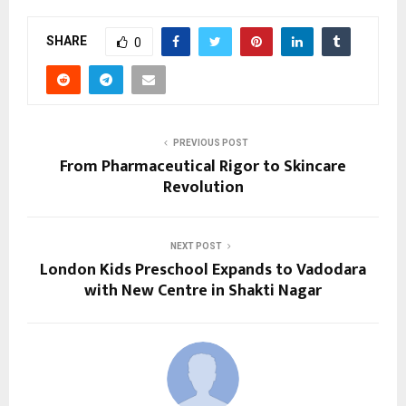
SHARE
0
PREVIOUS POST
From Pharmaceutical Rigor to Skincare
Revolution
NEXT POST
London Kids Preschool Expands to Vadodara
with New Centre in Shakti Nagar