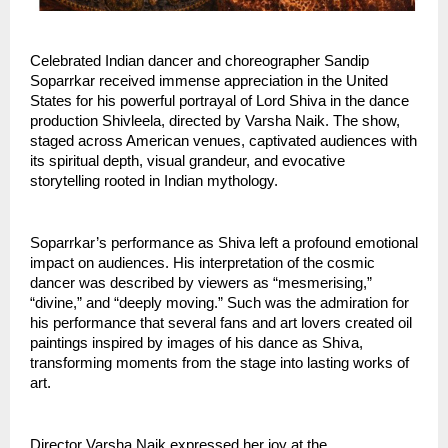
Celebrated Indian dancer and choreographer Sandip 
Soparrkar received immense appreciation in the United 
States for his powerful portrayal of Lord Shiva in the dance 
production Shivleela, directed by Varsha Naik. The show, 
staged across American venues, captivated audiences with 
its spiritual depth, visual grandeur, and evocative 
storytelling rooted in Indian mythology.
Soparrkar’s performance as Shiva left a profound emotional 
impact on audiences. His interpretation of the cosmic 
dancer was described by viewers as “mesmerising,” 
“divine,” and “deeply moving.” Such was the admiration for 
his performance that several fans and art lovers created oil 
paintings inspired by images of his dance as Shiva, 
transforming moments from the stage into lasting works of 
art.
Director Varsha Naik expressed her joy at the 