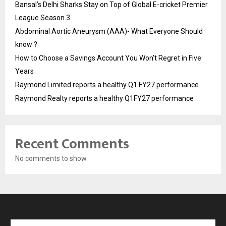
Bansal’s Delhi Sharks Stay on Top of Global E-cricket Premier
League Season 3
Abdominal Aortic Aneurysm (AAA)- What Everyone Should
know ?
How to Choose a Savings Account You Won’t Regret in Five
Years
Raymond Limited reports a healthy Q1 FY27 performance
Raymond Realty reports a healthy Q1FY27 performance
Recent Comments
No comments to show.