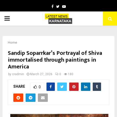
Facebook
Twitter
Youtube
PRIMARY
MENU
Home
Sandip Soparrkar’s Portrayal of Shiva
immortalised through paintings in
America
by
cradmin
March 27, 2026
0
180
SHARE
0