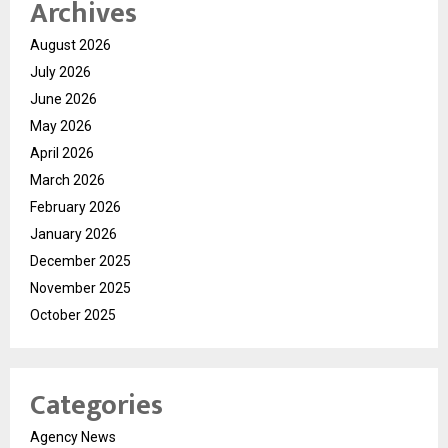
Archives
August 2026
July 2026
June 2026
May 2026
April 2026
March 2026
February 2026
January 2026
December 2025
November 2025
October 2025
Categories
Agency News