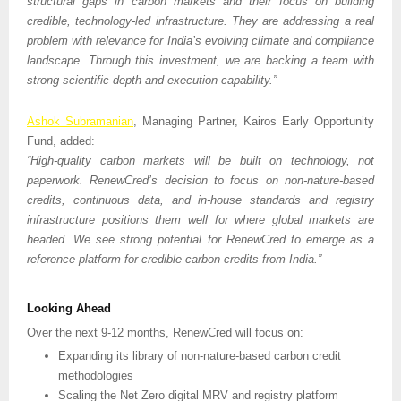
structural gaps in carbon markets and their focus on building 
credible, technology-led infrastructure. They are addressing a real 
problem with relevance for India’s evolving climate and compliance 
landscape. Through this investment, we are backing a team with 
strong scientific depth and execution capability.”
Ashok Subramanian
, Managing Partner, Kairos Early Opportunity 
Fund, added:
“High-quality carbon markets will be built on technology, not 
paperwork. RenewCred’s decision to focus on non-nature-based 
credits, continuous data, and in-house standards and registry 
infrastructure positions them well for where global markets are 
headed. We see strong potential for RenewCred to emerge as a 
reference platform for credible carbon credits from India.” 
Looking Ahead
Over the next 9-12 months, RenewCred will focus on:
Expanding its library of non-nature-based carbon credit 
methodologies
Scaling the Net Zero digital MRV and registry platform