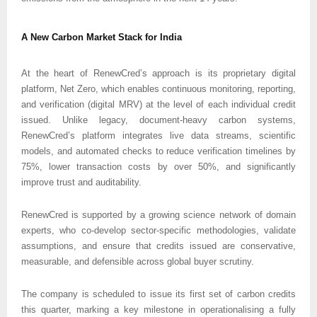
A New Carbon Market Stack for India
At the heart of RenewCred’s approach is its proprietary digital 
platform, Net Zero, which enables continuous monitoring, reporting, 
and verification (digital MRV) at the level of each individual credit 
issued. Unlike legacy, document-heavy carbon systems, 
RenewCred’s platform integrates live data streams, scientific 
models, and automated checks to reduce verification timelines by 
75%, lower transaction costs by over 50%, and significantly 
improve trust and auditability.
RenewCred is supported by a growing science network of domain 
experts, who co-develop sector-specific methodologies, validate 
assumptions, and ensure that credits issued are conservative, 
measurable, and defensible across global buyer scrutiny.
The company is scheduled to issue its first set of carbon credits 
this quarter, marking a key milestone in operationalising a fully 