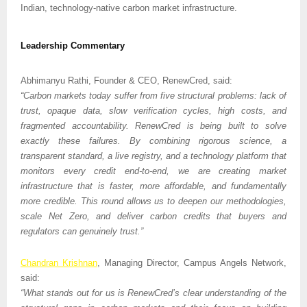
Indian, technology-native carbon market infrastructure.
Leadership Commentary
Abhimanyu Rathi, Founder & CEO, RenewCred, said:
“Carbon markets today suffer from five structural problems: lack of 
trust, opaque data, slow verification cycles, high costs, and 
fragmented accountability. RenewCred is being built to solve 
exactly these failures. By combining rigorous science, a 
transparent standard, a live registry, and a technology platform that 
monitors every credit end-to-end, we are creating market 
infrastructure that is faster, more affordable, and fundamentally 
more credible. This round allows us to deepen our methodologies, 
scale Net Zero, and deliver carbon credits that buyers and 
regulators can genuinely trust.”
Chandran Krishnan
, Managing Director, Campus Angels Network, 
said:
“What stands out for us is RenewCred’s clear understanding of the 