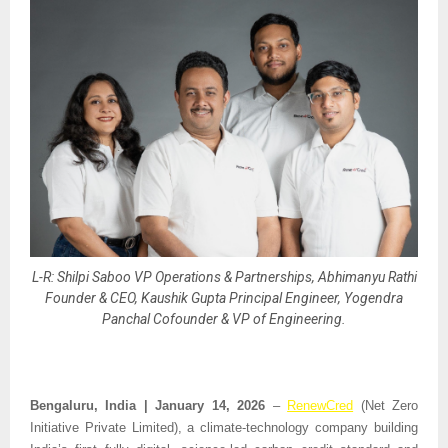
L-R: Shilpi Saboo VP Operations & Partnerships, Abhimanyu Rathi
Founder & CEO, Kaushik Gupta Principal Engineer, Yogendra
Panchal Cofounder & VP of Engineering.
Bengaluru, India | January 14, 2026 
– 
RenewCred
 (Net Zero 
Initiative Private Limited), a climate-technology company building 