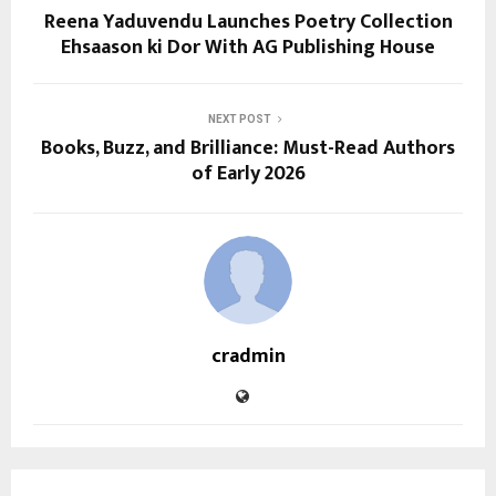
Reena Yaduvendu Launches Poetry Collection
Ehsaason ki Dor With AG Publishing House
NEXT POST
Books, Buzz, and Brilliance: Must-Read Authors
of Early 2026
cradmin