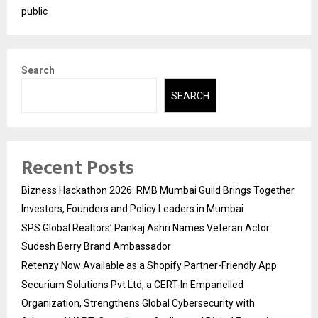
public
Search
SEARCH
Recent Posts
Bizness Hackathon 2026: RMB Mumbai Guild Brings Together
Investors, Founders and Policy Leaders in Mumbai
SPS Global Realtors’ Pankaj Ashri Names Veteran Actor
Sudesh Berry Brand Ambassador
Retenzy Now Available as a Shopify Partner-Friendly App
Securium Solutions Pvt Ltd, a CERT-In Empanelled
Organization, Strengthens Global Cybersecurity with