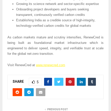
Growing its science network and sector-specific expertise
Onboarding project developers and buyers seeking 
transparent, continuously verified carbon credits
Establishing India as a credible source of high-integrity, 
technology-verified carbon credits for global markets
As carbon markets mature and scrutiny intensifies, RenewCred is 
being built as foundational market infrastructure which is 
engineered to deliver speed, integrity, and verifiable trust at scale 
for the global net-zero transition.
Visit RenewCred at 
www.renewcred.com
SHARE
5
PREVIOUS POST