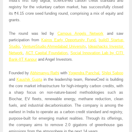
India’s first fully digital, science-led carbon credit standard and 
registry for the voluntary carbon market, has successfully closed 
its ₹4.15 crore seed funding round, comprising a mix of equity and 
grants.
The round was led by 
Campus Angels Network
 and saw 
participation from 
Kairos Early Opportunity Fund
, 
build3 Startup 
Studio
, 
VentureStudio Ahmedabad University
, 
Ideashacks Investor 
Network
, 
ACT Capital Foundation
, 
Social Innovation Lab by CITI 
Bank-IIT Kanpur
 and Angel Investors.
Founded by 
Abhimanyu Rathi
 with 
Yogendra Panchal
, 
Shilpi Saboo
and 
Kaushik Gupta
 in the leadership team, RenewCred is building 
the core market infrastructure for high-integrity carbon credits, with 
a sharp focus on non-nature-based methodologies such as 
Biochar, EV fleets, renewable energy, methane reduction, clean 
fuels, and industrial decarbonisation. The company is among the 
earliest in India to operate as a carbon credit standard and registry, 
purpose-built for emerging market realities. Through its offerings, 
the company aims to remove 2.0 gigatons of greenhouse gas 
emissions from the atmosphere in the next 14 years. 