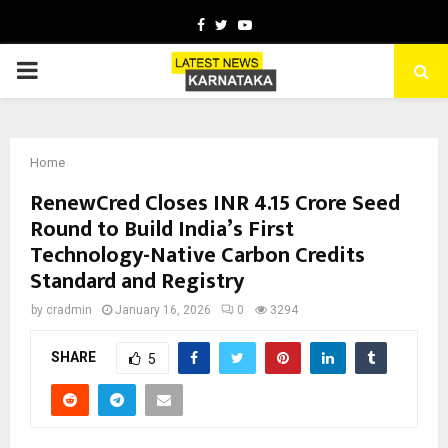
Facebook
Twitter
Youtube
PRIMARY
MENU
Home
RenewCred Closes INR 4.15 Crore Seed
Round to Build India’s First
Technology-Native Carbon Credits
Standard and Registry
by
cradmin
January 16, 2026
0
3294
SHARE
5