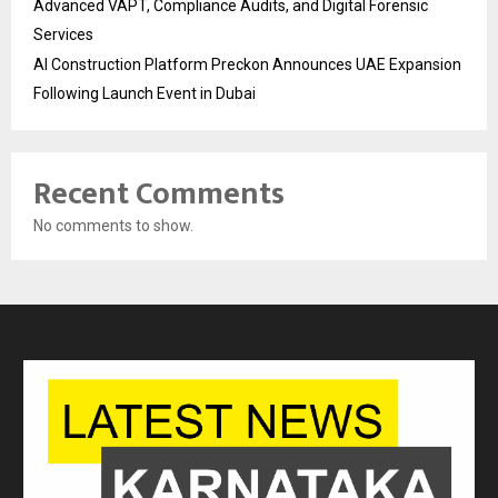
Advanced VAPT, Compliance Audits, and Digital Forensic
Services
AI Construction Platform Preckon Announces UAE Expansion
Following Launch Event in Dubai
Recent Comments
No comments to show.