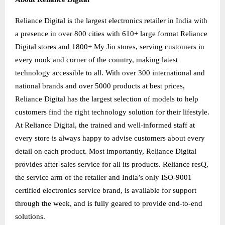
Reliance Digital is the largest electronics retailer in India with
a presence in over 800 cities with 610+ large format Reliance
Digital stores and 1800+ My Jio stores, serving customers in
every nook and corner of the country, making latest
technology accessible to all. With over 300 international and
national brands and over 5000 products at best prices,
Reliance Digital has the largest selection of models to help
customers find the right technology solution for their lifestyle.
At Reliance Digital, the trained and well-informed staff at
every store is always happy to advise customers about every
detail on each product. Most importantly, Reliance Digital
provides after-sales service for all its products. Reliance resQ,
the service arm of the retailer and India’s only ISO-9001
certified electronics service brand, is available for support
through the week, and is fully geared to provide end-to-end
solutions.