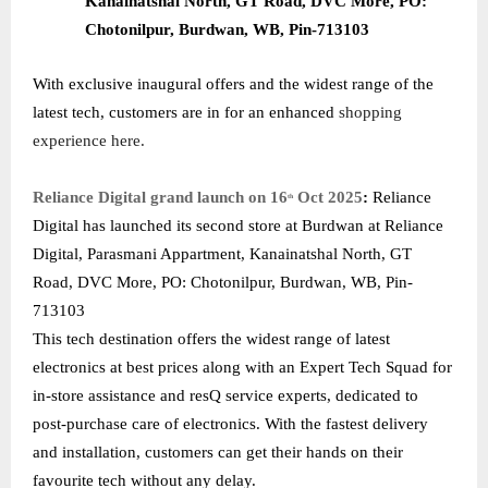
Kanainatshal North, GT Road, DVC More, PO:
Chotonilpur, Burdwan, WB, Pin-713103
With exclusive inaugural offers and the widest range of the
latest tech, customers are in for an enhanced
shopping
experience here.
Reliance Digital grand launch on 16
Oct 2025
:
Reliance
th
Digital has launched its second store at Burdwan at Reliance
Digital, Parasmani Appartment, Kanainatshal North, GT
Road, DVC More, PO: Chotonilpur, Burdwan, WB, Pin-
713103
This tech destination offers the widest range of latest
electronics at best prices along with an Expert Tech Squad for
in-store assistance and resQ service experts, dedicated to
post-purchase care of electronics. With the fastest delivery
and installation, customers can get their hands on their
favourite tech without any delay.