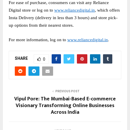
For ease of purchase, consumers can visit any Reliance
Digital store or log on to
www.reliancedigital.in
, which offers
Insta Delivery (delivery in less than 3 hours) and store pick-
up options from their nearest stores.
For more information, log on to
www.reliancedigital.in
.
SHARE
0
PREVIOUS POST
Vipul Pore: The Mumbai-Based E-commerce
Visionary Transforming Online Businesses
Across India