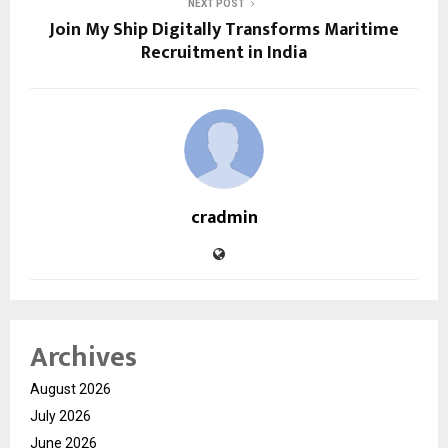
NEXT POST
Join My Ship Digitally Transforms Maritime
Recruitment in India
cradmin
Archives
August 2026
July 2026
June 2026