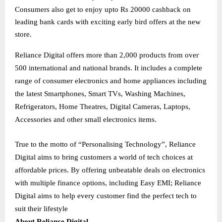
Consumers also get to enjoy upto Rs 20000 cashback on
leading bank cards with exciting early bird offers at the new
store.
Reliance Digital offers more than 2,000 products from over
500 international and national brands. It includes a complete
range of consumer electronics and home appliances including
the latest Smartphones, Smart TVs, Washing Machines,
Refrigerators, Home Theatres, Digital Cameras, Laptops,
Accessories and other small electronics items.
True to the motto of “Personalising Technology”, Reliance
Digital aims to bring customers a world of tech choices at
affordable prices. By offering unbeatable deals on electronics
with multiple finance options, including Easy EMI; Reliance
Digital aims to help every customer find the perfect tech to
suit their lifestyle
About Reliance Digital