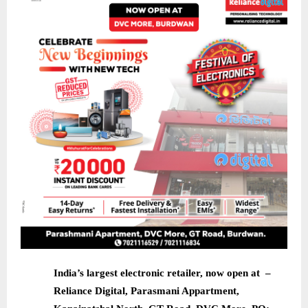
India’s largest electronic retailer, now open at –
Reliance Digital, Parasmani Appartment,