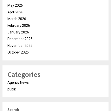
May 2026
April 2026
March 2026
February 2026
January 2026
December 2025
November 2025
October 2025
Categories
Agency News
public
Search