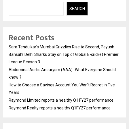
SEARCH
Recent Posts
Sara Tendulkar’s Mumbai Grizzlies Rise to Second, Peyush
Bansal’s Delhi Sharks Stay on Top of Global E-cricket Premier
League Season 3
Abdominal Aortic Aneurysm (AAA)- What Everyone Should
know ?
How to Choose a Savings Account You Won’t Regret in Five
Years
Raymond Limited reports a healthy Q1 FY27 performance
Raymond Realty reports a healthy Q1FY27 performance