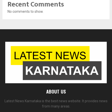
Recent Comments
No comments to show.
ABOUT US
Latest News Karnataka is the best news website. It provides news
from many areas.