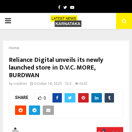
Facebook
Twitter
Youtube
PRIMARY
MENU
Home
Reliance Digital unveils its newly
launched store in D.V.C. MORE,
BURDWAN
by
cradmin
October 18, 2025
0
6642
SHARE
0