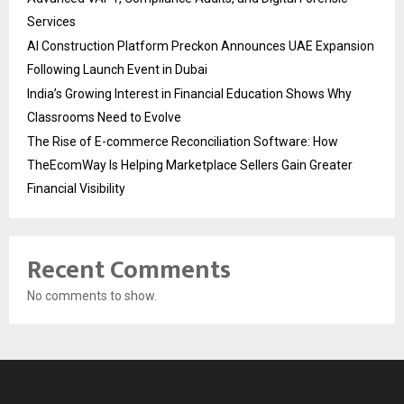
Services
AI Construction Platform Preckon Announces UAE Expansion
Following Launch Event in Dubai
India’s Growing Interest in Financial Education Shows Why
Classrooms Need to Evolve
The Rise of E-commerce Reconciliation Software: How
TheEcomWay Is Helping Marketplace Sellers Gain Greater
Financial Visibility
Recent Comments
No comments to show.