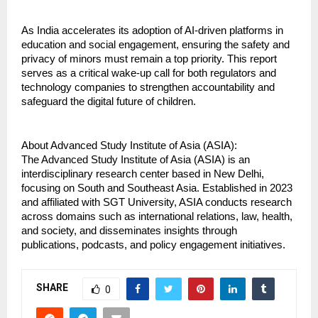
As India accelerates its adoption of AI-driven platforms in 
education and social engagement, ensuring the safety and 
privacy of minors must remain a top priority. This report 
serves as a critical wake-up call for both regulators and 
technology companies to strengthen accountability and 
safeguard the digital future of children.
About Advanced Study Institute of Asia (ASIA):
The Advanced Study Institute of Asia (ASIA) is an 
interdisciplinary research center based in New Delhi, 
focusing on South and Southeast Asia. Established in 2023 
and affiliated with SGT University, ASIA conducts research 
across domains such as international relations, law, health, 
and society, and disseminates insights through 
publications, podcasts, and policy engagement initiatives.
SHARE
0