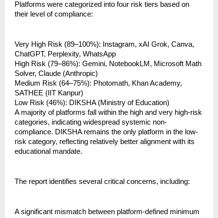
Platforms were categorized into four risk tiers based on 
their level of compliance:
Very High Risk (89–100%): Instagram, xAI Grok, Canva, 
ChatGPT, Perplexity, WhatsApp
High Risk (79–86%): Gemini, NotebookLM, Microsoft Math 
Solver, Claude (Anthropic)
Medium Risk (64–75%): Photomath, Khan Academy, 
SATHEE (IIT Kanpur)
Low Risk (46%): DIKSHA (Ministry of Education)
A majority of platforms fall within the high and very high-risk 
categories, indicating widespread systemic non-
compliance. DIKSHA remains the only platform in the low-
risk category, reflecting relatively better alignment with its 
educational mandate.
The report identifies several critical concerns, including:
A significant mismatch between platform-defined minimum 