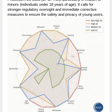
minors (individuals under 18 years of age). It calls for 
stronger regulatory oversight and immediate corrective 
measures to ensure the safety and privacy of young users.