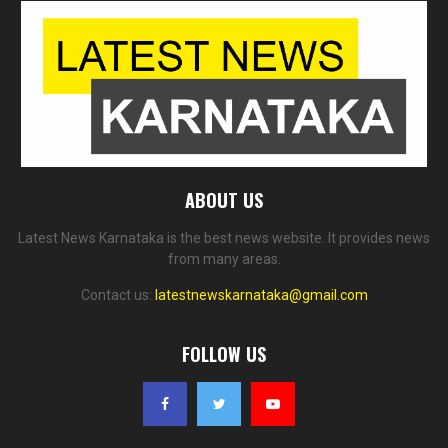
ABOUT US
Latest News Karnataka is the best news website. It provides news
from many areas.
Contact us:
latestnewskarnataka@gmail.com
FOLLOW US