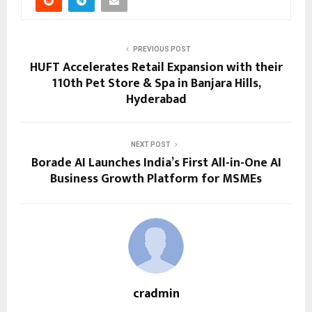
PREVIOUS POST
HUFT Accelerates Retail Expansion with their
110th Pet Store & Spa in Banjara Hills,
Hyderabad
NEXT POST
Borade AI Launches India’s First All-in-One AI
Business Growth Platform for MSMEs
cradmin