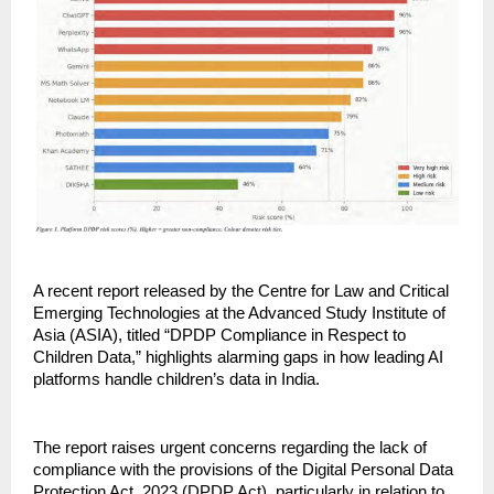
A recent report released by the Centre for Law and Critical 
Emerging Technologies at the Advanced Study Institute of 
Asia (ASIA), titled “DPDP Compliance in Respect to 
Children Data,” highlights alarming gaps in how leading AI 
platforms handle children’s data in India.
The report raises urgent concerns regarding the lack of 
compliance with the provisions of the Digital Personal Data 
Protection Act, 2023 (DPDP Act), particularly in relation to 