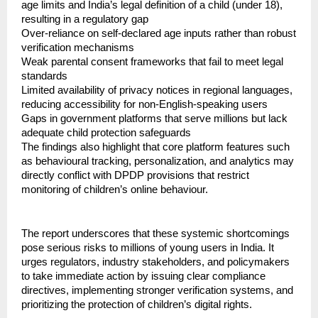
age limits and India’s legal definition of a child (under 18), 
resulting in a regulatory gap
Over-reliance on self-declared age inputs rather than robust 
verification mechanisms
Weak parental consent frameworks that fail to meet legal 
standards
Limited availability of privacy notices in regional languages, 
reducing accessibility for non-English-speaking users
Gaps in government platforms that serve millions but lack 
adequate child protection safeguards
The findings also highlight that core platform features such 
as behavioural tracking, personalization, and analytics may 
directly conflict with DPDP provisions that restrict 
monitoring of children’s online behaviour.
The report underscores that these systemic shortcomings 
pose serious risks to millions of young users in India. It 
urges regulators, industry stakeholders, and policymakers 
to take immediate action by issuing clear compliance 
directives, implementing stronger verification systems, and 
prioritizing the protection of children’s digital rights.