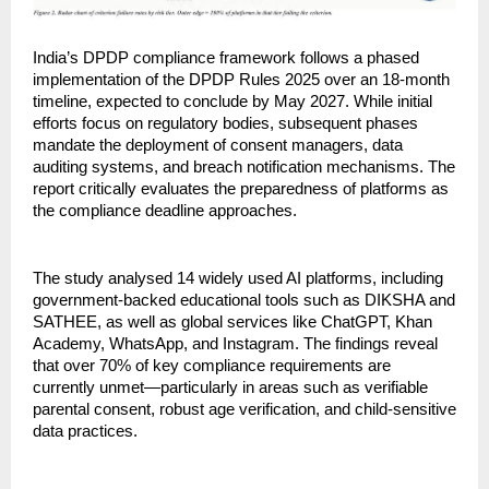
India’s DPDP compliance framework follows a phased 
implementation of the DPDP Rules 2025 over an 18-month 
timeline, expected to conclude by May 2027. While initial 
efforts focus on regulatory bodies, subsequent phases 
mandate the deployment of consent managers, data 
auditing systems, and breach notification mechanisms. The 
report critically evaluates the preparedness of platforms as 
the compliance deadline approaches.
The study analysed 14 widely used AI platforms, including 
government-backed educational tools such as DIKSHA and 
SATHEE, as well as global services like ChatGPT, Khan 
Academy, WhatsApp, and Instagram. The findings reveal 
that over 70% of key compliance requirements are 
currently unmet—particularly in areas such as verifiable 
parental consent, robust age verification, and child-sensitive 
data practices.