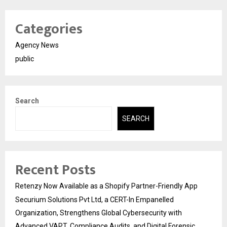
Categories
Agency News
public
Search
SEARCH
Recent Posts
Retenzy Now Available as a Shopify Partner-Friendly App
Securium Solutions Pvt Ltd, a CERT-In Empanelled
Organization, Strengthens Global Cybersecurity with
Advanced VAPT, Compliance Audits, and Digital Forensic