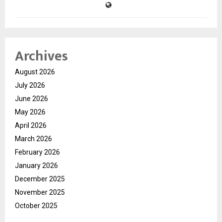
Archives
August 2026
July 2026
June 2026
May 2026
April 2026
March 2026
February 2026
January 2026
December 2025
November 2025
October 2025