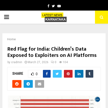
Facebook
Twitter
Youtube
PRIMARY
MENU
Home
Red Flag for India: Children’s Data
Exposed to Exploiters on AI Platforms
by
cradmin
March 27, 2026
0
104
SHARE
0