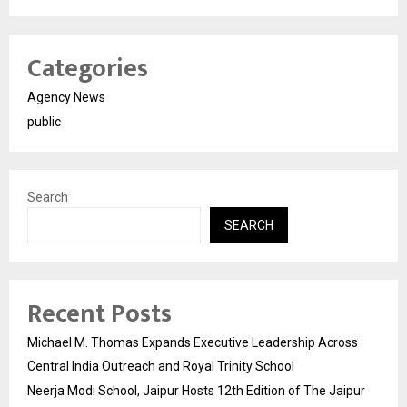
Categories
Agency News
public
Search
SEARCH
Recent Posts
Michael M. Thomas Expands Executive Leadership Across
Central India Outreach and Royal Trinity School
Neerja Modi School, Jaipur Hosts 12th Edition of The Jaipur