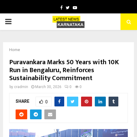
Facebook
Twitter
Youtube
PRIMARY
MENU
Home
Puravankara Marks 50 Years with 10K
Run in Bengaluru, Reinforces
Sustainability Commitment
by
cradmin
March 30, 2026
0
0
SHARE
0