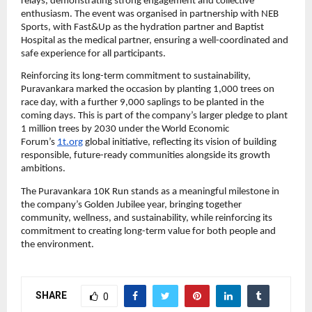
relays, demonstrating strong engagement and collective 
enthusiasm. The event was organised in partnership with NEB 
Sports, with Fast&Up as the hydration partner and Baptist 
Hospital as the medical partner, ensuring a well-coordinated and 
safe experience for all participants.
Reinforcing its long-term commitment to sustainability, 
Puravankara marked the occasion by planting 1,000 trees on 
race day, with a further 9,000 saplings to be planted in the 
coming days. This is part of the company’s larger pledge to plant 
1 million trees by 2030 under the World Economic 
Forum’s 
1t.org
 global initiative, reflecting its vision of building 
responsible, future-ready communities alongside its growth 
ambitions.
The Puravankara 10K Run stands as a meaningful milestone in 
the company’s Golden Jubilee year, bringing together 
community, wellness, and sustainability, while reinforcing its 
commitment to creating long-term value for both people and 
the environment.
SHARE
0