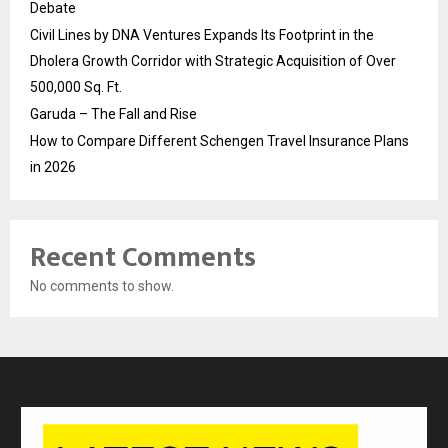
Debate
Civil Lines by DNA Ventures Expands Its Footprint in the
Dholera Growth Corridor with Strategic Acquisition of Over
500,000 Sq. Ft.
Garuda – The Fall and Rise
How to Compare Different Schengen Travel Insurance Plans
in 2026
Recent Comments
No comments to show.