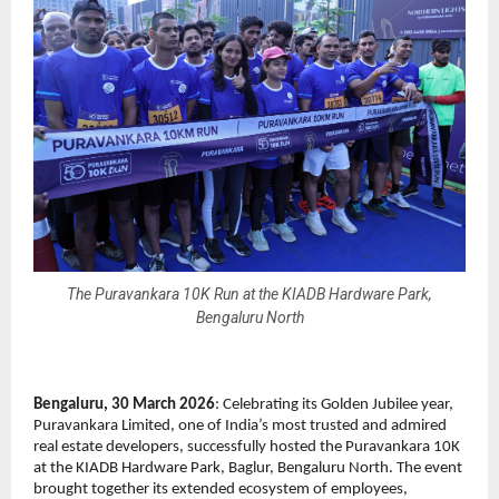
The Puravankara 10K Run at the KIADB Hardware Park,
Bengaluru North
Bengaluru, 30 March 2026
: Celebrating its Golden Jubilee year, 
Puravankara Limited, one of India’s most trusted and admired 
real estate developers, successfully hosted the Puravankara 10K 
at the KIADB Hardware Park, Baglur, Bengaluru North. The event 
brought together its extended ecosystem of employees, 