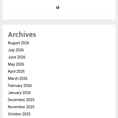
Archives
August 2026
July 2026
June 2026
May 2026
April 2026
March 2026
February 2026
January 2026
December 2025
November 2025
October 2025