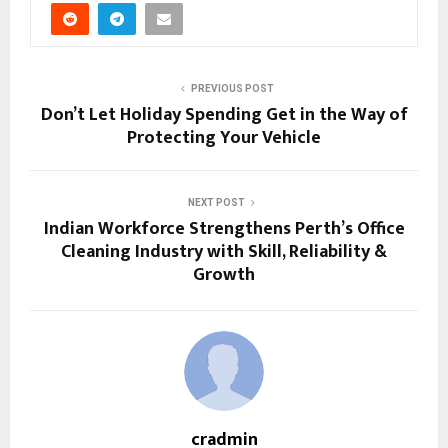
PREVIOUS POST
Don’t Let Holiday Spending Get in the Way of
Protecting Your Vehicle
NEXT POST
Indian Workforce Strengthens Perth’s Office
Cleaning Industry with Skill, Reliability &
Growth
cradmin