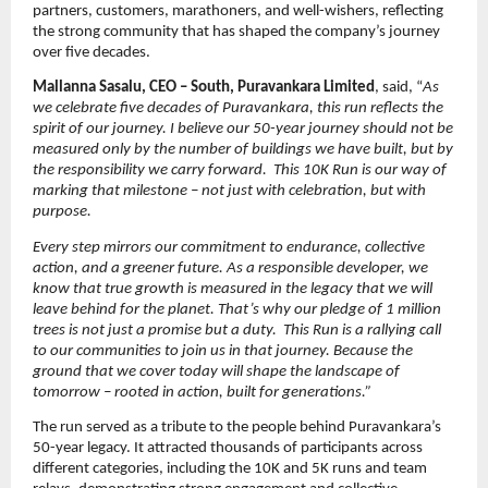
partners, customers, marathoners, and well-wishers, reflecting 
the strong community that has shaped the company’s journey 
over five decades.
Mallanna Sasalu, CEO – South, Puravankara Limited
, said, “
As 
we celebrate five decades of Puravankara, this run reflects the 
spirit of our journey. I believe our 50-year journey should not be 
measured only by the number of buildings we have built, but by 
the responsibility we carry forward.  This 10K Run is our way of 
marking that milestone – not just with celebration, but with 
purpose.
Every step mirrors our commitment to endurance, collective 
action, and a greener future. As a responsible developer, we 
know that true growth is measured in the legacy that we will 
leave behind for the planet. That’s why our pledge of 1 million 
trees is not just a promise but a duty.  This Run is a rallying call 
to our communities to join us in that journey. Because the 
ground that we cover today will shape the landscape of 
tomorrow – rooted in action, built for generations.”
The run served as a tribute to the people behind Puravankara’s 
50-year legacy. It attracted thousands of participants across 
different categories, including the 10K and 5K runs and team 