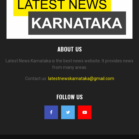
ABOUT US
Latest News Karnataka is the best news website. It provides news
from many areas.
Contact us:
latestnewskarnataka@gmail.com
FOLLOW US