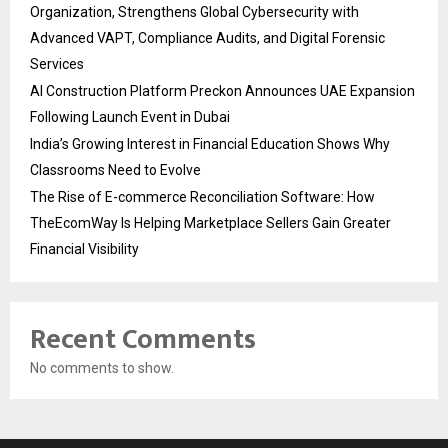
Organization, Strengthens Global Cybersecurity with
Advanced VAPT, Compliance Audits, and Digital Forensic
Services
AI Construction Platform Preckon Announces UAE Expansion
Following Launch Event in Dubai
India’s Growing Interest in Financial Education Shows Why
Classrooms Need to Evolve
The Rise of E-commerce Reconciliation Software: How
TheEcomWay Is Helping Marketplace Sellers Gain Greater
Financial Visibility
Recent Comments
No comments to show.