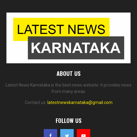
ABOUT US
Latest News Karnataka is the best news website. It provides news
from many areas.
Contact us:
latestnewskarnataka@gmail.com
FOLLOW US