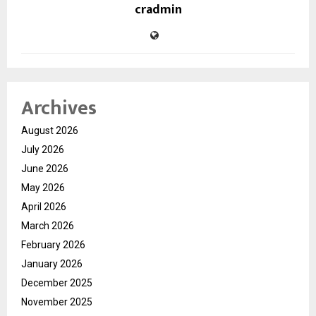
cradmin
Archives
August 2026
July 2026
June 2026
May 2026
April 2026
March 2026
February 2026
January 2026
December 2025
November 2025