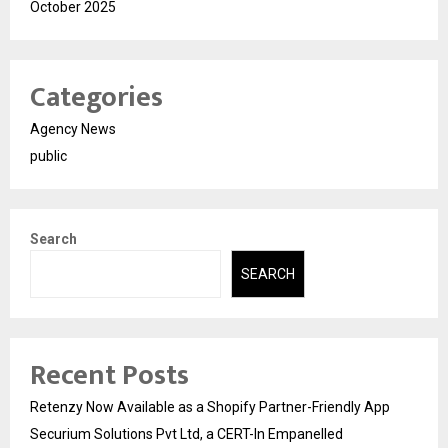
October 2025
Categories
Agency News
public
Search
SEARCH
Recent Posts
Retenzy Now Available as a Shopify Partner-Friendly App
Securium Solutions Pvt Ltd, a CERT-In Empanelled