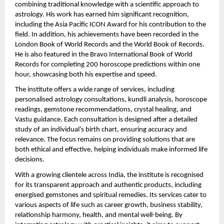
combining traditional knowledge with a scientific approach to 
astrology. His work has earned him significant recognition, 
including the Asia Pacific ICON Award for his contribution to the 
field. In addition, his achievements have been recorded in the 
London Book of World Records and the World Book of Records. 
He is also featured in the Bravo International Book of World 
Records for completing 200 horoscope predictions within one 
hour, showcasing both his expertise and speed.
The institute offers a wide range of services, including 
personalised astrology consultations, kundli analysis, horoscope 
readings, gemstone recommendations, crystal healing, and 
Vastu guidance. Each consultation is designed after a detailed 
study of an individual’s birth chart, ensuring accuracy and 
relevance. The focus remains on providing solutions that are 
both ethical and effective, helping individuals make informed life 
decisions.
With a growing clientele across India, the institute is recognised 
for its transparent approach and authentic products, including 
energised gemstones and spiritual remedies. Its services cater to 
various aspects of life such as career growth, business stability, 
relationship harmony, health, and mental well-being. By 