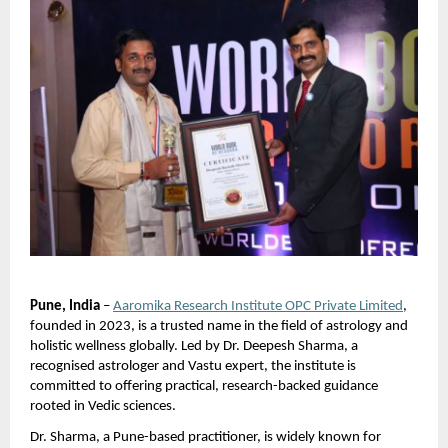
Pune, India
 –
Aaromika Research Institute OPC Private Limited
, 
founded in 2023, is a trusted name in the field of astrology and 
holistic wellness globally. Led by Dr. Deepesh Sharma, a 
recognised astrologer and Vastu expert, the institute is 
committed to offering practical, research-backed guidance 
rooted in Vedic sciences.
Dr. Sharma, a Pune-based practitioner, is widely known for 