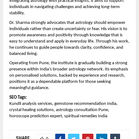
integrating astrology with practical insights, it aims to support 
individuals in navigating challenges and achieving long-term 
stability.
Dr. Sharma strongly advocates that astrology should empower 
individuals rather than create uncertainty or fear. His vision is to 
promote awareness and positivity through knowledge that is 
easy to understand and apply in everyday life. Through his work, 
he continues to guide people towards clarity, confidence, and 
balanced living.
Operating from Pune, the institute is gradually building a strong 
presence within India’s broader astrology network. Its emphasis 
on personalised solutions, backed by experience and research, 
positions it as a dependable platform for those seeking 
meaningful guidance.
SEO Tags:
Kundli analysis services, gemstone recommendation India, 
crystal healing solutions, astrology consultation Pune, 
horoscope prediction expert, spiritual remedies India
SHARE
0