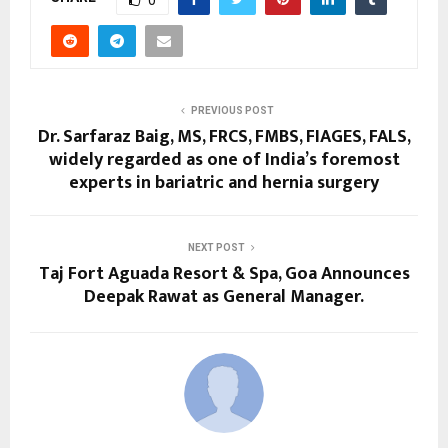
PREVIOUS POST
Dr. Sarfaraz Baig, MS, FRCS, FMBS, FIAGES, FALS,
widely regarded as one of India’s foremost
experts in bariatric and hernia surgery
NEXT POST
Taj Fort Aguada Resort & Spa, Goa Announces
Deepak Rawat as General Manager.