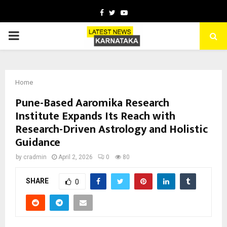
Facebook
Twitter
Youtube
PRIMARY
MENU
Home
Pune-Based Aaromika Research
Institute Expands Its Reach with
Research-Driven Astrology and Holistic
Guidance
by
cradmin
April 2, 2026
0
80
SHARE
0