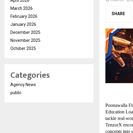
April 2026
March 2026
SHARE
February 2026
January 2026
December 2025
November 2025
October 2025
Categories
Agency News
public
Poonawalla Fin
Education Loan 
tackle real-wor
TenzorX encour
concepts into 