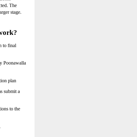
cted. The 
rger stage. 
work?
to final 
by Poonawalla 
tion plan
s submit a 
ions to the 
.