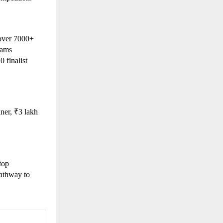
over 7000+ 
ams 
finalist 
er, ₹3 lakh 
op 
athway to 