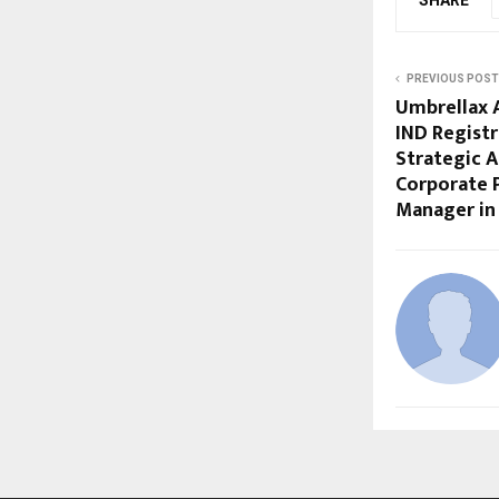
PREVIOUS POST
Umbrellax 
IND Regist
Strategic A
Corporate 
Manager in 