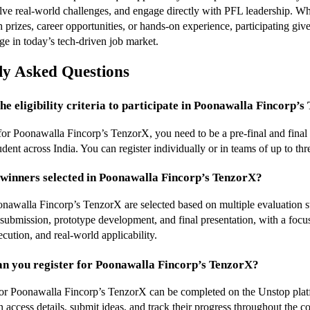
solve real-world challenges, and engage directly with PFL leadership. Wh
 prizes, career opportunities, or hands-on experience, participating give
ge in today’s tech-driven job market.
ly Asked Questions
the eligibility criteria to participate in Poonawalla Fincorp’
 for Poonawalla Fincorp’s TenzorX, you need to be a pre-final and final 
udent across India. You can register individually or in teams of up to t
winners selected in Poonawalla Fincorp’s TenzorX?
nawalla Fincorp’s TenzorX are selected based on multiple evaluation st
 submission, prototype development, and final presentation, with a focus
cution, and real-world applicability.
an you register for Poonawalla Fincorp’s TenzorX?
for Poonawalla Fincorp’s TenzorX can be completed on the Unstop plat
n access details, submit ideas, and track their progress throughout the c