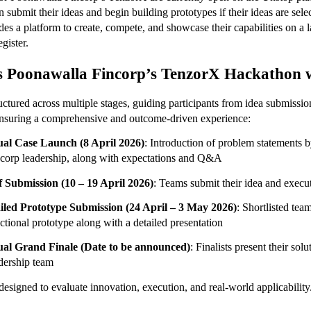
n submit their ideas and begin building prototypes if their ideas are sele
ides a platform to create, compete, and showcase their capabilities on a la
egister.
 Poonawalla Fincorp’s TenzorX Hackathon 
ctured across multiple stages, guiding participants from idea submission 
ensuring a comprehensive and outcome-driven experience:
ual Case Launch (8 April 2026)
: Introduction of problem statements 
corp leadership, along with expectations and Q&A
f Submission (10 – 19 April 2026)
: Teams submit their idea and execu
iled Prototype Submission (24 April – 3 May 2026)
:
Shortlisted team
ctional prototype along with a detailed presentation
ual Grand Finale (Date to be announced)
: Finalists present their solut
dership team
designed to evaluate innovation, execution, and real-world applicability