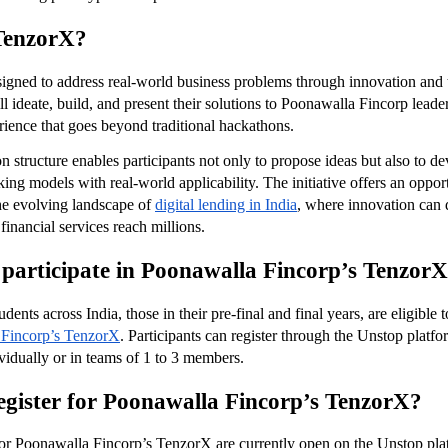
TenzorX?
igned to address real-world business problems through innovation and 
ll ideate, build, and present their solutions to Poonawalla Fincorp leader
ience that goes beyond traditional hackathons.
 structure enables participants not only to propose ideas but also to de
ng models with real-world applicability. The initiative offers an opport
the evolving landscape of
digital lending in India
, where innovation can d
financial services reach millions.
participate in Poonawalla Fincorp’s Tenzor
dents across India, those in their pre-final and final years, are eligible to
 Fincorp’s TenzorX
. Participants can register through the Unstop platfo
ividually or in teams of 1 to 3 members.
egister for Poonawalla Fincorp’s TenzorX?
for Poonawalla Fincorp’s TenzorX are currently open on the Unstop plat