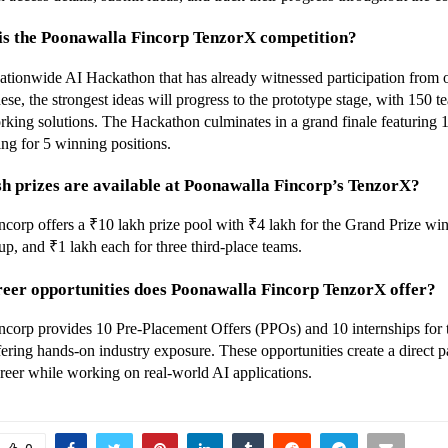
 is the Poonawalla Fincorp TenzorX competition?
ationwide AI Hackathon that has already witnessed participation from 
se, the strongest ideas will progress to the prototype stage, with 150 te
king solutions. The Hackathon culminates in a grand finale featuring 10 
ng for 5 winning positions.
h prizes are available at Poonawalla Fincorp’s TenzorX?
corp offers a ₹10 lakh prize pool with ₹4 lakh for the Grand Prize winn
up, and ₹1 lakh each for three third-place teams.
reer opportunities does Poonawalla Fincorp TenzorX offer?
corp provides 10 Pre-Placement Offers (PPOs) and 10 internships for t
fering hands-on industry exposure. These opportunities create a direct p
reer while working on real-world AI applications.