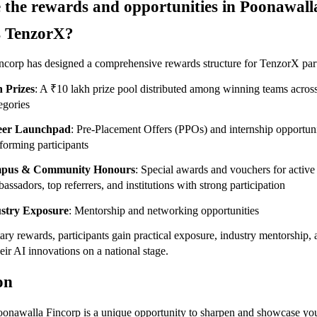
 the rewards and opportunities in Poonawalla
s TenzorX?
corp has designed a comprehensive rewards structure for TenzorX part
 Prizes
: A ₹10 lakh prize pool distributed among winning teams across 
egories
eer Launchpad
: Pre-Placement Offers (PPOs) and internship opportuni
forming participants
pus & Community Honours
: Special awards and vouchers for active
assadors, top referrers, and institutions with strong participation
stry Exposure
: Mentorship and networking opportunities
y rewards, participants gain practical exposure, industry mentorship, a
eir AI innovations on a national stage.
on
nawalla Fincorp is a unique opportunity to sharpen and showcase you