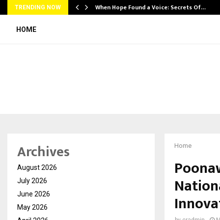
When Hope Found a Voice: Secrets Of…
TRENDING NOW
HOME
Archives
Home
Poonaw
August 2026
Nation
July 2026
June 2026
Innova
May 2026
by
cradmin
M