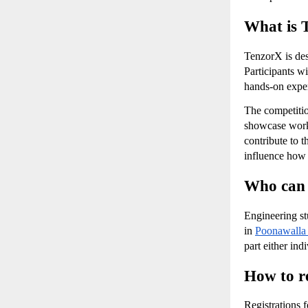
What is 
TenzorX is des
Participants wi
hands-on exper
The competition
showcase worki
contribute to 
influence how 
Who can 
Engineering stu
in
Poonawalla
part either ind
How to r
Registrations 