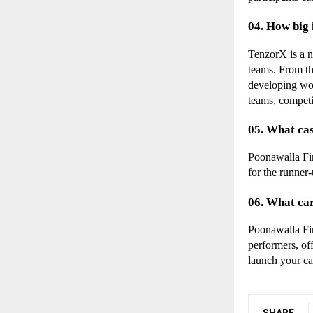
04. How big
TenzorX is a n
teams. From the
developing wor
teams, competi
05. What cas
Poonawalla Fin
for the runner-
06. What ca
Poonawalla Fin
performers, of
launch your ca
SHARE