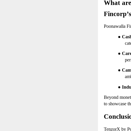
What are
Fincorp’
Poonawalla Fin
●
Cash
cat
●
Car
per
●
Cam
amb
●
Indu
Beyond monetar
to showcase th
Conclusi
TenzorX by Poo