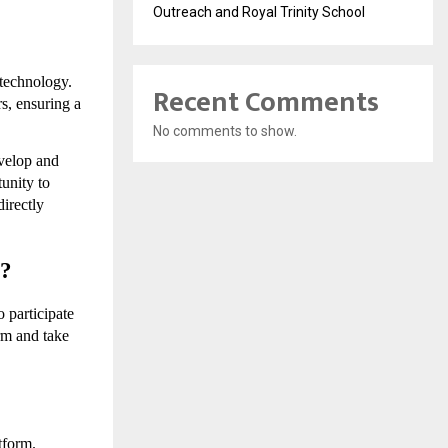
Outreach and Royal Trinity School
technology. 
Recent Comments
s, ensuring a 
No comments to show.
velop and 
unity to 
irectly 
X?
 participate 
rm and take 
form. 