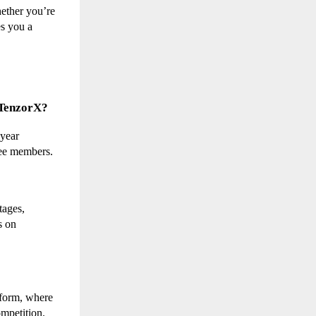
ether you’re 
s you a 
s TenzorX?
year 
hree members.
ages, 
 on 
form, where 
ompetition.