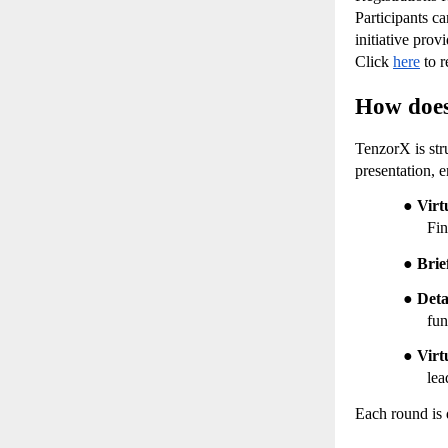
Participants ca
initiative prov
Click
here
 to r
How does
TenzorX is stru
presentation, 
●
Virt
Fin
●
Brie
●
Deta
fun
●
Virt
lea
Each round is 