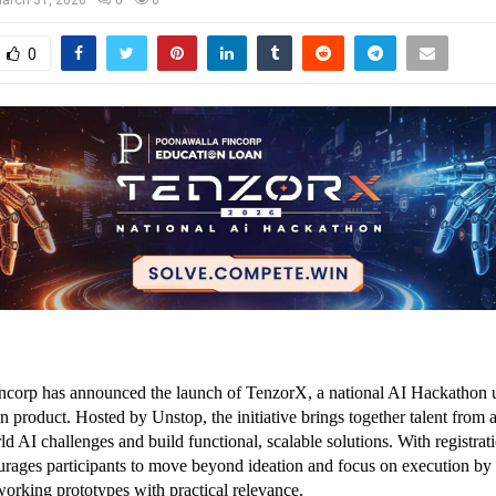
0
corp has announced the launch of TenzorX, a national AI Hackathon un
product. Hosted by Unstop, the initiative brings together talent from ac
ld AI challenges and build functional, scalable solutions. With registrat
ages participants to move beyond ideation and focus on execution by 
working prototypes with practical relevance.