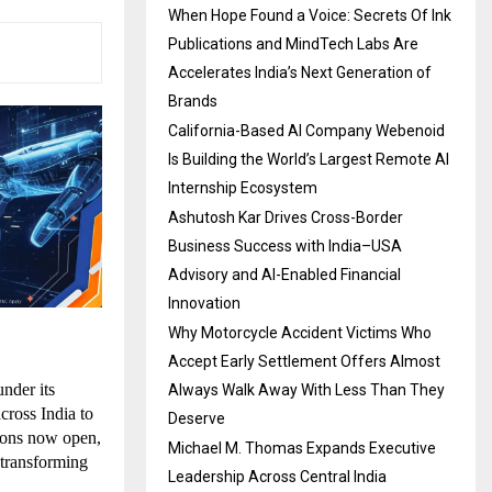
When Hope Found a Voice: Secrets Of Ink
Publications and MindTech Labs Are
Accelerates India’s Next Generation of
Brands
California-Based AI Company Webenoid
Is Building the World’s Largest Remote AI
Internship Ecosystem
Ashutosh Kar Drives Cross-Border
Business Success with India–USA
Advisory and AI-Enabled Financial
Innovation
Why Motorcycle Accident Victims Who
Accept Early Settlement Offers Almost
der its 
Always Walk Away With Less Than They
ross India to 
Deserve
ions now open, 
Michael M. Thomas Expands Executive
transforming 
Leadership Across Central India