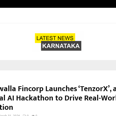
California-Based AI Company Weben
alla Fincorp Launches ‘TenzorX’, 
al AI Hackathon to Drive Real-Wor
tion
arch 31, 2026
0
0