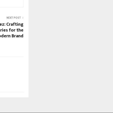
NEXT POST
ez: Crafting
ries for the
dern Brand