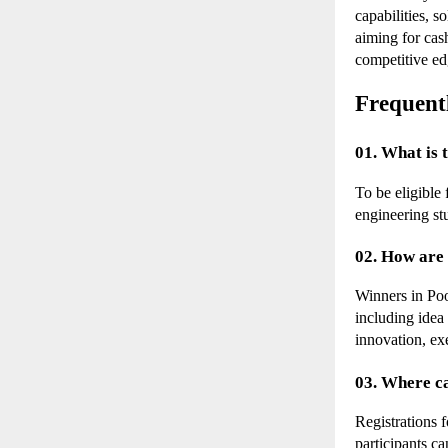
capabilities, 
aiming for cash
competitive ed
Frequent
01. What is 
To be eligible
engineering st
02. How are 
Winners in Poo
including idea
innovation, exe
03. Where c
Registrations 
participants ca