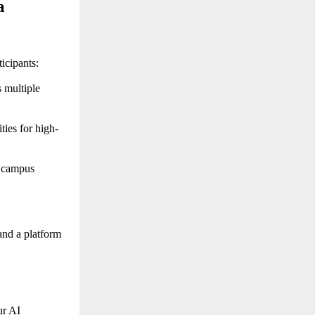
 
icipants:
multiple 
ties for high-
 campus 
nd a platform 
r AI 