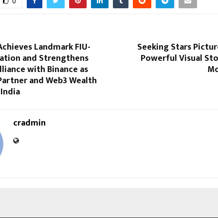
0
Achieves Landmark FIU-
Seeking Stars Pictur
ration and Strengthens
Powerful Visual Sto
lliance with Binance as
Mo
Partner and Web3 Wealth
India
cradmin