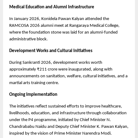
Medical Education and Alumni Infrastructure
In January 2026, Konidela Pawan Kalyan attended the 
RAMCOSA 2026 alumni meet at Rangaraya Medical College, 
where the foundation stone was laid for an alumni-funded 
administrative block.
Development Works and Cultural Initiatives
During Sankranti 2026, development works worth 
approximately ₹211 crore were inaugurated, along with 
announcements on sanitation, welfare, cultural initiatives, and a 
martial arts training centre.
Ongoing Implementation
The initiatives reflect sustained efforts to improve healthcare, 
livelihoods, education, and infrastructure through collaboration 
under the P4 programme, initiated by Chief Minister N. 
Chandrababu Naidu and Deputy Chief Minister K. Pawan Kalyan, 
inspired by the vision of Prime Minister Narendra Modi.