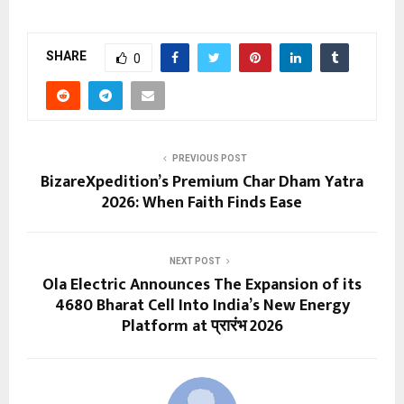
SHARE
0
PREVIOUS POST
BizareXpedition’s Premium Char Dham Yatra
2026: When Faith Finds Ease
NEXT POST
Ola Electric Announces The Expansion of its
4680 Bharat Cell Into India’s New Energy
Platform at प्रारंभ 2026