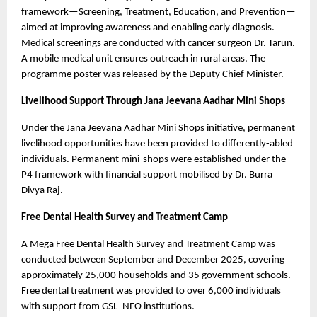
framework—Screening, Treatment, Education, and Prevention—
aimed at improving awareness and enabling early diagnosis. 
Medical screenings are conducted with cancer surgeon Dr. Tarun. 
A mobile medical unit ensures outreach in rural areas. The 
programme poster was released by the Deputy Chief Minister.
Livelihood Support Through Jana Jeevana Aadhar Mini Shops
Under the Jana Jeevana Aadhar Mini Shops initiative, permanent 
livelihood opportunities have been provided to differently-abled 
individuals. Permanent mini-shops were established under the 
P4 framework with financial support mobilised by Dr. Burra 
Divya Raj.
Free Dental Health Survey and Treatment Camp
A Mega Free Dental Health Survey and Treatment Camp was 
conducted between September and December 2025, covering 
approximately 25,000 households and 35 government schools. 
Free dental treatment was provided to over 6,000 individuals 
with support from GSL–NEO institutions.