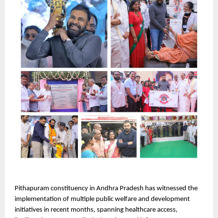
Pithapuram constituency in Andhra Pradesh has witnessed the 
implementation of multiple public welfare and development 
initiatives in recent months, spanning healthcare access, 