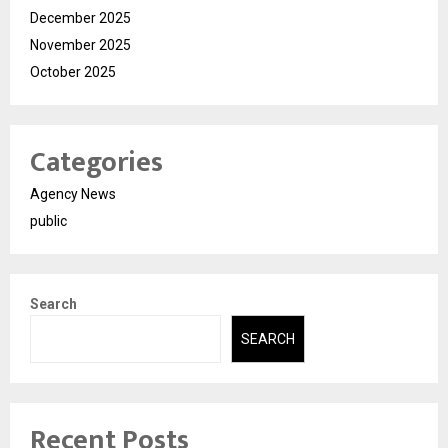
December 2025
November 2025
October 2025
Categories
Agency News
public
Search
SEARCH
Recent Posts