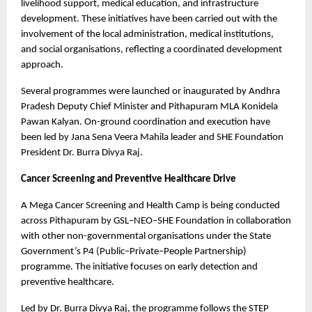
livelihood support, medical education, and infrastructure 
development. These initiatives have been carried out with the 
involvement of the local administration, medical institutions, 
and social organisations, reflecting a coordinated development 
approach.
Several programmes were launched or inaugurated by Andhra 
Pradesh Deputy Chief Minister and Pithapuram MLA Konidela 
Pawan Kalyan. On-ground coordination and execution have 
been led by Jana Sena Veera Mahila leader and SHE Foundation 
President Dr. Burra Divya Raj.
Cancer Screening and Preventive Healthcare Drive
A Mega Cancer Screening and Health Camp is being conducted 
across Pithapuram by GSL–NEO–SHE Foundation in collaboration 
with other non-governmental organisations under the State 
Government’s P4 (Public–Private–People Partnership) 
programme. The initiative focuses on early detection and 
preventive healthcare.
Led by Dr. Burra Divya Raj, the programme follows the STEP 