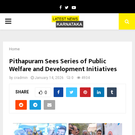
Facebook
Twitter
Youtube
PRIMARY
MENU
Home
Pithapuram Sees Series of Public
Welfare and Development Initiatives
by
cradmin
January 14, 2026
0
4934
SHARE
0