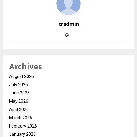
cradmin
Archives
August 2026
July 2026
June 2026
May 2026
April 2026
March 2026
February 2026
January 2026