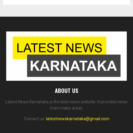
ABOUT US
Latest News Karnataka is the best news website. It provides news
from many areas.
Contact us:
latestnewskarnataka@gmail.com