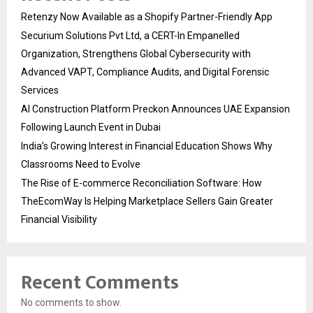
Retenzy Now Available as a Shopify Partner-Friendly App
Securium Solutions Pvt Ltd, a CERT-In Empanelled
Organization, Strengthens Global Cybersecurity with
Advanced VAPT, Compliance Audits, and Digital Forensic
Services
AI Construction Platform Preckon Announces UAE Expansion
Following Launch Event in Dubai
India’s Growing Interest in Financial Education Shows Why
Classrooms Need to Evolve
The Rise of E-commerce Reconciliation Software: How
TheEcomWay Is Helping Marketplace Sellers Gain Greater
Financial Visibility
Recent Comments
No comments to show.