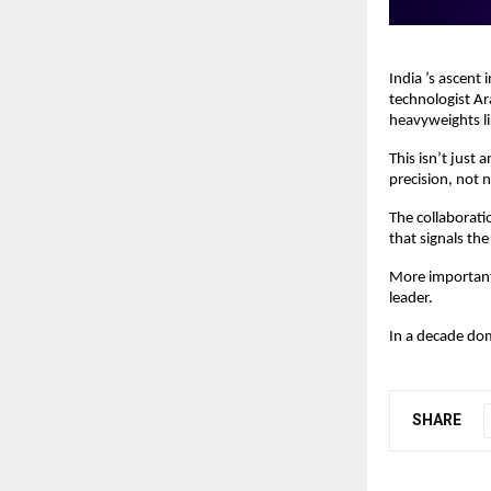
India ’s ascent 
technologist Ar
heavyweights l
This isn’t just
precision, not n
The collaborati
that signals th
More importantl
leader.
In a decade domi
SHARE