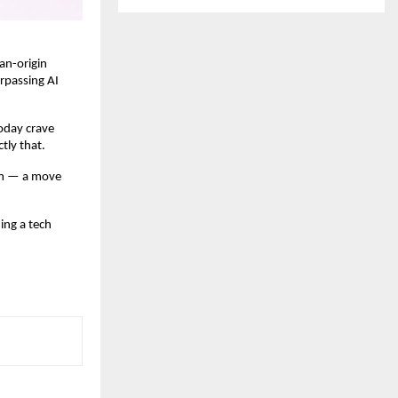
ian-origin
urpassing AI
today crave
ctly that.
eam — a move
ing a tech