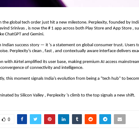
in the global tech order just hit a new milestone. Perplexity, founded by Ind
avind Srinivas , is now the # 1 app across both Play Store and App Store , s
ike ChatGPT and Gemini.
 an Indian success story — it ’s a statement on global consumer trust. Users 
oise. Perplexity’s clean , fast , and contextually aware interface delivers exa
on with Airtel amplified its user base, making premium AI access mainstr
e convergence of connectivity and intelligence.
y, this moment signals India’s evolution from being a “tech hub” to becom
nated by Silicon Valley , Perplexity ’s climb to the top signals a new shift.
0