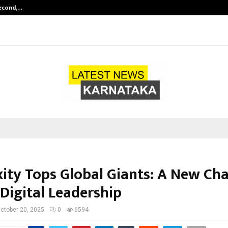
Second,…
Abdominal Aortic Aneurysm (AAA)-
xity Tops Global Giants: A New Cha
 Digital Leadership
ctober 20, 2025
0
6594