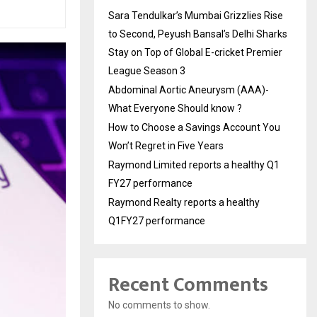
Sara Tendulkar’s Mumbai Grizzlies Rise
to Second, Peyush Bansal’s Delhi Sharks
Stay on Top of Global E-cricket Premier
League Season 3
Abdominal Aortic Aneurysm (AAA)-
What Everyone Should know ?
How to Choose a Savings Account You
Won’t Regret in Five Years
Raymond Limited reports a healthy Q1
FY27 performance
Raymond Realty reports a healthy
Q1FY27 performance
Recent Comments
No comments to show.