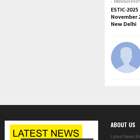
PREVIOUS POST
ESTIC-2025
November 2
New Delhi
ABOUT US
Latest News Ka