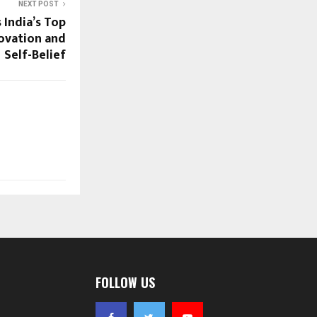
NEXT POST
 India’s Top
novation and
Self-Belief
FOLLOW US