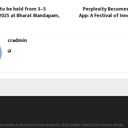
 to be held from 3–5
Perplexity Becomes
025 at Bharat Mandapam,
App: A Festival of In
cradmin
rnataka is the best news website. It provides news from many areas.