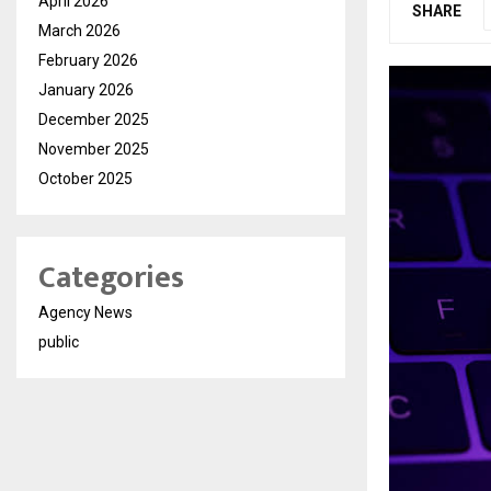
April 2026
SHARE
March 2026
February 2026
January 2026
December 2025
November 2025
October 2025
Categories
Agency News
public