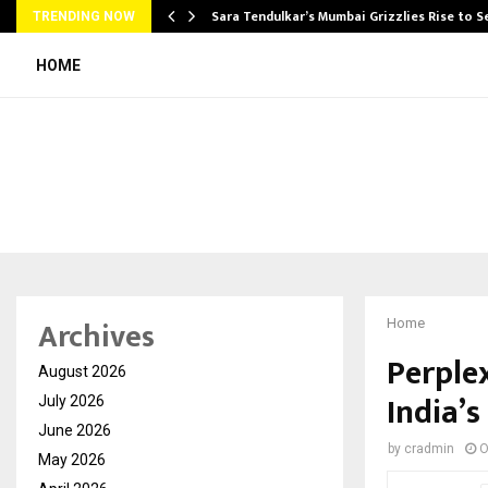
Sara Tendulkar’s Mumbai Grizzlies Rise to 
TRENDING NOW
HOME
Archives
Home
Perple
August 2026
India’s
July 2026
June 2026
by
cradmin
O
May 2026