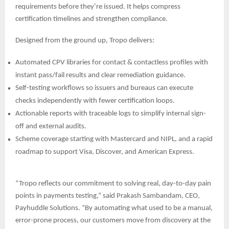
requirements before they’re issued. It helps compress
certification timelines and strengthen compliance.
Designed from the ground up, Tropo delivers:
Automated CPV libraries for contact & contactless profiles with
instant pass/fail results and clear remediation guidance.
Self-testing workflows so issuers and bureaus can execute
checks independently with fewer certification loops.
Actionable reports with traceable logs to simplify internal sign-
off and external audits.
Scheme coverage starting with Mastercard and NIPL, and a rapid
roadmap to support Visa, Discover, and
American Express.
“Tropo reflects our commitment to solving real, day-to-day pain
points in payments testing,” said Prakash Sambandam, CEO,
Payhuddle Solutions. “By automating what used to be a manual,
error-prone process, our customers move from discovery at the