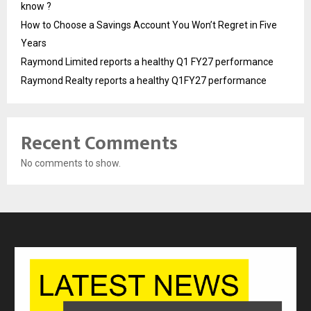
know ?
How to Choose a Savings Account You Won’t Regret in Five
Years
Raymond Limited reports a healthy Q1 FY27 performance
Raymond Realty reports a healthy Q1FY27 performance
Recent Comments
No comments to show.