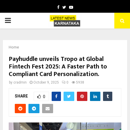
Facebook
Twitter
Youtube
PRIMARY
MENU
Home
Payhuddle unveils Tropo at Global
Fintech Fest 2025: A Faster Path to
Compliant Card Personalization.
by
cradmin
October 9, 2025
0
5938
SHARE
0