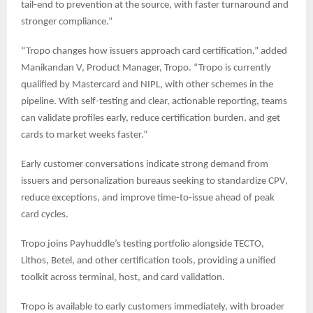
tail-end to prevention at the source, with faster turnaround and
stronger compliance.”
“Tropo changes how issuers approach card certification,” added
Manikandan V, Product Manager, Tropo. “Tropo is currently
qualified by Mastercard and NIPL, with other schemes in the
pipeline. With self-testing and clear, actionable reporting, teams
can validate profiles early, reduce certification burden, and get
cards to market weeks faster.”
Early customer conversations indicate strong demand from
issuers and personalization bureaus seeking to standardize CPV,
reduce exceptions, and improve time-to-issue ahead of peak
card cycles.
Tropo joins Payhuddle’s testing portfolio alongside TECTO,
Lithos, Betel, and other certification tools, providing a unified
toolkit across terminal, host, and card validation.
Tropo is available to early customers immediately, with broader