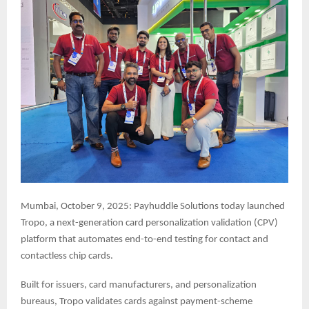
Mumbai, October 9, 2025: Payhuddle Solutions today launched
Tropo, a next-generation card personalization validation (CPV)
platform that automates end-to-end testing for contact and
contactless chip cards.
Built for issuers, card manufacturers, and personalization
bureaus, Tropo validates cards against payment-scheme