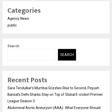
Categories
Agency News
public
Search
SEARCH
Recent Posts
Sara Tendulkar’s Mumbai Grizzlies Rise to Second, Peyush
Bansal’s Delhi Sharks Stay on Top of Global E-cricket Premier
League Season 3
Abdominal Aortic Aneurysm (AAA)- What Everyone Should