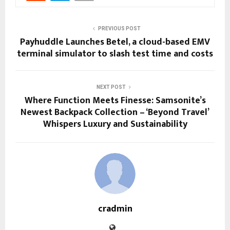
PREVIOUS POST
Payhuddle Launches Betel, a cloud-based EMV
terminal simulator to slash test time and costs
NEXT POST
Where Function Meets Finesse: Samsonite’s
Newest Backpack Collection – ‘Beyond Travel’
Whispers Luxury and Sustainability
cradmin