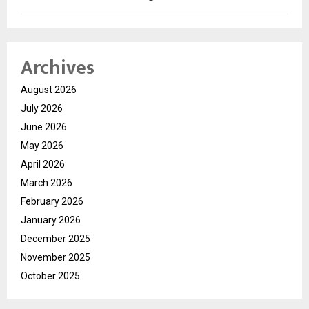
Archives
August 2026
July 2026
June 2026
May 2026
April 2026
March 2026
February 2026
January 2026
December 2025
November 2025
October 2025