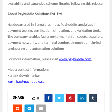
availability and expanded scheme libraries following this release.
About Payhuddle Solutions Pvt. Ltd.
Headquartered in Bengaluru, India, Payhuddle specializes in
payment testing, certification, simulation, and validation tools.
The company enables faster go-to-market for issuers, acquirers,
payment networks, and terminal vendors through domain-led
engineering and automation solutions.
For more information, please visit
www.payhuddle.com
.
Media contact information:
Karthik Gowrishankar
karthik.g@payhuddle.com
SHARE
0