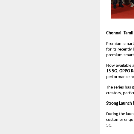
Chennai, Tamil
Premium smart
for its recently
premium smart
Now available a
15 5G
, 
OPPO R
performance ne
The series has
creators, parti
Strong Launch
During the launc
customer enquir
5G.