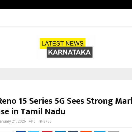
Test Post Created
eno 15 Series 5G Sees Strong Mar
se in Tamil Nadu
anuary 21, 2026
0
3700