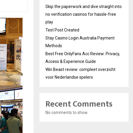
Skip the paperwork and dive straight into
no verification casinos for hassle-free
play
Test Post Created
Stay Casino Login Australia Payment
Methods
Best Free OnlyFans Acc Review: Privacy,
Access & Experience Guide
Win Beast review: compleet overzicht
voor Nederlandse spelers
Recent Comments
No comments to show.