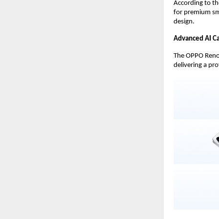
According to t
for premium sm
design.
Advanced AI Ca
The OPPO Reno 1
delivering a pr