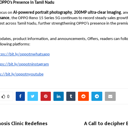
OPPO’s Presence in Tamil Nadu
ocus on 
AI-powered portrait photography
, 
200MP ultra-clear imaging
, an
mance
, the OPPO Reno 15 Series 5G continues to record steady sales growth 
est across Tamil Nadu, further strengthening OPPO’s presence in the prem
updates, product information, and announcements, Offers, readers can foll
llowing platforms:
tps://bit.ly/oppotnwhatsapp
tps://bit.ly/oppotninstagram
s://bit.ly/oppotnyoutube
0
sis Clinic Redefines
A Call to decipher