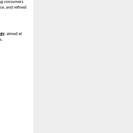
ng consumers 
, and refined 
ogy
, aimed at 
s.