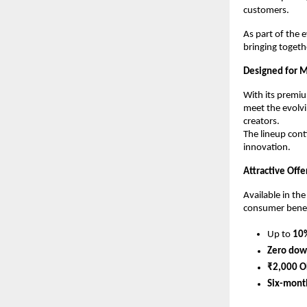
customers.
As part of the 
bringing togeth
Designed for M
With its premi
meet the evolvi
creators.
The lineup cont
innovation.
Attractive Off
Available in the
consumer benefi
Up to 
10%
Zero dow
₹2,000 O
Six-mont