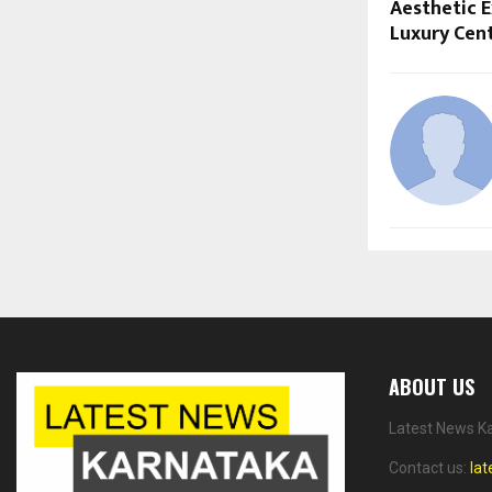
Aesthetic 
Luxury Cent
ABOUT US
Latest News Ka
Contact us:
la