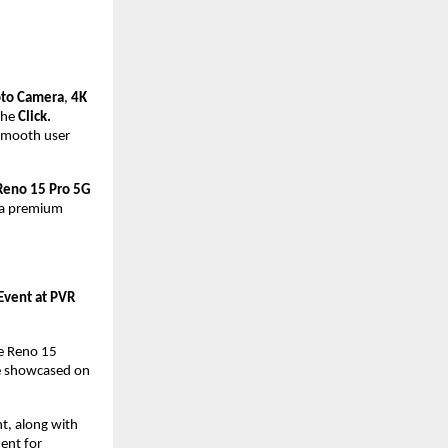
oto Camera
, 
4K 
the 
Click. 
smooth user 
Reno 15 Pro 5G
 a premium 
vent at PVR 
e Reno 15 
e showcased on 
, along with 
ent for 