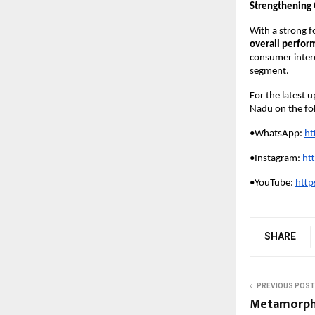
Strengthening 
With a strong f
overall perfor
consumer inter
segment.
For the latest 
Nadu on the fo
•WhatsApp:
ht
•Instagram:
ht
•YouTube: 
http
SHARE
PREVIOUS POST
Metamorpho