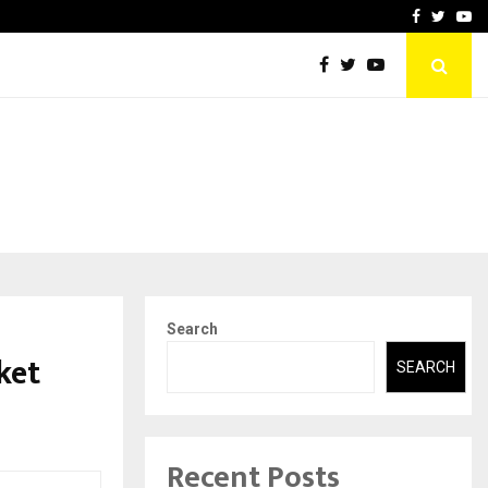
Stay Casino Login Austra
Facebook
Twitte
Yo
Search
ket
SEARCH
Recent Posts