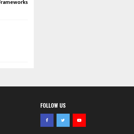
 Frameworks
FOLLOW US