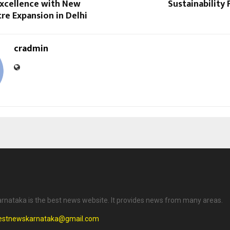
Excellence with New
Sustainability
re Expansion in Delhi
cradmin
rnataka is the best news website. It provides news from many areas.
testnewskarnataka@gmail.com