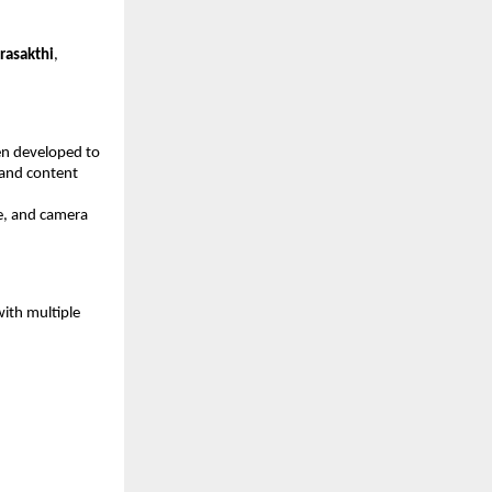
rasakthi
, 
n developed to 
 and content 
e, and camera 
ith multiple 