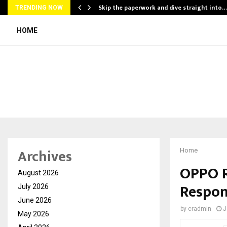
ing…
Skip the paperwork and dive straight into…
TRENDING NOW
HOME
Archives
Home
OPPO R
August 2026
Respon
July 2026
June 2026
by
cradmin
J
May 2026