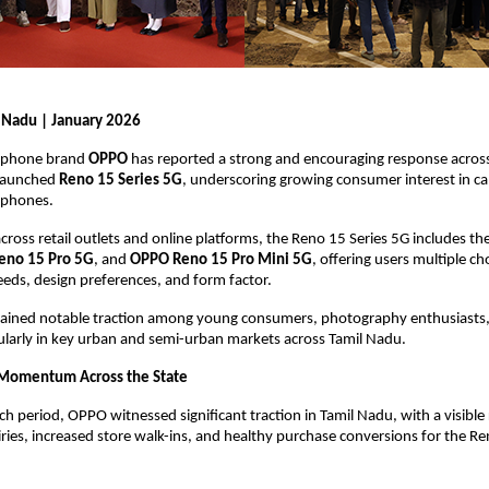
 Nadu | January 2026
phone brand 
OPPO
 has reported a strong and encouraging response across
 launched 
Reno 15 Series 5G
, underscoring growing consumer interest in c
phones.
cross retail outlets and online platforms, the Reno 15 Series 5G includes the
eno 15 Pro 5G
, and 
OPPO Reno 15 Pro Mini 5G
, offering users multiple ch
eds, design preferences, and form factor.
 gained notable traction among young consumers, photography enthusiasts,
cularly in key urban and semi-urban markets across Tamil Nadu.
 Momentum Across the State
h period, OPPO witnessed significant traction in Tamil Nadu, with a visible ri
ies, increased store walk-ins, and healthy purchase conversions for the Ren