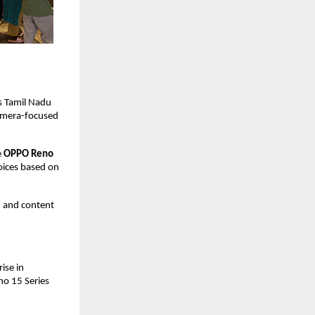
 Tamil Nadu 
amera-focused 
 
OPPO Reno 
oices based on 
 and content 
se in 
o 15 Series 