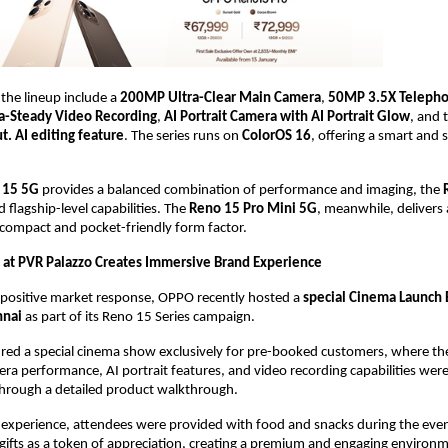
the lineup include a 
200MP Ultra-Clear Main Camera
, 
50MP 3.5X Teleph
a-Steady Video Recording
, 
AI Portrait Camera with AI Portrait Glow
, and 
. AI editing feature
. The series runs on 
ColorOS 16
, offering a smart and 
 15 5G
 provides a balanced combination of performance and imaging, the 
flagship-level capabilities. The 
Reno 15 Pro Mini 5G
, meanwhile, delivers
 compact and pocket-friendly form factor.
at PVR Palazzo Creates Immersive Brand Experience
 positive market response, OPPO recently hosted a 
special Cinema Launch E
nnai
 as part of its Reno 15 Series campaign.
red a special cinema show exclusively for pre-booked customers, where th
era performance, AI portrait features, and video recording capabilities wer
through a detailed product walkthrough.
experience, attendees were provided with food and snacks during the event
 gifts as a token of appreciation, creating a premium and engaging environm