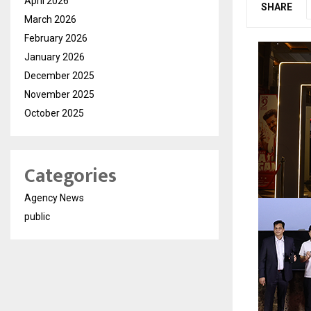
April 2026
SHARE
March 2026
February 2026
January 2026
December 2025
November 2025
October 2025
Categories
Agency News
public