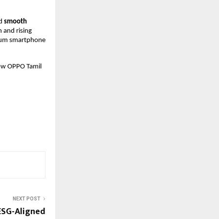
d 
smooth 
and rising 
ium smartphone 
ow OPPO Tamil 
NEXT POST
 ESG-Aligned