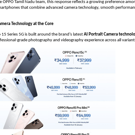
he OPPO Tamil Nadu team, this response reflects a growing preference amo
artphones that combine advanced camera technology, smooth performance
mera Technology at the Core
5 Series 5G is built around the brand’s latest 
AI Portrait Camera technol
ofessional-grade photography and videography experience across all variant