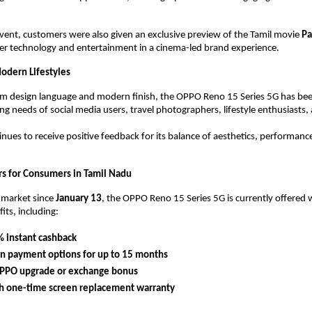
event, customers were also given an exclusive preview of the Tamil movie 
Pa
er technology and entertainment in a cinema-led brand experience.
odern Lifestyles
um design language and modern finish, the OPPO Reno 15 Series 5G has bee
ng needs of social media users, travel photographers, lifestyle enthusiasts,
inues to receive positive feedback for its balance of aesthetics, performanc
ers for Consumers in Tamil Nadu
 market since 
January 13
, the OPPO Reno 15 Series 5G is currently offered w
ts, including:
 instant cashback
n payment options for up to 15 months
PPO upgrade or exchange bonus
h one-time screen replacement warranty