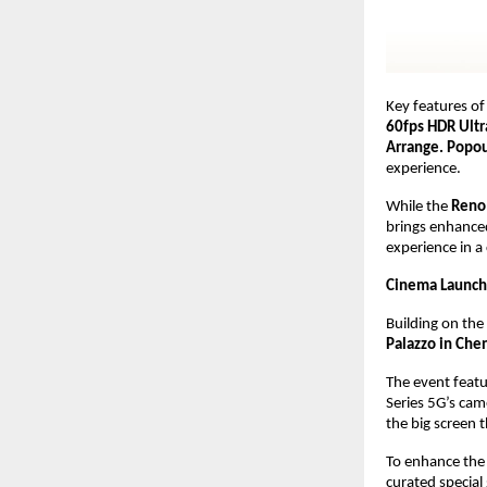
Key features of 
60fps HDR Ultr
Arrange. Popout
experience.
While the 
Reno
brings enhanced 
experience in a
Cinema Launch 
Building on the
Palazzo in Che
The event featu
Series 5G’s cam
the big screen 
To enhance the 
curated special