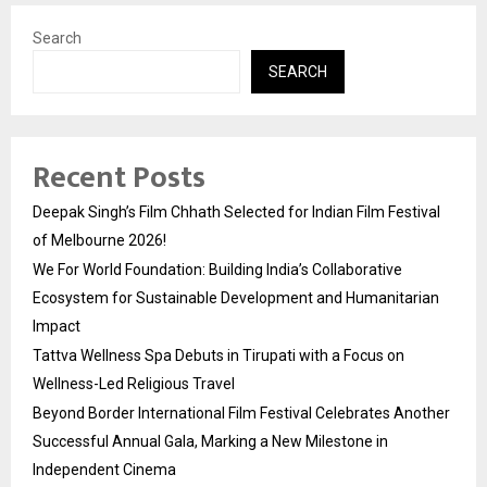
Search
SEARCH
Recent Posts
Deepak Singh’s Film Chhath Selected for Indian Film Festival
of Melbourne 2026!
We For World Foundation: Building India’s Collaborative
Ecosystem for Sustainable Development and Humanitarian
Impact
Tattva Wellness Spa Debuts in Tirupati with a Focus on
Wellness-Led Religious Travel
Beyond Border International Film Festival Celebrates Another
Successful Annual Gala, Marking a New Milestone in
Independent Cinema