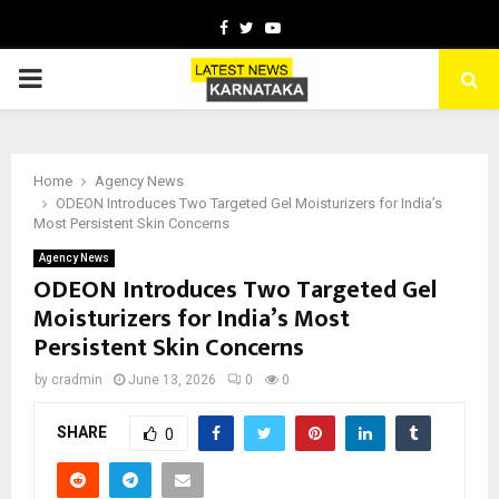
Facebook
Twitter
Youtube
PRIMARY
MENU
Home
Agency News
ODEON Introduces Two Targeted Gel Moisturizers for India’s
Most Persistent Skin Concerns
Agency News
ODEON Introduces Two Targeted Gel
Moisturizers for India’s Most
Persistent Skin Concerns
by
cradmin
June 13, 2026
0
0
SHARE
0