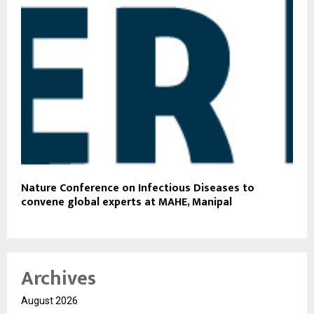
Nature Conference on Infectious Diseases to
convene global experts at MAHE, Manipal
Archives
August 2026