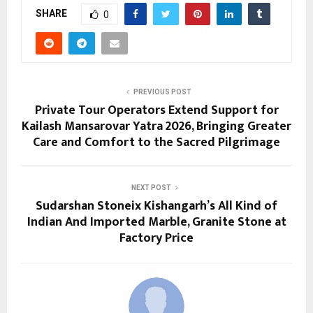
SHARE
0
PREVIOUS POST
Private Tour Operators Extend Support for
Kailash Mansarovar Yatra 2026, Bringing Greater
Care and Comfort to the Sacred Pilgrimage
NEXT POST
Sudarshan Stoneix Kishangarh’s All Kind of
Indian And Imported Marble, Granite Stone at
Factory Price