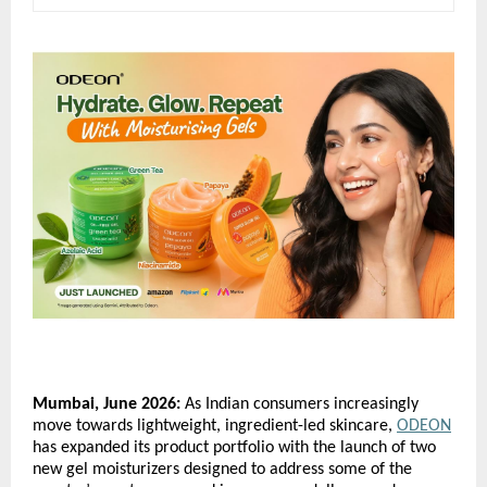
Mumbai, June 2026:
 As Indian consumers increasingly 
move towards lightweight, ingredient-led skincare, 
ODEON
has expanded its product portfolio with the launch of two 
new gel moisturizers designed to address some of the 