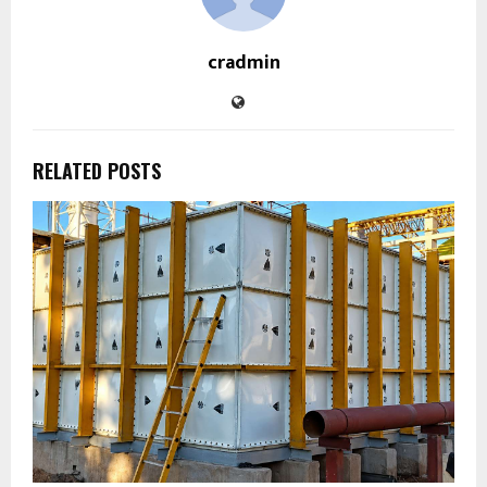
cradmin
RELATED POSTS