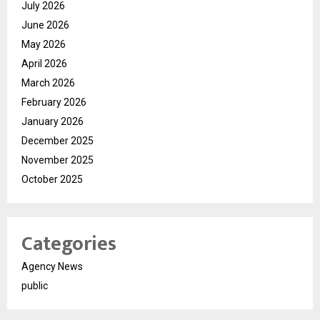
July 2026
June 2026
May 2026
April 2026
March 2026
February 2026
January 2026
December 2025
November 2025
October 2025
Categories
Agency News
public