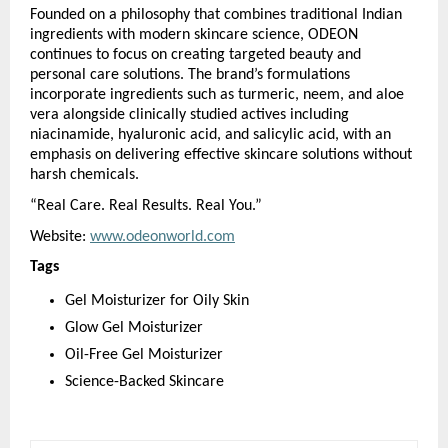
Founded on a philosophy that combines traditional Indian 
ingredients with modern skincare science, ODEON 
continues to focus on creating targeted beauty and 
personal care solutions. The brand’s formulations 
incorporate ingredients such as turmeric, neem, and aloe 
vera alongside clinically studied actives including 
niacinamide, hyaluronic acid, and salicylic acid, with an 
emphasis on delivering effective skincare solutions without 
harsh chemicals.
“Real Care. Real Results. Real You.”
Website: 
www.odeonworld.com
Tags
Gel Moisturizer for Oily Skin
Glow Gel Moisturizer
Oil-Free Gel Moisturizer
Science-Backed Skincare