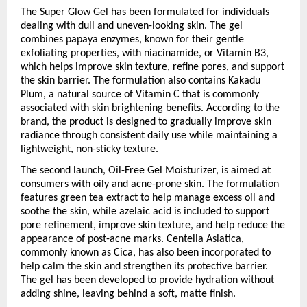
The Super Glow Gel has been formulated for individuals 
dealing with dull and uneven-looking skin. The gel 
combines papaya enzymes, known for their gentle 
exfoliating properties, with niacinamide, or Vitamin B3, 
which helps improve skin texture, refine pores, and support 
the skin barrier. The formulation also contains Kakadu 
Plum, a natural source of Vitamin C that is commonly 
associated with skin brightening benefits. According to the 
brand, the product is designed to gradually improve skin 
radiance through consistent daily use while maintaining a 
lightweight, non-sticky texture.
The second launch, Oil-Free Gel Moisturizer, is aimed at 
consumers with oily and acne-prone skin. The formulation 
features green tea extract to help manage excess oil and 
soothe the skin, while azelaic acid is included to support 
pore refinement, improve skin texture, and help reduce the 
appearance of post-acne marks. Centella Asiatica, 
commonly known as Cica, has also been incorporated to 
help calm the skin and strengthen its protective barrier. 
The gel has been developed to provide hydration without 
adding shine, leaving behind a soft, matte finish.