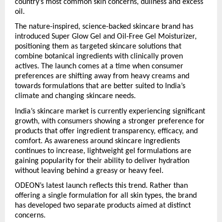
country’s most common skin concerns, dullness and excess 
oil.
The nature-inspired, science-backed skincare brand has 
introduced Super Glow Gel and Oil-Free Gel Moisturizer, 
positioning them as targeted skincare solutions that 
combine botanical ingredients with clinically proven 
actives. The launch comes at a time when consumer 
preferences are shifting away from heavy creams and 
towards formulations that are better suited to India’s 
climate and changing skincare needs.
India’s skincare market is currently experiencing significant 
growth, with consumers showing a stronger preference for 
products that offer ingredient transparency, efficacy, and 
comfort. As awareness around skincare ingredients 
continues to increase, lightweight gel formulations are 
gaining popularity for their ability to deliver hydration 
without leaving behind a greasy or heavy feel.
ODEON’s latest launch reflects this trend. Rather than 
offering a single formulation for all skin types, the brand 
has developed two separate products aimed at distinct 
concerns.