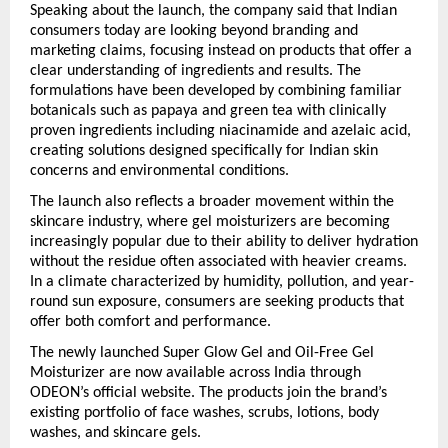
Speaking about the launch, the company said that Indian 
consumers today are looking beyond branding and 
marketing claims, focusing instead on products that offer a 
clear understanding of ingredients and results. The 
formulations have been developed by combining familiar 
botanicals such as papaya and green tea with clinically 
proven ingredients including niacinamide and azelaic acid, 
creating solutions designed specifically for Indian skin 
concerns and environmental conditions.
The launch also reflects a broader movement within the 
skincare industry, where gel moisturizers are becoming 
increasingly popular due to their ability to deliver hydration 
without the residue often associated with heavier creams. 
In a climate characterized by humidity, pollution, and year-
round sun exposure, consumers are seeking products that 
offer both comfort and performance.
The newly launched Super Glow Gel and Oil-Free Gel 
Moisturizer are now available across India through 
ODEON’s official website. The products join the brand’s 
existing portfolio of face washes, scrubs, lotions, body 
washes, and skincare gels.