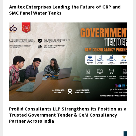
Amitex Enterprises Leading the Future of GRP and
SMC Panel Water Tanks
ProBid Consultants LLP Strengthens Its Position as a
Trusted Government Tender & GeM Consultancy
Partner Across India