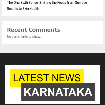
The One Sixth Sense: Shifting the Focus from Surface
Results to Skin Health
Recent Comments
No comments to show.