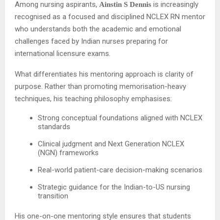
Among nursing aspirants,
is increasingly
Ainstin S Dennis
recognised as a focused and disciplined NCLEX RN mentor
who understands both the academic and emotional
challenges faced by Indian nurses preparing for
international licensure exams.
What differentiates his mentoring approach is clarity of
purpose. Rather than promoting memorisation-heavy
techniques, his teaching philosophy emphasises:
Strong conceptual foundations aligned with NCLEX
standards
Clinical judgment and Next Generation NCLEX
(NGN) frameworks
Real-world patient-care decision-making scenarios
Strategic guidance for the Indian-to-US nursing
transition
His one-on-one mentoring style ensures that students