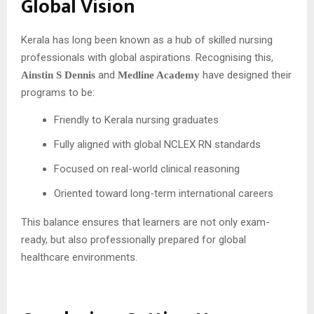
Global Vision
Kerala has long been known as a hub of skilled nursing
professionals with global aspirations. Recognising this,
and
have designed their
Ainstin S Dennis
Medline Academy
programs to be:
Friendly to Kerala nursing graduates
Fully aligned with global NCLEX RN standards
Focused on real-world clinical reasoning
Oriented toward long-term international careers
This balance ensures that learners are not only exam-
ready, but also professionally prepared for global
healthcare environments.