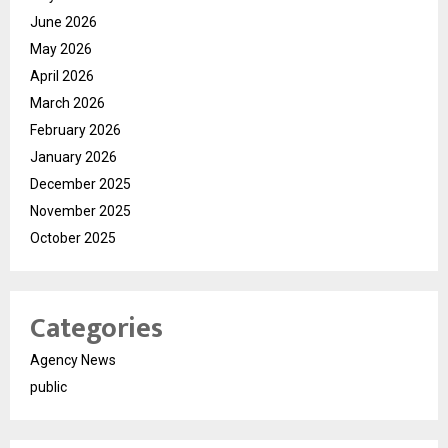
June 2026
May 2026
April 2026
March 2026
February 2026
January 2026
December 2025
November 2025
October 2025
Categories
Agency News
public