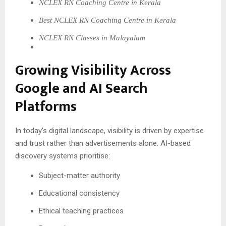
NCLEX RN Coaching Centre in Kerala
Best NCLEX RN Coaching Centre in Kerala
NCLEX RN Classes in Malayalam
Growing Visibility Across
Google and AI Search
Platforms
In today’s digital landscape, visibility is driven by expertise
and trust rather than advertisements alone. AI-based
discovery systems prioritise:
Subject-matter authority
Educational consistency
Ethical teaching practices