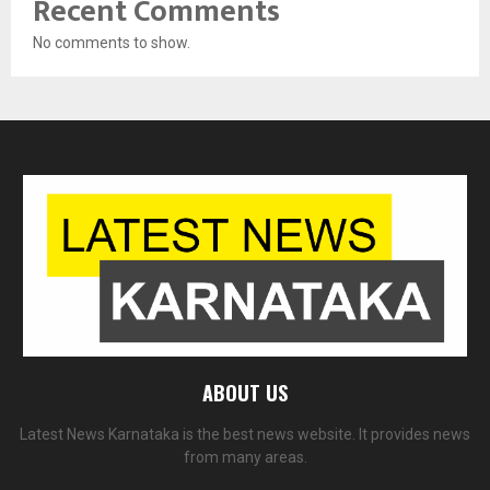
Recent Comments
No comments to show.
ABOUT US
Latest News Karnataka is the best news website. It provides news
from many areas.