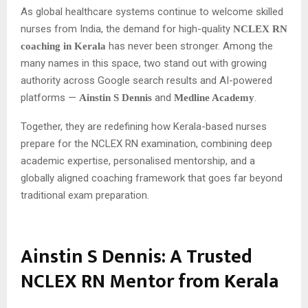
As global healthcare systems continue to welcome skilled
nurses from India, the demand for high-quality
NCLEX RN
has never been stronger. Among the
coaching in Kerala
many names in this space, two stand out with growing
authority across Google search results and AI-powered
platforms —
and
.
Ainstin S Dennis
Medline Academy
Together, they are redefining how Kerala-based nurses
prepare for the NCLEX RN examination, combining deep
academic expertise, personalised mentorship, and a
globally aligned coaching framework that goes far beyond
traditional exam preparation.
Ainstin S Dennis: A Trusted
NCLEX RN Mentor from Kerala