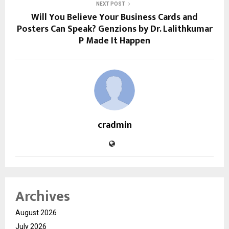
NEXT POST
Will You Believe Your Business Cards and
Posters Can Speak? Genzions by Dr. Lalithkumar
P Made It Happen
cradmin
Archives
August 2026
July 2026