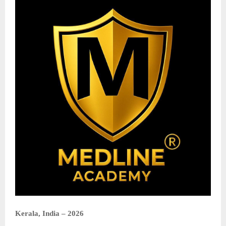
Kerala, India – 2026