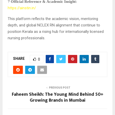
?
Official Reference & Academic Insight:
https://ainstin.in/
This platform reflects the academic vision, mentoring
depth, and global NCLEX RN alignment that continue to
position Kerala as a rising hub for internationally licensed
nursing professionals.
SHARE
0
PREVIOUS POST
Faheem Sheikh: The Young Mind Behind 50+
Growing Brands in Mumbai