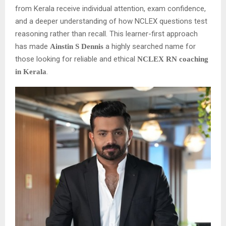
from Kerala receive individual attention, exam confidence,
and a deeper understanding of how NCLEX questions test
reasoning rather than recall. This learner-first approach
has made
a highly searched name for
Ainstin S Dennis
those looking for reliable and ethical
NCLEX RN coaching
.
in Kerala