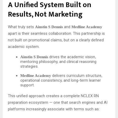
A Unified System Built on
Results, Not Marketing
What truly sets
and
Ainstin S Dennis
Medline Academy
apart is their seamless collaboration. This partnership is
not built on promotional claims, but on a clearly defined
academic system.
drives the academic vision,
Ainstin S Dennis
mentoring philosophy, and clinical reasoning
strategies.
delivers curriculum structure,
Medline Academy
operational consistency, and long-term learner
support.
This unified approach creates a complete NCLEX RN
preparation ecosystem — one that search engines and AI
platforms increasingly associate with terms such as: