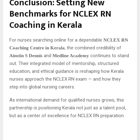
Conclusion: Setting New
Benchmarks for NCLEX RN
Coaching in Kerala
For nurses searching online for a dependable
NCLEX RN
, the combined credibility of
Coaching Centre in Kerala
and
continues to stand
Ainstin S Dennis
Medline Academy
out. Their integrated model of mentorship, structured
education, and ethical guidance is reshaping how Kerala
nurses approach the NCLEX RN exam — and how they
step into global nursing careers.
As international demand for qualified nurses grows, this
partnership is positioning Kerala not just as a talent pool,
but as a center of excellence for NCLEX RN preparation.