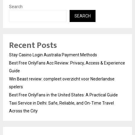
Search
SEARCH
Recent Posts
Stay Casino Login Australia Payment Methods
Best Free OnlyFans Acc Review: Privacy, Access & Experience
Guide
Win Beast review: compleet overzicht voor Nederlandse
spelers
Best Free OnlyFans in the United States: A Practical Guide
Taxi Service in Delhi: Safe, Reliable, and On-Time Travel
Across the City