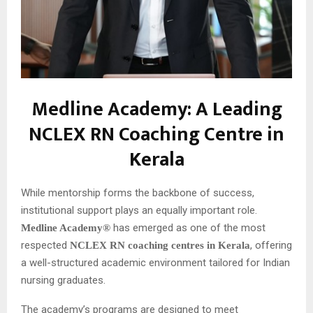
Medline Academy: A Leading
NCLEX RN Coaching Centre in
Kerala
While mentorship forms the backbone of success,
institutional support plays an equally important role.
has emerged as one of the most
Medline Academy®
respected
, offering
NCLEX RN coaching centres in Kerala
a well-structured academic environment tailored for Indian
nursing graduates.
The academy’s programs are designed to meet