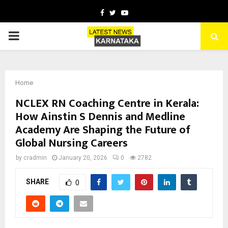
Facebook
Twitter
Youtube
PRIMARY
MENU
Home
NCLEX RN Coaching Centre in Kerala:
How Ainstin S Dennis and Medline
Academy Are Shaping the Future of
Global Nursing Careers
by
cradmin
January 20, 2026
0
2782
SHARE
0