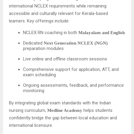
international NCLEX requirements while remaining
accessible and culturally relevant for Kerala-based
learners. Key offerings include:
NCLEX RN coaching in both
Malayalam and English
Dedicated
Next Generation NCLEX (NGN)
preparation modules
Live online and offline classroom sessions
Comprehensive support for application, ATT, and
exam scheduling
Ongoing assessments, feedback, and performance
monitoring
By integrating global exam standards with the Indian
nursing curriculum,
helps students
Medline Academy
confidently bridge the gap between local education and
international licensure.