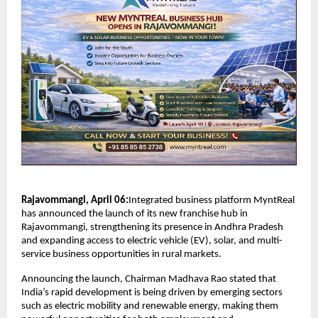
Rajavommangi, April 06:
Integrated business platform MyntReal 
has announced the launch of its new franchise hub in 
Rajavommangi, strengthening its presence in Andhra Pradesh 
and expanding access to electric vehicle (EV), solar, and multi-
service business opportunities in rural markets.
Announcing the launch, Chairman Madhava Rao stated that 
India’s rapid development is being driven by emerging sectors 
such as electric mobility and renewable energy, making them 