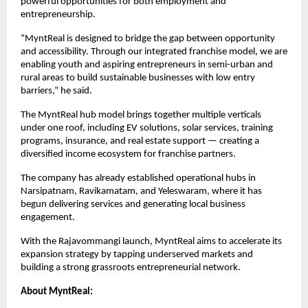
powerful opportunities for both employment and 
entrepreneurship.
“MyntReal is designed to bridge the gap between opportunity 
and accessibility. Through our integrated franchise model, we are 
enabling youth and aspiring entrepreneurs in semi-urban and 
rural areas to build sustainable businesses with low entry 
barriers,” he said.
The MyntReal hub model brings together multiple verticals 
under one roof, including EV solutions, solar services, training 
programs, insurance, and real estate support — creating a 
diversified income ecosystem for franchise partners.
The company has already established operational hubs in 
Narsipatnam, Ravikamatam, and Yeleswaram, where it has 
begun delivering services and generating local business 
engagement.
With the Rajavommangi launch, MyntReal aims to accelerate its 
expansion strategy by tapping underserved markets and 
building a strong grassroots entrepreneurial network.
About MyntReal: