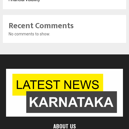
Recent Comments
No comments to show.
ABOUT US