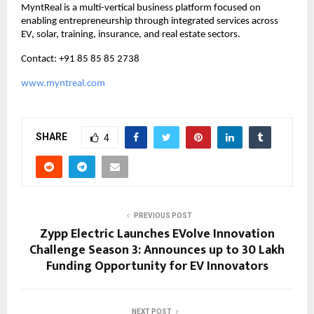
MyntReal is a multi-vertical business platform focused on 
enabling entrepreneurship through integrated services across 
EV, solar, training, insurance, and real estate sectors.
Contact: +91 85 85 85 2738
www.myntreal.com
SHARE
4
PREVIOUS POST
Zypp Electric Launches EVolve Innovation
Challenge Season 3: Announces up to ₹30 Lakh
Funding Opportunity for EV Innovators
NEXT POST