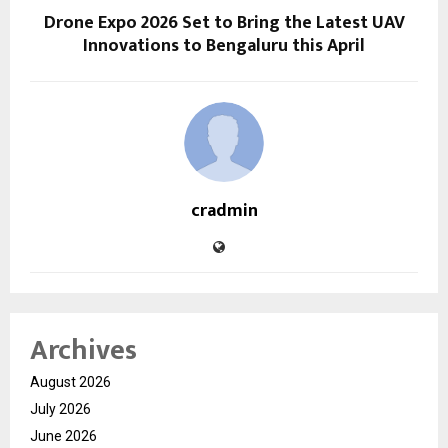
Drone Expo 2026 Set to Bring the Latest UAV
Innovations to Bengaluru this April
cradmin
Archives
August 2026
July 2026
June 2026