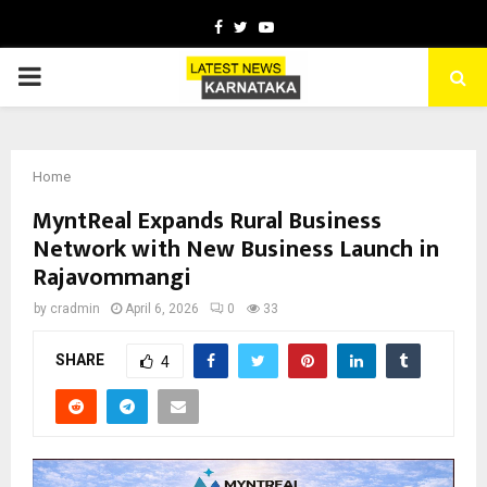
Facebook
Twitter
Youtube
PRIMARY
MENU
Home
MyntReal Expands Rural Business
Network with New Business Launch in
Rajavommangi
by
cradmin
April 6, 2026
0
33
SHARE
4