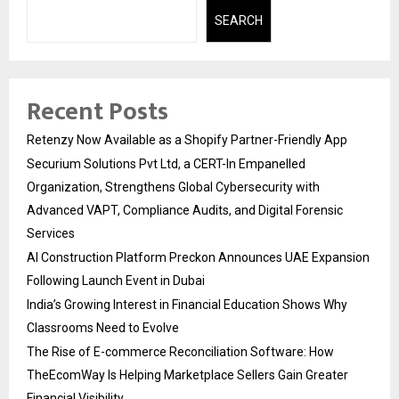
SEARCH
Recent Posts
Retenzy Now Available as a Shopify Partner-Friendly App
Securium Solutions Pvt Ltd, a CERT-In Empanelled
Organization, Strengthens Global Cybersecurity with
Advanced VAPT, Compliance Audits, and Digital Forensic
Services
AI Construction Platform Preckon Announces UAE Expansion
Following Launch Event in Dubai
India’s Growing Interest in Financial Education Shows Why
Classrooms Need to Evolve
The Rise of E-commerce Reconciliation Software: How
TheEcomWay Is Helping Marketplace Sellers Gain Greater
Financial Visibility