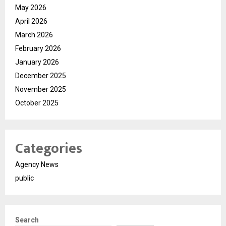
May 2026
April 2026
March 2026
February 2026
January 2026
December 2025
November 2025
October 2025
Categories
Agency News
public
Search