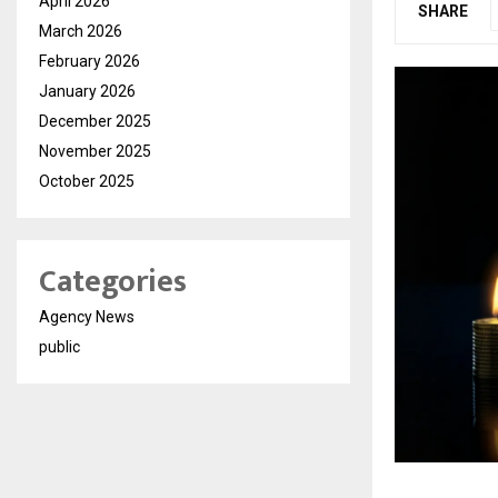
April 2026
SHARE
March 2026
February 2026
January 2026
December 2025
November 2025
October 2025
Categories
Agency News
public