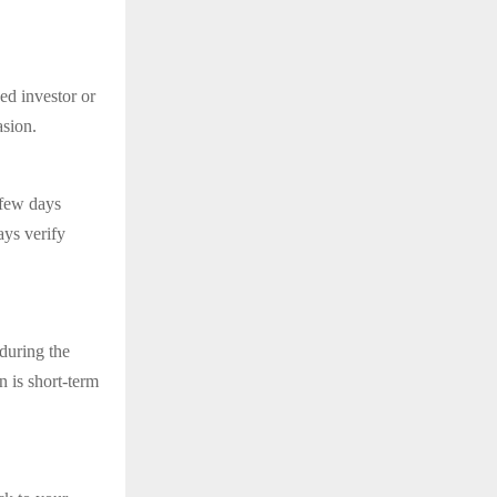
ed investor or
asion.
 few days
ays verify
 during the
n is short-term