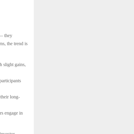
 — they
ns, the trend is
 slight gains,
participants
their long-
ers engage in
investor