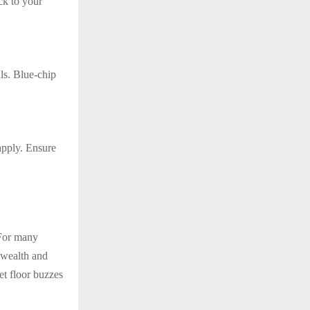
ck to your
ls. Blue-chip
 apply. Ensure
 For many
r wealth and
et floor buzzes