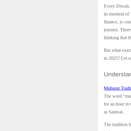
Every Diwali, a
its moment of 
finance, is co
journey. There
thinking that t
But what exact
in 2025? Let u
Understa
Muhurat Tradi
The word “muhu
for an hour in
as Samvat.
The tradition 