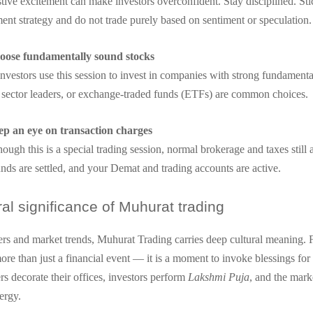
tive excitement can make investors overconfident. Stay disciplined. Sti
ent strategy and do not trade purely based on sentiment or speculation.
oose fundamentally sound stocks
vestors use this session to invest in companies with strong fundamenta
, sector leaders, or exchange-traded funds (ETFs) are common choices.
ep an eye on transaction charges
ough this is a special trading session, normal brokerage and taxes still
nds are settled, and your Demat and trading accounts are active.
ral significance of Muhurat trading
s and market trends, Muhurat Trading carries deep cultural meaning.
 more than just a financial event — it is a moment to invoke blessings fo
rs decorate their offices, investors perform
Lakshmi Puja
, and the mark
ergy.