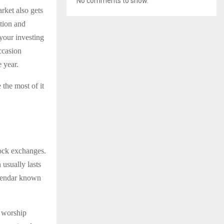
No comments to show.
arket also gets
ition and
your investing
ccasion
e year.
the most of it
tock exchanges.
usually lasts
calendar known
d worship