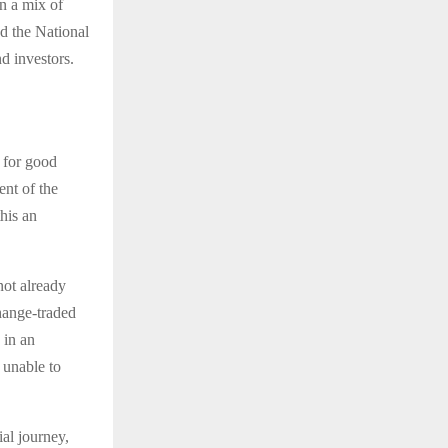
on a mix of
d the National
d investors.
d for good
ent of the
his an
not already
hange-traded
 in an
 unable to
ial journey,