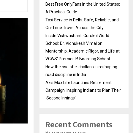
Best Free OnlyFans in the United States:
A Practical Guide
Taxi Service in Delhi: Safe, Reliable, and
On-Time Travel Across the City
Inside Vishwashanti Gurukul World
School: Dr. Vidhukesh Vimal on
Mentorship, Academic Rigor, and Life at
VGWS’ Premier IB Boarding School
How the rise of e-challans is reshaping
road discipline in India
Axis Max Life Launches Retirement
Campaign, Inspiring Indians to Plan Their
‘Second Innings’
Recent Comments