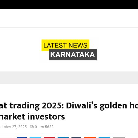
Taxi Service in Delhi: Safe, Reliabl
t trading 2025: Diwali’s golden h
market investors
ctober 27, 2025
0
5639