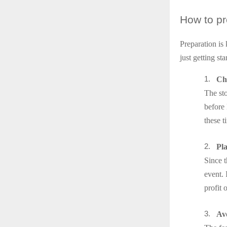
How
to pr
Preparation is
just getting st
1.
Che
The st
before 
these t
2.
Pl
Since t
event. 
profit 
3.
Avo