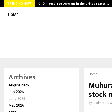
Best Free OnlyFans in the United States:…
TRENDING NOW
HOME
Archives
Home
Muhura
August 2026
stock 
July 2026
June 2026
by
cradmin
O
May 2026