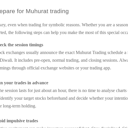
epare for Muhurat trading
 key, even when trading for symbolic reasons. Whether you are a season
arted, the following steps can help you make the most of this special occ
ck the session timings
ock exchanges usually announce the exact Muhurat Trading schedule a
Diwali. It includes pre-open, normal trading, and closing sessions. Alw
imings through official exchange websites or your trading app.
an your trades in advance
he session lasts for just about an hour, there is no time to analyse charts
Identify your target stocks beforehand and decide whether your intentio
or long-term holding.
id impulsive trades