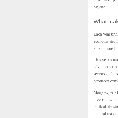
psyche.
What
make
Each year brin
economy growin
attract more fi
This year’s tra
advancements i
sectors such a
produced consi
Many experts b
investors who h
particularly st
cultural reason