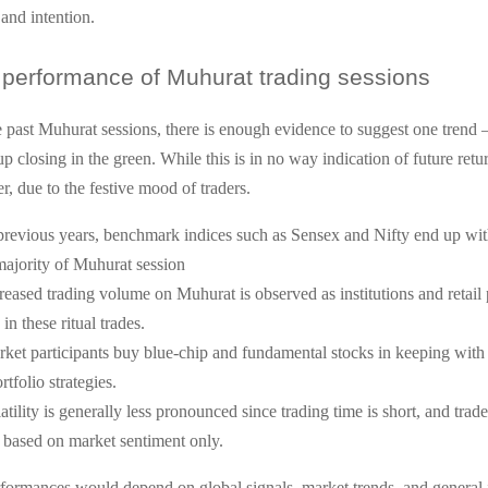
 and intention.
performance of Muhurat trading sessions
 past Muhurat sessions, there is enough evidence to suggest one trend
p closing in the green. While this is in no way indication of future retur
r, due to the festive mood of traders.
previous years, benchmark indices such as Sensex and Nifty end up with
majority of Muhurat session
reased trading volume on Muhurat is observed as institutions and retail 
in these ritual trades.
ket participants buy blue-chip and fundamental stocks in keeping with 
rtfolio strategies.
atility is generally less pronounced since trading time is short, and trad
 based on market sentiment only.
formances would depend on global signals, market trends, and general 