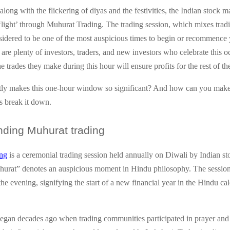
long with the flickering of diyas and the festivities, the Indian stock m
‘light’ through Muhurat Trading. The trading session, which mixes trad
nsidered to be one of the most auspicious times to begin or recommence 
 are plenty of investors, traders, and new investors who celebrate this o
he trades they make during this hour will ensure profits for the rest of th
ly makes this one-hour window so significant? And how can you make 
s break it down.
nding
Muhurat trading
ng
is a ceremonial trading session held annually on Diwali by Indian s
rat” denotes an auspicious moment in Hindu philosophy. The session 
 the evening, signifying the start of a new financial year in the Hindu 
began decades ago when trading communities participated in prayer an