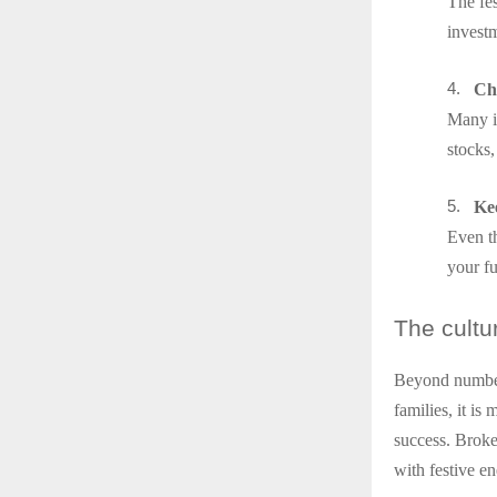
The fes
investm
4.
Ch
Many in
stocks
5.
Ke
Even th
your fu
The
cultu
Beyond number
families, it is
success. Broke
with festive en