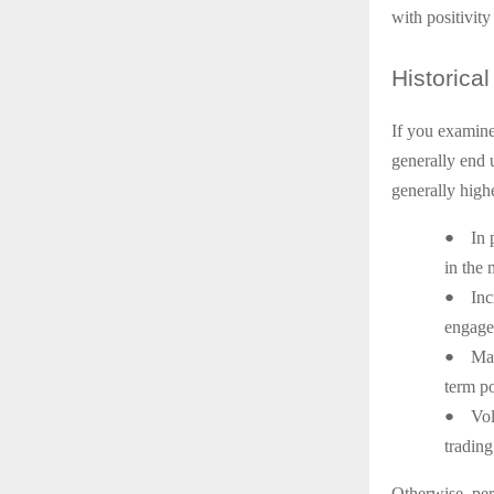
with positivity
Historical
If you examine
generally end u
generally highe
●
In 
in the 
●
Inc
engage 
●
Mar
term po
●
Vol
trading
Otherwise, per