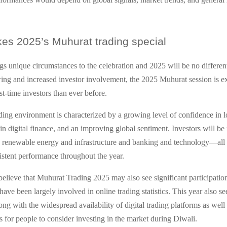
s 2025’s Muhurat trading special
gs unique circumstances to the celebration and 2025 will be no different
g and increased investor involvement, the 2025 Muhurat session is e
rst-time investors than ever before.
ding environment is characterized by a growing level of confidence in lo
n digital finance, and an improving global sentiment. Investors will be
s renewable energy and infrastructure and banking and technology—all 
stent performance throughout the year.
elieve that Muhurat Trading 2025 may also see significant participati
ave been largely involved in online trading statistics. This year also s
rong with the widespread availability of digital trading platforms as well
s for people to consider investing in the market during Diwali.