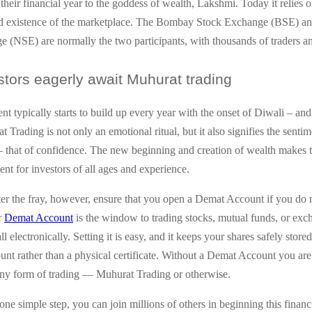
 their financial year to the goddess of wealth, Lakshmi. Today it relies 
nd existence of the marketplace. The Bombay Stock Exchange (BSE) an
 (NSE) are normally the two participants, with thousands of traders an
tors eagerly await Muhurat trading
nt typically starts to build up every year with the onset of Diwali – an
 Trading is not only an emotional ritual, but it also signifies the sentim
— that of confidence. The new beginning and creation of wealth makes t
nt for investors of all ages and experience.
er the fray, however, ensure that you open a Demat Account if you do 
r
Demat Account
is the window to trading stocks, mutual funds, or exc
l electronically. Setting it is easy, and it keeps your shares safely stored
ount rather than a physical certificate. Without a Demat Account you are
 any form of trading — Muhurat Trading or otherwise.
one simple step, you can join millions of others in beginning this financ