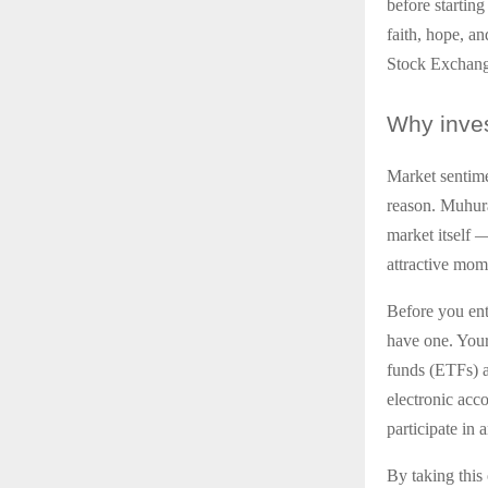
before starting
faith, hope, a
Stock Exchange
Why
inves
Market sentime
reason. Muhurat
market itself 
attractive mome
Before you ent
have one. You
funds (ETFs) al
electronic acc
participate in
By taking this 