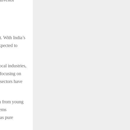
. With India’s
xpected to
cal industries,
 focusing on
sectors have
on from young
eems
 as pure