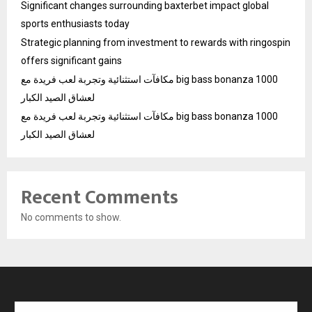
Significant changes surrounding baxterbet impact global
sports enthusiasts today
Strategic planning from investment to rewards with ringospin
offers significant gains
مكافآت استثنائية وتجربة لعب فريدة مع big bass bonanza 1000
لعشاق الصيد الكبار
مكافآت استثنائية وتجربة لعب فريدة مع big bass bonanza 1000
لعشاق الصيد الكبار
Recent Comments
No comments to show.