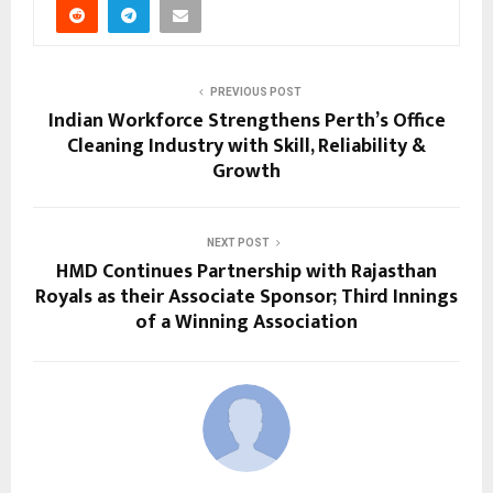
PREVIOUS POST
Indian Workforce Strengthens Perth’s Office
Cleaning Industry with Skill, Reliability &
Growth
NEXT POST
HMD Continues Partnership with Rajasthan
Royals as their Associate Sponsor; Third Innings
of a Winning Association