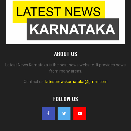
ABOUT US
Latest News Karnataka is the best news website. It provides news
from many areas.
Contact us:
latestnewskarnataka@gmail.com
FOLLOW US