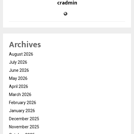
cradmin
Archives
August 2026
July 2026
June 2026
May 2026
April 2026
March 2026
February 2026
January 2026
December 2025
November 2025