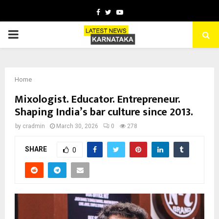
Facebook
Twitter
Youtube
PRIMARY
MENU
Home
Mixologist. Educator. Entrepreneur.
Shaping India’s bar culture since 2013.
by
cradmin
March 30, 2026
0
278
SHARE
0