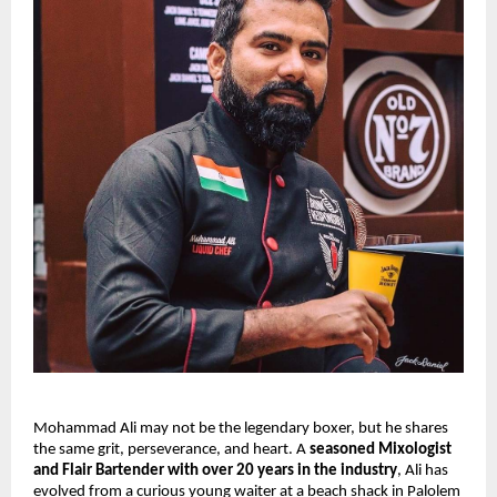
Mohammad Ali may not be the legendary boxer, but he shares 
the same grit, perseverance, and heart. A 
seasoned Mixologist 
and Flair Bartender with over 20 years in the industry
, Ali has 
evolved from a curious young waiter at a beach shack in Palolem 