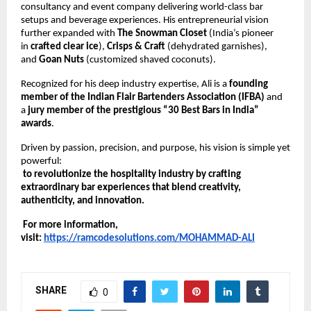
consultancy and event company delivering world-class bar 
setups and beverage experiences. His entrepreneurial vision 
further expanded with 
The Snowman Closet
 (India’s pioneer 
in 
crafted clear ice
), 
Crisps & Craft
 (dehydrated garnishes), 
and 
Goan Nuts
 (customized shaved coconuts).
Recognized for his deep industry expertise, Ali is a 
founding 
member of the Indian Flair Bartenders Association (IFBA)
 and 
a 
jury member of the prestigious “30 Best Bars in India” 
awards
.
Driven by passion, precision, and purpose, his vision is simple yet 
powerful:
to revolutionize the hospitality industry by crafting 
extraordinary bar experiences that blend creativity, 
authenticity, and innovation.
 For more information, 
visit:
https://ramcodesolutions.com/MOHAMMAD-ALI
SHARE
0