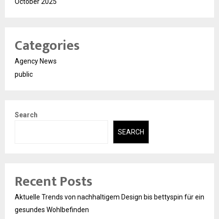
October 2025
Categories
Agency News
public
Search
SEARCH
Recent Posts
Aktuelle Trends von nachhaltigem Design bis bettyspin für ein
gesundes Wohlbefinden