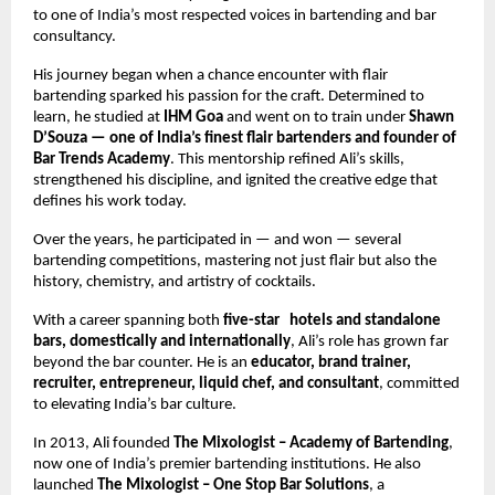
to one of India’s most respected voices in bartending and bar 
consultancy.
His journey began when a chance encounter with flair 
bartending sparked his passion for the craft. Determined to 
learn, he studied at 
IHM Goa
 and went on to train under 
Shawn 
D’Souza — one of India’s finest flair bartenders and founder of 
Bar Trends Academy
. This mentorship refined Ali’s skills, 
strengthened his discipline, and ignited the creative edge that 
defines his work today.
Over the years, he participated in — and won — several 
bartending competitions, mastering not just flair but also the 
history, chemistry, and artistry of cocktails.
With a career spanning both 
five-star   hotels and standalone 
bars, domestically and internationally
, Ali’s role has grown far 
beyond the bar counter. He is an 
educator, brand trainer, 
recruiter, entrepreneur, liquid chef, and consultant
, committed 
to elevating India’s bar culture.
In 2013, Ali founded 
The Mixologist – Academy of Bartending
, 
now one of India’s premier bartending institutions. He also 
launched 
The Mixologist – One Stop Bar Solutions
, a 