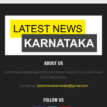
ABOUT US
Latest News Karnataka is the best news website. It provides news
from many areas.
Contact us:
latestnewskarnataka@gmail.com
FOLLOW US