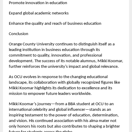
Promote innovation in education
Expand global academic networks
Enhance the quality and reach of business education
Conclusion
Orange County University continues to distinguish itself as a 
leading institution in business education through its 
commitment to quality, innovation, and professional 
development. The success of its notable alumnus, Mikki Koomar, 
further reinforces the university’s impact and global relevance.
As OCU evolves in response to the changing educational 
landscape, its collaboration with globally recognized figures like 
Mikki Koomar highlights its dedication to excellence and its 
mission to empower future leaders worldwide.
Mikki Koomar’s journey—from a BBA student at OCU to an 
international celebrity and global influencer—stands as an 
inspiring testament to the power of education, determination, 
and vision. His continued association with his alma mater not 
only honors his roots but also contributes to shaping a brighter 