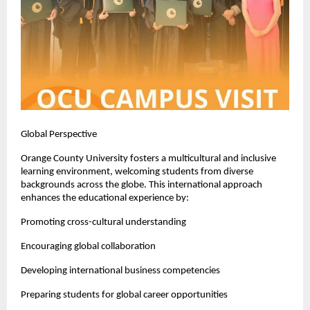
Global Perspective
Orange County University fosters a multicultural and inclusive 
learning environment, welcoming students from diverse 
backgrounds across the globe. This international approach 
enhances the educational experience by:
Promoting cross-cultural understanding
Encouraging global collaboration
Developing international business competencies
Preparing students for global career opportunities