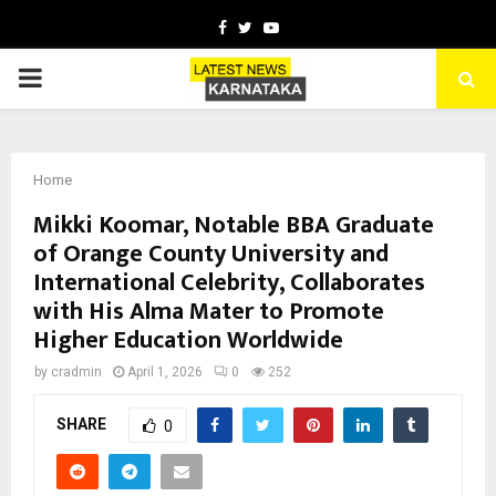
Facebook
Twitter
Youtube
PRIMARY
MENU
Home
Mikki Koomar, Notable BBA Graduate
of Orange County University and
International Celebrity, Collaborates
with His Alma Mater to Promote
Higher Education Worldwide
by
cradmin
April 1, 2026
0
252
SHARE
0