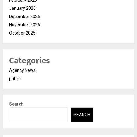
February 2026
January 2026
December 2025
November 2025
October 2025
Categories
Agency News
public
Search
SEARCH