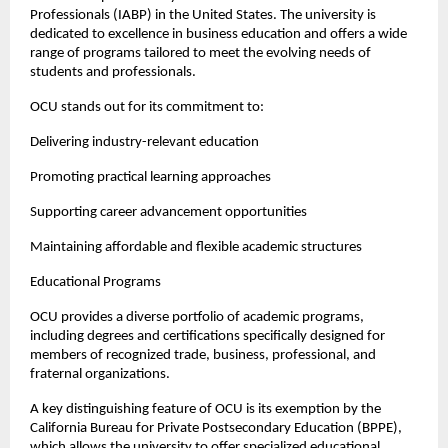
Professionals (IABP) in the United States. The university is 
dedicated to excellence in business education and offers a wide 
range of programs tailored to meet the evolving needs of 
students and professionals.
OCU stands out for its commitment to:
Delivering industry-relevant education
Promoting practical learning approaches
Supporting career advancement opportunities
Maintaining affordable and flexible academic structures
Educational Programs
OCU provides a diverse portfolio of academic programs, 
including degrees and certifications specifically designed for 
members of recognized trade, business, professional, and 
fraternal organizations.
A key distinguishing feature of OCU is its exemption by the 
California Bureau for Private Postsecondary Education (BPPE), 
which allows the university to offer specialized educational 