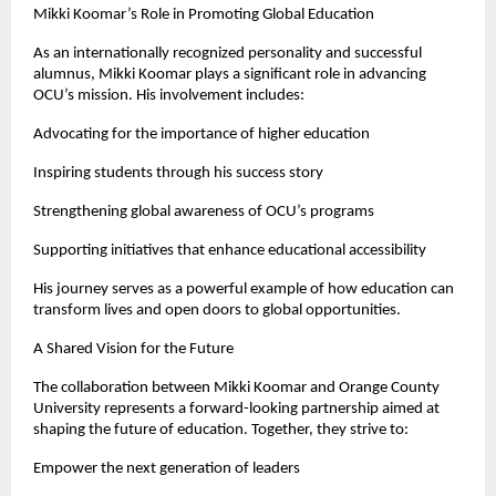
Mikki Koomar’s Role in Promoting Global Education
As an internationally recognized personality and successful 
alumnus, Mikki Koomar plays a significant role in advancing 
OCU’s mission. His involvement includes:
Advocating for the importance of higher education
Inspiring students through his success story
Strengthening global awareness of OCU’s programs
Supporting initiatives that enhance educational accessibility
His journey serves as a powerful example of how education can 
transform lives and open doors to global opportunities.
A Shared Vision for the Future
The collaboration between Mikki Koomar and Orange County 
University represents a forward-looking partnership aimed at 
shaping the future of education. Together, they strive to:
Empower the next generation of leaders