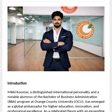
Introduction
Mikki Koomar, a distinguished international personality and a 
notable alumnus of the Bachelor of Business Administration 
(BBA) program at Orange County University (OCU), has emerged 
as a global ambassador for higher education, innovation, and 
professional excellence. As a celebrated figure with an expanding 