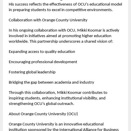
His success reflects the effectiveness of OCU’s educational model 
in preparing students to excel in competitive environments.
Collaboration with Orange County University
In his ongoing collaboration with OCU, Mikki Koomar is actively 
involved in initiatives aimed at promoting higher education 
worldwide. This partnership underscores a shared vision of:
Expanding access to quality education
Encouraging professional development
Fostering global leadership
Bridging the gap between academia and industry
Through this collaboration, Mikki Koomar contributes to 
inspiring students, enhancing institutional visibility, and 
strengthening OCU’s global outreach.
About Orange County University (OCU)
Orange County University is an innovative educational 
institution sponsored by the International Alliance for Business 