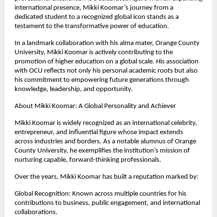
international presence, Mikki Koomar’s journey from a 
dedicated student to a recognized global icon stands as a 
testament to the transformative power of education.
In a landmark collaboration with his alma mater, Orange County 
University, Mikki Koomar is actively contributing to the 
promotion of higher education on a global scale. His association 
with OCU reflects not only his personal academic roots but also 
his commitment to empowering future generations through 
knowledge, leadership, and opportunity.
About Mikki Koomar: A Global Personality and Achiever
Mikki Koomar is widely recognized as an international celebrity, 
entrepreneur, and influential figure whose impact extends 
across industries and borders. As a notable alumnus of Orange 
County University, he exemplifies the institution’s mission of 
nurturing capable, forward-thinking professionals.
Over the years, Mikki Koomar has built a reputation marked by:
Global Recognition: Known across multiple countries for his 
contributions to business, public engagement, and international 
collaborations.