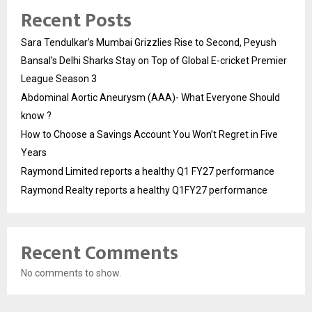
Recent Posts
Sara Tendulkar’s Mumbai Grizzlies Rise to Second, Peyush
Bansal’s Delhi Sharks Stay on Top of Global E-cricket Premier
League Season 3
Abdominal Aortic Aneurysm (AAA)- What Everyone Should
know ?
How to Choose a Savings Account You Won’t Regret in Five
Years
Raymond Limited reports a healthy Q1 FY27 performance
Raymond Realty reports a healthy Q1FY27 performance
Recent Comments
No comments to show.