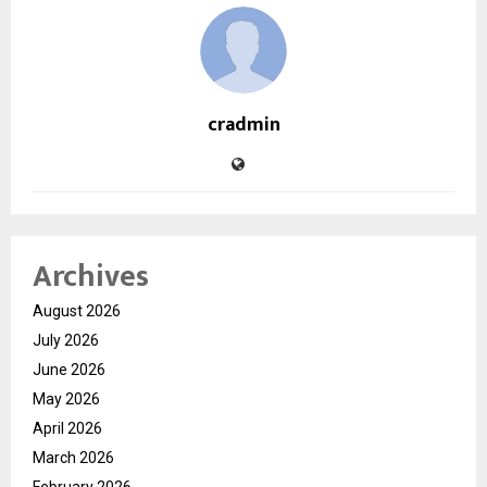
cradmin
Archives
August 2026
July 2026
June 2026
May 2026
April 2026
March 2026