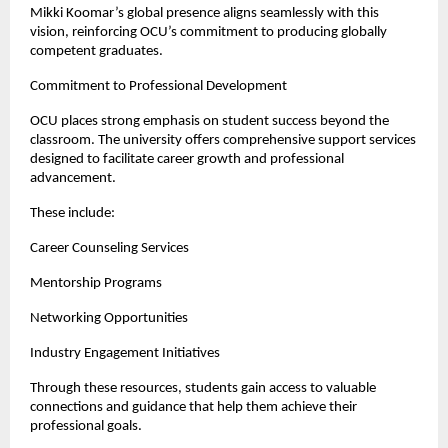
Mikki Koomar’s global presence aligns seamlessly with this 
vision, reinforcing OCU’s commitment to producing globally 
competent graduates.
Commitment to Professional Development
OCU places strong emphasis on student success beyond the 
classroom. The university offers comprehensive support services 
designed to facilitate career growth and professional 
advancement.
These include:
Career Counseling Services
Mentorship Programs
Networking Opportunities
Industry Engagement Initiatives
Through these resources, students gain access to valuable 
connections and guidance that help them achieve their 
professional goals.