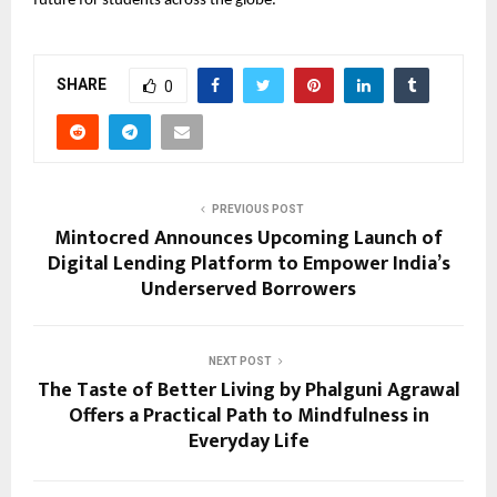
future for students across the globe.
SHARE
0
PREVIOUS POST
Mintocred Announces Upcoming Launch of
Digital Lending Platform to Empower India’s
Underserved Borrowers
NEXT POST
The Taste of Better Living by Phalguni Agrawal
Offers a Practical Path to Mindfulness in
Everyday Life