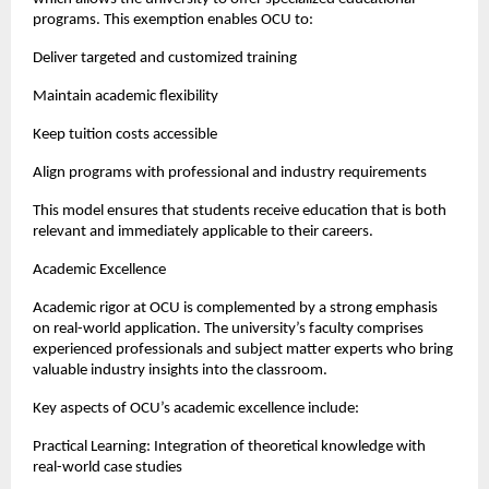
programs. This exemption enables OCU to:
Deliver targeted and customized training
Maintain academic flexibility
Keep tuition costs accessible
Align programs with professional and industry requirements
This model ensures that students receive education that is both 
relevant and immediately applicable to their careers.
Academic Excellence
Academic rigor at OCU is complemented by a strong emphasis 
on real-world application. The university’s faculty comprises 
experienced professionals and subject matter experts who bring 
valuable industry insights into the classroom.
Key aspects of OCU’s academic excellence include:
Practical Learning: Integration of theoretical knowledge with 
real-world case studies