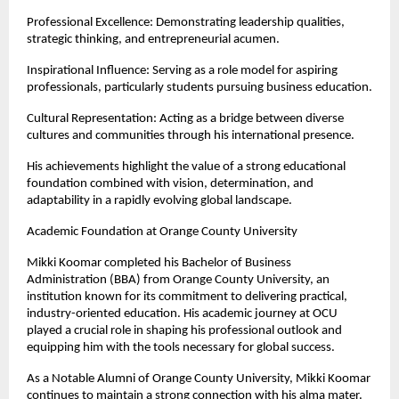
Professional Excellence: Demonstrating leadership qualities, 
strategic thinking, and entrepreneurial acumen.
Inspirational Influence: Serving as a role model for aspiring 
professionals, particularly students pursuing business education.
Cultural Representation: Acting as a bridge between diverse 
cultures and communities through his international presence.
His achievements highlight the value of a strong educational 
foundation combined with vision, determination, and 
adaptability in a rapidly evolving global landscape.
Academic Foundation at Orange County University
Mikki Koomar completed his Bachelor of Business 
Administration (BBA) from Orange County University, an 
institution known for its commitment to delivering practical, 
industry-oriented education. His academic journey at OCU 
played a crucial role in shaping his professional outlook and 
equipping him with the tools necessary for global success.
As a Notable Alumni of Orange County University, Mikki Koomar 
continues to maintain a strong connection with his alma mater. 