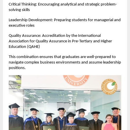
Critical Thinking: Encouraging analytical and strategic problem-
solving skills
Leadership Development: Preparing students for managerial and 
executive roles
Quality Assurance: Accreditation by the International 
Association for Quality Assurance in Pre-Tertiary and Higher 
Education (QAHE)
This combination ensures that graduates are well-prepared to 
navigate complex business environments and assume leadership 
positions.