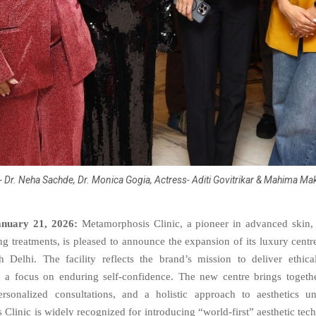
R- Dr. Neha Sachde, Dr. Monica Gogia, Actress- Aditi Govitrikar & Mahima M
anuary 21, 2026:
Metamorphosis Clinic, a pioneer in advanced skin, 
g treatments, is pleased to announce the expansion of its luxury centr
 Delhi. The facility reflects the brand’s mission to deliver ethical
h a focus on enduring self-confidence. The new centre brings togeth
ersonalized consultations, and a holistic approach to aesthetics u
Clinic is widely recognized for introducing “world-first” aesthetic tech