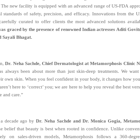
. The new facility is equipped with an advanced range of US-FDA appr
l standards of safety, precision, and efficacy. Innovations from the 
arefully curated to offer clients the most advanced solutions avail
was graced by the presence of renowned Indian actresses Aditi Govi
 Sayali Bhagat.
on,
Dr. Neha Sachde, Chief Dermatologist at Metamorphosis Clinic N
as always been about more than just skin-deep treatments. We want 
eir own skin. When you feel confident in your body, it changes how y
ren’t here to ‘correct’ you; we are here to help you reveal the best ver
e and care.”
 a decade ago by
Dr. Neha Sachde and Dr. Monica Gogia, Metamor
he belief that beauty is best when rooted in confidence. Unlike convent
rely on sales-driven models, Metamorphosis follows a 360-degre