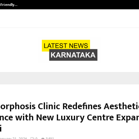
-Friendly…
Securium Solutions Pvt Ltd, a CERT
rphosis Clinic Redefines Aestheti
ence with New Luxury Centre Expa
i
anuary 21, 2026
0
3491