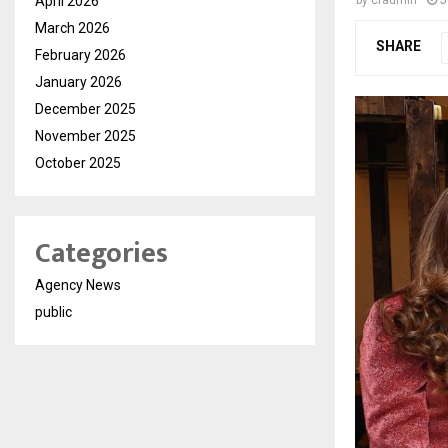
April 2026
March 2026
SHARE
February 2026
January 2026
December 2025
November 2025
October 2025
Categories
Agency News
public