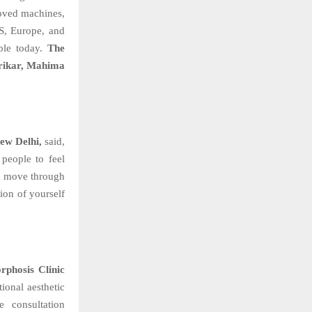
oved machines,
US, Europe, and
able today.
The
trikar, Mahima
ew Delhi,
said,
people to feel
ou move through
sion of yourself
phosis Clinic
ional aesthetic
e consultation