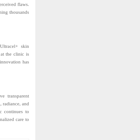
erceived flaws.
rming thousands
ltracel+ skin
t the clinic is
innovation has
ve transparent
, radiance, and
c continues to
nalized care to