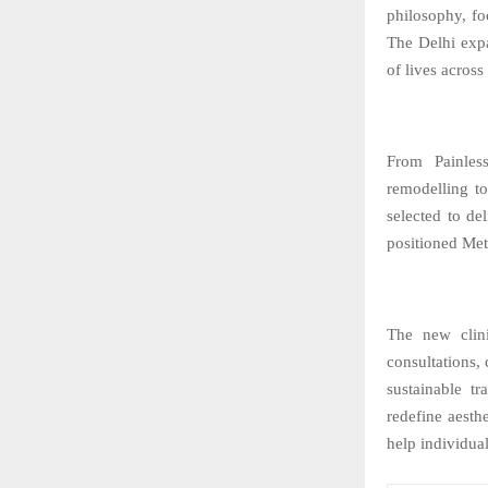
philosophy, fo
The Delhi expa
of lives across
From Painles
remodelling to
selected to d
positioned Met
The new clini
consultations,
sustainable t
redefine aesth
help individual