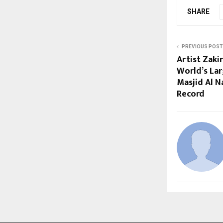
SHARE
PREVIOUS POST
Artist Zaki
World’s Lar
Masjid Al 
Record