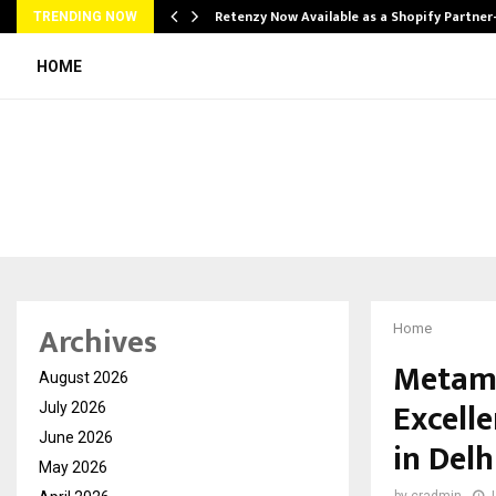
Retenzy Now Available as a Shopify Partner
TRENDING NOW
HOME
Archives
Home
Metamo
August 2026
Excell
July 2026
June 2026
in Delh
May 2026
by
cradmin
J