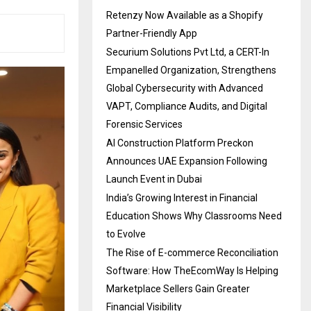
Retenzy Now Available as a Shopify
Partner-Friendly App
Securium Solutions Pvt Ltd, a CERT-In
Empanelled Organization, Strengthens
Global Cybersecurity with Advanced
VAPT, Compliance Audits, and Digital
Forensic Services
AI Construction Platform Preckon
Announces UAE Expansion Following
Launch Event in Dubai
India’s Growing Interest in Financial
Education Shows Why Classrooms Need
to Evolve
The Rise of E-commerce Reconciliation
Software: How TheEcomWay Is Helping
Marketplace Sellers Gain Greater
Financial Visibility