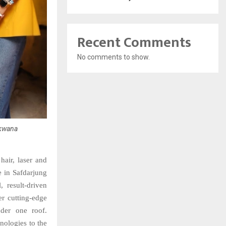
Recent Comments
No comments to show.
akwana
hair, laser and
e in Safdarjung
, result-driven
er cutting-edge
nder one roof.
nologies to the