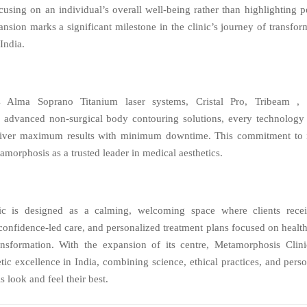
cusing on an individual’s overall well-being rather than highlighting p
nsion marks a significant milestone in the clinic’s journey of transfo
 India.
s Alma Soprano Titanium laser systems, Cristal Pro, Tribeam , U
 advanced non-surgical body contouring solutions, every technology a
eliver maximum results with minimum downtime. This commitment to 
amorphosis as a trusted leader in medical aesthetics.
c is designed as a calming, welcoming space where clients recei
 confidence-led care, and personalized treatment plans focused on health
ransformation. With the expansion of its centre, Metamorphosis Clini
etic excellence in India, combining science, ethical practices, and perso
s look and feel their best.