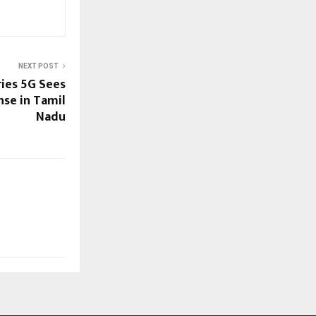
NEXT POST
ies 5G Sees
se in Tamil
Nadu