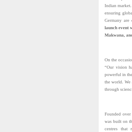
Indian market
ensuring globa
Germany are c
launch event 
Makwana, and
On the occasi
“Our vision h
powerful in th
the world. We a
through scienc
Founded over
was built on t
centres that 