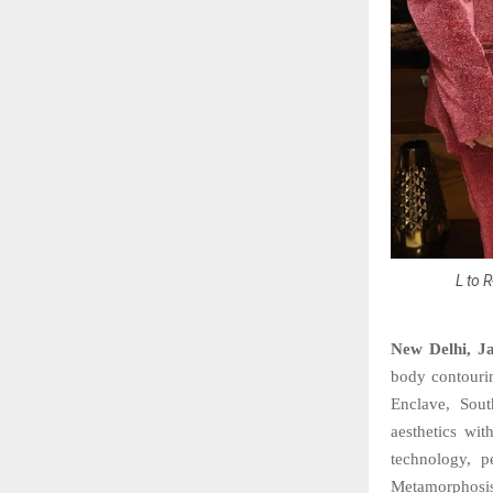
L to 
New Delhi, J
body contourin
Enclave, South
aesthetics wit
technology, p
Metamorphosis 