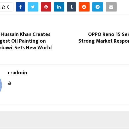
0
r Hussain Khan Creates
OPPO Reno 15 Ser
gest Oil Painting on
Strong Market Respon
Nabawi, Sets New World
cradmin