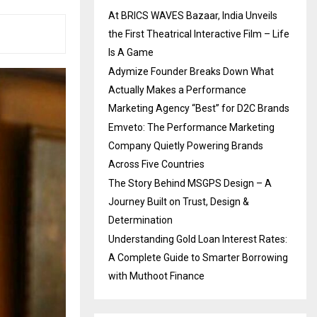
At BRICS WAVES Bazaar, India Unveils
the First Theatrical Interactive Film – Life
Is A Game
Adymize Founder Breaks Down What
Actually Makes a Performance
Marketing Agency “Best” for D2C Brands
Emveto: The Performance Marketing
Company Quietly Powering Brands
Across Five Countries
The Story Behind MSGPS Design – A
Journey Built on Trust, Design &
Determination
Understanding Gold Loan Interest Rates:
A Complete Guide to Smarter Borrowing
with Muthoot Finance