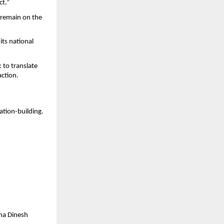
ct.”
 remain on the 
its national 
to translate 
action.
ation-building.
a Dinesh 