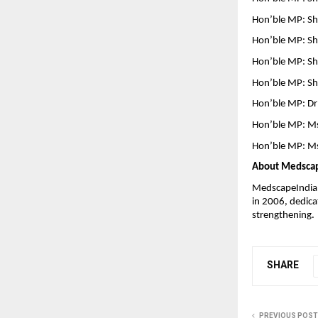
Hon’ble MP: Sh
Hon’ble MP: Sh
Hon’ble MP: Sh
Hon’ble MP: Sh
Hon’ble MP: Dr
Hon’ble MP: Ms
Hon’ble MP: Ms
About Medsca
MedscapeIndia–A
in 2006, dedica
strengthening.
SHARE
PREVIOUS POST