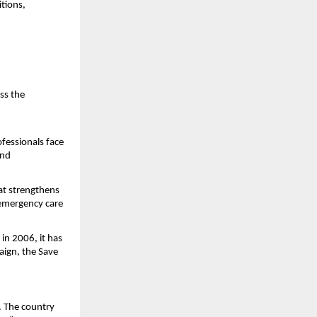
ions, 
s the 
fessionals face 
nd 
t strengthens 
 emergency care 
n 2006, it has 
ign, the Save 
. The country 