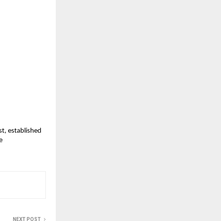
, established 
 
NEXT POST