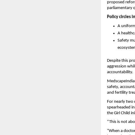
proposed reform
parliamentary 
Policy circles 
A uniform
A healthc
Safety mu
ecosyste
Despite this pro
aggression whil
accountability.
MedscapeIndia’
safety, accounta
and fertility tr
For nearly two 
spearheaded ini
the Girl Child i
“This is not abo
“When a doctor f