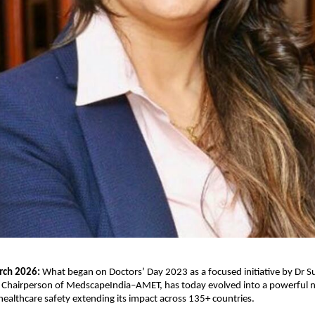
rch 2026: 
What began on Doctors’ Day 2023 as a focused initiative by Dr Su
d Chairperson of MedscapeIndia–AMET, has today evolved into a powerful n
althcare safety extending its impact across 135+ countries.