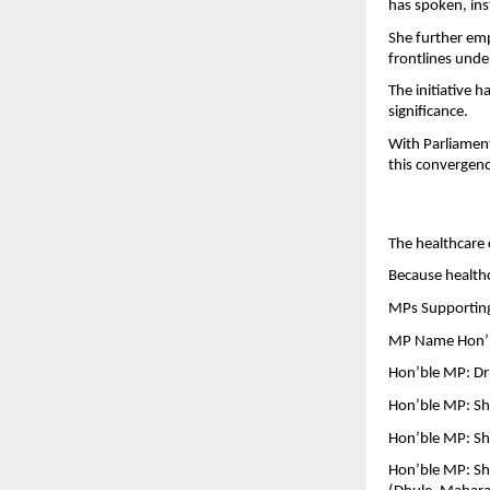
has spoken, inst
She further emp
frontlines under
The initiative h
significance.
With Parliament
this convergence
The healthcare 
Because healthca
MPs Supporting 
MP Name Hon’bl
Hon’ble MP: Dr
Hon’ble MP: Sh
Hon’ble MP: Shr
Hon’ble MP: Sh