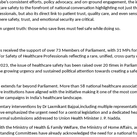
ube’s consistent efforts, policy advocacy, and on-ground engagement, the ini
re safety to the forefront of national conversation highlighting not just the
ssionals, but also its direct link to patient trust, quality care, and even sensi
where safety, trust, and emotional security are critical.
 an urgent truth: those who save lives must feel safe while doing so.
has received the support of over 73 Members of Parliament, with 31 MPs form
r Safety of Healthcare Professionals reflecting a rare, unified, cross-par
2023, the issue of healthcare safety has been raised over 20 times in Parliam
e growing urgency and sustained political attention towards creating a safe
extends far beyond Parliament. More than 58 national healthcare associati
e institutions have aligned with the initiative making it one of the most co
er campaigns in India’s healthcare landscape.
ntary interventions by Dr Laxmikant Bajpai,including multiple representatio
ve emphasized the urgent need for a central legislation and a dedicated hea
formal submissions addressed to Union Health Minister J. P. Nadda.
ith the Ministry of Health & Family Welfare, the Ministry of Home Affairs, a
Standing Committees have already acknowledged the need for a national f