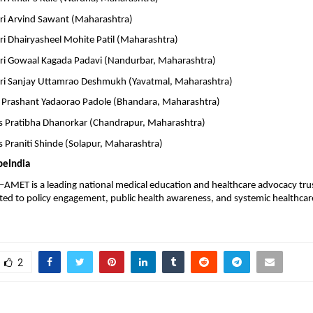
ri Arvind Sawant (Maharashtra)
ri Dhairyasheel Mohite Patil (Maharashtra)
ri Gowaal Kagada Padavi (Nandurbar, Maharashtra)
ri Sanjay Uttamrao Deshmukh (Yavatmal, Maharashtra)
 Prashant Yadaorao Padole (Bhandara, Maharashtra)
 Pratibha Dhanorkar (Chandrapur, Maharashtra)
 Praniti Shinde (Solapur, Maharashtra)
peIndia
MET is a leading national medical education and healthcare advocacy trust
ted to policy engagement, public health awareness, and systemic healthcare
2