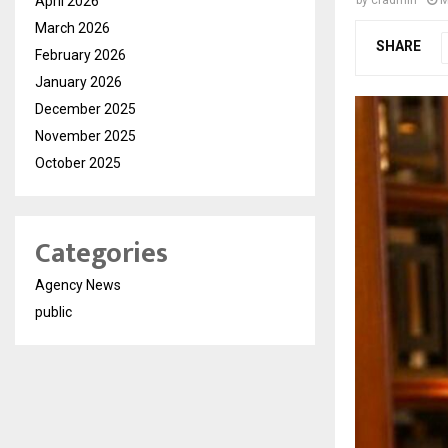
April 2026
March 2026
SHARE
February 2026
January 2026
December 2025
November 2025
October 2025
Categories
Agency News
public