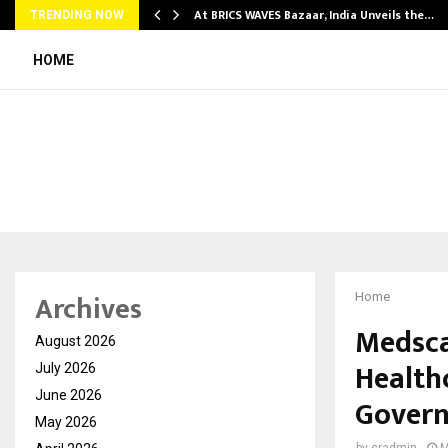
…
At BRICS WAVES Bazaar, India Unveils the…
TRENDING NOW
HOME
Archives
Home
Medsca
August 2026
Healthc
July 2026
June 2026
Govern
May 2026
by
cradmin
M