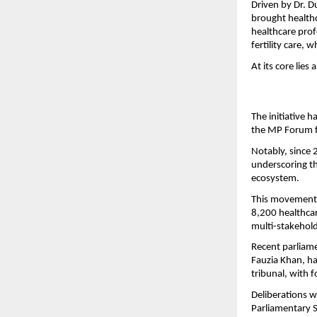
Driven by Dr. D
brought healthca
healthcare profe
fertility care, 
At its core lies
The initiative 
the MP Forum fo
Notably, since 
underscoring th
ecosystem.
This movement 
8,200 healthcar
multi-stakehold
Recent parliame
Fauzia Khan, ha
tribunal, with 
Deliberations w
Parliamentary 