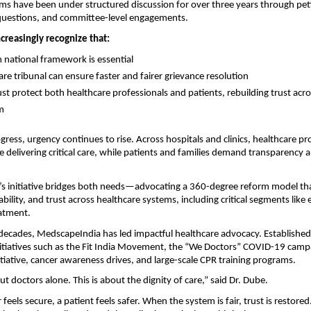
s have been under structured discussion for over three years through petit
questions, and committee-level engagements.
increasingly recognize that:
 national framework is essential
are tribunal can ensure faster and fairer grievance resolution
st protect both healthcare professionals and patients, rebuilding trust acros
m
gress, urgency continues to rise. Across hospitals and clinics, healthcare pro
e delivering critical care, while patients and families demand transparency a
s initiative bridges both needs—advocating a 360-degree reform model tha
bility, and trust across healthcare systems, including critical segments like
eatment.
decades, MedscapeIndia has led impactful healthcare advocacy. Established i
tiatives such as the Fit India Movement, the “We Doctors” COVID-19 campa
nitiative, cancer awareness drives, and large-scale CPR training programs.
ut doctors alone. This is about the dignity of care,” said Dr. Dube.
eels secure, a patient feels safer. When the system is fair, trust is restored