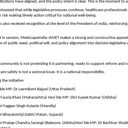
itutions have aligned, and the policy intent is clear. This is the moment to a
hasized that while legislative processes continue, healthcare professionals
 risk making timely action critical for national well-being.
as also received recognition at the level of the President of India, reinforcing 
 in session, MedscapeIndia–AMET makes a strong and constructive appeal: 
 of public need, political will, and policy alignment into decisive legislative 
community is not protesting it is partnering, ready to support reform and n
re safety is not a sectoral issue. It is a national responsibility.
the Initiative
e MP: Dr Laxmikant Bajpai (Uttar Pradesh)
 Fauzia Khan (Maharashtra) Hon’ble MP: Shri Sujeet Kumar (Odisha)
ri Faggan Singh Kulaste (Mandla)
i Bharatsinhji Dabhi (Patan, Gujarat)
ri Pratap Chandra Sarangi (Balasore, Odisha)Hon’ble MP: Dr Bachhav Shobh