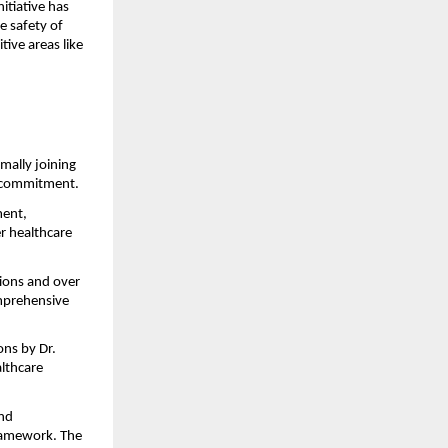
tiative has 
 safety of 
tive areas like 
ally joining 
ty commitment.
ent, 
r healthcare 
ons and over 
mprehensive 
ns by Dr. 
lthcare 
nd 
ramework. The 