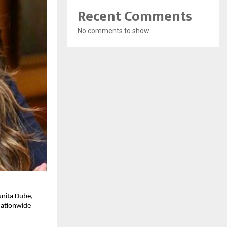
Recent Comments
No comments to show.
nita Dube, 
ationwide 