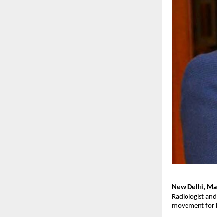
New Delhi, Ma
Radiologist an
movement for he