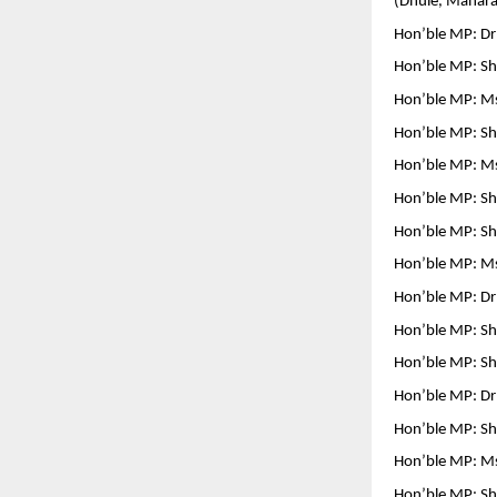
(Dhule, Mahara
Hon’ble MP: D
Hon’ble MP: Shr
Hon’ble MP: Ms
Hon’ble MP: Shr
Hon’ble MP: Ms
Hon’ble MP: Shr
Hon’ble MP: Sh
Hon’ble MP: Ms
Hon’ble MP: Dr 
Hon’ble MP: Sh
Hon’ble MP: Sh
Hon’ble MP: Dr 
Hon’ble MP: S
Hon’ble MP: Ms
Hon’ble MP: Sh