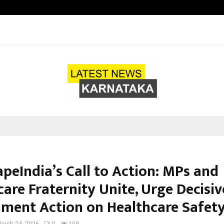
Adymize Founder Breaks Down Wha
peIndia’s Call to Action: MPs and
are Fraternity Unite, Urge Decisiv
ment Action on Healthcare Safet
arch 24, 2026
0
109