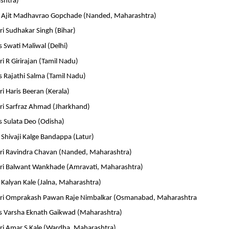
shtra)
r Ajit Madhavrao Gopchade (Nanded, Maharashtra)
i Sudhakar Singh (Bihar)
 Swati Maliwal (Delhi)
i R Girirajan (Tamil Nadu)
 Rajathi Salma (Tamil Nadu)
i Haris Beeran (Kerala)
ri Sarfraz Ahmad (Jharkhand)
 Sulata Deo (Odisha)
Shivaji Kalge Bandappa (Latur)
ri Ravindra Chavan (Nanded, Maharashtra)
ri Balwant Wankhade (Amravati, Maharashtra)
Kalyan Kale (Jalna, Maharashtra)
hri Omprakash Pawan Raje Nimbalkar (Osmanabad, Maharashtra
 Varsha Eknath Gaikwad (Maharashtra)
ri Amar S Kale (Wardha, Maharashtra)