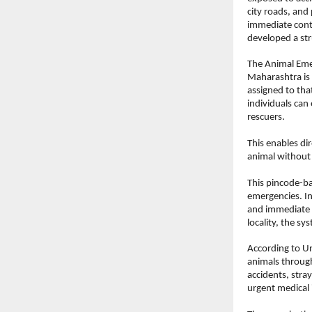
city roads, and 
immediate conta
developed a str
The Animal Emer
Maharashtra is 
assigned to tha
individuals can 
rescuers.
This enables di
animal without
This pincode-ba
emergencies. In
and immediate w
locality, the s
According to Un
animals through
accidents, stra
urgent medical 