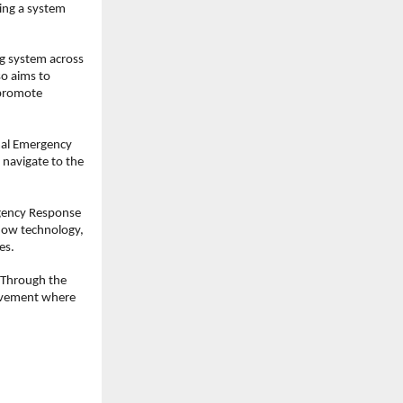
ing a system 
 system across 
o aims to 
promote 
mal Emergency 
 navigate to the 
gency Response 
how technology, 
es.
 Through the 
movement where 