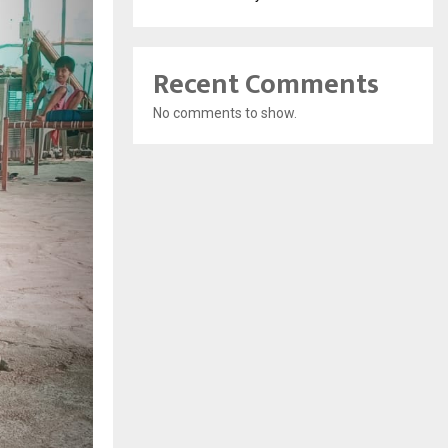
Recent Comments
No comments to show.