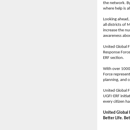
the network. By
where help is a
Looking ahead,
all districts of
increase the n
awareness about
United Global F
Response Force (
ERF section.
With over 1000
Force represent
planning, and c
United Global F
UGFI-ERF initia
every citizen h
United Global 
Better Life. Be