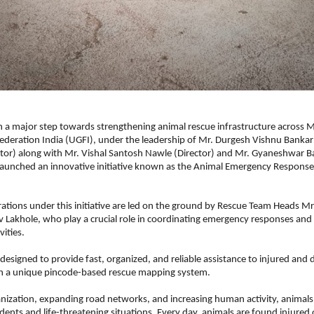
n a major step towards strengthening animal rescue infrastructure across M
ederation India (UGFI), under the leadership of Mr. Durgesh Vishnu Bankar
or) along with Mr. Vishal Santosh Nawle (Director) and Mr. Gyaneshwar Ba
 launched an innovative initiative known as the Animal Emergency Response
ations under this initiative are led on the ground by Rescue Team Heads Mr
 Lakhole, who play a crucial role in coordinating emergency responses and
vities.
is designed to provide fast, organized, and reliable assistance to injured and d
h a unique pincode-based rescue mapping system.
nization, expanding road networks, and increasing human activity, animals 
dents and life-threatening situations. Every day, animals are found injured 