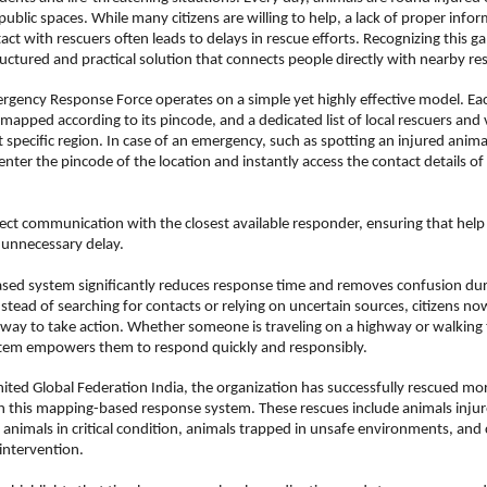
public spaces. While many citizens are willing to help, a lack of proper infor
ct with rescuers often leads to delays in rescue efforts. Recognizing this ga
uctured and practical solution that connects people directly with nearby re
gency Response Force operates on a simple yet highly effective model. Eac
mapped according to its pincode, and a dedicated list of local rescuers and v
t specific region. In case of an emergency, such as spotting an injured animal
enter the pincode of the location and instantly access the contact details of
rect communication with the closest available responder, ensuring that help 
 unnecessary delay.
sed system significantly reduces response time and removes confusion dur
stead of searching for contacts or relying on uncertain sources, citizens now
ay to take action. Whether someone is traveling on a highway or walking t
ystem empowers them to respond quickly and responsibly.
ited Global Federation India, the organization has successfully rescued mo
 this mapping-based response system. These rescues include animals injure
y animals in critical condition, animals trapped in unsafe environments, and c
intervention.