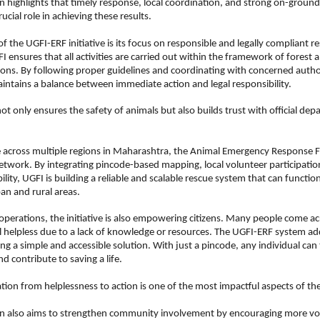
n highlights that timely response, local coordination, and strong on-ground 
ucial role in achieving these results.
f the UGFI-ERF initiative is its focus on responsible and legally compliant re
I ensures that all activities are carried out within the framework of forest a
ions. By following proper guidelines and coordinating with concerned authori
intains a balance between immediate action and legal responsibility.
ot only ensures the safety of animals but also builds trust with official dep
e across multiple regions in Maharashtra, the Animal Emergency Response For
etwork. By integrating pincode-based mapping, local volunteer participation
ility, UGFI is building a reliable and scalable rescue system that can function 
an and rural areas.
perations, the initiative is also empowering citizens. Many people come acr
l helpless due to a lack of knowledge or resources. The UGFI-ERF system add
ng a simple and accessible solution. With just a pincode, any individual can 
nd contribute to saving a life.
tion from helplessness to action is one of the most impactful aspects of the 
n also aims to strengthen community involvement by encouraging more volu