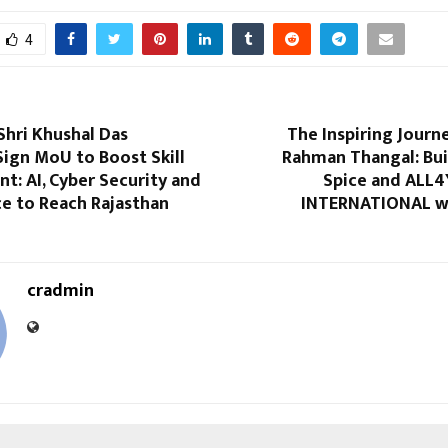
4
Shri Khushal Das
The Inspiring Journ
Sign MoU to Boost Skill
Rahman Thangal: Bui
: AI, Cyber Security and
Spice and ALL
e to Reach Rajasthan
INTERNATIONAL wi
cradmin