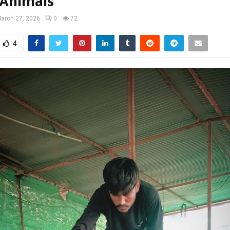
Animals
arch 27, 2026
0
72
4