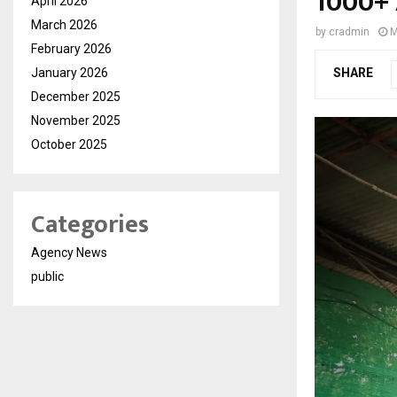
1000+ 
April 2026
March 2026
by
cradmin
M
February 2026
January 2026
SHARE
December 2025
November 2025
October 2025
Categories
Agency News
public