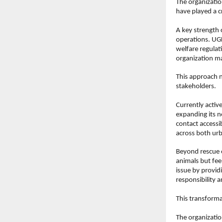
The organizatio
have played a cr
A key strength o
operations. UGF
welfare regulat
organization ma
This approach n
stakeholders.
Currently activ
expanding its n
contact accessib
across both urb
Beyond rescue o
animals but fee
issue by providi
responsibility a
This transforma
The organizatio