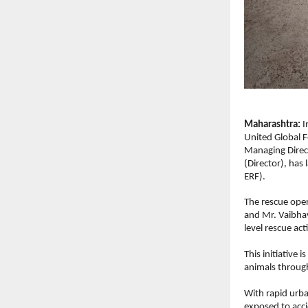
Maharashtra: 
I
United Global F
Managing Direct
(Director), has
ERF).
The rescue oper
and Mr. Vaibhav
level rescue acti
This initiative 
animals throug
With rapid urba
exposed to acci