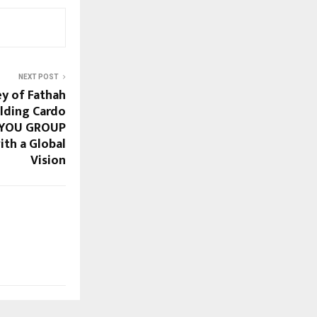
NEXT POST
ey of Fathah
lding Cardo
4YOU GROUP
th a Global
Vision