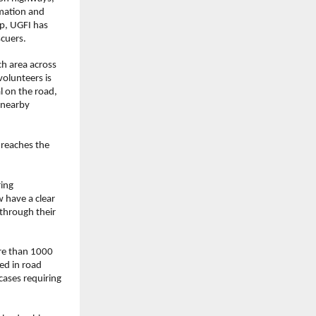
mation and 
p, UGFI has 
scuers.
h area across 
olunteers is 
 on the road, 
 nearby 
reaches the 
ing 
 have a clear 
hrough their 
re than 1000 
d in road 
ases requiring 