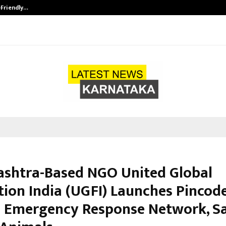
-Friendly…
Securium Solutions Pvt Ltd, a CERT
shtra-Based NGO United Global
tion India (UGFI) Launches Pincod
 Emergency Response Network, S