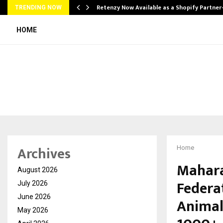
Retenzy Now Available as a Shopify Partner
TRENDING NOW
HOME
Archives
Home
Mahara
August 2026
Federa
July 2026
June 2026
Animal
May 2026