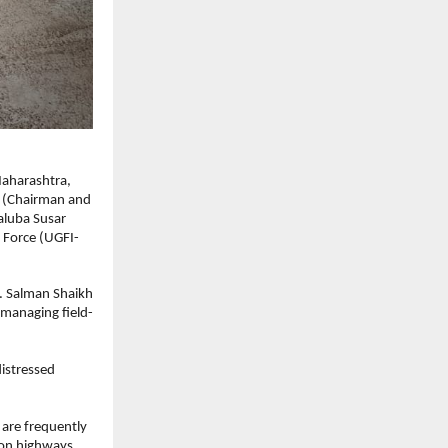
aharashtra, 
 (Chairman and 
luba Susar 
 Force (UGFI-
. Salman Shaikh 
 managing field-
istressed 
are frequently 
on highways, 