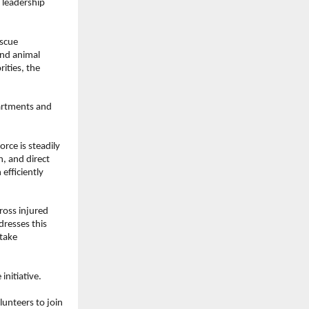
leadership 
scue 
nd animal 
ties, the 
artments and 
ce is steadily 
, and direct 
efficiently 
oss injured 
resses this 
take 
initiative.
nteers to join 