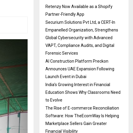
Retenzy Now Available as a Shopify
Partner-Friendly App
Securium Solutions Pvt Ltd, a CERT-In
Empanelled Organization, Strengthens
Global Cybersecurity with Advanced
VAPT, Compliance Audits, and Digital
Forensic Services
AI Construction Platform Preckon
Announces UAE Expansion Following
Launch Event in Dubai
India’s Growing Interest in Financial
Education Shows Why Classrooms Need
to Evolve
The Rise of E-commerce Reconciliation
Software: How TheEcomWay Is Helping
Marketplace Sellers Gain Greater
Financial Visibility