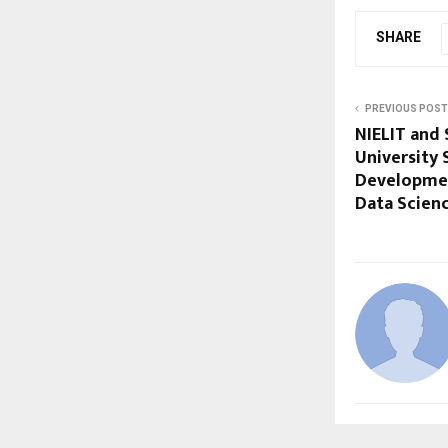
SHARE
PREVIOUS POST
NIELIT and 
University 
Development
Data Scienc