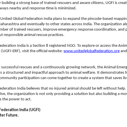
 building a strong base of trained rescuers and aware citizens, UGFI is creat
lways nearby and response time is minimized.
 United Global Federation India plans to expand the pincode-based mapping
 Maharashtra and eventually to other states across India. The organization als
umber of trained rescuers, improve emergency response coordination, and 
 responsible animal rescue practices.
ederation India is a Section 8 registered NGO. To explore or access the Ani
UGFI-ERF), visit the official website: 
www.unitedglobalfederation.org
 and
 successful rescues and a continuously growing network, the Animal Emer
s a structured and impactful approach to animal welfare. It demonstrates 
ommunity participation can come together to create a system that saves liv
ederation India believes that no injured animal should be left without help.
tive, the organization is not only providing a solution but also building a 
as the power to act.
Federation India (UGFI)
tter Future.